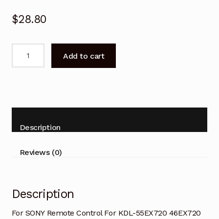
$
28.80
SONY
Add to cart
Remote
Control
For
KDL-
55HX820
46HX820
Description
65HX920
TV
Reviews (0)
quantity
Description
For SONY Remote Control For KDL-55EX720 46EX720