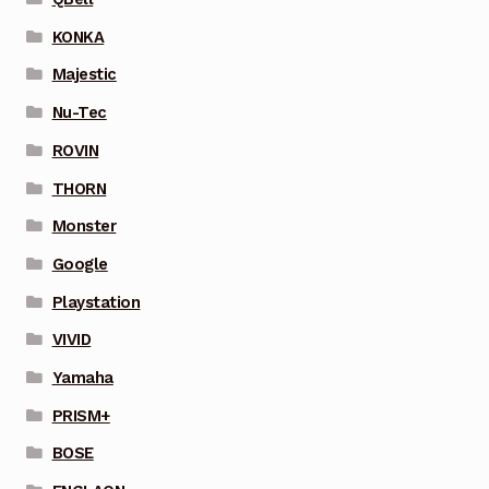
KONKA
Majestic
Nu-Tec
ROVIN
THORN
Monster
Google
Playstation
VIVID
Yamaha
PRISM+
BOSE