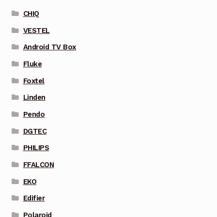
CHIQ
VESTEL
Android TV Box
Fluke
Foxtel
Linden
Pendo
DGTEC
PHILIPS
FFALCON
EKO
Edifier
Polaroid