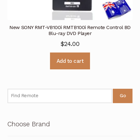
New SONY RMT-VB100i RMTB100i Remote Control BD
Blu-ray DVD Player
$
24.00
Add to cart
Go
Choose Brand