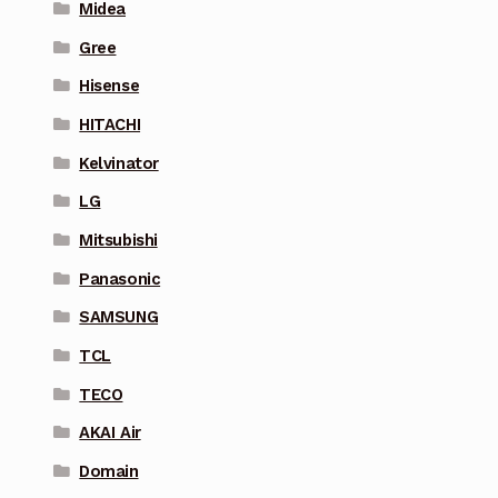
Midea
Gree
Hisense
HITACHI
Kelvinator
LG
Mitsubishi
Panasonic
SAMSUNG
TCL
TECO
AKAI Air
Domain