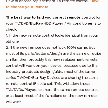
How to choose replacement TV remote control:
How
to choose your Remote
The best way to find you correct remote control
for
your TV/DVD/BluRay/HDD Player / Air conditioner is to
check:
1. If the new remote control looks identical from your
old one.
2. If the new remote does not look 100% same, but
most of its parts/buttons/design are the same or quite
similar, then probably this new replacement remote
control will work on your device, because due to the
Industry protducts design guide, most of the same
series TV/DVD/Blu-Ray Devices are sharing the same
remote control IR code set. This will allow those
TVs/DVDs/Players to share the same remote control,
or at least most of the functions on the new remote
will work.