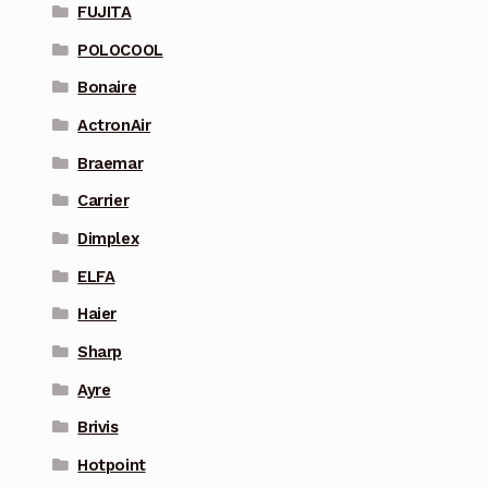
FUJITA
POLOCOOL
Bonaire
ActronAir
Braemar
Carrier
Dimplex
ELFA
Haier
Sharp
Ayre
Brivis
Hotpoint