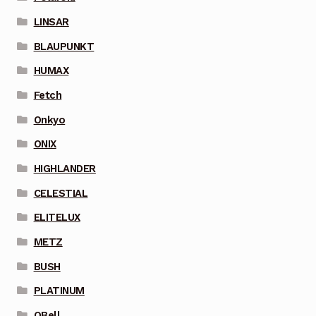
LINSAR
BLAUPUNKT
HUMAX
Fetch
Onkyo
ONIX
HIGHLANDER
CELESTIAL
ELITELUX
METZ
BUSH
PLATINUM
QBell