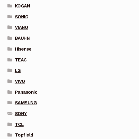
KOGAN
SONIQ
VIANO
BAUHN
Hisense
TEAC
LG
VIVO
Panasonic
SAMSUNG
SONY
TCL
Topfield