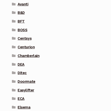
Avanti
B&D
BFT
BOSS
Centsys
Centurion
Chamberlain
DEA
Ditec
Doormate
Easylifter
ECA
Elsema