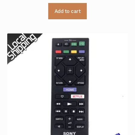
Add to cart