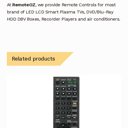
At
RemoteOZ
, we provide Remote Controls for most
brand of LED LCD Smart Plasma TVs, DVD/Blu-Ray
HDD DBV Boxes, Recorder Players and air conditioners.
Related products