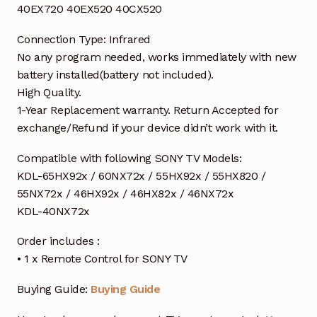
40EX720 40EX520 40CX520
Connection Type: Infrared
No any program needed, works immediately with new
battery installed(battery not included).
High Quality.
1-Year Replacement warranty. Return Accepted for
exchange/Refund if your device didn’t work with it.
Compatible with following SONY TV Models:
KDL-65HX92x / 60NX72x / 55HX92x / 55HX820 /
55NX72x / 46HX92x / 46HX82x / 46NX72x
KDL-40NX72x
Order includes :
• 1 x Remote Control for SONY TV
Buying Guide:
Buying Guide