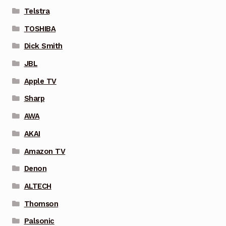
Telstra
TOSHIBA
Dick Smith
JBL
Apple TV
Sharp
AWA
AKAI
Amazon TV
Denon
ALTECH
Thomson
Palsonic