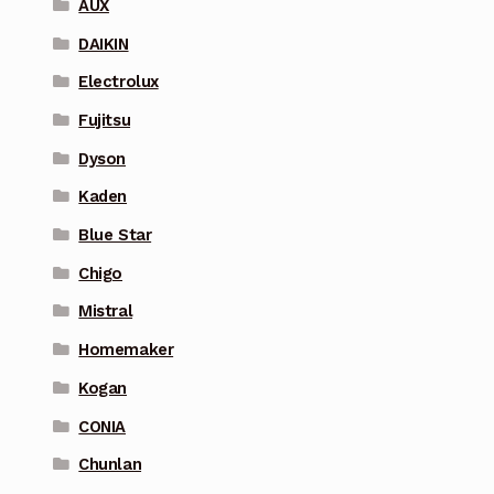
AUX
DAIKIN
Electrolux
Fujitsu
Dyson
Kaden
Blue Star
Chigo
Mistral
Homemaker
Kogan
CONIA
Chunlan