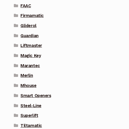
FAAC
Firmamatic
Gliderol
Guardian
Liftmaster
Magic Key
Marantec
Merlin
Mhouse
Smart Openers
Steel-Line
Superlift
Tiltamatic