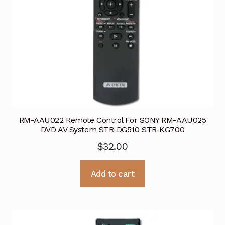
RM-AAU022 Remote Control For SONY RM-AAU025
DVD AV System STR-DG510 STR-KG700
$
32.00
Add to cart