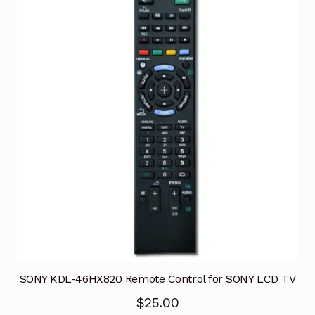
SONY KDL-46HX820 Remote Control for SONY LCD TV
$
25.00