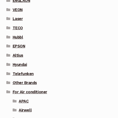
ENGLAON
VEON
Laser
TECO
Hubbl
EPSON
Altius
Hyundai
Telefunken
Other Brands
For Air conditioner
APAC
Airwell