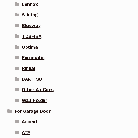
Lennox
Stirling
Blueway
TOSHIBA
Optima
Euromatic
Rinnai
DAIJITSU
Other Air Cons
Wall Holder
For Garage Door
Accent
ATA