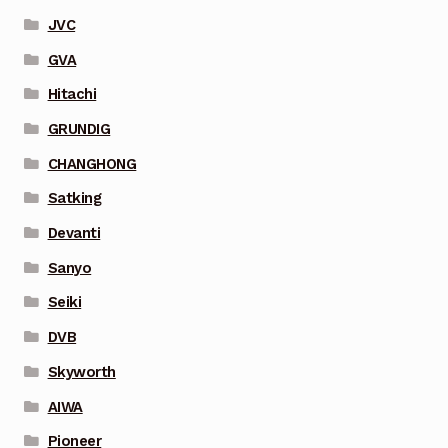
JVC
GVA
Hitachi
GRUNDIG
CHANGHONG
Satking
Devanti
Sanyo
Seiki
DVB
Skyworth
AIWA
Pioneer