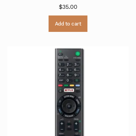
$
35.00
Add to cart