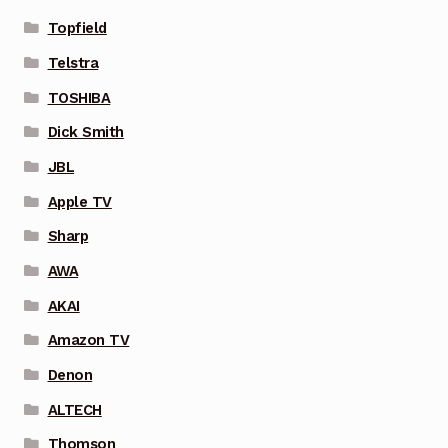
Topfield
Telstra
TOSHIBA
Dick Smith
JBL
Apple TV
Sharp
AWA
AKAI
Amazon TV
Denon
ALTECH
Thomson