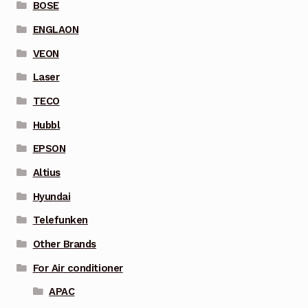
BOSE
ENGLAON
VEON
Laser
TECO
Hubbl
EPSON
Altius
Hyundai
Telefunken
Other Brands
For Air conditioner
APAC