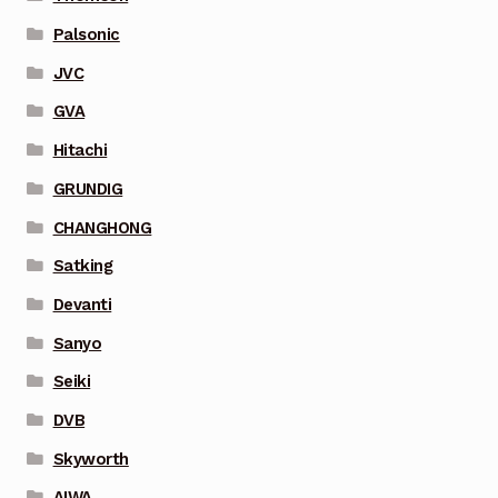
Palsonic
JVC
GVA
Hitachi
GRUNDIG
CHANGHONG
Satking
Devanti
Sanyo
Seiki
DVB
Skyworth
AIWA