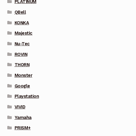
PLATINUM
QBell
KONKA
Majestic
Nu-Tec
ROVIN
THORN
Monster
Google
Playstation
VIVID
Yamaha
PRISM+