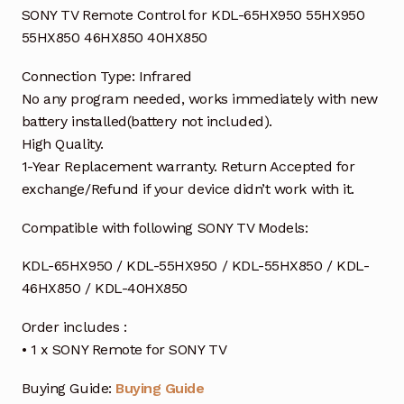
SONY TV Remote Control for KDL-65HX950 55HX950
55HX850 46HX850 40HX850
Connection Type: Infrared
No any program needed, works immediately with new
battery installed(battery not included).
High Quality.
1-Year Replacement warranty. Return Accepted for
exchange/Refund if your device didn’t work with it.
Compatible with following SONY TV Models:
KDL-65HX950 / KDL-55HX950 / KDL-55HX850 / KDL-
46HX850 / KDL-40HX850
Order includes :
• 1 x SONY Remote for SONY TV
Buying Guide:
Buying Guide