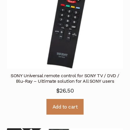
SONY Universal remote control for SONY TV / DVD /
Blu-Ray – Ultimate solution for All SONY users
$
26.50
Add to cart