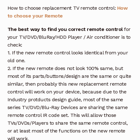
How to choose replacement TV remote control:
How
to choose your Remote
The best way to find you correct remote control
for
your TV/DVD/BluRay/HDD Player / Air conditioner is to
check:
1. If the new remote control looks identical from your
old one.
2. If the new remote does not look 100% same, but
most of its parts/buttons/design are the same or quite
similar, then probably this new replacement remote
control will work on your device, because due to the
Industry protducts design guide, most of the same
series TV/DVD/Blu-Ray Devices are sharing the same
remote control IR code set. This will allow those
TVs/DVDs/Players to share the same remote control,
or at least most of the functions on the new remote
will work.