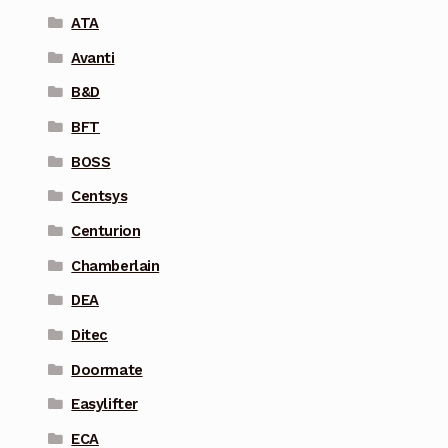
ATA
Avanti
B&D
BFT
BOSS
Centsys
Centurion
Chamberlain
DEA
Ditec
Doormate
Easylifter
ECA