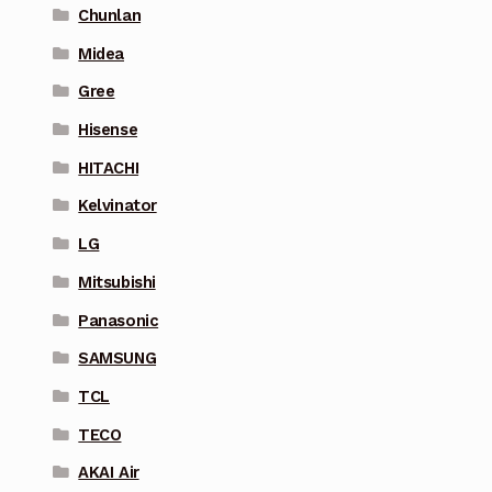
Chunlan
Midea
Gree
Hisense
HITACHI
Kelvinator
LG
Mitsubishi
Panasonic
SAMSUNG
TCL
TECO
AKAI Air