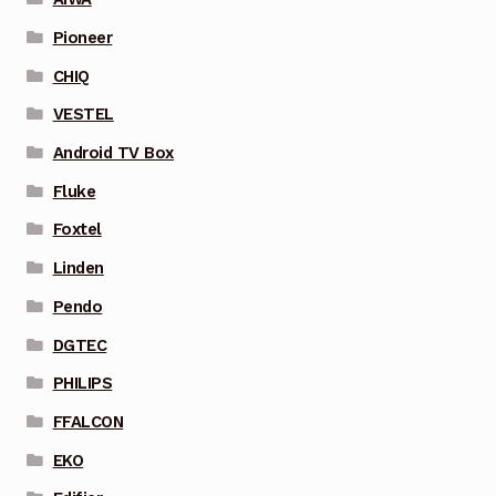
Pioneer
CHIQ
VESTEL
Android TV Box
Fluke
Foxtel
Linden
Pendo
DGTEC
PHILIPS
FFALCON
EKO