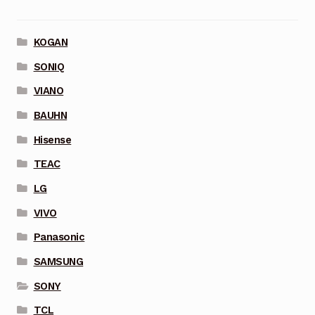
KOGAN
SONIQ
VIANO
BAUHN
Hisense
TEAC
LG
VIVO
Panasonic
SAMSUNG
SONY
TCL