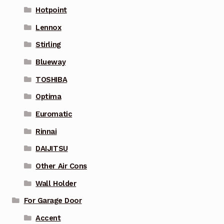
Hotpoint
Lennox
Stirling
Blueway
TOSHIBA
Optima
Euromatic
Rinnai
DAIJITSU
Other Air Cons
Wall Holder
For Garage Door
Accent