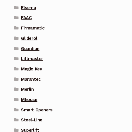
Elsema
FAAC
Firmamatic
Gliderol
Guardian
Liftmaster
Magic Key
Marantec
Merlin
Mhouse
Smart Openers
Steel-Line
Superlift