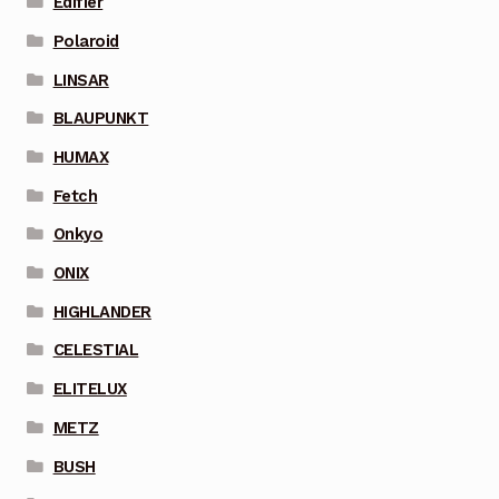
Edifier
Polaroid
LINSAR
BLAUPUNKT
HUMAX
Fetch
Onkyo
ONIX
HIGHLANDER
CELESTIAL
ELITELUX
METZ
BUSH