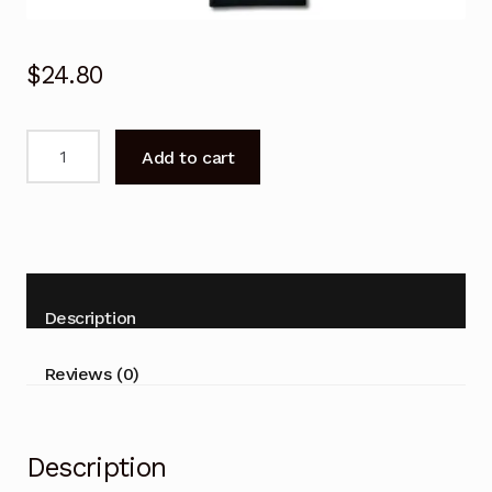
$
24.80
SONY
Add to cart
TV
Remote
Control
for
KDL-
65HX950
Description
55HX950
55HX850
Reviews (0)
46HX850
40HX850
quantity
Description