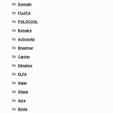
Domain
FUJITA
POLOCOOL
Bonaire
ActronAir
Braemar
Carrier
Dimplex
ELFA
Haier
Sharp
Ayre
Brivis