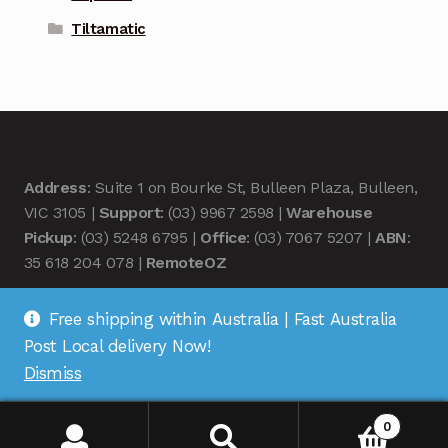
Tiltamatic
Address
: Suite 1 on Bourke St, Bulleen Plaza, Bulleen,
VIC 3105 |
Support
: (03) 9967 2598 |
Warehouse
Pickup
: (03) 5248 6795 |
Office
: (03) 7067 5207 |
ABN
:
35 618 204 078 |
RemoteOZ
Free shipping within Australia | Fast Australia
Post Local delivery Now!
Dismiss
© Remote OZ 2026
.
0