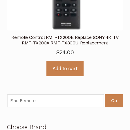
Remote Control RMT-TX200E Replace SONY 4K TV
RMF-TX200A RMF-TX300U Replacement
$
24.00
Add to cart
Go
Choose Brand