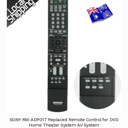
SONY RM-ADP017 Replaced Remote Control for DVD
Home Theater System AV System