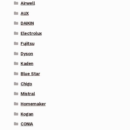
Airwell
AUX
DAIKIN
Electrolux
Fujitsu
Dyson
Kaden
Blue Star
Chigo
Mistral
Homemaker
Kogan
CONIA