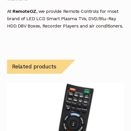
At
RemoteOZ
, we provide Remote Controls for most
brand of LED LCD Smart Plasma TVs, DVD/Blu-Ray
HDD DBV Boxes, Recorder Players and air conditioners.
Related products