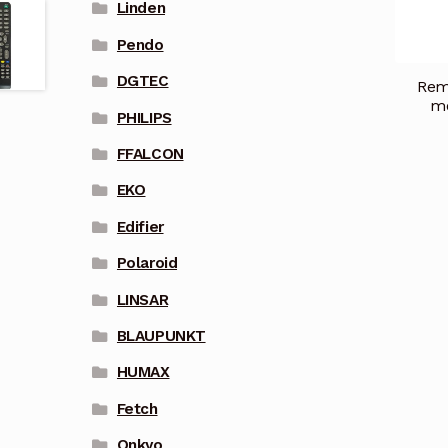
Linden
Pendo
DGTEC
Remo
mo
PHILIPS
FFALCON
EKO
Edifier
Polaroid
LINSAR
BLAUPUNKT
HUMAX
Fetch
Onkyo