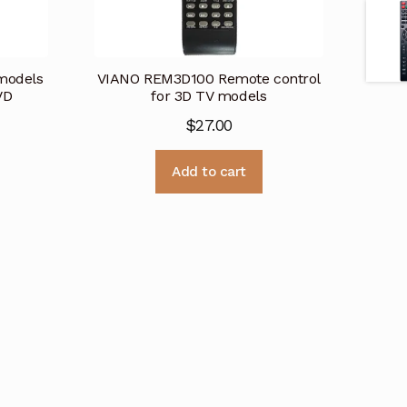
models
VIANO REM3D100 Remote control
VD
for 3D TV models
$
27.00
Add to cart