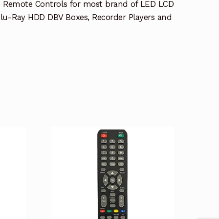
e Remote Controls for most brand of LED LCD
lu-Ray HDD DBV Boxes, Recorder Players and