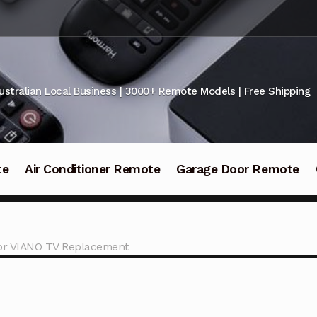
ustralian Local Business | 3000+ Remote Models | Free Shipping
te
Air Conditioner Remote
Garage Door Remote
or VIANO TV Replacement