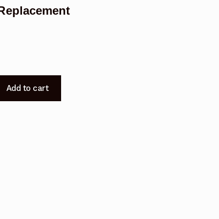
Replacement
Add to cart
t