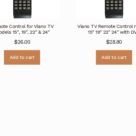
te Control for Viano TV
Viano TV Remote Control 
dels 15″, 19″, 22″ & 24″
15″ 19″ 22″ 24″ with D
$
26.00
$
28.80
Add to cart
Add to cart