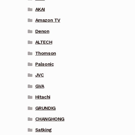
AKAI
Amazon TV
Denon
ALTECH
Thomson
Palsonic
JVC
GVA
Hitachi
GRUNDIG
CHANGHONG
Satking