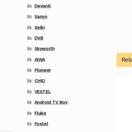
Devanti
Sanyo
Seiki
DVB
Skyworth
Rel
AIWA
Pioneer
CHIQ
VESTEL
Android TV Box
Fluke
Foxtel