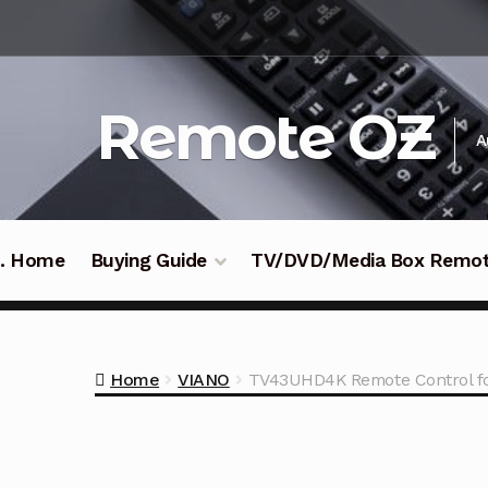
Skip
Skip
to
to
navigation
content
Remote OZ
A
 .. Home
Buying Guide
TV/DVD/Media Box Remo
Home
VIANO
TV43UHD4K Remote Control f