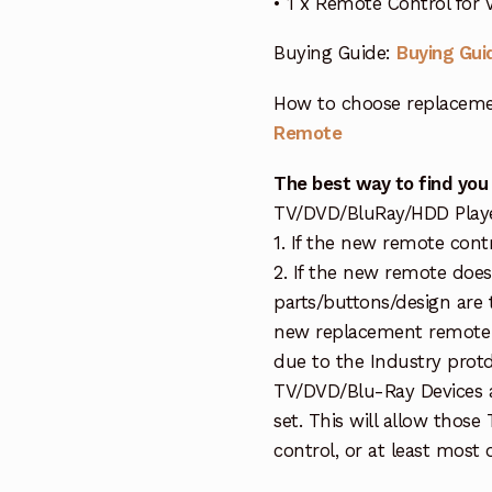
• 1 x Remote Control for
Buying Guide:
Buying Gui
How to choose replaceme
Remote
The best way to find you
TV/DVD/BluRay/HDD Player 
1. If the new remote cont
2. If the new remote doe
parts/buttons/design are 
new replacement remote c
due to the Industry protd
TV/DVD/Blu-Ray Devices a
set. This will allow thos
control, or at least most