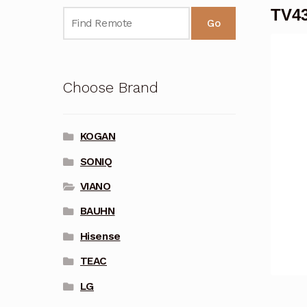
TV43
Go
Choose Brand
KOGAN
SONIQ
VIANO
BAUHN
Hisense
TEAC
LG