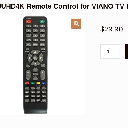
UHD4K Remote Control for VIANO TV 
$
29.90
TV43UHD4K
Remote
Control
for
VIANO
TV
Replacemen
quantity