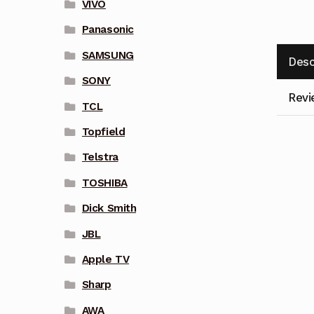
VIVO
Panasonic
SAMSUNG
Desc
SONY
Revi
TCL
Topfield
Telstra
TOSHIBA
Dick Smith
JBL
Apple TV
Sharp
AWA