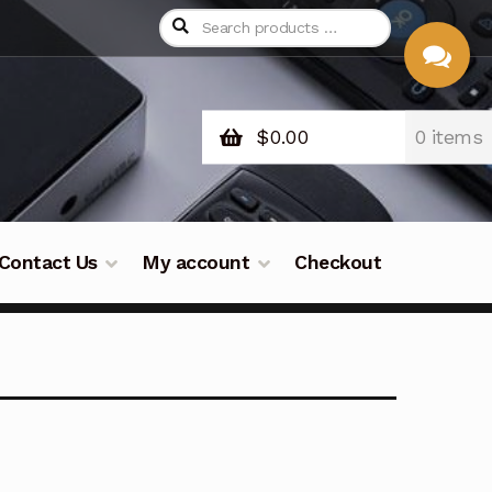
$
0.00
0 items
CHAT
WITH US
Contact Us
My account
Checkout