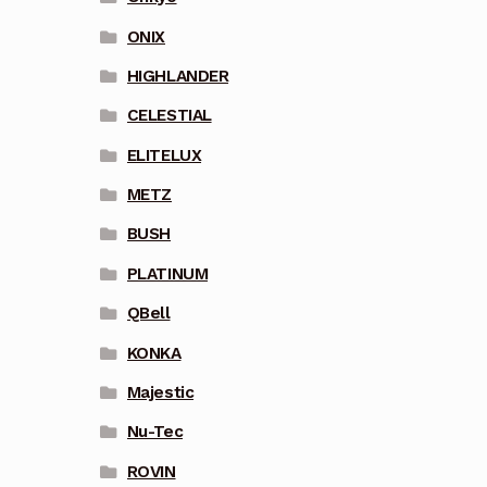
ONIX
HIGHLANDER
CELESTIAL
ELITELUX
METZ
BUSH
PLATINUM
QBell
KONKA
Majestic
Nu-Tec
ROVIN