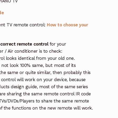
 VIANO TV
de
nt TV remote control:
How to choose your
 correct remote control
for your
/ Air conditioner is to check:
rol looks identical from your old one.
s not look 100% same, but most of its
the same or quite similar, then probably this
ontrol will work on your device, because
ucts design guide, most of the same series
re sharing the same remote control IR code
e TVs/DVDs/Players to share the same remote
 of the functions on the new remote will work.