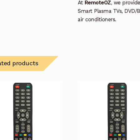
At
RemoteOZ
, we provid
Smart Plasma TVs, DVD/B
air conditioners.
ated products