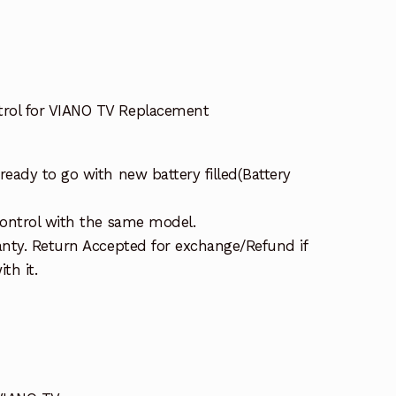
ol for VIANO TV Replacement
eady to go with new battery filled(Battery
ontrol with the same model.
nty. Return Accepted for exchange/Refund if
th it.