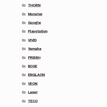
THORN
Monster
Google
Playstation
VIVID
Yamaha
PRISM+
BOSE
ENGLAON
VEON
Laser
TECO