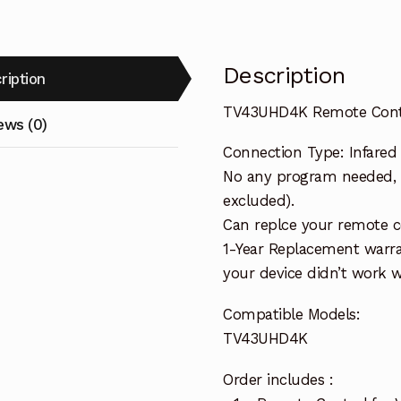
Description
ription
TV43UHD4K Remote Contr
ews (0)
Connection Type: Infared
No any program needed, r
excluded).
Can replce your remote c
1-Year Replacement warra
your device didn’t work wi
Compatible Models:
TV43UHD4K
Order includes :