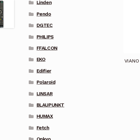
Linden
Pendo
DGTEC
PHILIPS
FFALCON
EKO
VIANO
Edifier
Polaroid
LINSAR
BLAUPUNKT
HUMAX
Fetch
Onkyo