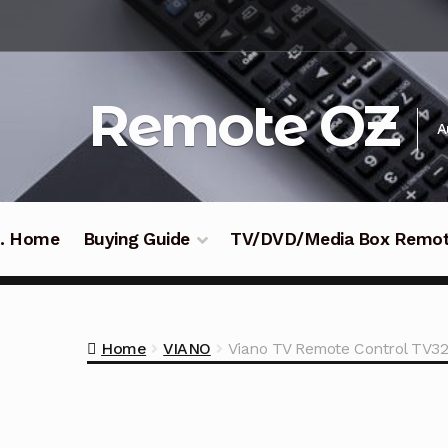
Skip
Skip
to
to
navigation
content
Remote OZ
A
 .. Home
Buying Guide
TV/DVD/Media Box Remo
Home
VIANO
Viano TV Remote Control TV3