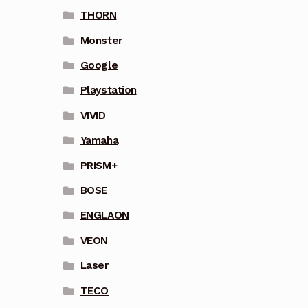
THORN
Monster
Google
Playstation
VIVID
Yamaha
PRISM+
BOSE
ENGLAON
VEON
Laser
TECO