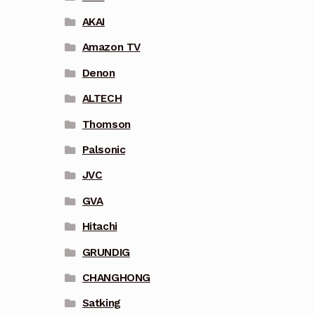
AKAI
Amazon TV
Denon
ALTECH
Thomson
Palsonic
JVC
GVA
Hitachi
GRUNDIG
CHANGHONG
Satking