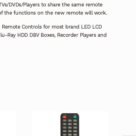
e TVs/DVDs/Players to share the same remote
 of the functions on the new remote will work.
e Remote Controls for most brand LED LCD
lu-Ray HDD DBV Boxes, Recorder Players and