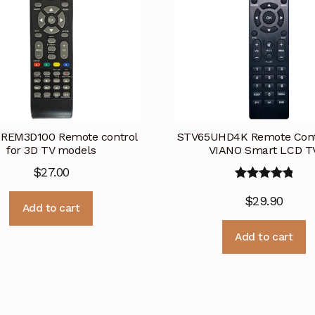
 REM3D100 Remote control
STV65UHD4K Remote Contr
for 3D TV models
VIANO Smart LCD T
$
27.00
Rated
5.00
$
29.90
out of 5
Add to cart
Add to cart