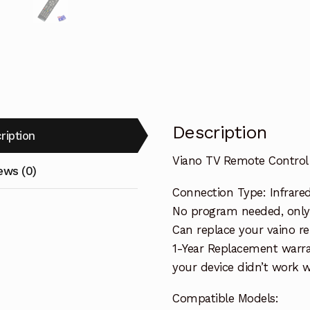
Description
ription
Viano TV Remote Control
ews (0)
Connection Type: Infrare
No program needed, only 
Can replace your vaino r
1-Year Replacement warra
your device didn’t work wi
Compatible Models: