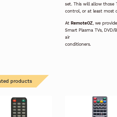
set. This will allow thos
control, or at least most
At
RemoteOZ
, we provid
Smart Plasma TVs, DVD/B
air
conditioners.
ated products