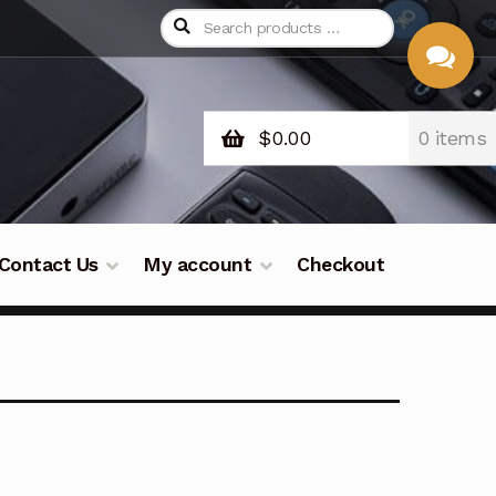
$
0.00
0 items
CHAT
WITH US
Contact Us
My account
Checkout