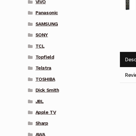
VIVO
Panasonic
SAMSUNG
SONY
TCL
Topfield
Desc
Telstra
Revi
TOSHIBA
Dick Smith
JBL
Apple TV
Sharp
AWA