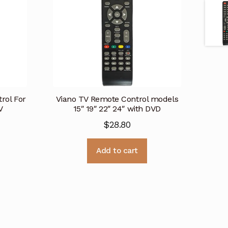
ol For
Viano TV Remote Control models
V
15″ 19″ 22″ 24″ with DVD
$
28.80
Add to cart