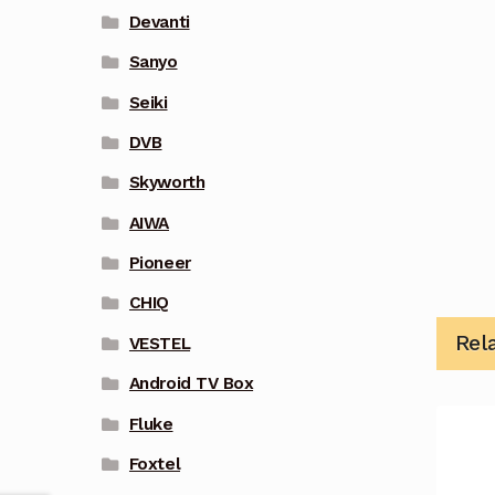
Devanti
Sanyo
Seiki
DVB
Skyworth
AIWA
Pioneer
CHIQ
Rel
VESTEL
Android TV Box
Fluke
Foxtel