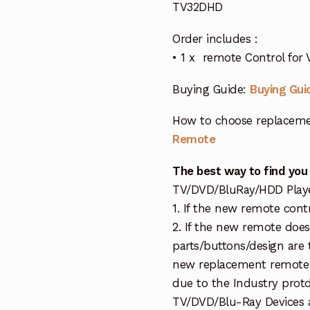
TV32DHD
Order includes :
• 1 x remote Control for
Buying Guide:
Buying Gui
How to choose replaceme
Remote
The best way to find you
TV/DVD/BluRay/HDD Player 
1. If the new remote cont
2. If the new remote doe
parts/buttons/design are 
new replacement remote c
due to the Industry protd
TV/DVD/Blu-Ray Devices a