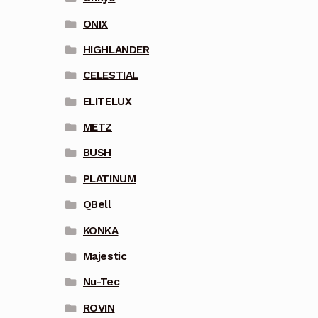
ONIX
HIGHLANDER
CELESTIAL
ELITELUX
METZ
BUSH
PLATINUM
QBell
KONKA
Majestic
Nu-Tec
ROVIN