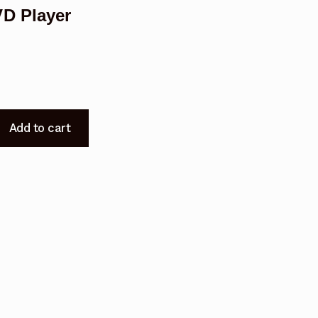
D Player
Add to cart