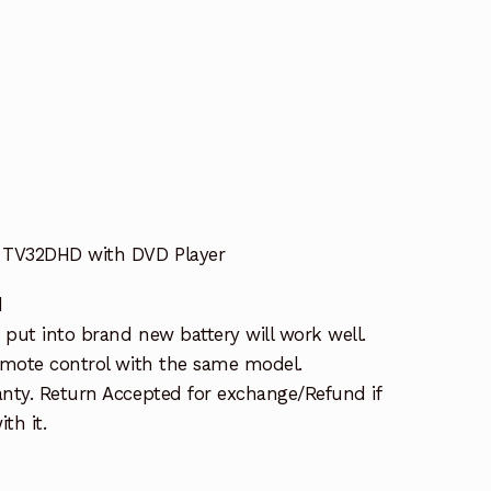
 TV32DHD with DVD Player
d
put into brand new battery will work well.
emote control with the same model.
nty. Return Accepted for exchange/Refund if
th it.