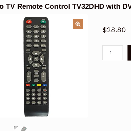
o TV Remote Control TV32DHD with DV
$
28.80
Viano
TV
Remote
Control
TV32DHD
with
DVD
Player
quantity