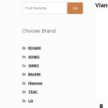
Vian
Go
Choose Brand
KOGAN
SONIQ
VIANO
BAUHN
Hisense
TEAC
LG