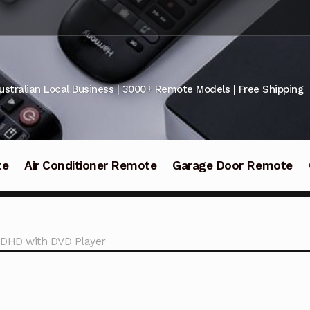
ustralian Local Business | 3000+ Remote Models | Free Shipping
te
Air Conditioner Remote
Garage Door Remote
2DHD with DVD Player