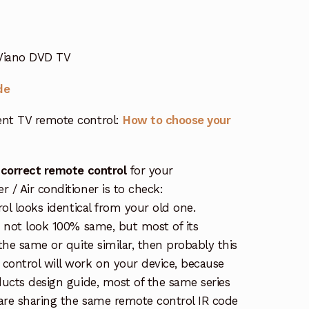
 Viano DVD TV
de
nt TV remote control:
How to choose your
 correct remote control
for your
/ Air conditioner is to check:
rol looks identical from your old one.
s not look 100% same, but most of its
the same or quite similar, then probably this
ontrol will work on your device, because
ucts design guide, most of the same series
re sharing the same remote control IR code