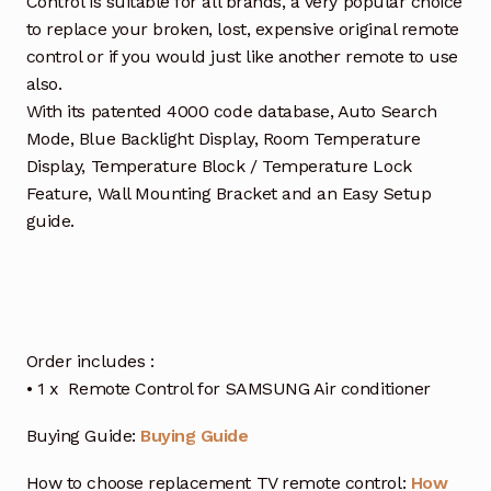
Control is suitable for all brands, a very popular choice
to replace your broken, lost, expensive original remote
control or if you would just like another remote to use
also.
With its patented 4000 code database, Auto Search
Mode, Blue Backlight Display, Room Temperature
Display, Temperature Block / Temperature Lock
Feature, Wall Mounting Bracket and an Easy Setup
guide.
Order includes :
• 1 x Remote Control for SAMSUNG Air conditioner
Buying Guide:
Buying Guide
How to choose replacement TV remote control:
How