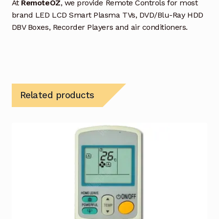
At
RemoteOZ
, we provide Remote Controls for most
brand LED LCD Smart Plasma TVs, DVD/Blu-Ray HDD
DBV Boxes, Recorder Players and air conditioners.
Related products