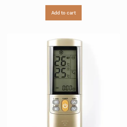
Add to cart