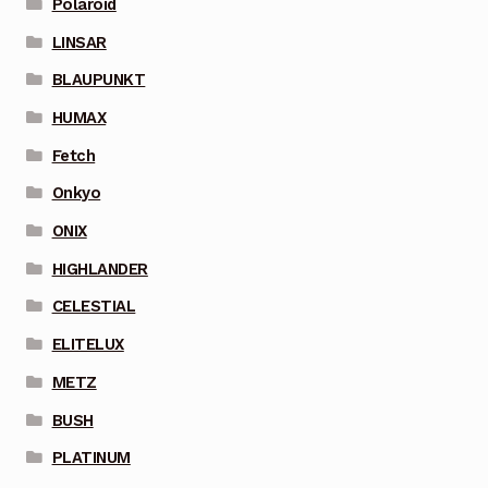
Polaroid
LINSAR
BLAUPUNKT
HUMAX
Fetch
Onkyo
ONIX
HIGHLANDER
CELESTIAL
ELITELUX
METZ
BUSH
PLATINUM