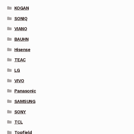
KOGAN
SONIQ
VIANO
BAUHN
Hisense
TEAC
LG
VIVO
Panasonic
SAMSUNG
SONY
TCL
Topfield