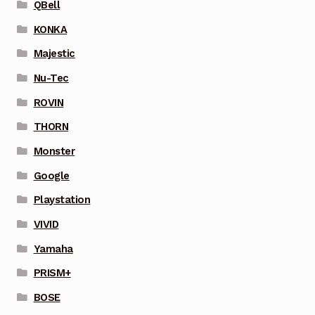
QBell
KONKA
Majestic
Nu-Tec
ROVIN
THORN
Monster
Google
Playstation
VIVID
Yamaha
PRISM+
BOSE