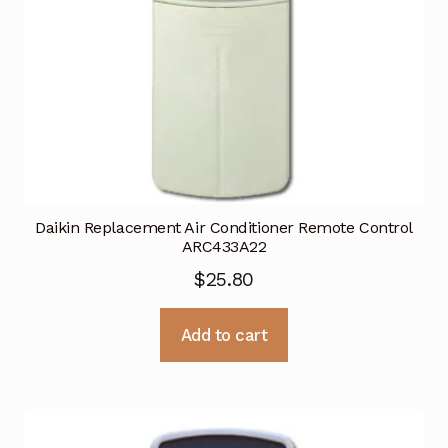
Daikin Replacement Air Conditioner Remote Control
ARC433A22
$
25.80
Add to cart