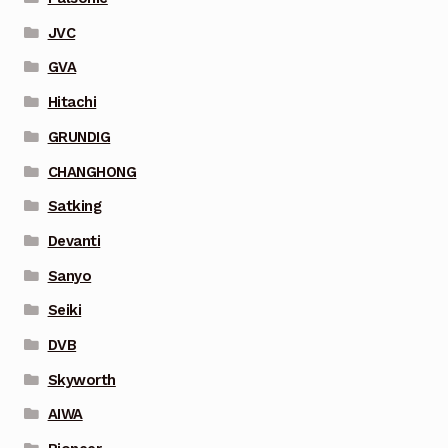
JVC
GVA
Hitachi
GRUNDIG
CHANGHONG
Satking
Devanti
Sanyo
Seiki
DVB
Skyworth
AIWA