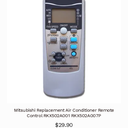
Mitsubishi Replacement Air Conditioner Remote
Control RKX502A001 RKX502A007P
$
29.90