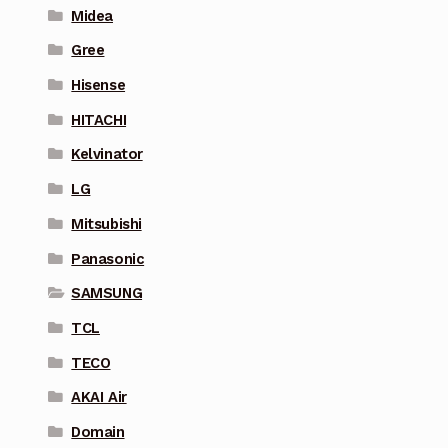
Midea
Gree
Hisense
HITACHI
Kelvinator
LG
Mitsubishi
Panasonic
SAMSUNG
TCL
TECO
AKAI Air
Domain