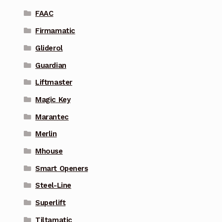
FAAC
Firmamatic
Gliderol
Guardian
Liftmaster
Magic Key
Marantec
Merlin
Mhouse
Smart Openers
Steel-Line
Superlift
Tiltamatic