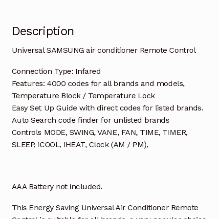
Description
Universal SAMSUNG air conditioner Remote Control
Connection Type: Infared
Features: 4000 codes for all brands and models,
Temperature Block / Temperature Lock
Easy Set Up Guide with direct codes for listed brands.
Auto Search code finder for unlisted brands
Controls MODE, SWING, VANE, FAN, TIME, TIMER,
SLEEP, iCOOL, iHEAT, Clock (AM / PM),
AAA Battery not included.
This Energy Saving Universal Air Conditioner Remote