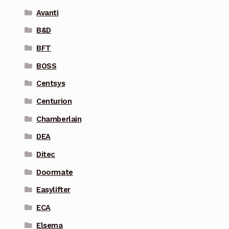
Avanti
B&D
BFT
BOSS
Centsys
Centurion
Chamberlain
DEA
Ditec
Doormate
Easylifter
ECA
Elsema