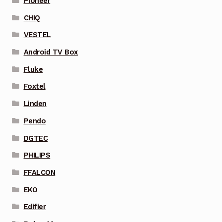
Pioneer
CHIQ
VESTEL
Android TV Box
Fluke
Foxtel
Linden
Pendo
DGTEC
PHILIPS
FFALCON
EKO
Edifier