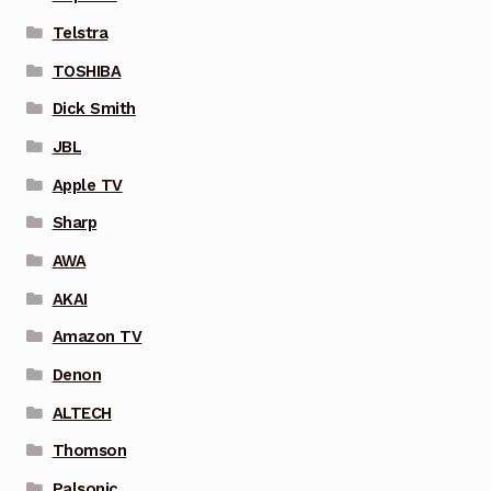
Telstra
TOSHIBA
Dick Smith
JBL
Apple TV
Sharp
AWA
AKAI
Amazon TV
Denon
ALTECH
Thomson
Palsonic