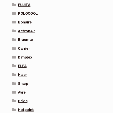
FUJITA
POLOCOOL
Bonaire
ActronAir
Braemar
Carrier
Dimplex
ELFA
Haier
Sharp
Ayre
Brivis
Hotpoint