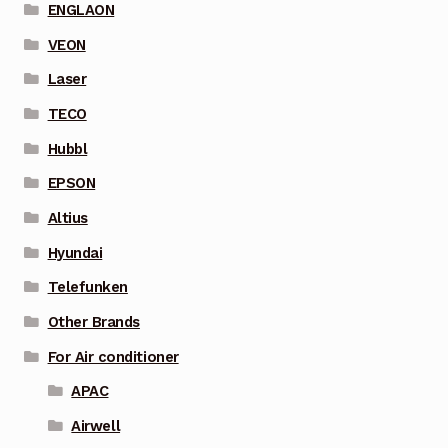
ENGLAON
VEON
Laser
TECO
Hubbl
EPSON
Altius
Hyundai
Telefunken
Other Brands
For Air conditioner
APAC
Airwell