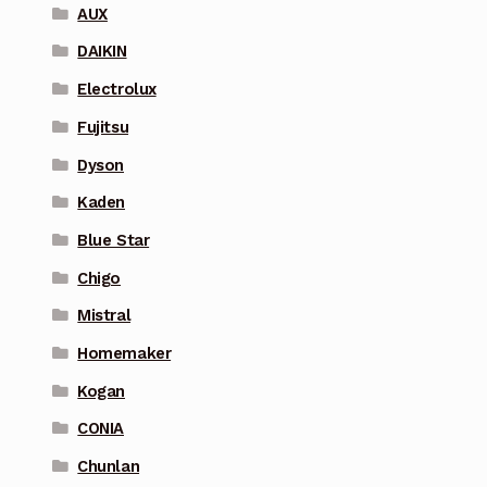
AUX
DAIKIN
Electrolux
Fujitsu
Dyson
Kaden
Blue Star
Chigo
Mistral
Homemaker
Kogan
CONIA
Chunlan