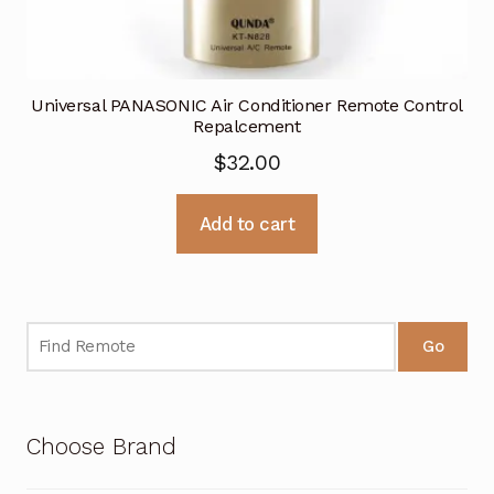
Universal PANASONIC Air Conditioner Remote Control
Repalcement
$
32.00
Add to cart
Go
Choose Brand