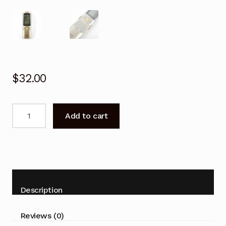
$
32.00
Universal
Add to cart
SAMSUNG
air
conditioner
Remote
Control
quantity
Description
Reviews (0)