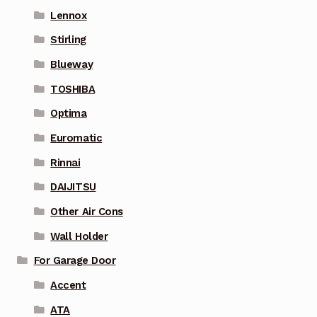
Lennox
Stirling
Blueway
TOSHIBA
Optima
Euromatic
Rinnai
DAIJITSU
Other Air Cons
Wall Holder
For Garage Door
Accent
ATA