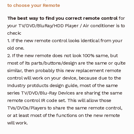
to choose your Remote
The best way to find you correct remote control
for
your TV/DVD/BluRay/HDD Player / Air conditioner is to
check:
1. If the new remote control looks identical from your
old one.
2. If the new remote does not look 100% same, but
most of its parts/buttons/design are the same or quite
similar, then probably this new replacement remote
control will work on your device, because due to the
Industry protducts design guide, most of the same
series TV/DVD/Blu-Ray Devices are sharing the same
remote control IR code set. This will allow those
TVs/DVDs/Players to share the same remote control,
or at least most of the functions on the new remote
will work.