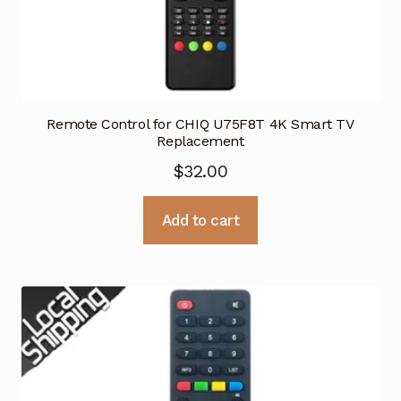
Remote Control for CHIQ U75F8T 4K Smart TV
Replacement
$
32.00
Add to cart