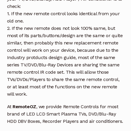
check:
1. If the new remote control looks identical from your
old one.
2. If the new remote does not look 100% same, but
most of its parts/buttons/design are the same or quite
similar, then probably this new replacement remote
control will work on your device, because due to the
Industry protducts design guide, most of the same
series TV/DVD/Blu-Ray Devices are sharing the same
remote control IR code set. This will allow those
TVs/DVDs/Players to share the same remote control,
or at least most of the functions on the new remote
will work.
At
RemoteOZ
, we provide Remote Controls for most
brand of LED LCD Smart Plasma TVs, DVD/Blu-Ray
HDD DBV Boxes, Recorder Players and air conditioners.