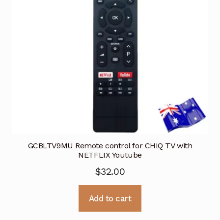
GCBLTV9MU Remote control for CHIQ TV with
NETFLIX Youtube
$
32.00
Add to cart