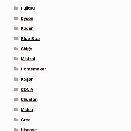
Fujitsu
Dyson
Kaden
Blue Star
Chigo
Mistral
Homemaker
Kogan
CONIA
Chunlan
Midea
Gree
Hisense