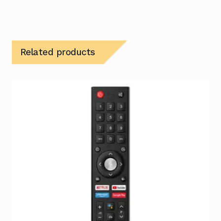
Related products