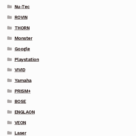
Nu-Tec
ROVIN
THORN
Monster
Google
Playstation
VIVID
Yamaha
PRISM+
BOSE
ENGLAON
VEON
Laser