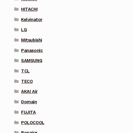
HITACHI
Kelvinator
LG
Mitsubishi
Panasonic
SAMSUNG
TCL
TECO
AKAI Air
Domain
FUJITA
POLOCOOL
Bonaire