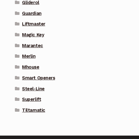
Gliderol
Guardian
Liftmaster
Magic Key
Marantec
Merlin
Mhouse
Smart Openers
Steel-Line
Superlift
Tiltamatic