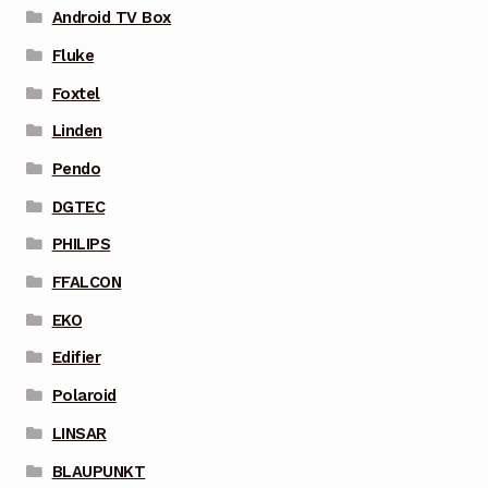
Android TV Box
Fluke
Foxtel
Linden
Pendo
DGTEC
PHILIPS
FFALCON
EKO
Edifier
Polaroid
LINSAR
BLAUPUNKT