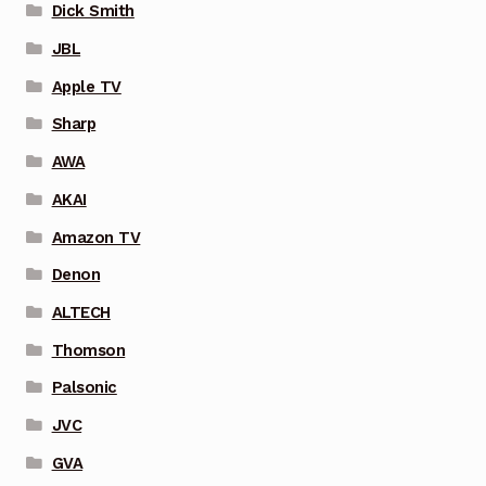
Dick Smith
JBL
Apple TV
Sharp
AWA
AKAI
Amazon TV
Denon
ALTECH
Thomson
Palsonic
JVC
GVA