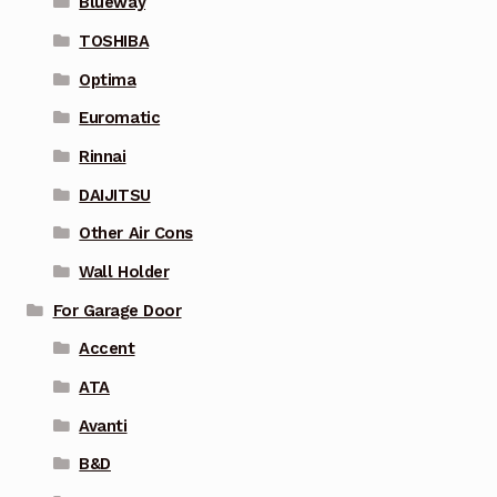
Blueway
TOSHIBA
Optima
Euromatic
Rinnai
DAIJITSU
Other Air Cons
Wall Holder
For Garage Door
Accent
ATA
Avanti
B&D