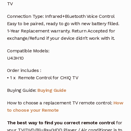
TV
Connection Type: Infrared+Bluetooth Voice Control
Easy to be paired, ready to go with new battery filled.
1-Year Replacement warranty. Return Accepted for
exchange/Refund if your device didn’t work with it.
Compatible Models:
U43H10
Order includes :
• 1 x Remote Control for CHIQ TV
Buying Guide:
Buying Guide
How to choose a replacement TV remote control:
How
to choose your Remote
The best way to find you correct remote control
for
your TV/DVD/BluRay/HDD Player / Air conditioner is to