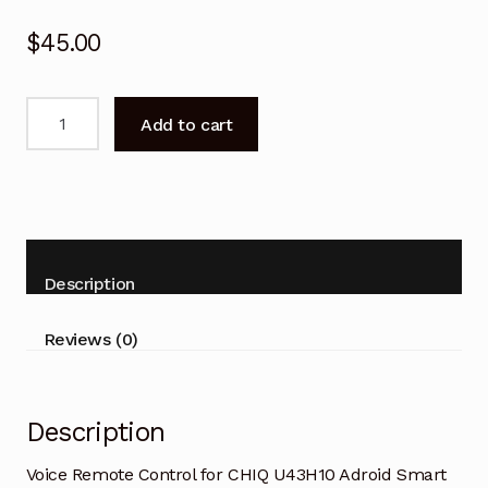
$
45.00
Voice
Add to cart
Remote
Control
for
CHIQ
U43H10
Adroid
Description
Smart
TV
Reviews (0)
quantity
Description
Voice Remote Control for CHIQ U43H10 Adroid Smart