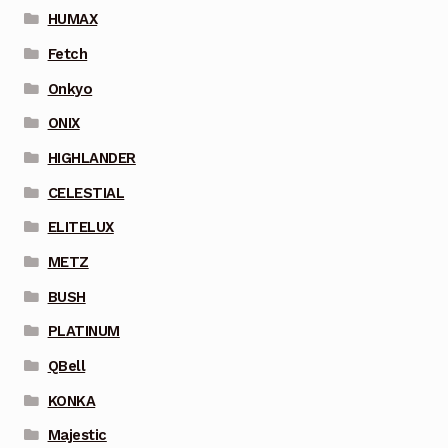
HUMAX
Fetch
Onkyo
ONIX
HIGHLANDER
CELESTIAL
ELITELUX
METZ
BUSH
PLATINUM
QBell
KONKA
Majestic