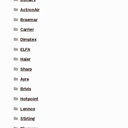
ActronAir
Braemar
Carrier
Dimplex
ELFA
Haier
Sharp
Ayre
Brivis
Hotpoint
Lennox
Stirling