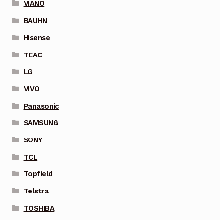
VIANO
BAUHN
Hisense
TEAC
LG
VIVO
Panasonic
SAMSUNG
SONY
TCL
Topfield
Telstra
TOSHIBA