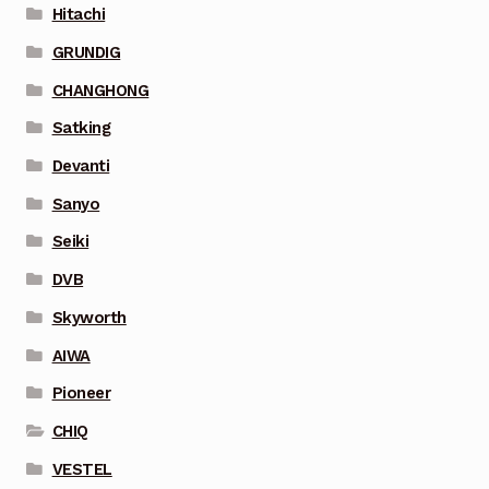
Hitachi
GRUNDIG
CHANGHONG
Satking
Devanti
Sanyo
Seiki
DVB
Skyworth
AIWA
Pioneer
CHIQ
VESTEL