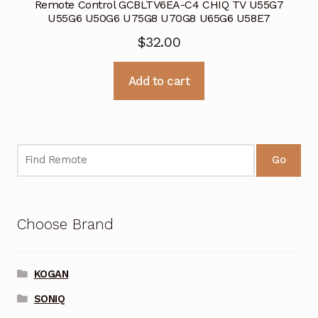
Remote Control GCBLTV6EA-C4 CHIQ TV U55G7
U55G6 U50G6 U75G8 U70G8 U65G6 U58E7
$
32.00
Add to cart
Go
Choose Brand
KOGAN
SONIQ