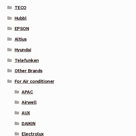
TECO
Hubbl
EPSON
Altius
Hyundai
Telefunken
Other Brands
For Air conditioner
APAC
Airwell
AUX
DAIKIN
Electrolux