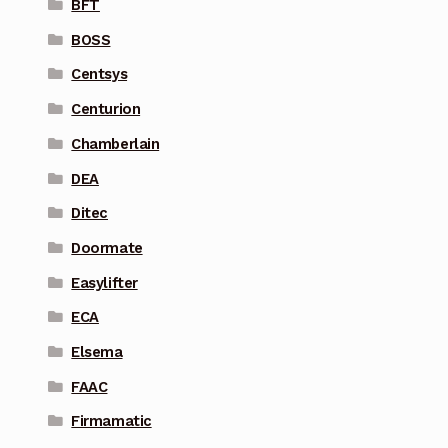
BFT
BOSS
Centsys
Centurion
Chamberlain
DEA
Ditec
Doormate
Easylifter
ECA
Elsema
FAAC
Firmamatic