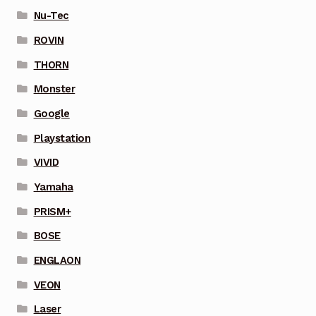
Nu-Tec
ROVIN
THORN
Monster
Google
Playstation
VIVID
Yamaha
PRISM+
BOSE
ENGLAON
VEON
Laser