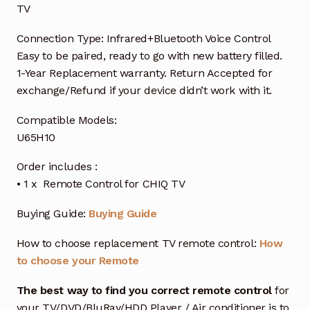
TV
Connection Type: Infrared+Bluetooth Voice Control
Easy to be paired, ready to go with new battery filled.
1-Year Replacement warranty. Return Accepted for
exchange/Refund if your device didn’t work with it.
Compatible Models:
U65H10
Order includes :
• 1 x Remote Control for CHIQ TV
Buying Guide:
Buying Guide
How to choose replacement TV remote control:
How
to choose your Remote
The best way to find you correct remote control
for
your TV/DVD/BluRay/HDD Player / Air conditioner is to