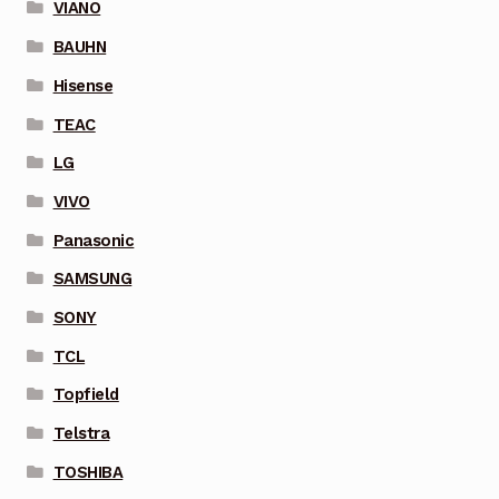
VIANO
BAUHN
Hisense
TEAC
LG
VIVO
Panasonic
SAMSUNG
SONY
TCL
Topfield
Telstra
TOSHIBA