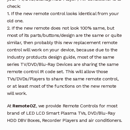
check:
1. If the new remote control looks identical from your
old one.
2. If the new remote does not look 100% same, but
most of its parts/buttons/design are the same or quite
similar, then probably this new replacement remote
control will work on your device, because due to the
Industry protducts design guide, most of the same
series TV/DVD/Blu-Ray Devices are sharing the same
remote control IR code set. This will allow those
TVs/DVDs/Players to share the same remote control,
or at least most of the functions on the new remote
will work.
At
RemoteOZ
, we provide Remote Controls for most
brand of LED LCD Smart Plasma TVs, DVD/Blu-Ray
HDD DBV Boxes, Recorder Players and air conditioners.