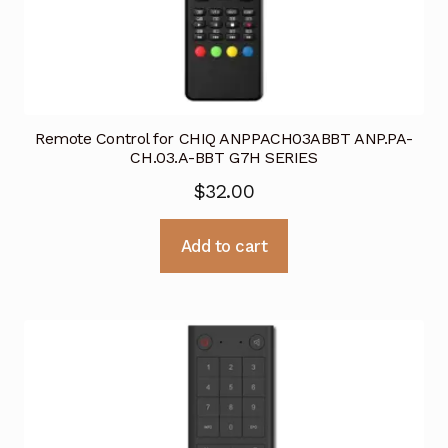
Remote Control for CHIQ ANPPACH03ABBT ANP.PA-
CH.03.A-BBT G7H SERIES
$
32.00
Add to cart