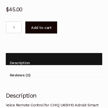
$
45.00
Voice
Add to cart
Remote
Control
for
CHIQ
U65H10
Adroid
Description
Smart
TV
Reviews (0)
quantity
Description
Voice Remote Control for CHIQ U65H10 Adroid Smart