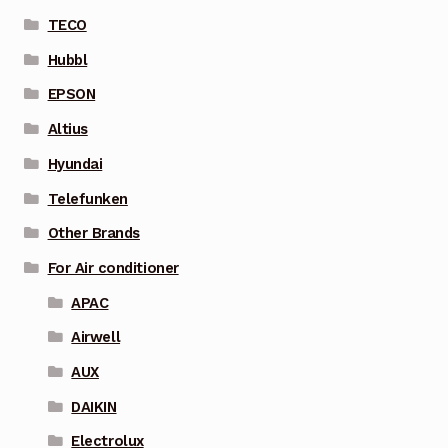
TECO
Hubbl
EPSON
Altius
Hyundai
Telefunken
Other Brands
For Air conditioner
APAC
Airwell
AUX
DAIKIN
Electrolux