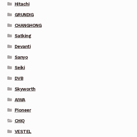
Hitachi
GRUNDIG
CHANGHONG
Satking
Devanti
Sanyo
Seiki
DVB
Skyworth
AIWA
Pioneer
CHIQ
VESTEL