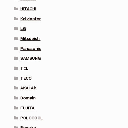
HITACHI
Kelvinator
LG
Mitsubishi
Panasonic
SAMSUNG
TCL
TECO
AKAI Air
Domain
FUJITA
POLOCOOL
Bonaire