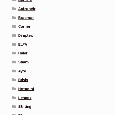
ActronAir
Braemar
Carrier
Dimplex
ELFA
Haier
Sharp
Ayre
Brivis
Hotpoint
Lennox
Stirling