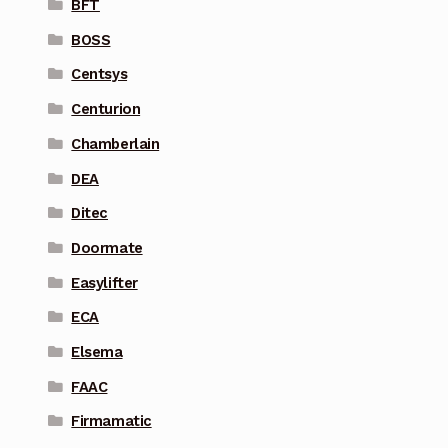
BFT
BOSS
Centsys
Centurion
Chamberlain
DEA
Ditec
Doormate
Easylifter
ECA
Elsema
FAAC
Firmamatic