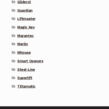
Gliderol
Guardian
Liftmaster
Magic Key
Marantec
Merlin
Mhouse
Smart Openers
Steel-Line
Superlift
Tiltamatic