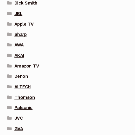
Dick Smith
JBL
Apple TV
Sharp
AWA
AKAI
Amazon TV
Denon
ALTECH
Thomson
Palsonic
JVC
GVA