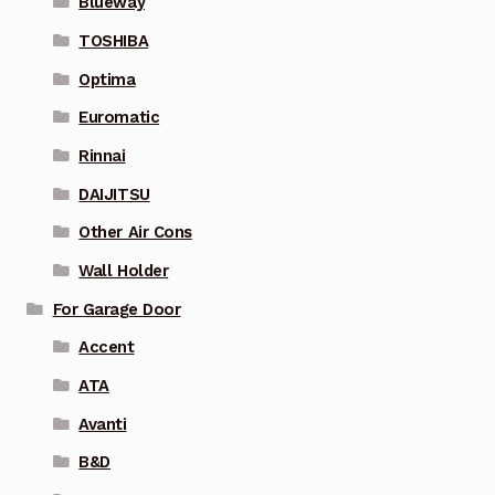
Blueway
TOSHIBA
Optima
Euromatic
Rinnai
DAIJITSU
Other Air Cons
Wall Holder
For Garage Door
Accent
ATA
Avanti
B&D