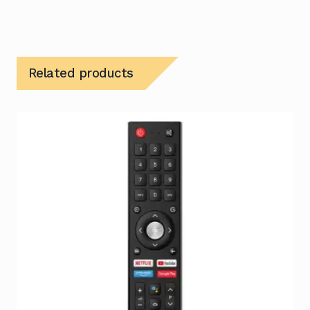
Related products