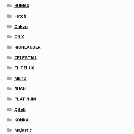
HUMAX
Fetch
Onkyo
ONIX
HIGHLANDER
CELESTIAL
ELITELUX
METZ
BUSH
PLATINUM
QBell
KONKA
Majestic