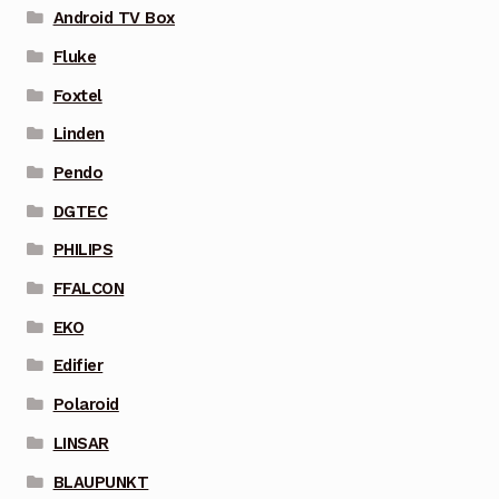
Android TV Box
Fluke
Foxtel
Linden
Pendo
DGTEC
PHILIPS
FFALCON
EKO
Edifier
Polaroid
LINSAR
BLAUPUNKT