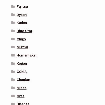
Fujitsu
Dyson
Kaden
Blue Star
Chigo
Mistral
Homemaker
Kogan
CONIA
Chunlan
Midea
Gree
Hisense