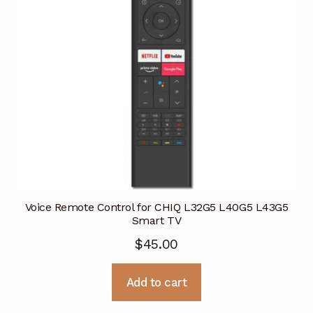
Voice Remote Control for CHIQ L32G5 L40G5 L43G5
Smart TV
$
45.00
Add to cart