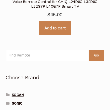
Voice Remote Control for CHIQ L24D6C L32D6C
L32G7P L40G7P Smart TV
$
45.00
Add to cart
Go
Choose Brand
KOGAN
SONIQ