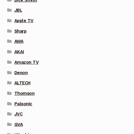
JBL
Apple TV
Sharp
AWA
AKAI
Amazon TV
Denon
ALTECH
Thomson
Palsonic
JVC
GVA