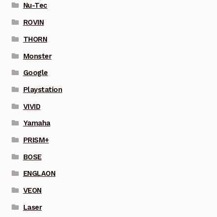
Nu-Tec
ROVIN
THORN
Monster
Google
Playstation
VIVID
Yamaha
PRISM+
BOSE
ENGLAON
VEON
Laser