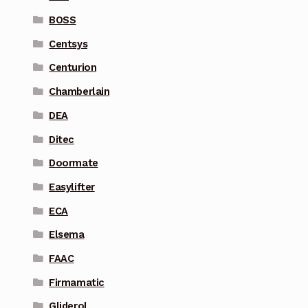
BOSS
Centsys
Centurion
Chamberlain
DEA
Ditec
Doormate
Easylifter
ECA
Elsema
FAAC
Firmamatic
Gliderol