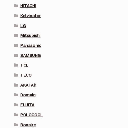
HITACHI
Kelvinator
LG
Mitsubishi
Panasonic
SAMSUNG
TCL
TECO
AKAI Air
Domain
FUJITA
POLOCOOL
Bonaire