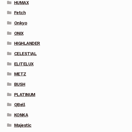
HUMAX
Fetch
Onkyo
ONIX
HIGHLANDER
CELESTIAL
ELITELUX
METZ
BUSH
PLATINUM
QBell
KONKA
Majestic