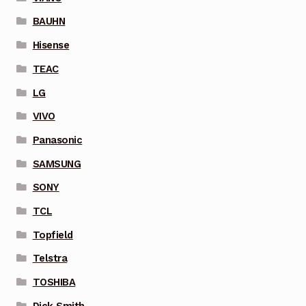
BAUHN
Hisense
TEAC
LG
VIVO
Panasonic
SAMSUNG
SONY
TCL
Topfield
Telstra
TOSHIBA
Dick Smith