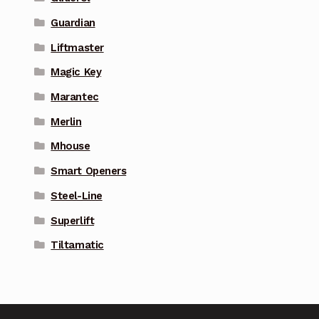
Guardian
Liftmaster
Magic Key
Marantec
Merlin
Mhouse
Smart Openers
Steel-Line
Superlift
Tiltamatic