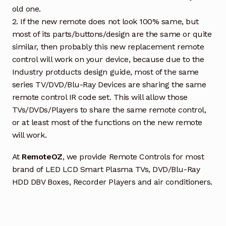
old one.
2. If the new remote does not look 100% same, but
most of its parts/buttons/design are the same or quite
similar, then probably this new replacement remote
control will work on your device, because due to the
Industry protducts design guide, most of the same
series TV/DVD/Blu-Ray Devices are sharing the same
remote control IR code set. This will allow those
TVs/DVDs/Players to share the same remote control,
or at least most of the functions on the new remote
will work.
At
RemoteOZ
, we provide Remote Controls for most
brand of LED LCD Smart Plasma TVs, DVD/Blu-Ray
HDD DBV Boxes, Recorder Players and air conditioners.