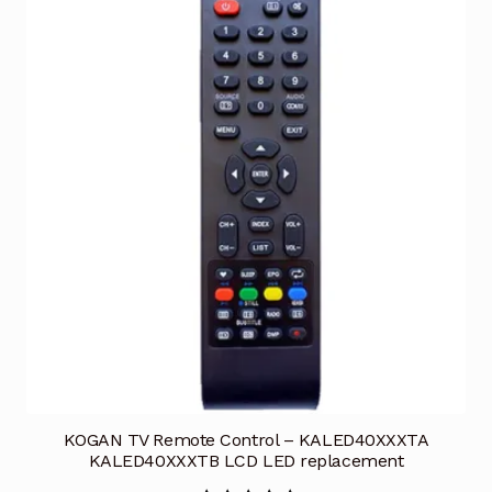
KOGAN TV Remote Control – KALED40XXXTA
KALED40XXXTB LCD LED replacement