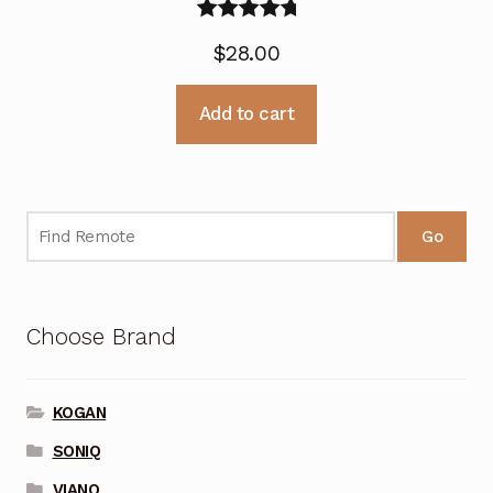
Rated
5.00
$
28.00
out of 5
Add to cart
Go
Choose Brand
KOGAN
SONIQ
VIANO