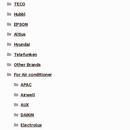
TECO
Hubbl
EPSON
Altius
Hyundai
Telefunken
Other Brands
For Air conditioner
APAC
Airwell
AUX
DAIKIN
Electrolux