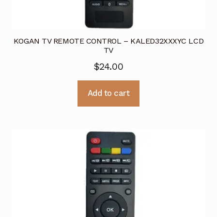
KOGAN TV REMOTE CONTROL – KALED32XXXYC LCD
TV
$
24.00
Add to cart