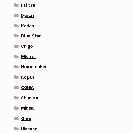
Fujitsu
Dyson
Kaden
Blue Star
Chigo
Mistral
Homemaker
Kogan
CONIA
Chunlan
Midea
Gree
Hisense