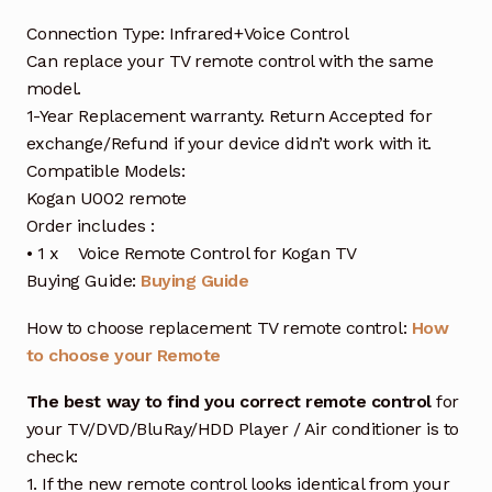
Connection Type: Infrared+Voice Control
Can replace your TV remote control with the same
model.
1-Year Replacement warranty. Return Accepted for
exchange/Refund if your device didn’t work with it.
Compatible Models:
Kogan U002 remote
Order includes :
• 1 x Voice Remote Control for Kogan TV
Buying Guide:
Buying Guide
How to choose replacement TV remote control:
How
to choose your Remote
The best way to find you correct remote control
for
your TV/DVD/BluRay/HDD Player / Air conditioner is to
check:
1. If the new remote control looks identical from your