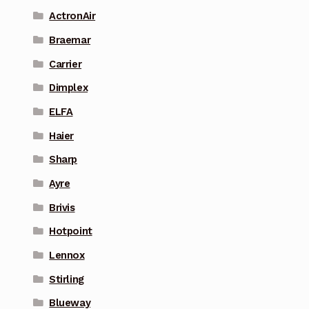
ActronAir
Braemar
Carrier
Dimplex
ELFA
Haier
Sharp
Ayre
Brivis
Hotpoint
Lennox
Stirling
Blueway