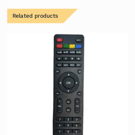
Related products