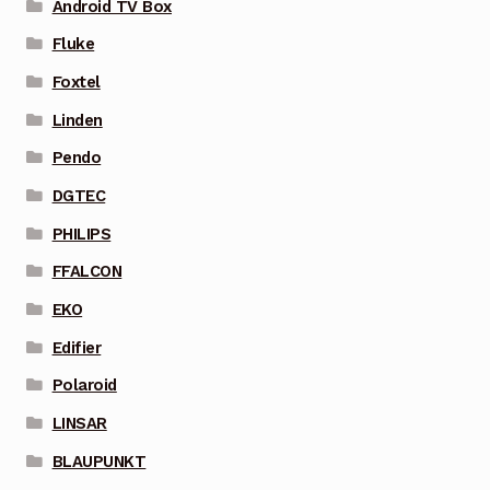
Android TV Box
Fluke
Foxtel
Linden
Pendo
DGTEC
PHILIPS
FFALCON
EKO
Edifier
Polaroid
LINSAR
BLAUPUNKT