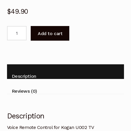
$
49.90
Voice
Add to cart
Remote
Control
for
Kogan
U002
TV
Description
quantity
Reviews (0)
Description
Voice Remote Control for Kogan U002 TV