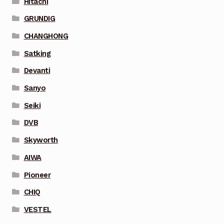
Hitachi
GRUNDIG
CHANGHONG
Satking
Devanti
Sanyo
Seiki
DVB
Skyworth
AIWA
Pioneer
CHIQ
VESTEL