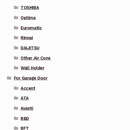
TOSHIBA
Optima
Euromatic
Rinnai
DAIJITSU
Other Air Cons
Wall Holder
For Garage Door
Accent
ATA
Avanti
B&D
BFT