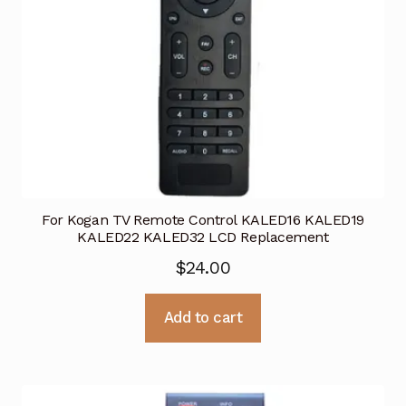
For Kogan TV Remote Control KALED16 KALED19
KALED22 KALED32 LCD Replacement
$
24.00
Add to cart