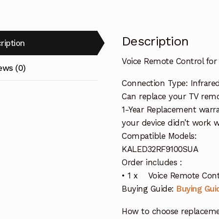
Description
ription
Voice Remote Control f
ews (0)
Connection Type: Infrare
Can replace your TV remo
1-Year Replacement warra
your device didn’t work wi
Compatible Models:
KALED32RF9100SUA
Order includes :
• 1 x Voice Remote Con
Buying Guide:
Buying Gui
How to choose replaceme