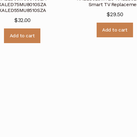
KALED75MU8010SZA
Smart TV Replaceme
KALED55MU8510SZA
$
29.50
$
32.00
Add to cart
Add to cart