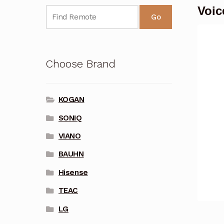
Voic
Go
Choose Brand
KOGAN
SONIQ
VIANO
BAUHN
Hisense
TEAC
LG