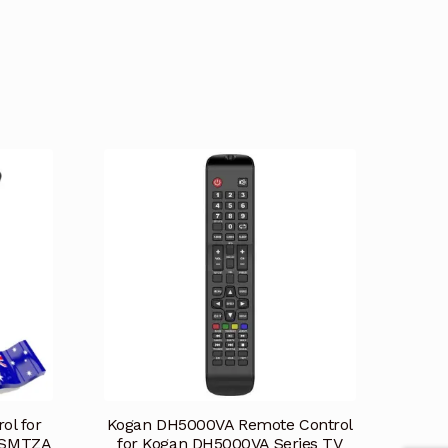
ol for
Kogan DH5000VA Remote Control
2SMTZA
for Kogan DH5000VA Series TV