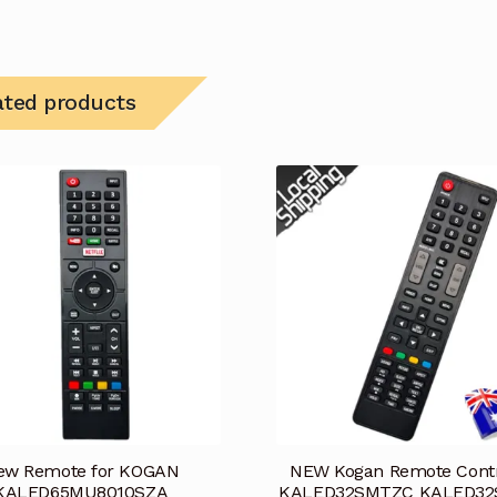
ated products
ew Remote for KOGAN
NEW Kogan Remote Contr
KALED65MU8010SZA
KALED32SMTZC KALED3