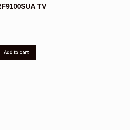
2RF9100SUA TV
Add to cart
9100SUA