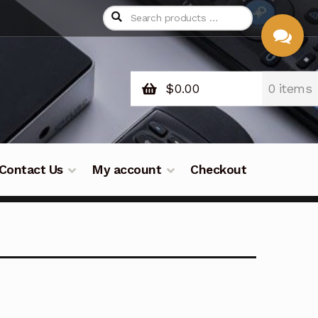
$
0.00
0 items
CHAT
WITH US
Contact Us
My account
Checkout