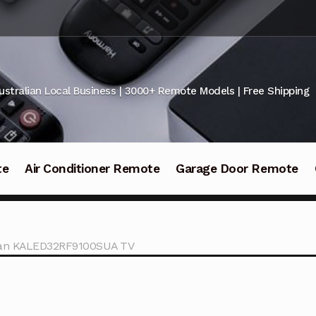
ustralian Local Business | 3000+ Remote Models | Free Shipping
te
Air Conditioner Remote
Garage Door Remote
ogan KALED32RF9100SUA TV