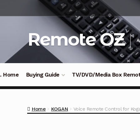
Skip
Skip
to
to
navigation
content
Remote OZ
A
 .. Home
Buying Guide
TV/DVD/Media Box Remo
Home
KOGAN
Voice Remote Control for K