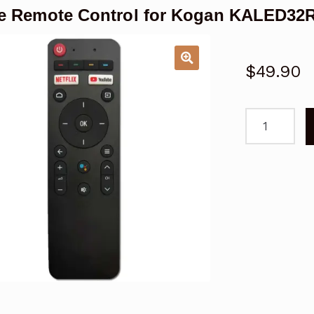
e Remote Control for Kogan KALED3
$
49.90
Voice
Remote
Control
for
Kogan
KALED32RF
TV
quantity