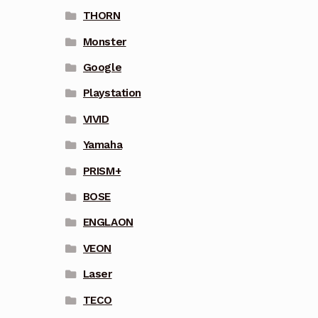
THORN
Monster
Google
Playstation
VIVID
Yamaha
PRISM+
BOSE
ENGLAON
VEON
Laser
TECO