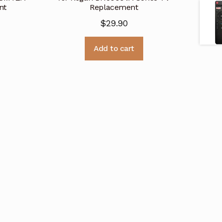
nt
Replacement
$
29.90
Add to cart