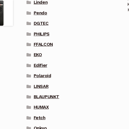
Linden
Pendo
DGTEC
PHILIPS
FFALCON
EKO
Edifier
Polaroid
LINSAR
BLAUPUNKT
HUMAX
Fetch
Onkyo