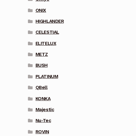
ONIX
HIGHLANDER
CELESTIAL
ELITELUX
METZ
BUSH
PLATINUM
QBell
KONKA
Majestic
Nu-Tec
ROVIN