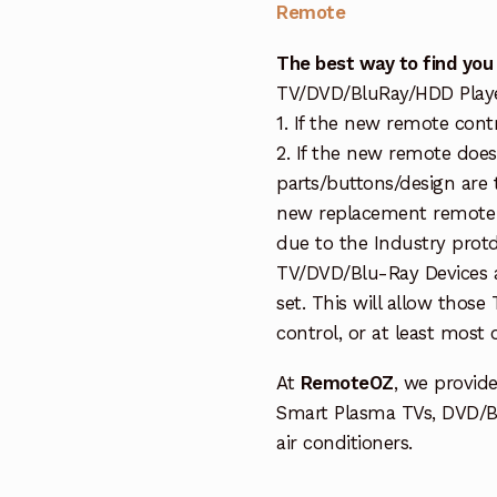
Remote
The best way to find you
TV/DVD/BluRay/HDD Player 
1. If the new remote cont
2. If the new remote doe
parts/buttons/design are 
new replacement remote c
due to the Industry protd
TV/DVD/Blu-Ray Devices a
set. This will allow thos
control, or at least most
At
RemoteOZ
, we provid
Smart Plasma TVs, DVD/B
air conditioners.