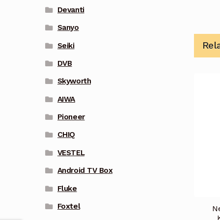
Devanti
Sanyo
Rel
Seiki
DVB
Skyworth
AIWA
Pioneer
CHIQ
VESTEL
Android TV Box
Fluke
Foxtel
N