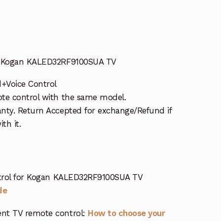
or Kogan KALED32RF9100SUA TV
d+Voice Control
te control with the same model.
nty. Return Accepted for exchange/Refund if
th it.
trol for Kogan KALED32RF9100SUA TV
de
nt TV remote control:
How to choose your