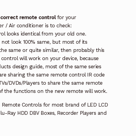
 correct remote control
for your
/ Air conditioner is to check:
rol looks identical from your old one.
s not look 100% same, but most of its
the same or quite similar, then probably this
ontrol will work on your device, because
ucts design guide, most of the same series
re sharing the same remote control IR code
e TVs/DVDs/Players to share the same remote
 of the functions on the new remote will work.
e Remote Controls for most brand of LED LCD
lu-Ray HDD DBV Boxes, Recorder Players and