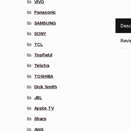
VIVO
Panasonic
SAMSUNG
Desc
SONY
Revi
TCL
Topfield
Telstra
TOSHIBA
Dick Smith
JBL
Apple TV
Sharp
AWA