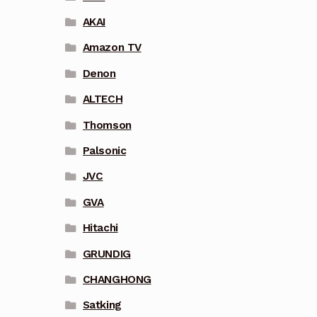
AKAI
Amazon TV
Denon
ALTECH
Thomson
Palsonic
JVC
GVA
Hitachi
GRUNDIG
CHANGHONG
Satking