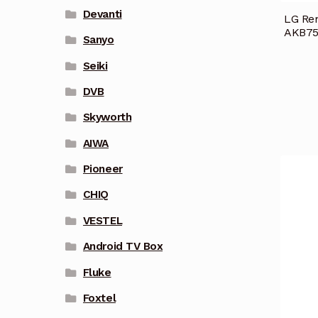
Devanti
LG Re
AKB75
Sanyo
Seiki
DVB
Skyworth
AIWA
Pioneer
CHIQ
VESTEL
Android TV Box
Fluke
Foxtel