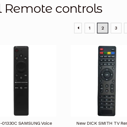
l Remote controls
1
2
3
-01330C SAMSUNG Voice
New DICK SMITH TV Re