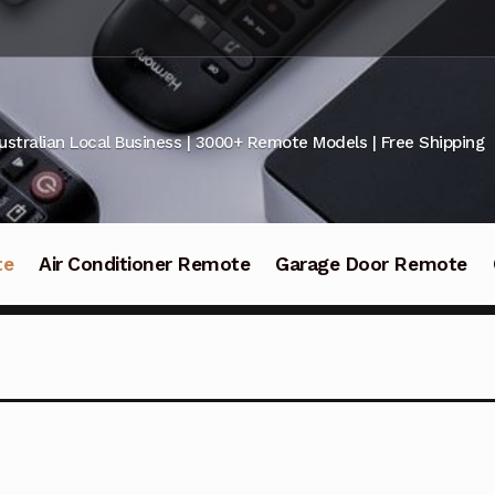
ustralian Local Business | 3000+ Remote Models | Free Shipping
te
Air Conditioner Remote
Garage Door Remote