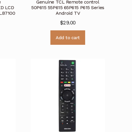
e
Genuine TCL Remote control
ED LCD
50P615 55P615 65P615 P615 Series
LB7100
Android TV
$
29.00
Add to cart