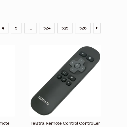
4
5
…
524
525
526
mote
Telstra Remote Control Controller