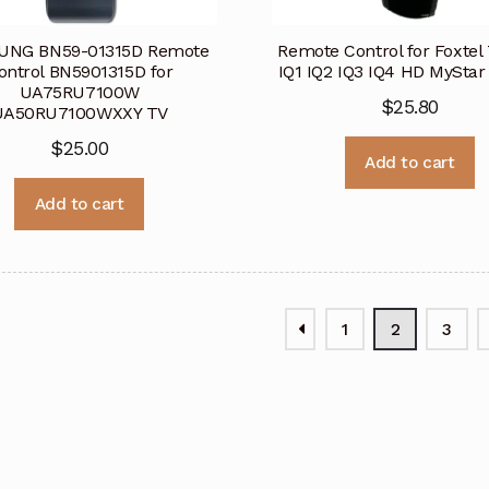
NG BN59-01315D Remote
Remote Control for Foxtel
ontrol BN5901315D for
IQ1 IQ2 IQ3 IQ4 HD MySta
UA75RU7100W
$
25.80
UA50RU7100WXXY TV
$
25.00
Add to cart
Add to cart
1
2
3