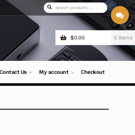
$
0.00
0 items
CHAT
WITH US
Contact Us
My account
Checkout