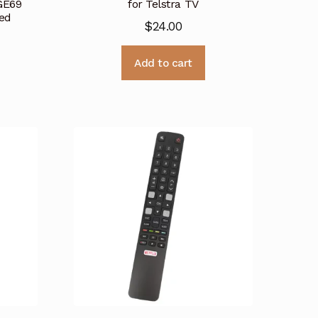
GE69
for Telstra TV
ed
$
24.00
Add to cart