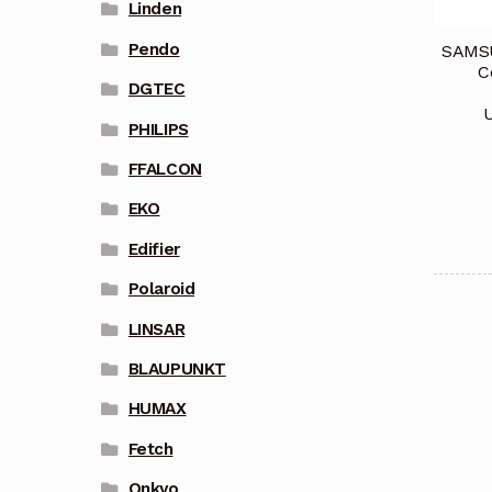
Linden
Pendo
SAMSU
C
DGTEC
PHILIPS
FFALCON
EKO
Edifier
Polaroid
LINSAR
BLAUPUNKT
HUMAX
Fetch
Onkyo