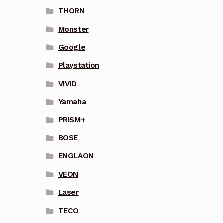
THORN
Monster
Google
Playstation
VIVID
Yamaha
PRISM+
BOSE
ENGLAON
VEON
Laser
TECO