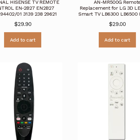
INAL HISENSE TV REMOTE
AN-MR500G Remot
TROL EN-2B27 EN2B27
Replacement for LG 3D L
94402/01 3139 238 29621
Smart TV LB6300 LB6500 
$
29.90
$
29.00
Add to cart
Add to cart