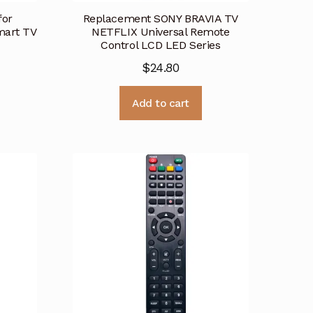
for
Replacement SONY BRAVIA TV
art TV
NETFLIX Universal Remote
Control LCD LED Series
$
24.80
Add to cart