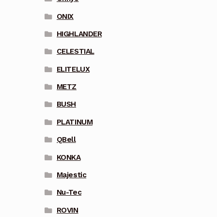
ONIX
HIGHLANDER
CELESTIAL
ELITELUX
METZ
BUSH
PLATINUM
QBell
KONKA
Majestic
Nu-Tec
ROVIN