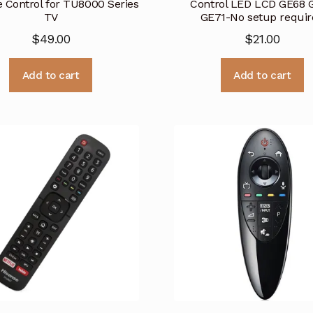
 Control for TU8000 Series
Control LED LCD GE68 
TV
GE71-No setup requir
$
49.00
$
21.00
Add to cart
Add to cart