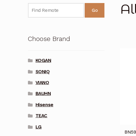
Al
Go
Choose Brand
KOGAN
SONIQ
VIANO
BAUHN
Hisense
TEAC
LG
BN59