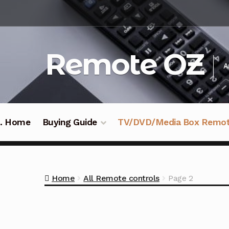
Skip
Skip
to
to
navigation
content
Remote OZ
A
 .. Home
Buying Guide
TV/DVD/Media Box Remo
Home
All Remote controls
Page 2