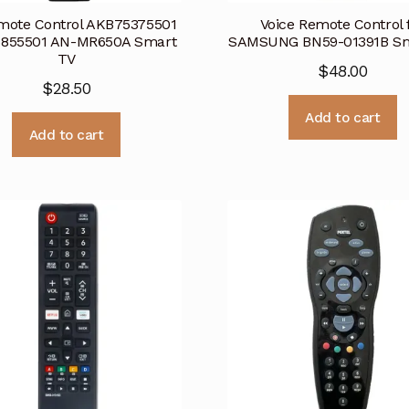
mote Control AKB75375501
Voice Remote Control 
855501 AN-MR650A Smart
SAMSUNG BN59-01391B Sm
TV
$
48.00
$
28.50
Add to cart
Add to cart