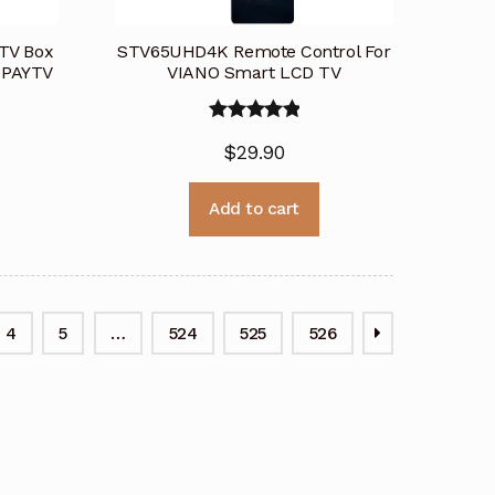
 TV Box
STV65UHD4K Remote Control For
r PAYTV
VIANO Smart LCD TV
Rated
5.00
$
29.90
out of 5
Add to cart
4
5
…
524
525
526