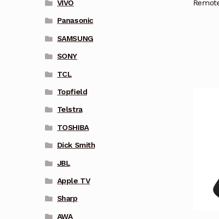
Remote
VIVO
Panasonic
SAMSUNG
SONY
TCL
Topfield
Telstra
TOSHIBA
Dick Smith
JBL
Apple TV
Sharp
AWA