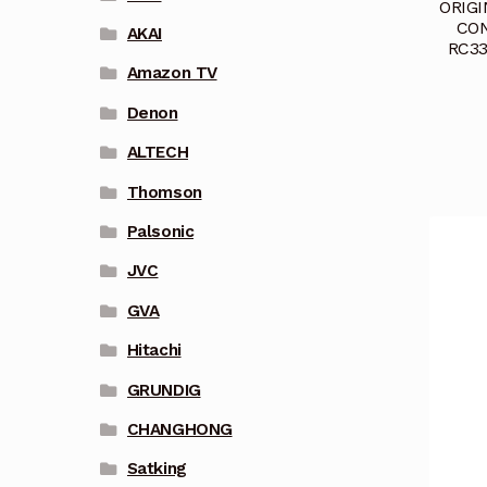
ORIG
CON
AKAI
RC33
Amazon TV
Denon
ALTECH
Thomson
Palsonic
JVC
GVA
Hitachi
GRUNDIG
CHANGHONG
Satking