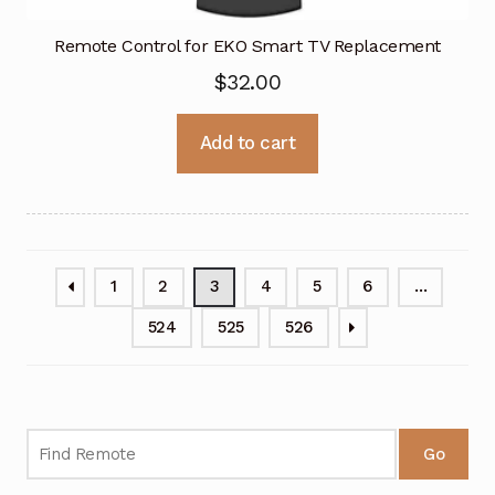
Remote Control for EKO Smart TV Replacement
$
32.00
Add to cart
1
2
3
4
5
6
…
524
525
526
Go