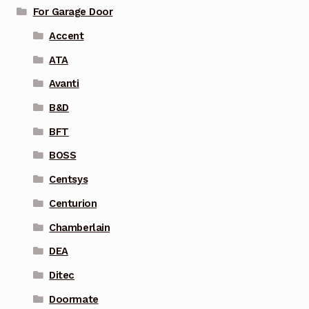
For Garage Door
Accent
ATA
Avanti
B&D
BFT
BOSS
Centsys
Centurion
Chamberlain
DEA
Ditec
Doormate