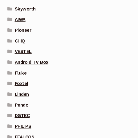
Skyworth
AIWA
Pioneer
CHIQ
VESTEL
Android TV Box
Fluke
Foxtel
Linden
Pendo
DGTEC
PHILIPS
FFALCON