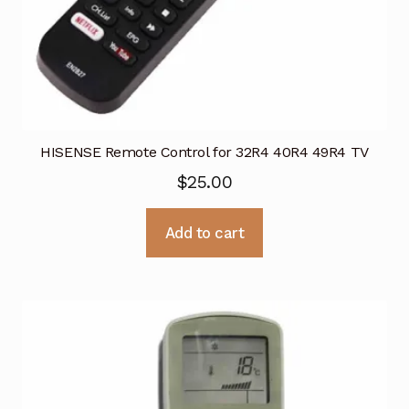
HISENSE Remote Control for 32R4 40R4 49R4 TV
$
25.00
Add to cart