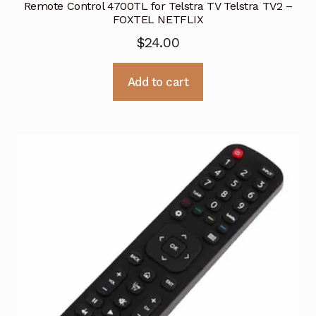
Remote Control 4700TL for Telstra TV Telstra TV2 –
FOXTEL NETFLIX
$
24.00
Add to cart