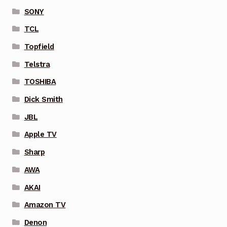
SONY
TCL
Topfield
Telstra
TOSHIBA
Dick Smith
JBL
Apple TV
Sharp
AWA
AKAI
Amazon TV
Denon