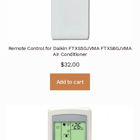
Remote Control for Daikin FTXS50JVMA FTXS60JVMA
Air Conditioner
$
32.00
Add to cart