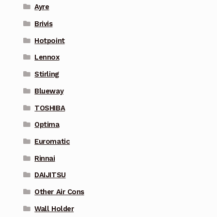
Ayre
Brivis
Hotpoint
Lennox
Stirling
Blueway
TOSHIBA
Optima
Euromatic
Rinnai
DAIJITSU
Other Air Cons
Wall Holder