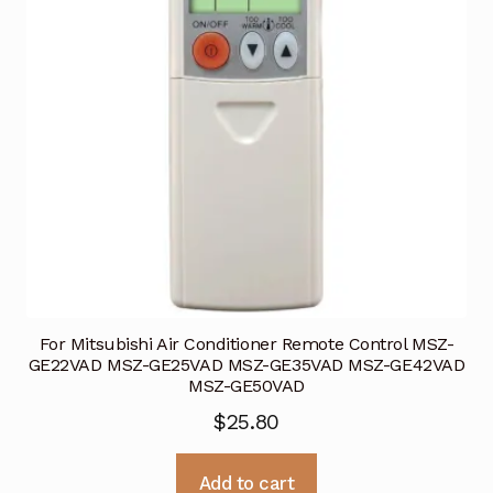
For Mitsubishi Air Conditioner Remote Control MSZ-
GE22VAD MSZ-GE25VAD MSZ-GE35VAD MSZ-GE42VAD
MSZ-GE50VAD
$
25.80
Add to cart