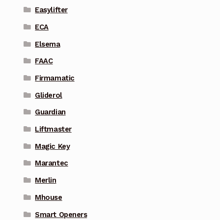
Easylifter
ECA
Elsema
FAAC
Firmamatic
Gliderol
Guardian
Liftmaster
Magic Key
Marantec
Merlin
Mhouse
Smart Openers