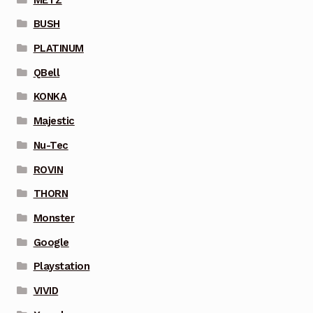
BUSH
PLATINUM
QBell
KONKA
Majestic
Nu-Tec
ROVIN
THORN
Monster
Google
Playstation
VIVID