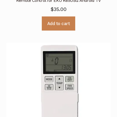
Remote Control for EKO K65USG Android TV
$
35.00
Add to cart