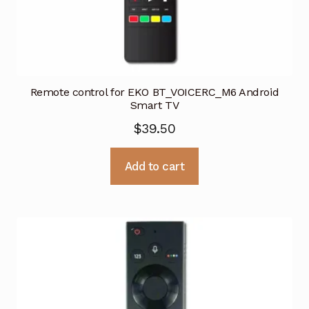
Remote control for EKO BT_VOICERC_M6 Android
Smart TV
$
39.50
Add to cart