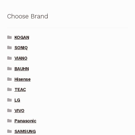
Choose Brand
KOGAN
SONIQ
VIANO
BAUHN
Hisense
TEAC
LG
VIVO
Panasonic
SAMSUNG