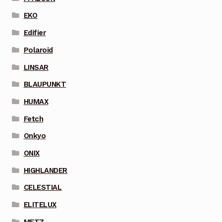
EKO
Edifier
Polaroid
LINSAR
BLAUPUNKT
HUMAX
Fetch
Onkyo
ONIX
HIGHLANDER
CELESTIAL
ELITELUX
METZ