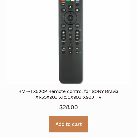
RMF-TX520P Remote control for SONY Bravia
XR55X90J XR50X90J X90J TV
$
28.00
Add to cart