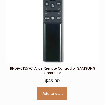
BN59-01357C Voice Remote Control for SAMSUNG
Smart TV
$
45.00
Add to cart