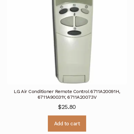
LG Air Conditioner Remote Control 6711A20091H,
6711A90031Y, 6711A20073V
$
25.80
Add to cart