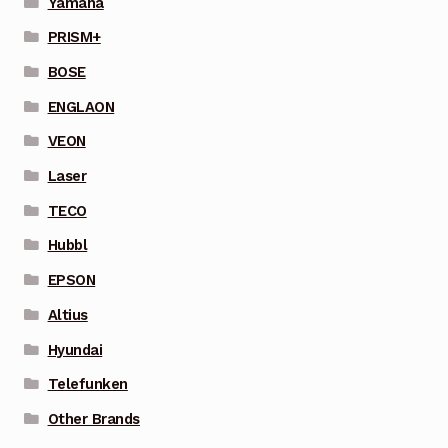
Yamaha
PRISM+
BOSE
ENGLAON
VEON
Laser
TECO
Hubbl
EPSON
Altius
Hyundai
Telefunken
Other Brands