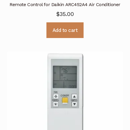
Remote Control for Daikin ARC452A4 Air Conditioner
$
35.00
Add to cart