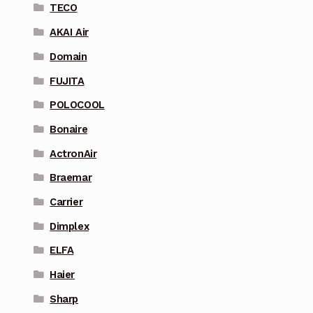
TECO
AKAI Air
Domain
FUJITA
POLOCOOL
Bonaire
ActronAir
Braemar
Carrier
Dimplex
ELFA
Haier
Sharp