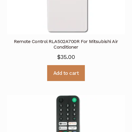
Remote Control RLA502A700R For Mitsubishi Air
Conditioner
$
35.00
Add to cart