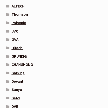
ALTECH
Thomson
Palsonic
JVC
GVA
Hitachi
GRUNDIG
CHANGHONG
Satking
Devanti
Sanyo
Seiki
DVB