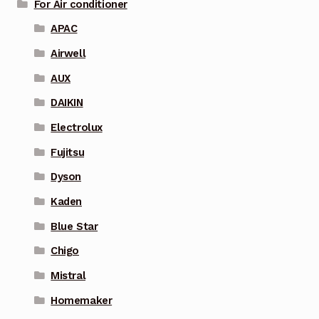
For Air conditioner
APAC
Airwell
AUX
DAIKIN
Electrolux
Fujitsu
Dyson
Kaden
Blue Star
Chigo
Mistral
Homemaker