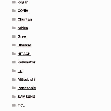
Kogan
CONIA
Chunlan
Midea
Gree
Hisense
HITACHI
Kelvinator
LG
Mitsubishi
Panasonic
SAMSUNG
TCL