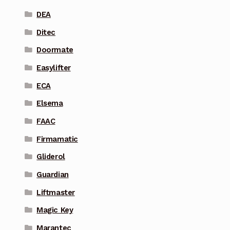
DEA
Ditec
Doormate
Easylifter
ECA
Elsema
FAAC
Firmamatic
Gliderol
Guardian
Liftmaster
Magic Key
Marantec