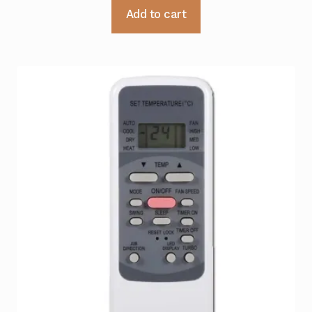
Add to cart