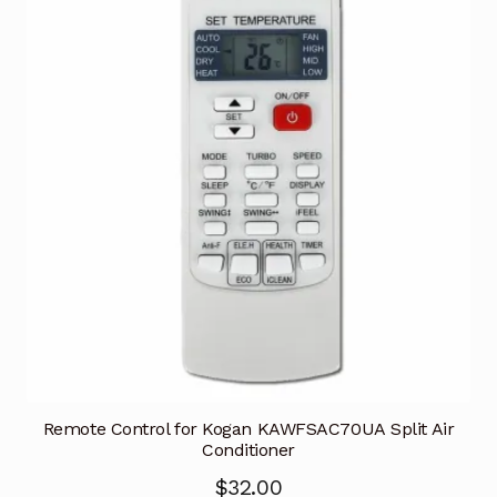
Remote Control for Kogan KAWFSAC70UA Split Air
Conditioner
$
32.00