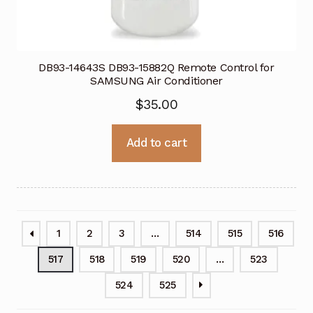
DB93-14643S DB93-15882Q Remote Control for
SAMSUNG Air Conditioner
$
35.00
Add to cart
1
2
3
…
514
515
516
517
518
519
520
…
523
524
525