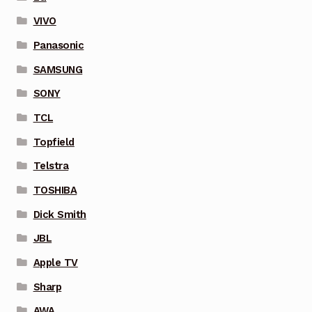
VIVO
Panasonic
SAMSUNG
SONY
TCL
Topfield
Telstra
TOSHIBA
Dick Smith
JBL
Apple TV
Sharp
AWA