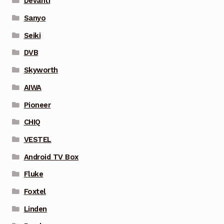
Devanti
Sanyo
Seiki
DVB
Skyworth
AIWA
Pioneer
CHIQ
VESTEL
Android TV Box
Fluke
Foxtel
Linden