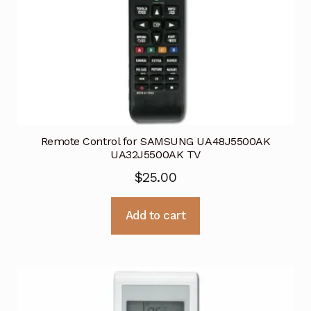
Remote Control for SAMSUNG UA48J5500AK
UA32J5500AK TV
$
25.00
Add to cart