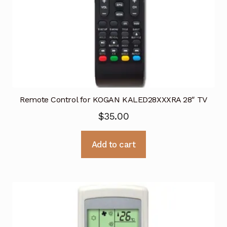
Remote Control for KOGAN KALED28XXXRA 28″ TV
$
35.00
Add to cart