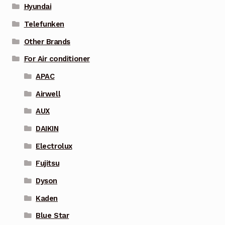
Hyundai
Telefunken
Other Brands
For Air conditioner
APAC
Airwell
AUX
DAIKIN
Electrolux
Fujitsu
Dyson
Kaden
Blue Star