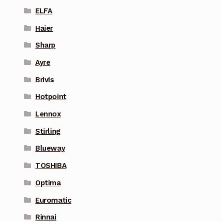
ELFA
Haier
Sharp
Ayre
Brivis
Hotpoint
Lennox
Stirling
Blueway
TOSHIBA
Optima
Euromatic
Rinnai