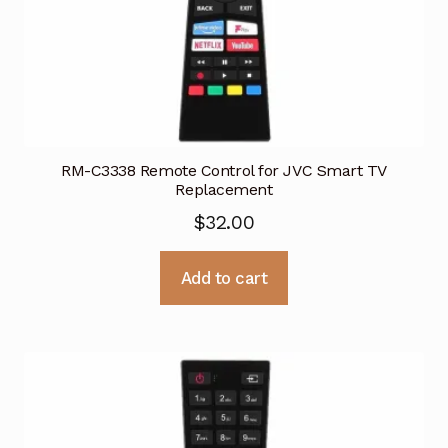
RM-C3338 Remote Control for JVC Smart TV
Replacement
$
32.00
Add to cart