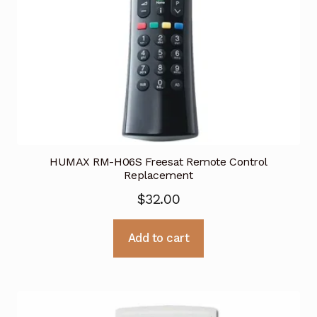
HUMAX RM-H06S Freesat Remote Control
Replacement
$
32.00
Add to cart