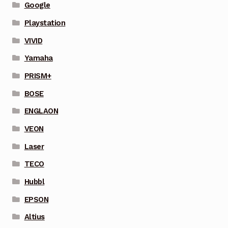
Google
Playstation
VIVID
Yamaha
PRISM+
BOSE
ENGLAON
VEON
Laser
TECO
Hubbl
EPSON
Altius