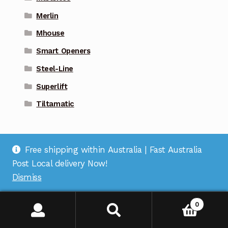
Merlin
Mhouse
Smart Openers
Steel-Line
Superlift
Tiltamatic
Free shipping within Australia | Fast Australia
Post Local delivery Now!
Dismiss
Address
: Suite 1 on Bourke St, Bulleen Plaza, Bulleen,
VIC 3105 |
Support
: (03) 9967 2598 |
Warehouse
0
Pickup
: (03) 5248 6795 |
Office
: (03) 7067 5207 |
ABN
:
35 618 204 078 |
RemoteOZ