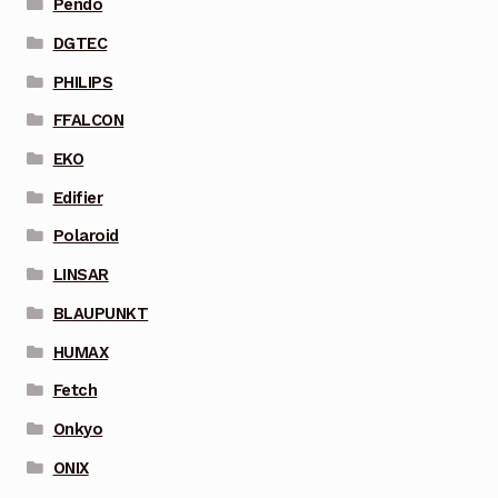
Pendo
DGTEC
PHILIPS
FFALCON
EKO
Edifier
Polaroid
LINSAR
BLAUPUNKT
HUMAX
Fetch
Onkyo
ONIX