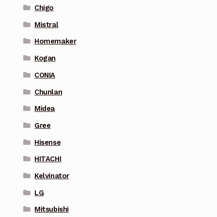
Chigo
Mistral
Homemaker
Kogan
CONIA
Chunlan
Midea
Gree
Hisense
HITACHI
Kelvinator
LG
Mitsubishi