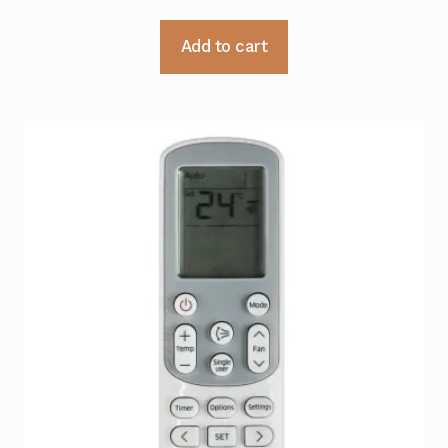
Add to cart