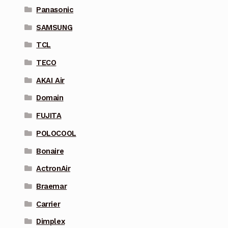
Panasonic
SAMSUNG
TCL
TECO
AKAI Air
Domain
FUJITA
POLOCOOL
Bonaire
ActronAir
Braemar
Carrier
Dimplex