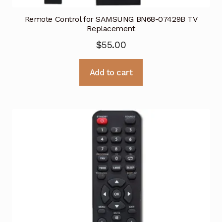
Remote Control for SAMSUNG BN68-07429B TV
Replacement
$
55.00
Add to cart