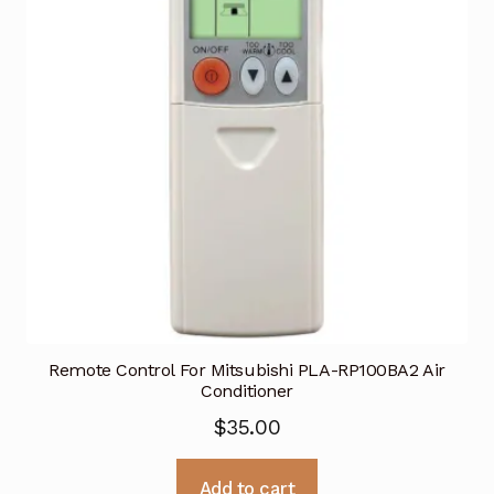
Remote Control For Mitsubishi PLA-RP100BA2 Air
Conditioner
$
35.00
Add to cart