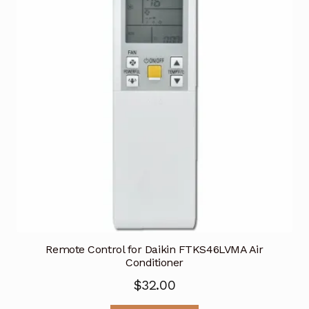
Remote Control for Daikin FTKS46LVMA Air
Conditioner
$
32.00