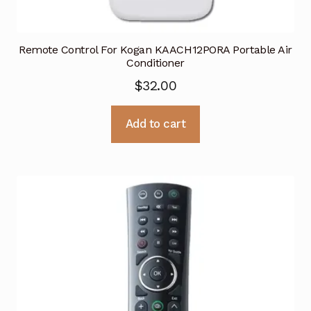
Remote Control For Kogan KAACH12PORA Portable Air
Conditioner
$
32.00
Add to cart