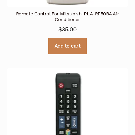
Remote Control For Mitsubishi PLA-RP50BA Air
Conditioner
$
35.00
Add to cart