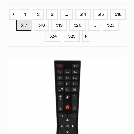
Garage Door Remote
1
2
3
…
514
515
516
Contact Us
Exp
517
518
519
520
…
523
chil
men
My account
Exp
524
525
chil
men
Checkout