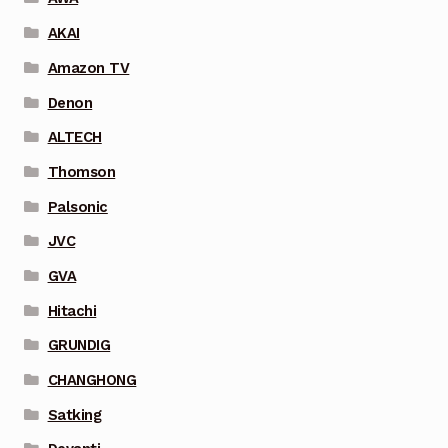
AKAI
Amazon TV
Denon
ALTECH
Thomson
Palsonic
JVC
GVA
Hitachi
GRUNDIG
CHANGHONG
Satking