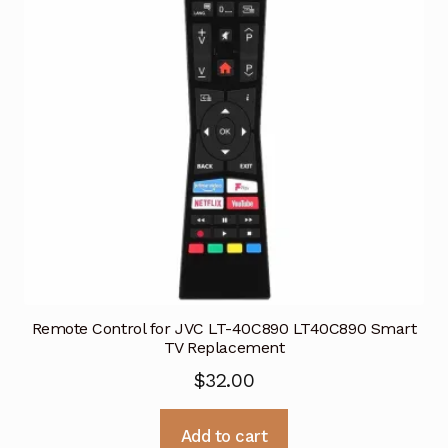
Remote Control for JVC LT-40C890 LT40C890 Smart
TV Replacement
$
32.00
Add to cart