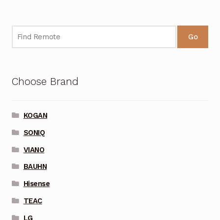
Go
Choose Brand
KOGAN
SONIQ
VIANO
BAUHN
Hisense
TEAC
LG