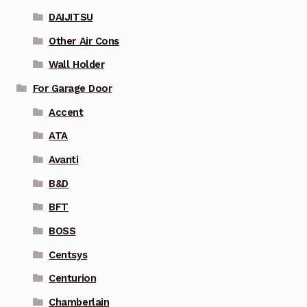
DAIJITSU
Other Air Cons
Wall Holder
For Garage Door
Accent
ATA
Avanti
B&D
BFT
BOSS
Centsys
Centurion
Chamberlain