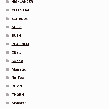
HIGHLANDER
CELESTIAL
ELITELUX
METZ
BUSH
PLATINUM
QBell
KONKA
Majestic
Nu-Tec
ROVIN
THORN
Monster