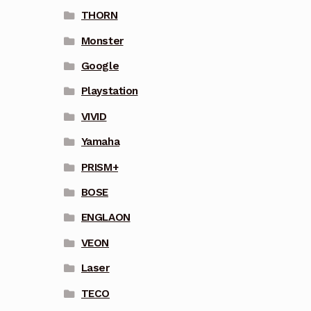
THORN
Monster
Google
Playstation
VIVID
Yamaha
PRISM+
BOSE
ENGLAON
VEON
Laser
TECO