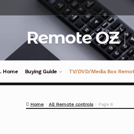
Skip
Skip
to
to
navigation
content
Remote OZ
A
 .. Home
Buying Guide
TV/DVD/Media Box Remo
Home
All Remote controls
Page 6