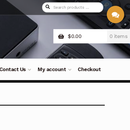
$
0.00
0 items
CHAT
WITH US
Contact Us
My account
Checkout