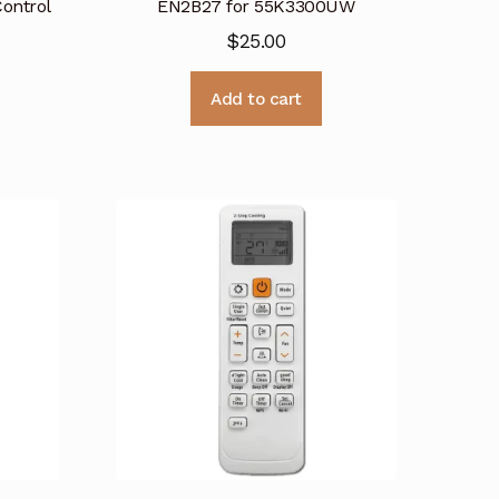
ontrol
EN2B27 for 55K3300UW
$
25.00
Add to cart