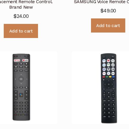
acement Remote Control.
SAMSUNG Voice Remote C
Brand New
$
49.00
$
24.00
Add to cart
Add to cart