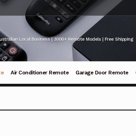
ustralian Local Business | 3000+ Remote Models | Free Shipping
te
Air Conditioner Remote
Garage Door Remote