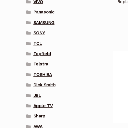
Repl
VIVO
Panasonic
SAMSUNG
SONY
TCL
Topfield
Telstra
TOSHIBA
Dick Smith
JBL
Apple TV
Sharp
AWA