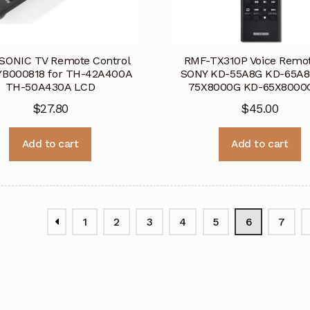
SONIC TV Remote Control
RMF-TX310P Voice Remot
B000818 for TH-42A400A
SONY KD-55A8G KD-65A8
TH-50A430A LCD
75X8000G KD-65X8000
$
27.80
$
45.00
Add to cart
Add to cart
1
2
3
4
5
6
7