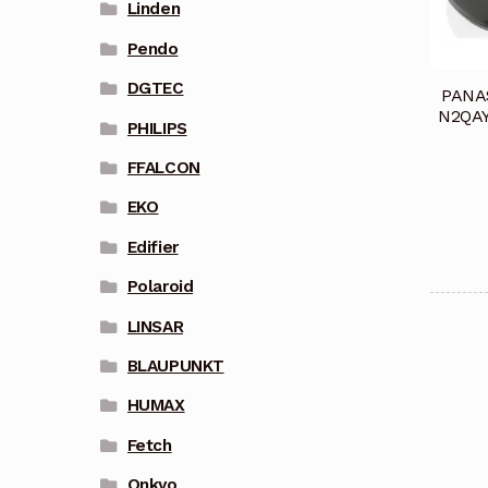
Linden
Pendo
DGTEC
PANA
N2QAY
PHILIPS
FFALCON
EKO
Edifier
Polaroid
LINSAR
BLAUPUNKT
HUMAX
Fetch
Onkyo