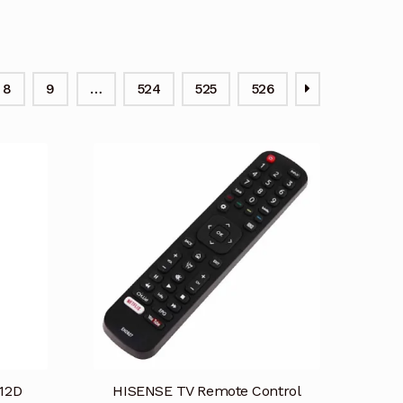
8
9
…
524
525
526
12D
HISENSE TV Remote Control