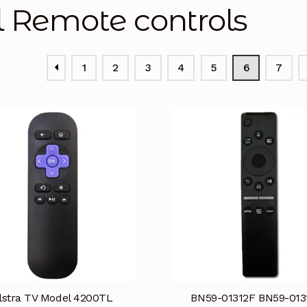
l Remote controls
1
2
3
4
5
6
7
lstra TV Model 4200TL
BN59-01312F BN59-013