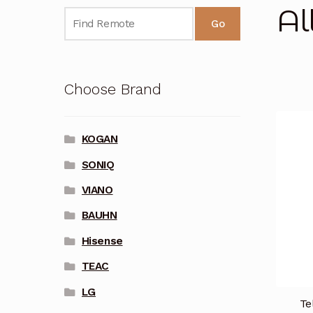
Al
Go
Choose Brand
KOGAN
SONIQ
VIANO
BAUHN
Hisense
TEAC
LG
Te