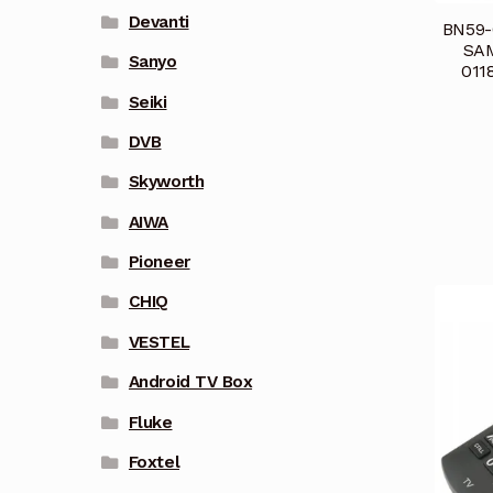
Devanti
BN59-
SAM
Sanyo
011
Seiki
DVB
Skyworth
AIWA
Pioneer
CHIQ
VESTEL
Android TV Box
Fluke
Foxtel