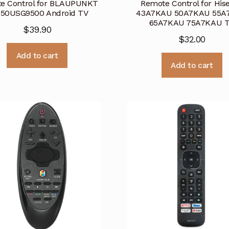
e Control for BLAUPUNKT
Remote Control for His
50USG9500 Android TV
43A7KAU 50A7KAU 55A
65A7KAU 75A7KAU 
$
39.90
$
32.00
Add to cart
Add to cart