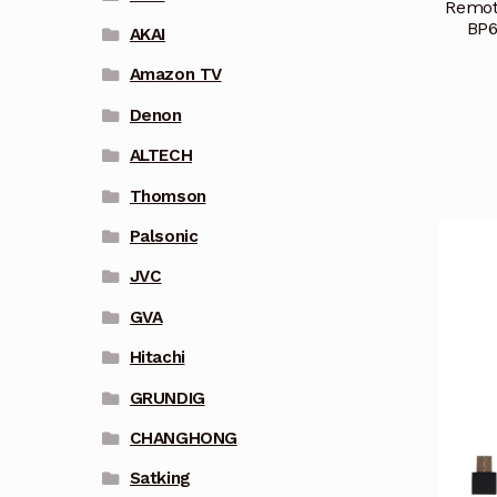
Remot
BP6
AKAI
Amazon TV
Denon
ALTECH
Thomson
Palsonic
JVC
GVA
Hitachi
GRUNDIG
CHANGHONG
Satking