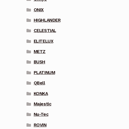
ONIX
HIGHLANDER
CELESTIAL
ELITELUX
METZ
BUSH
PLATINUM
QBell
KONKA
Majestic
Nu-Tec
ROVIN