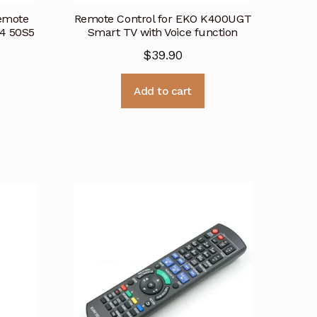
emote
Remote Control for EKO K400UGT
S4 50S5
Smart TV with Voice function
$
39.90
Add to cart