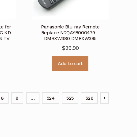
e for
Panasonic Blu ray Remote
G KD-
Replace N2QAYB000479 –
G TV
DMRXW380 DMRXW385
$
29.90
Add to cart
8
9
…
524
525
526