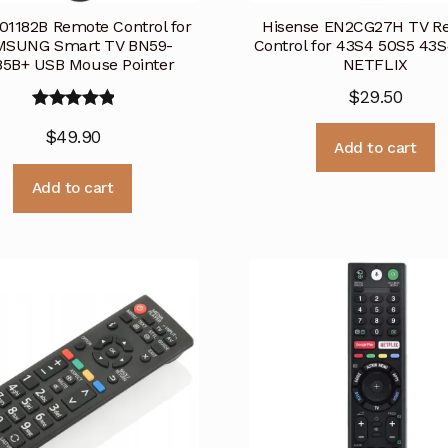
01182B Remote Control for
Hisense EN2CG27H TV R
SUNG Smart TV BN59-
Control for 43S4 50S5 43
85B+ USB Mouse Pointer
NETFLIX
$
29.50
Rated
5.00
$
49.90
out of 5
Add to cart
Add to cart