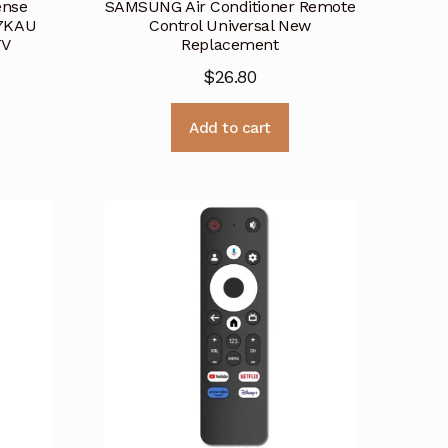
ense
SAMSUNG Air Conditioner Remote
7KAU
Control Universal New
TV
Replacement
$
26.80
Add to cart