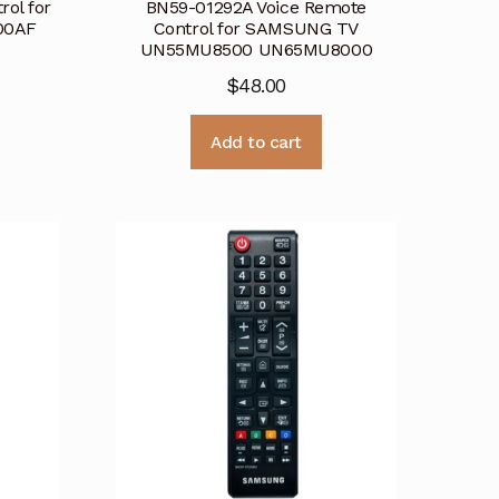
ol for
BN59-01292A Voice Remote
00AF
Control for SAMSUNG TV
UN55MU8500 UN65MU8000
$
48.00
Add to cart