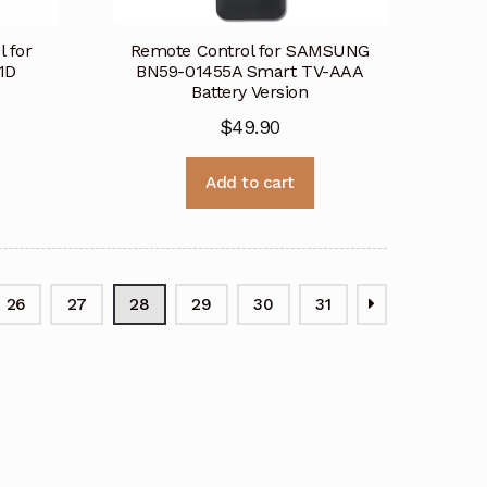
 for
Remote Control for SAMSUNG
1D
BN59-01455A Smart TV-AAA
Battery Version
$
49.90
Add to cart
26
27
28
29
30
31