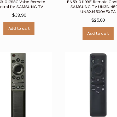
9-01298C Voice Remote
BN59-01199F Remote Contr
ntrol for SAMSUNG TV
SAMSUNG TV UN32J45
UN32J4500AFXZA
$
39.90
$
25.00
Add to cart
Add to cart