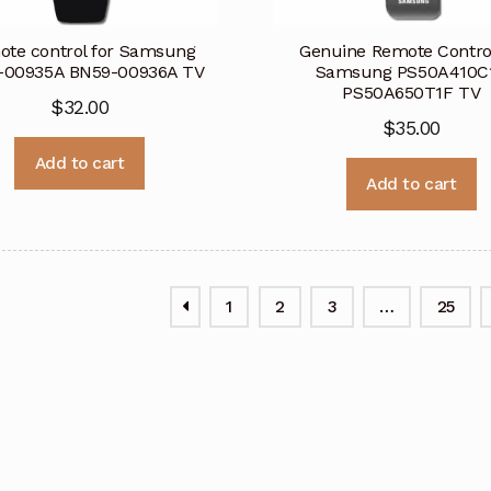
te control for Samsung
Genuine Remote Control
-00935A BN59-00936A TV
Samsung PS50A410C
PS50A650T1F TV
$
32.00
$
35.00
Add to cart
Add to cart
1
2
3
…
25