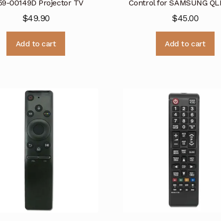
59-00149D Projector TV
Control for SAMSUNG QL
$
49.90
$
45.00
Add to cart
Add to cart