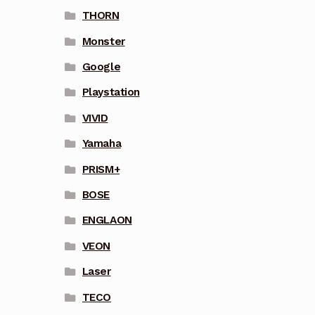
THORN
Monster
Google
Playstation
VIVID
Yamaha
PRISM+
BOSE
ENGLAON
VEON
Laser
TECO