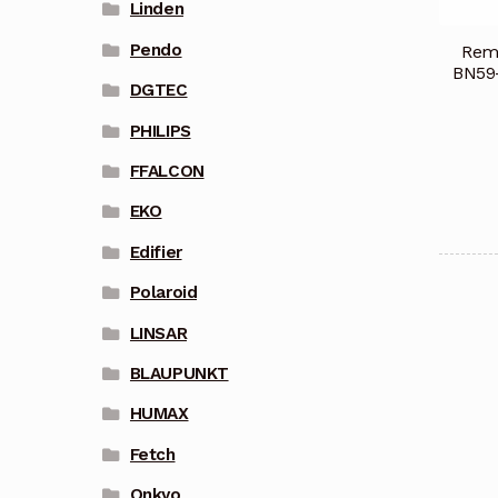
Linden
Pendo
Remo
BN59
DGTEC
PHILIPS
FFALCON
EKO
Edifier
Polaroid
LINSAR
BLAUPUNKT
HUMAX
Fetch
Onkyo