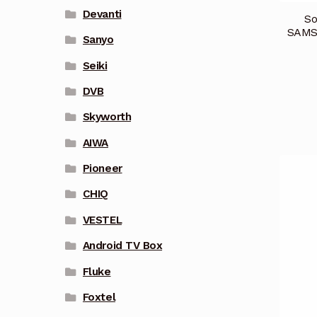
Devanti
So
SAMS
Sanyo
Seiki
DVB
Skyworth
AIWA
Pioneer
CHIQ
VESTEL
Android TV Box
Fluke
Foxtel