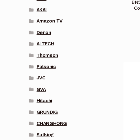
BN5
Co
AKAI
Amazon TV
Denon
ALTECH
Thomson
Palsonic
JVC
GVA
Hitachi
GRUNDIG
CHANGHONG
Satking