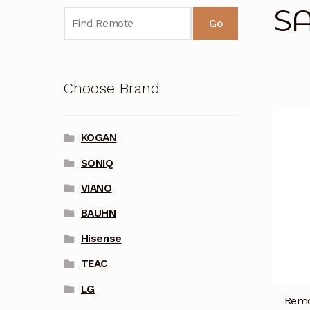
S
Go
Choose Brand
KOGAN
SONIQ
VIANO
BAUHN
Hisense
TEAC
LG
Remo