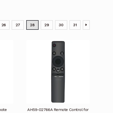
26
27
28
29
30
31
mote
AH59-02766A Remote Control for