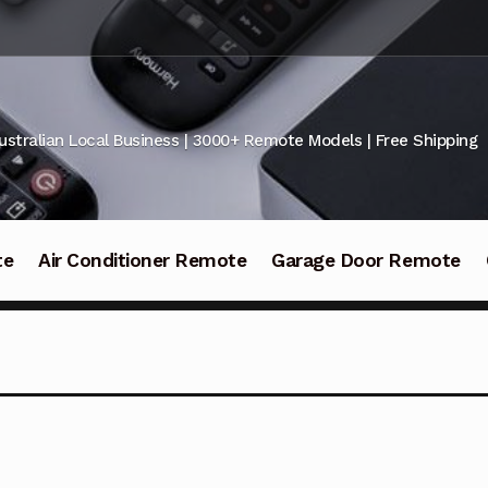
ustralian Local Business | 3000+ Remote Models | Free Shipping
te
Air Conditioner Remote
Garage Door Remote