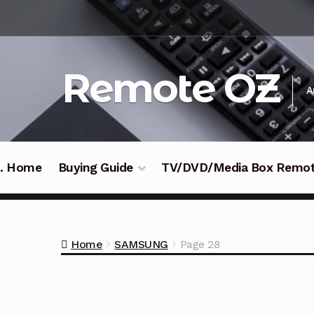
Skip
Skip
to
to
navigation
content
Remote OZ
A
 .. Home
Buying Guide
TV/DVD/Media Box Remo
Home
SAMSUNG
Page 28