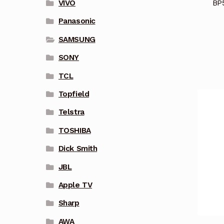
BP
VIVO
Panasonic
SAMSUNG
SONY
TCL
Topfield
Telstra
TOSHIBA
Dick Smith
JBL
Apple TV
Sharp
AWA