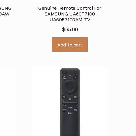
MSUNG
Genuine Remote Control For
0DAW
SAMSUNG UA60F7100
UA60F7100AM TV
$
35.00
Add to cart