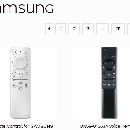
AMSUNG
1
2
3
…
25
te Control for SAMSUNG
BN59-01363A Voice Re