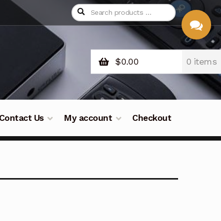
$
0.00
0 items
CHAT
WITH US
Contact Us
My account
Checkout