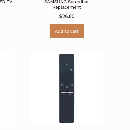
ED TV
SAMSUNG Soundbar
Replacement
$
26.80
Add to cart