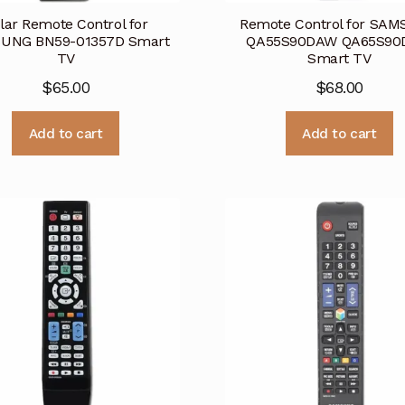
lar Remote Control for
Remote Control for SA
UNG BN59-01357D Smart
QA55S90DAW QA65S9
TV
Smart TV
$
65.00
$
68.00
Add to cart
Add to cart