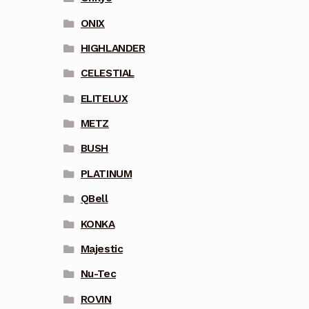
ONIX
HIGHLANDER
CELESTIAL
ELITELUX
METZ
BUSH
PLATINUM
QBell
KONKA
Majestic
Nu-Tec
ROVIN