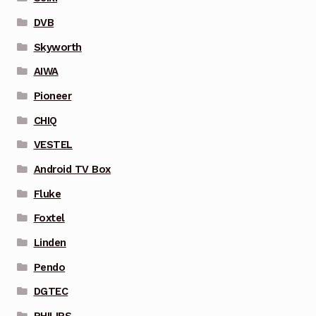
DVB
Skyworth
AIWA
Pioneer
CHIQ
VESTEL
Android TV Box
Fluke
Foxtel
Linden
Pendo
DGTEC