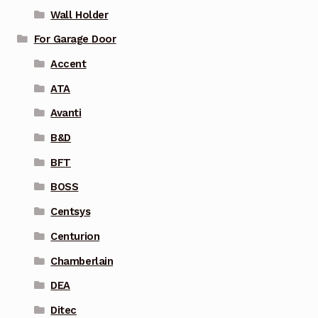
Wall Holder
For Garage Door
Accent
ATA
Avanti
B&D
BFT
BOSS
Centsys
Centurion
Chamberlain
DEA
Ditec