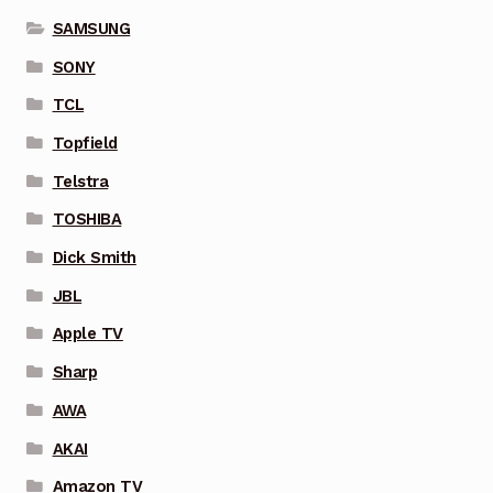
SAMSUNG
SONY
TCL
Topfield
Telstra
TOSHIBA
Dick Smith
JBL
Apple TV
Sharp
AWA
AKAI
Amazon TV