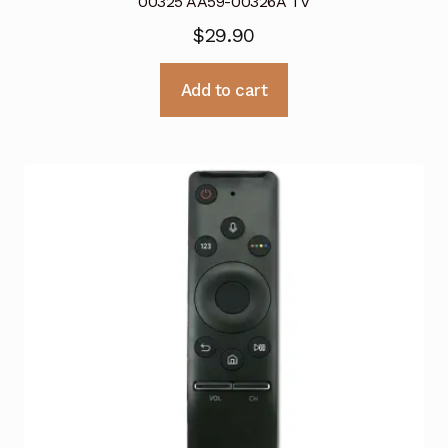
00325 AA59-00326A TV
$
29.90
Add to cart