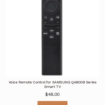
Voice Remote Control for SAMSUNG QA800B Series
Smart TV
$
48.00