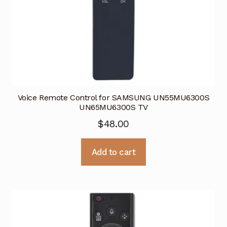
Voice Remote Control for SAMSUNG UN55MU6300S
UN65MU6300S TV
$
48.00
Add to cart