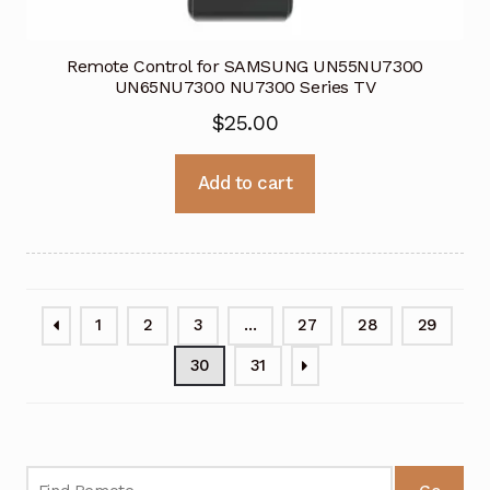
Remote Control for SAMSUNG UN55NU7300
UN65NU7300 NU7300 Series TV
$
25.00
Add to cart
1
2
3
…
27
28
29
30
31