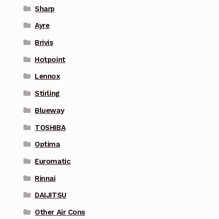
Sharp
Ayre
Brivis
Hotpoint
Lennox
Stirling
Blueway
TOSHIBA
Optima
Euromatic
Rinnai
DAIJITSU
Other Air Cons