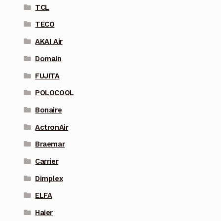
TCL
TECO
AKAI Air
Domain
FUJITA
POLOCOOL
Bonaire
ActronAir
Braemar
Carrier
Dimplex
ELFA
Haier