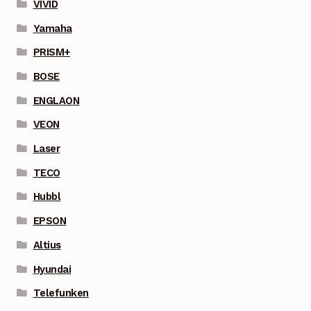
VIVID
Yamaha
PRISM+
BOSE
ENGLAON
VEON
Laser
TECO
Hubbl
EPSON
Altius
Hyundai
Telefunken