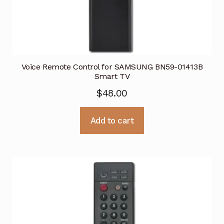
Voice Remote Control for SAMSUNG BN59-01413B
Smart TV
$
48.00
Add to cart