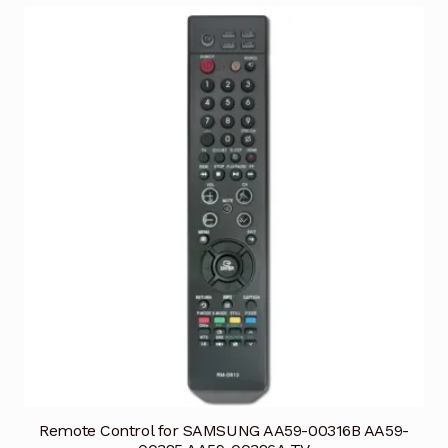
Remote Control for SAMSUNG AA59-00316B AA59-