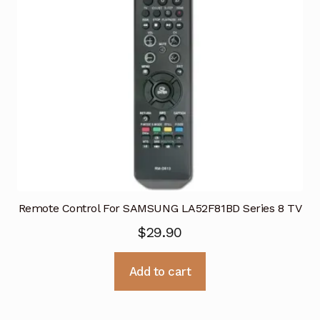
Remote Control For SAMSUNG LA52F81BD Series 8 TV
$
29.90
Add to cart