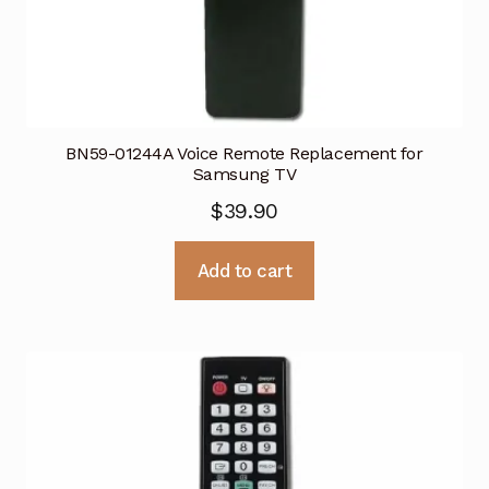
BN59-01244A Voice Remote Replacement for
Samsung TV
$
39.90
Add to cart