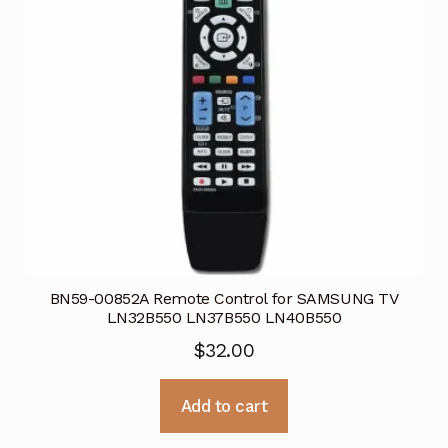
BN59-00852A Remote Control for SAMSUNG TV
LN32B550 LN37B550 LN40B550
$
32.00
Add to cart