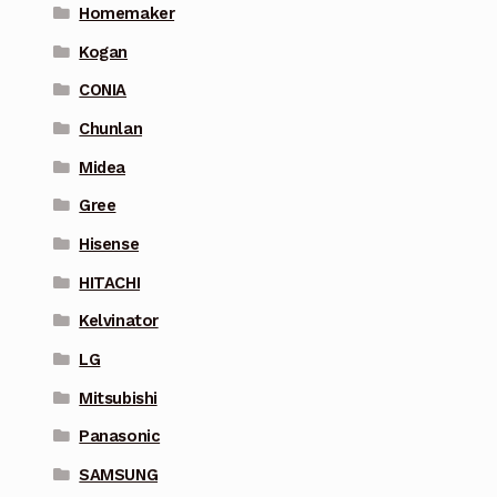
Homemaker
Kogan
CONIA
Chunlan
Midea
Gree
Hisense
HITACHI
Kelvinator
LG
Mitsubishi
Panasonic
SAMSUNG