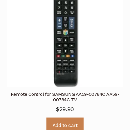
Remote Control for SAMSUNG AA59-00784C AA59-
00784C TV
$
29.90
Add to cart