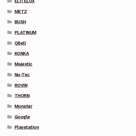
ELITELUX
METZ
BUSH
PLATINUM
QBell
KONKA
Majestic
Nu-Tec
ROVIN
THORN
Monster
Google
Playstation