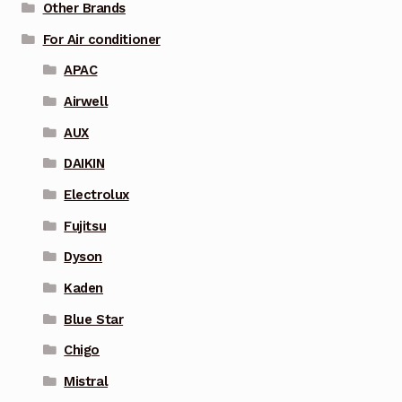
Other Brands
For Air conditioner
APAC
Airwell
AUX
DAIKIN
Electrolux
Fujitsu
Dyson
Kaden
Blue Star
Chigo
Mistral