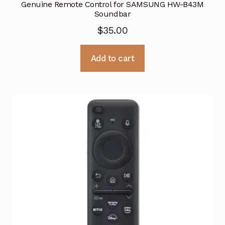
Genuine Remote Control for SAMSUNG HW-B43M
Soundbar
$
35.00
Add to cart