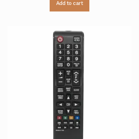
Add to cart