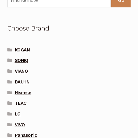
Go
Choose Brand
KOGAN
SONIQ
VIANO
BAUHN
Hisense
TEAC
LG
VIVO
Panasonic