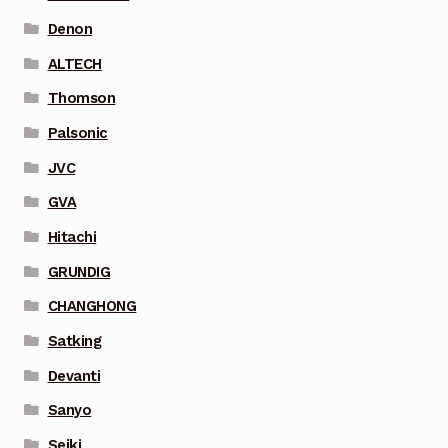
Denon
ALTECH
Thomson
Palsonic
JVC
GVA
Hitachi
GRUNDIG
CHANGHONG
Satking
Devanti
Sanyo
Seiki