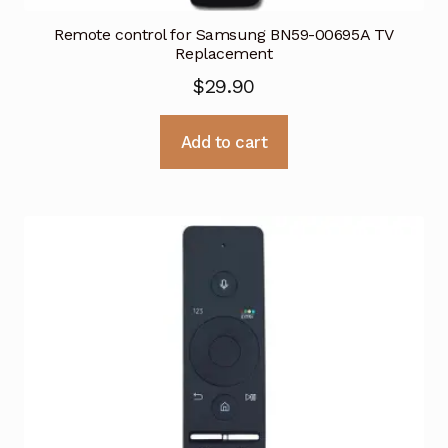
Remote control for Samsung BN59-00695A TV
Replacement
$
29.90
Add to cart