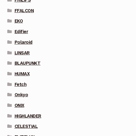
PHILIPS
FFALCON
EKO
Edifier
Polaroid
LINSAR
BLAUPUNKT
HUMAX
Fetch
Onkyo
ONIX
HIGHLANDER
CELESTIAL