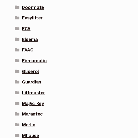
Doormate
Easylifter
ECA
Elsema
FAAC
Firmamatic
Gliderol
Guardian
Liftmaster
Magic Key
Marantec
Merlin
Mhouse