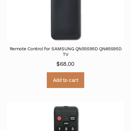
Remote Control for SAMSUNG QN55S95D QN65S95D
TV
$
68.00
Add to cart