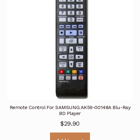
Remote Control For SAMSUNG AK59-00148A Blu-Ray
BD Player
$
29.90