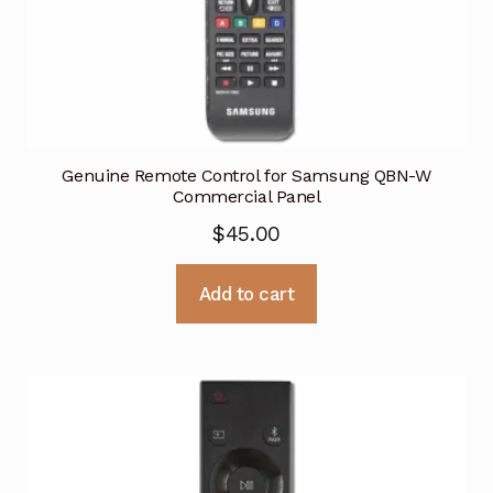
Genuine Remote Control for Samsung QBN-W
Commercial Panel
$
45.00
Add to cart