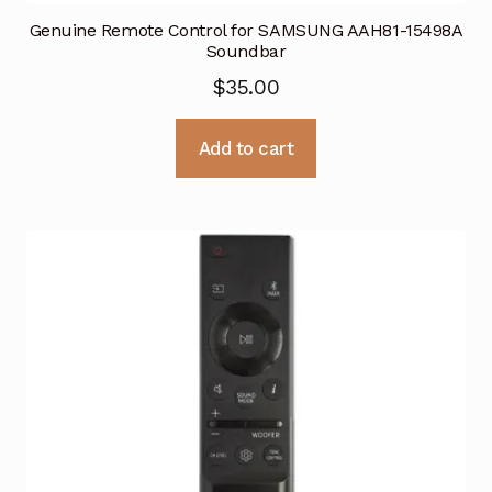
Genuine Remote Control for SAMSUNG AAH81-15498A
Soundbar
$
35.00
Add to cart