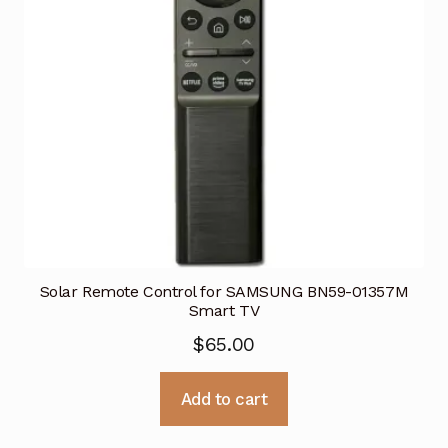
Solar Remote Control for SAMSUNG BN59-01357M
Smart TV
$
65.00
Add to cart