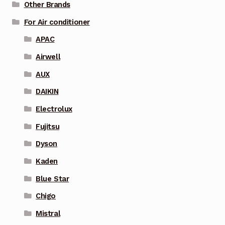
Other Brands
For Air conditioner
APAC
Airwell
AUX
DAIKIN
Electrolux
Fujitsu
Dyson
Kaden
Blue Star
Chigo
Mistral