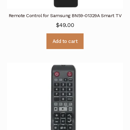
Remote Control for Samsung BN59-01329A Smart TV
$
49.00
Add to cart