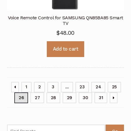
Voice Remote Control for SAMSUNG QN85BA85 Smart
TV
$
48.00
Add to cart
1
2
3
…
23
24
25
26
27
28
29
30
31