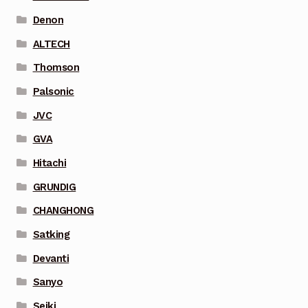
Denon
ALTECH
Thomson
Palsonic
JVC
GVA
Hitachi
GRUNDIG
CHANGHONG
Satking
Devanti
Sanyo
Seiki