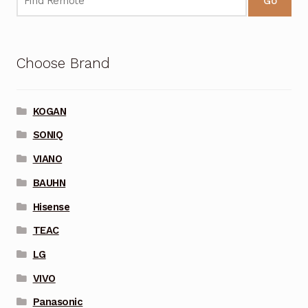
Go
Choose Brand
KOGAN
SONIQ
VIANO
BAUHN
Hisense
TEAC
LG
VIVO
Panasonic