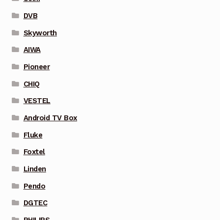
DVB
Skyworth
AIWA
Pioneer
CHIQ
VESTEL
Android TV Box
Fluke
Foxtel
Linden
Pendo
DGTEC