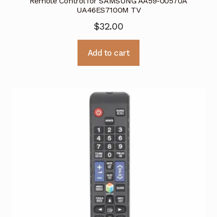
Remote Control for SAMSUNG AA59-00570A
UA46ES7100M TV
$
32.00
Add to cart