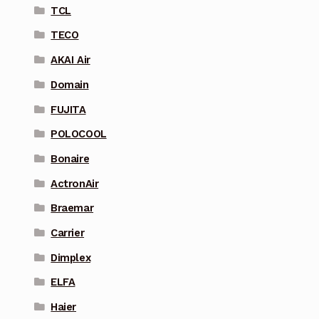
TCL
TECO
AKAI Air
Domain
FUJITA
POLOCOOL
Bonaire
ActronAir
Braemar
Carrier
Dimplex
ELFA
Haier