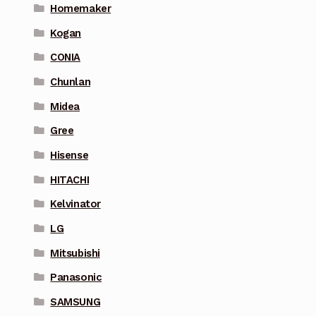
Homemaker
Kogan
CONIA
Chunlan
Midea
Gree
Hisense
HITACHI
Kelvinator
LG
Mitsubishi
Panasonic
SAMSUNG