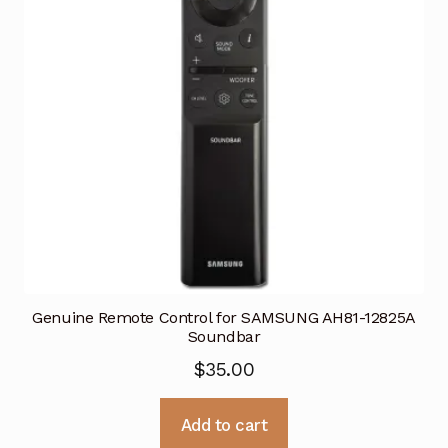
Genuine Remote Control for SAMSUNG AH81-12825A
Soundbar
$
35.00
Add to cart