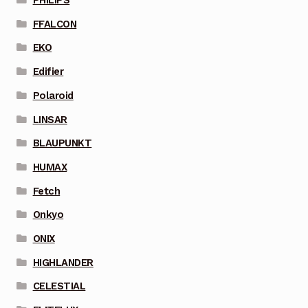
PHILIPS
FFALCON
EKO
Edifier
Polaroid
LINSAR
BLAUPUNKT
HUMAX
Fetch
Onkyo
ONIX
HIGHLANDER
CELESTIAL