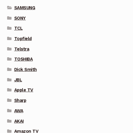
SAMSUNG
SONY
TCL
Topfield
Telstra
TOSHIBA
Dick Smith
JBL
Apple TV
Sharp
AWA
AKAI
Amazon TV