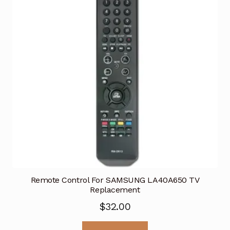
Remote Control For SAMSUNG LA40A650 TV
Replacement
$
32.00