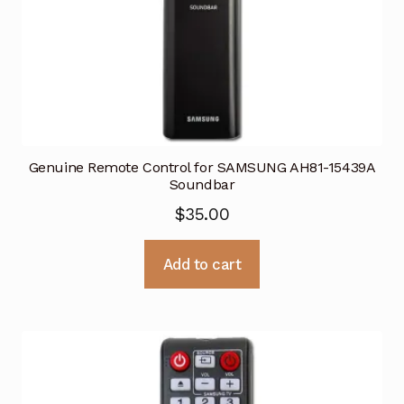
Genuine Remote Control for SAMSUNG AH81-15439A
Soundbar
$
35.00
Add to cart