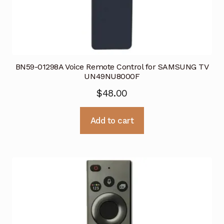
BN59-01298A Voice Remote Control for SAMSUNG TV
UN49NU8000F
$
48.00
Add to cart