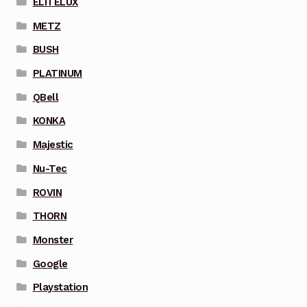
ELITELUX
METZ
BUSH
PLATINUM
QBell
KONKA
Majestic
Nu-Tec
ROVIN
THORN
Monster
Google
Playstation