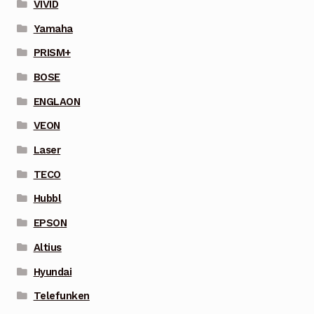
VIVID
Yamaha
PRISM+
BOSE
ENGLAON
VEON
Laser
TECO
Hubbl
EPSON
Altius
Hyundai
Telefunken