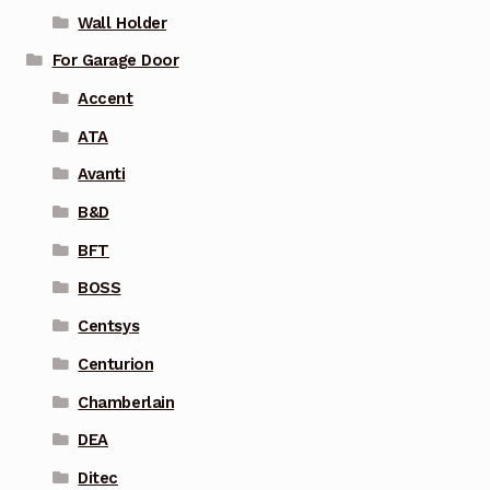
Wall Holder
For Garage Door
Accent
ATA
Avanti
B&D
BFT
BOSS
Centsys
Centurion
Chamberlain
DEA
Ditec