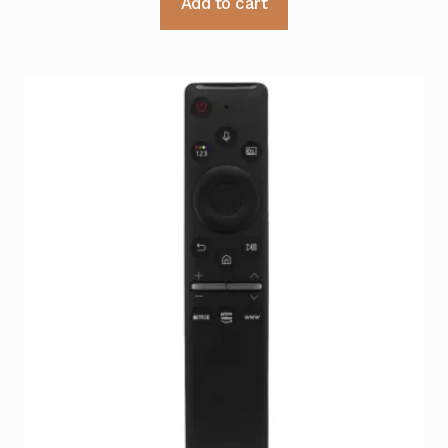
Add to cart