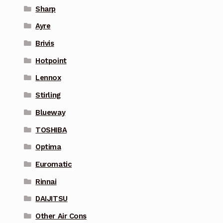
Sharp
Ayre
Brivis
Hotpoint
Lennox
Stirling
Blueway
TOSHIBA
Optima
Euromatic
Rinnai
DAIJITSU
Other Air Cons