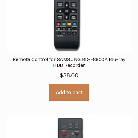
Remote Control for SAMSUNG BD-E8900A Blu-ray
HDD Recorder
$
38.00
Add to cart