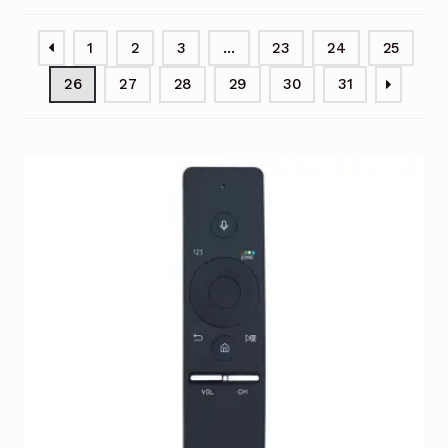
Garage Door Remote
1
2
3
…
23
24
25
Contact Us
Exp
26
27
28
29
30
31
chil
men
My account
Exp
chil
men
Checkout