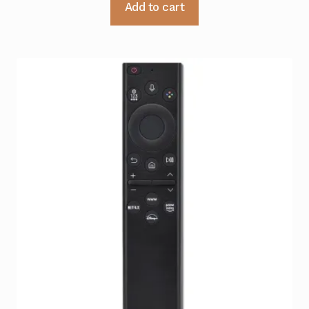
Add to cart