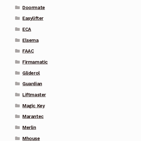
Doormate
Easylifter
ECA
Elsema
FAAC
Firmamatic
Gliderol
Guardian
Liftmaster
Magic Key
Marantec
Merlin
Mhouse