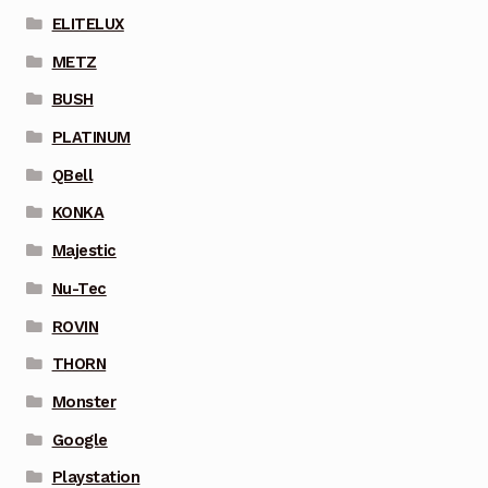
ELITELUX
METZ
BUSH
PLATINUM
QBell
KONKA
Majestic
Nu-Tec
ROVIN
THORN
Monster
Google
Playstation