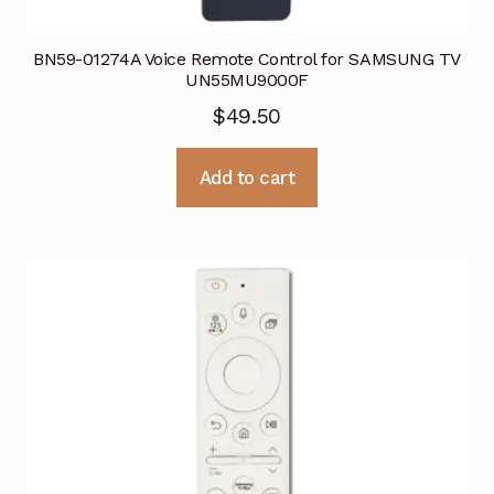
BN59-01274A Voice Remote Control for SAMSUNG TV
UN55MU9000F
$
49.50
Add to cart