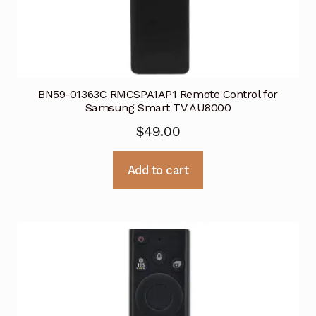
BN59-01363C RMCSPA1AP1 Remote Control for
Samsung Smart TV AU8000
$
49.00
Add to cart