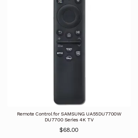
Remote Control for SAMSUNG UA55DU7700W
DU7700 Series 4K TV
$
68.00