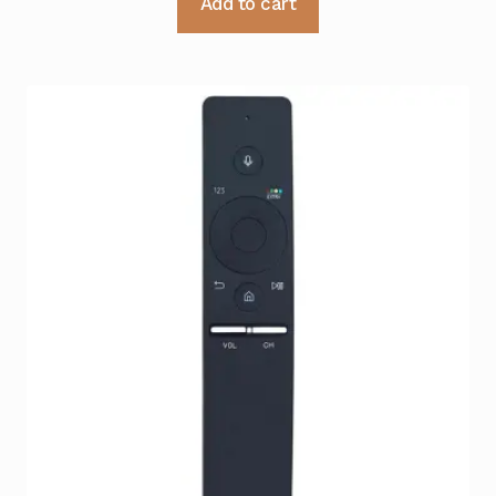
Add to cart