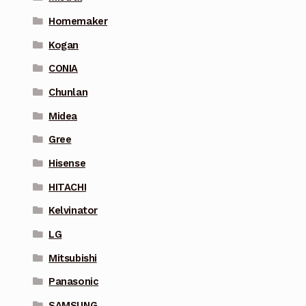
Homemaker
Kogan
CONIA
Chunlan
Midea
Gree
Hisense
HITACHI
Kelvinator
LG
Mitsubishi
Panasonic
SAMSUNG