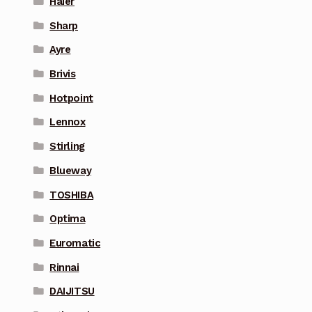
Haier
Sharp
Ayre
Brivis
Hotpoint
Lennox
Stirling
Blueway
TOSHIBA
Optima
Euromatic
Rinnai
DAIJITSU