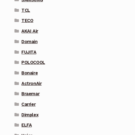
TCL
TECO
AKAI Air
Domain
FUJITA
POLOCOOL
Bonaire
ActronAir
Braemar
Carrier
Dimplex
ELFA