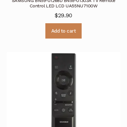
SAMSUNG BN59-01268D BN59-01303A TV Remote
Control LED LCD UA55NU7100W
$
29.90
Add to cart