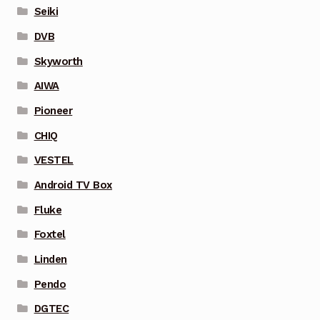
Seiki
DVB
Skyworth
AIWA
Pioneer
CHIQ
VESTEL
Android TV Box
Fluke
Foxtel
Linden
Pendo
DGTEC