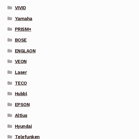
VIVID
Yamaha
PRISM+
BOSE
ENGLAON
VEON
Laser
TECO
Hubbl
EPSON
Altius
Hyundai
Telefunken