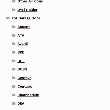
Other Air Cons
Wall Holder
For Garage Door
Accent
ATA
Avanti
B&D
BFT
BOSS
Centsys
Centurion
Chamberlain
DEA