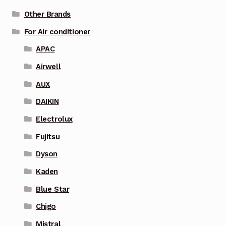
Other Brands
For Air conditioner
APAC
Airwell
AUX
DAIKIN
Electrolux
Fujitsu
Dyson
Kaden
Blue Star
Chigo
Mistral