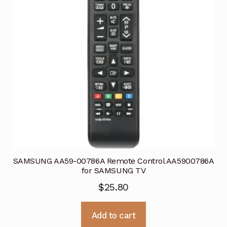
SAMSUNG AA59-00786A Remote Control AA5900786A
for SAMSUNG TV
$
25.80
Add to cart