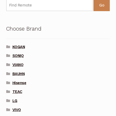
Go
Choose Brand
KOGAN
SONIQ
VIANO
BAUHN
Hisense
TEAC
LG
VIVO