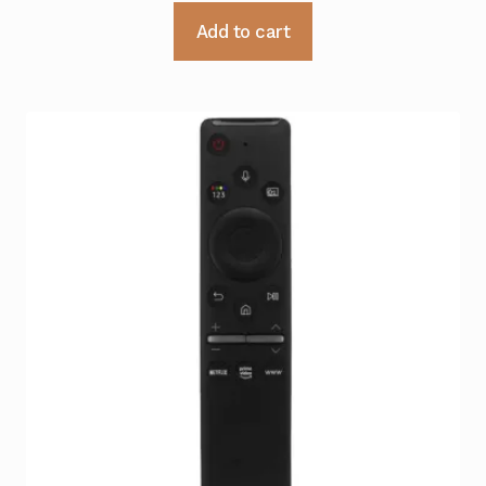
Add to cart