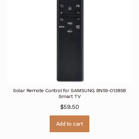
Solar Remote Control for SAMSUNG BN59-01385B
Smart TV
$
59.50
Add to cart