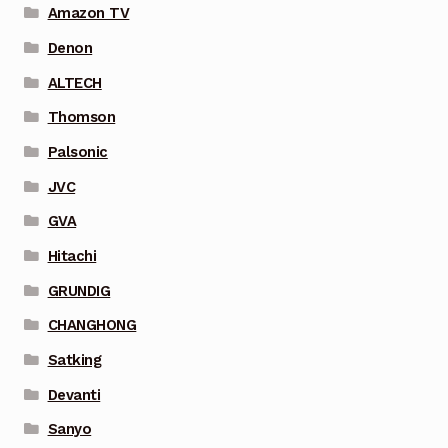
Amazon TV
Denon
ALTECH
Thomson
Palsonic
JVC
GVA
Hitachi
GRUNDIG
CHANGHONG
Satking
Devanti
Sanyo