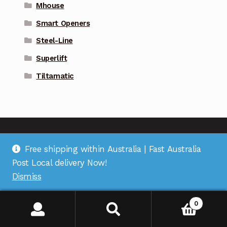
Mhouse
Smart Openers
Steel-Line
Superlift
Tiltamatic
Free shipping within Australia | Fast Australia
Address
: Suite 1 on Bourke St, Bulleen Plaza, Bulleen,
Post Local delivery Now!
VIC 3105 |
Support
: (03) 9967 2598 |
Warehouse
Dismiss
Pickup
: (03) 5248 6795 |
Office
: (03) 7067 5207 |
ABN
:
35 618 204 078 |
RemoteOZ
0