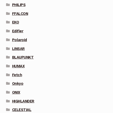
PHILIPS
FFALCON
EKO
Edifier
Polaroid
LINSAR
BLAUPUNKT
HUMAX
Fetch
Onkyo
ONIX
HIGHLANDER
CELESTIAL