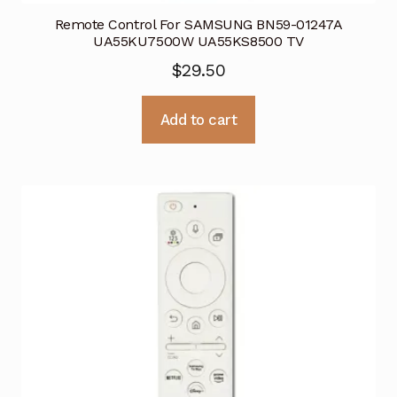
Remote Control For SAMSUNG BN59-01247A
UA55KU7500W UA55KS8500 TV
$
29.50
Add to cart