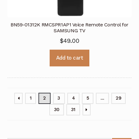
BN59-01312K RMCSPR1AP1 Voice Remote Control for
SAMSUNG TV
$
49.00
Add to cart
1
2
3
4
5
…
29
30
31