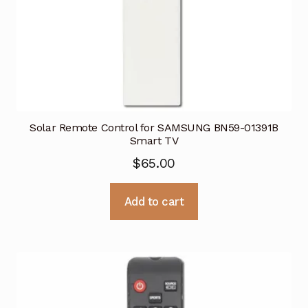
Solar Remote Control for SAMSUNG BN59-01391B
Smart TV
$
65.00
Add to cart