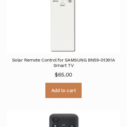
Solar Remote Control for SAMSUNG BN59-01391A
Smart TV
$
65.00
Add to cart