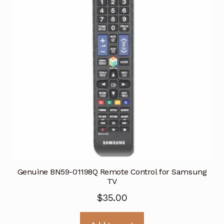
Genuine BN59-01198Q Remote Control for Samsung
TV
$
35.00