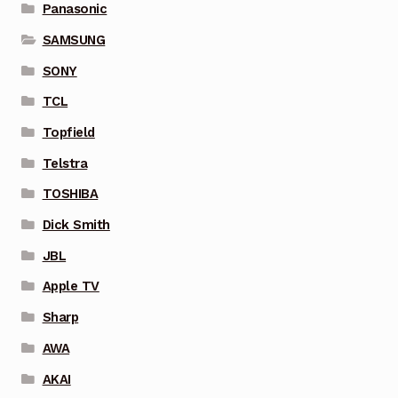
Panasonic
SAMSUNG
SONY
TCL
Topfield
Telstra
TOSHIBA
Dick Smith
JBL
Apple TV
Sharp
AWA
AKAI