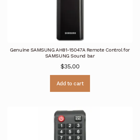
Genuine SAMSUNG AH81-15047A Remote Control for
SAMSUNG Sound bar
$
35.00
Add to cart