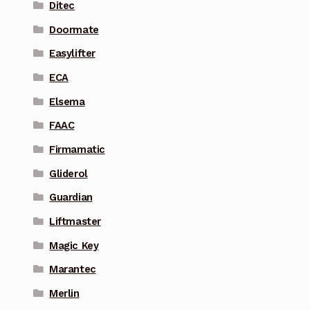
Ditec
Doormate
Easylifter
ECA
Elsema
FAAC
Firmamatic
Gliderol
Guardian
Liftmaster
Magic Key
Marantec
Merlin