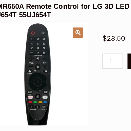
R650A Remote Control for LG 3D LED
J654T 55UJ654T
$
28.50
AN-
MR650A
Remote
Control
for
LG
3D
LED
LCD
Smart