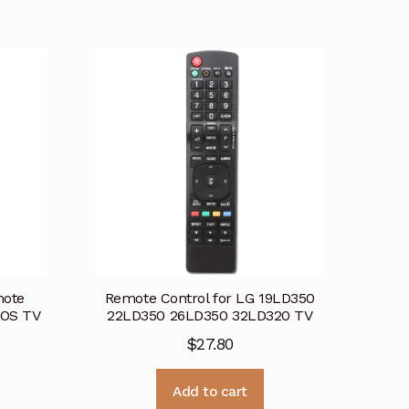
ote
Remote Control for LG 19LD350
bOS TV
22LD350 26LD350 32LD320 TV
$
27.80
Add to cart