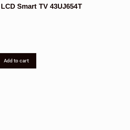
 LCD Smart TV 43UJ654T
Add to cart