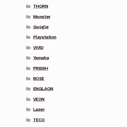
THORN
Monster
Google
Playstation
VIVID
Yamaha
PRISM+
BOSE
ENGLAON
VEON
Laser
TECO