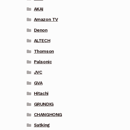
AKAI
Amazon TV
Denon
ALTECH
Thomson
Palsonic
JVC
GVA
Hitachi
GRUNDIG
CHANGHONG
Satking