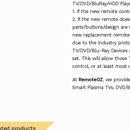
TV/DVD/BluRay/HDD Player 
1. If the new remote cont
2. If the new remote doe
parts/buttons/design are 
new replacement remote c
due to the Industry protd
TV/DVD/Blu-Ray Devices a
set. This will allow thos
control, or at least most
At
RemoteOZ
, we provid
Smart Plasma TVs, DVD/BD
ated products