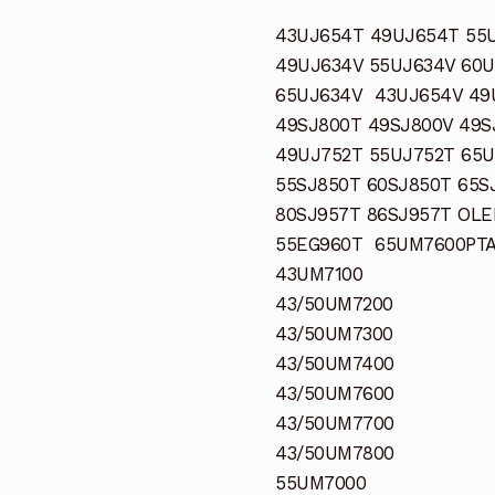
43UJ654T 49UJ654T 55
49UJ634V 55UJ634V 60
65UJ634V 43UJ654V 49
49SJ800T 49SJ800V 49S
49UJ752T 55UJ752T 65U
55SJ850T 60SJ850T 65S
80SJ957T 86SJ957T OL
55EG960T 65UM7600PT
43UM7100
43/50UM7200
43/50UM7300
43/50UM7400
43/50UM7600
43/50UM7700
43/50UM7800
55UM7000