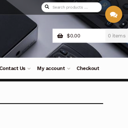
$
0.00
0 items
CHAT
WITH US
Contact Us
My account
Checkout