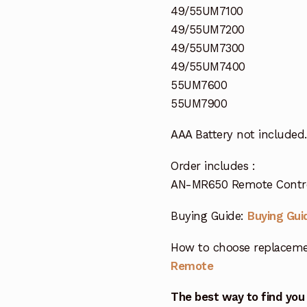
49/55UM7100
49/55UM7200
49/55UM7300
49/55UM7400
55UM7600
55UM7900
AAA Battery not included.
Order includes :
AN-MR650 Remote Control
Buying Guide:
Buying Gui
How to choose replaceme
Remote
The best way to find you