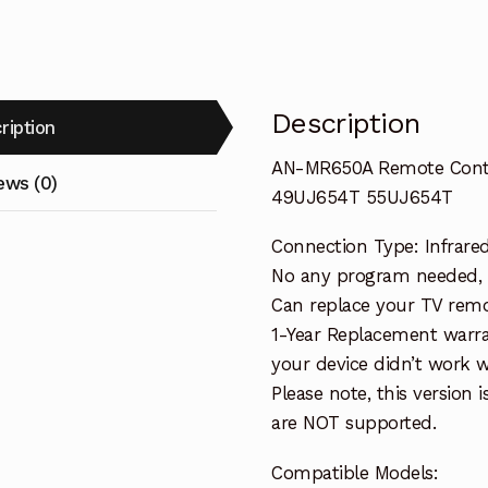
TV
43UJ654T
49UJ654T
55UJ654T
Description
ription
quantity
AN-MR650A Remote Contr
ews (0)
49UJ654T 55UJ654T
Connection Type: Infrare
No any program needed, wo
Can replace your TV remo
1-Year Replacement warra
your device didn’t work wi
Please note, this version 
are NOT supported.
Compatible Models: