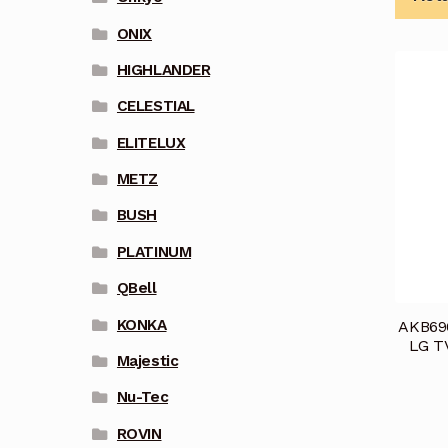
ONIX
HIGHLANDER
CELESTIAL
ELITELUX
METZ
BUSH
PLATINUM
QBell
KONKA
AKB696
LG T
Majestic
Nu-Tec
ROVIN