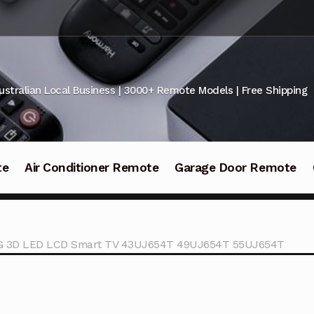
ustralian Local Business | 3000+ Remote Models | Free Shipping
te
Air Conditioner Remote
Garage Door Remote
LG 3D LED LCD Smart TV 43UJ654T 49UJ654T 55UJ654T