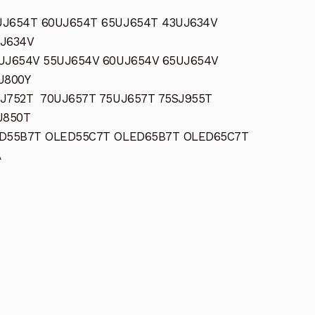
UJ654T 60UJ654T 65UJ654T 43UJ634V
UJ634V
UJ654V 55UJ654V 60UJ654V 65UJ654V
J800Y
J752T 70UJ657T 75UJ657T 75SJ955T
J850T
ED55B7T OLED55C7T OLED65B7T OLED65C7T
A