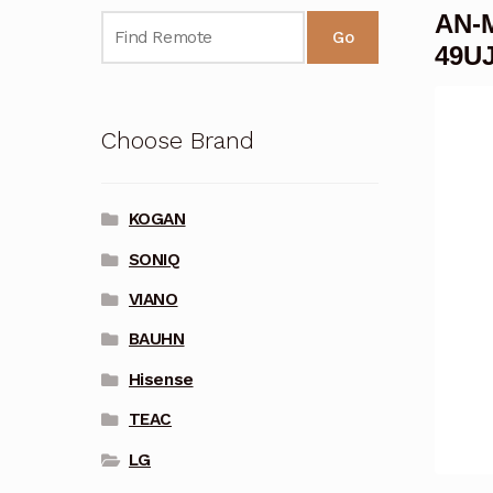
AN-M
Go
49U
Choose Brand
KOGAN
SONIQ
VIANO
BAUHN
Hisense
TEAC
LG