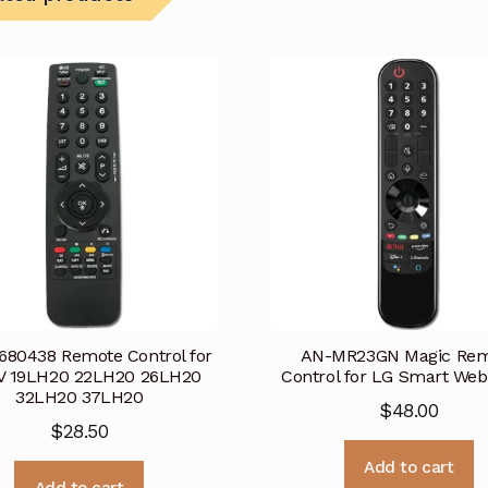
80438 Remote Control for
AN-MR23GN Magic Rem
V 19LH20 22LH20 26LH20
Control for LG Smart We
32LH20 37LH20
$
48.00
$
28.50
Add to cart
Add to cart