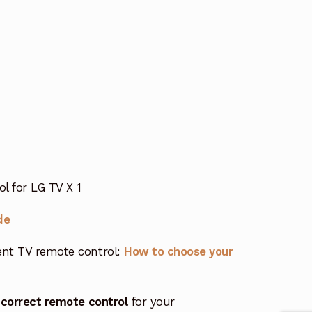
 for LG TV X 1
de
nt TV remote control:
How to choose your
 correct remote control
for your