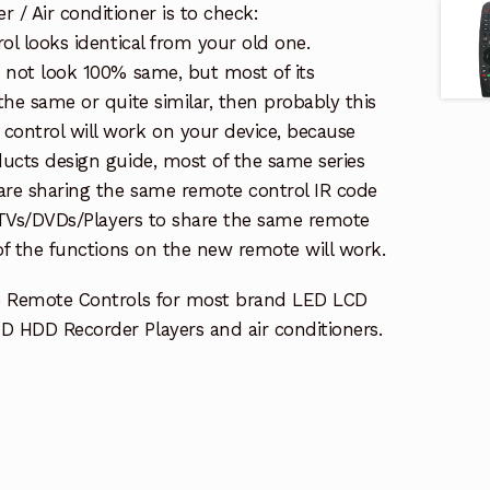
/ Air conditioner is to check:
rol looks identical from your old one.
s not look 100% same, but most of its
the same or quite similar, then probably this
ontrol will work on your device, because
ucts design guide, most of the same series
re sharing the same remote control IR code
e TVs/DVDs/Players to share the same remote
 of the functions on the new remote will work.
e Remote Controls for most brand LED LCD
 HDD Recorder Players and air conditioners.