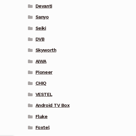
Devanti
Sanyo
Seiki
DVB
Skyworth
AIWA
Pioneer
CHIQ
VESTEL
Android TV Box
Fluke
Foxtel