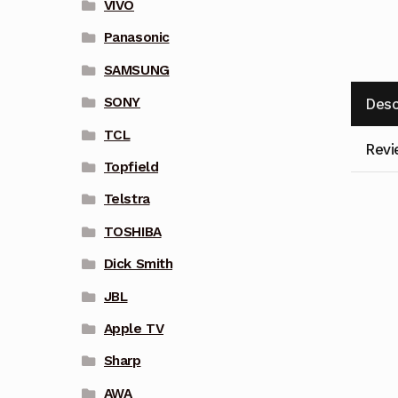
VIVO
Panasonic
SAMSUNG
SONY
Desc
TCL
Revi
Topfield
Telstra
TOSHIBA
Dick Smith
JBL
Apple TV
Sharp
AWA