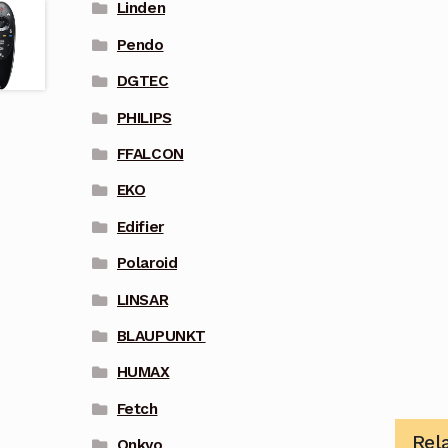
Linden
Pendo
DGTEC
PHILIPS
FFALCON
EKO
Edifier
Polaroid
LINSAR
BLAUPUNKT
HUMAX
Fetch
Rel
Onkyo