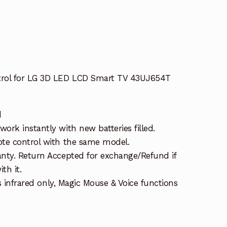
ol for LG 3D LED LCD Smart TV 43UJ654T
d
rk instantly with new batteries filled.
te control with the same model.
nty. Return Accepted for exchange/Refund if
th it.
is infrared only, Magic Mouse & Voice functions