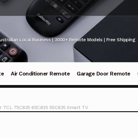
ustralian Local Business | 3000+ Remote Models | Free Shipping
te
Air Conditioner Remote
Garage Door Remote
for TCL 75C835 65C835 55C835 Smart TV