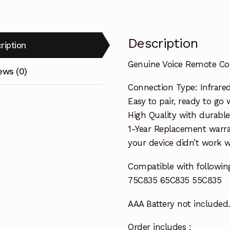
quantity
Description
ription
Genuine Voice Remote Co
ews (0)
Connection Type: Infrare
Easy to pair, ready to go w
High Quality with durable
1-Year Replacement warra
your device didn’t work wi
Compatible with followin
75C835 65C835 55C835
AAA Battery not included.
Order includes :