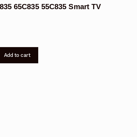
C835 65C835 55C835 Smart TV
Add to cart