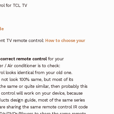
ol for TCL TV
de
nt TV remote control:
How to choose your
 correct remote control
for your
/ Air conditioner is to check:
rol looks identical from your old one.
s not look 100% same, but most of its
the same or quite similar, then probably this
ontrol will work on your device, because
ucts design guide, most of the same series
re sharing the same remote control IR code
e TVs/DVDs/Players to share the same remote