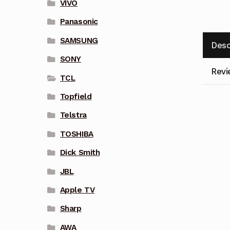
VIVO
Panasonic
SAMSUNG
Desc
SONY
Revi
TCL
Topfield
Telstra
TOSHIBA
Dick Smith
JBL
Apple TV
Sharp
AWA