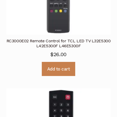
RC3000E02 Remote Control for TCL LED TV L32E5300
L42E5300F L46E5300F
$
26.00
Add to cart