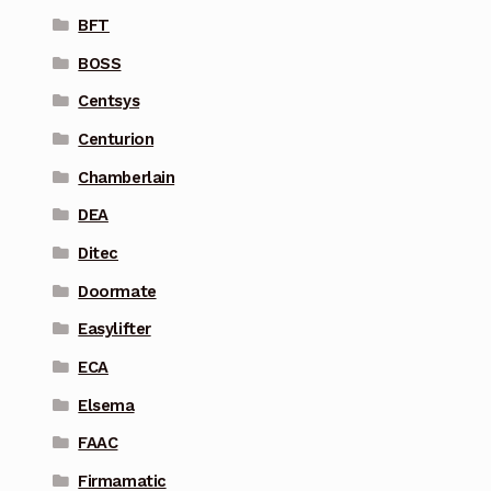
BFT
BOSS
Centsys
Centurion
Chamberlain
DEA
Ditec
Doormate
Easylifter
ECA
Elsema
FAAC
Firmamatic