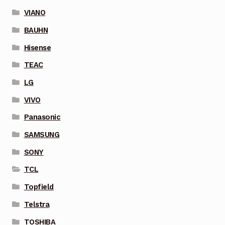
VIANO
BAUHN
Hisense
TEAC
LG
VIVO
Panasonic
SAMSUNG
SONY
TCL
Topfield
Telstra
TOSHIBA