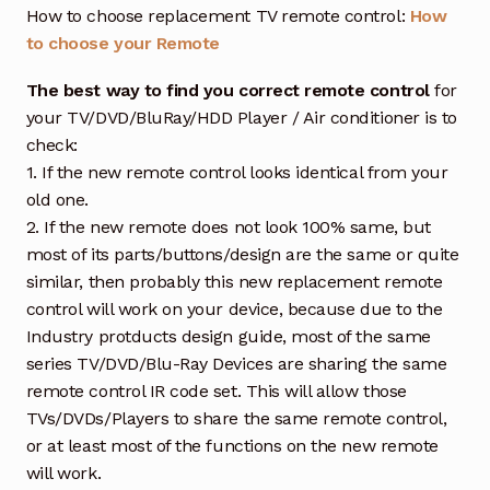
How to choose replacement TV remote control:
How
to choose your Remote
The best way to find you correct remote control
for
your TV/DVD/BluRay/HDD Player / Air conditioner is to
check:
1. If the new remote control looks identical from your
old one.
2. If the new remote does not look 100% same, but
most of its parts/buttons/design are the same or quite
similar, then probably this new replacement remote
control will work on your device, because due to the
Industry protducts design guide, most of the same
series TV/DVD/Blu-Ray Devices are sharing the same
remote control IR code set. This will allow those
TVs/DVDs/Players to share the same remote control,
or at least most of the functions on the new remote
will work.