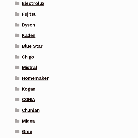
Electrolux
Fujitsu
Dyson
Kaden
Blue Star
Chigo
Mistral
Homemaker
Kogan
CONIA
Chunlan
Midea
Gree