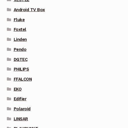
Android TV Box
Fluke
Foxtel
Linden
Pendo
DGTEC
PHILIPS
FFALCON
EKO
Edifier
Polaroid
LINSAR