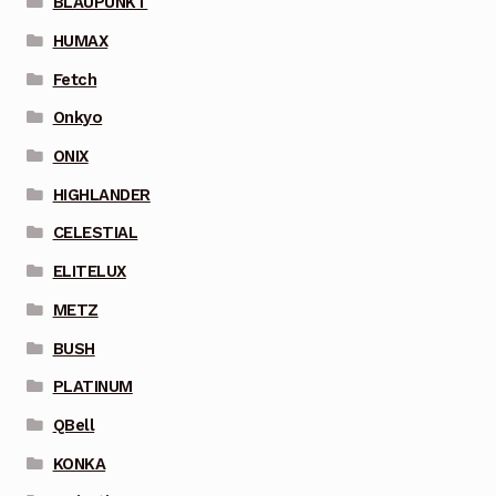
BLAUPUNKT
HUMAX
Fetch
Onkyo
ONIX
HIGHLANDER
CELESTIAL
ELITELUX
METZ
BUSH
PLATINUM
QBell
KONKA