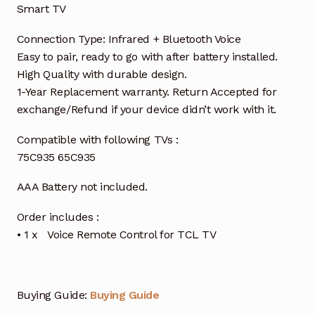
Smart TV
Connection Type: Infrared + Bluetooth Voice
Easy to pair, ready to go with after battery installed.
High Quality with durable design.
1-Year Replacement warranty. Return Accepted for
exchange/Refund if your device didn’t work with it.
Compatible with following TVs :
75C935 65C935
AAA Battery not included.
Order includes :
• 1 x Voice Remote Control for TCL TV
Buying Guide:
Buying Guide