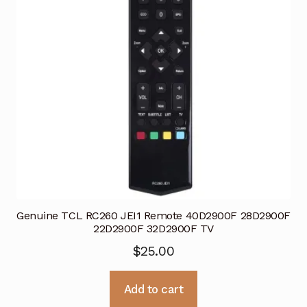
Genuine TCL RC260 JEI1 Remote 40D2900F 28D2900F
22D2900F 32D2900F TV
$
25.00
Add to cart