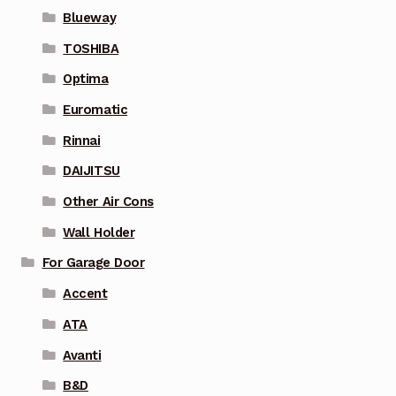
Blueway
TOSHIBA
Optima
Euromatic
Rinnai
DAIJITSU
Other Air Cons
Wall Holder
For Garage Door
Accent
ATA
Avanti
B&D