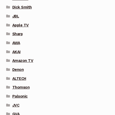
Dick Smith
JBL
Apple TV
Sharp
AWA
AKAI
Amazon TV
Denon
ALTECH
Thomson
Palsonic
JVC
GVA