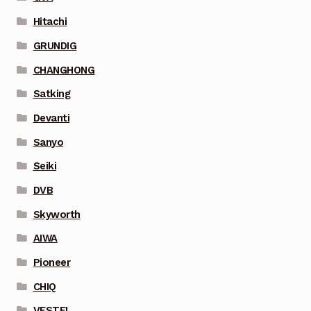
Hitachi
GRUNDIG
CHANGHONG
Satking
Devanti
Sanyo
Seiki
DVB
Skyworth
AIWA
Pioneer
CHIQ
VESTEL