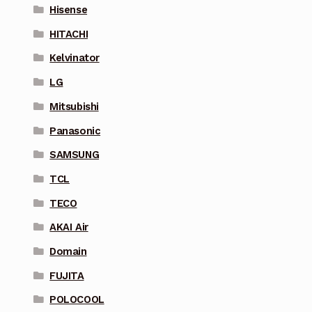
Hisense
HITACHI
Kelvinator
LG
Mitsubishi
Panasonic
SAMSUNG
TCL
TECO
AKAI Air
Domain
FUJITA
POLOCOOL