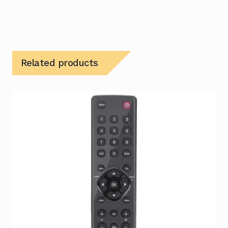
Related products