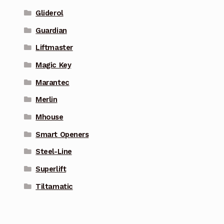
Gliderol
Guardian
Liftmaster
Magic Key
Marantec
Merlin
Mhouse
Smart Openers
Steel-Line
Superlift
Tiltamatic