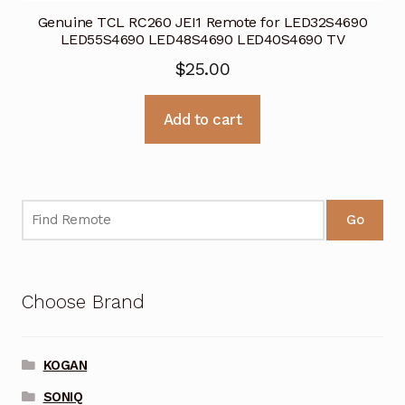
Genuine TCL RC260 JEI1 Remote for LED32S4690
LED55S4690 LED48S4690 LED40S4690 TV
$
25.00
Add to cart
Go
Choose Brand
KOGAN
SONIQ