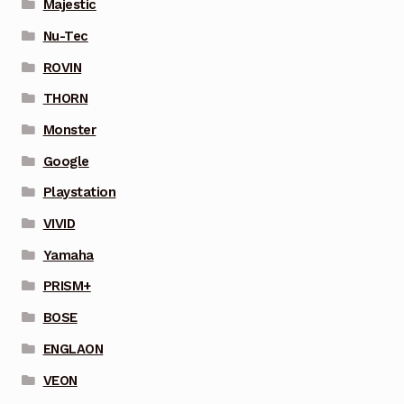
Majestic
Nu-Tec
ROVIN
THORN
Monster
Google
Playstation
VIVID
Yamaha
PRISM+
BOSE
ENGLAON
VEON