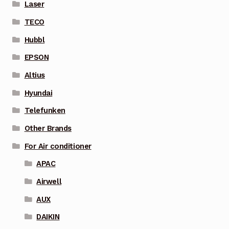
Laser
TECO
Hubbl
EPSON
Altius
Hyundai
Telefunken
Other Brands
For Air conditioner
APAC
Airwell
AUX
DAIKIN