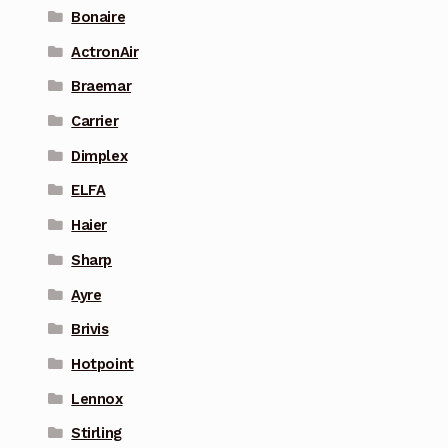
Bonaire
ActronAir
Braemar
Carrier
Dimplex
ELFA
Haier
Sharp
Ayre
Brivis
Hotpoint
Lennox
Stirling