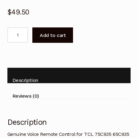
$
49.50
Genuine
Add to cart
Voice
Remote
Control
for
TCL
75C935
Description
65C935
Smart
Reviews (0)
TV
quantity
Description
Genuine Voice Remote Control for TCL 75C935 65C935