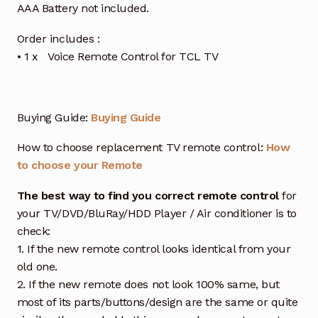
AAA Battery not included.
Order includes :
• 1 x Voice Remote Control for TCL TV
Buying Guide:
Buying Guide
How to choose replacement TV remote control:
How
to choose your Remote
The best way to find you correct remote control
for
your TV/DVD/BluRay/HDD Player / Air conditioner is to
check:
1. If the new remote control looks identical from your
old one.
2. If the new remote does not look 100% same, but
most of its parts/buttons/design are the same or quite