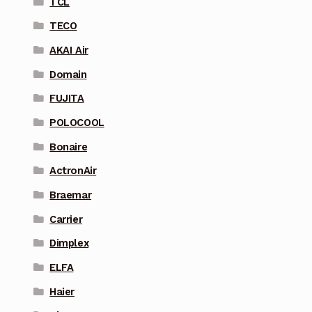
TCL
TECO
AKAI Air
Domain
FUJITA
POLOCOOL
Bonaire
ActronAir
Braemar
Carrier
Dimplex
ELFA
Haier