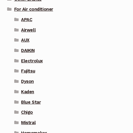
For Air conditioner
APAC
Airwell
AUX
DAIKIN
Electrolux
Fujitsu
Dyson
Kaden
Blue Star
Chigo
Mistral
Homemaker