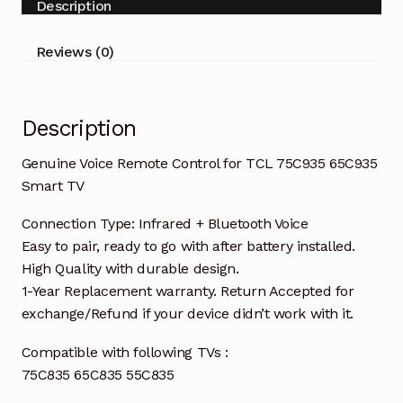
Description
65C835
55C835
Reviews (0)
Smart
TV
quantity
Description
Genuine Voice Remote Control for TCL 75C935 65C935
Smart TV
Connection Type: Infrared + Bluetooth Voice
Easy to pair, ready to go with after battery installed.
High Quality with durable design.
1-Year Replacement warranty. Return Accepted for
exchange/Refund if your device didn’t work with it.
Compatible with following TVs :
75C835 65C835 55C835