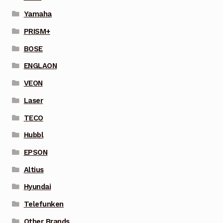
Yamaha
PRISM+
BOSE
ENGLAON
VEON
Laser
TECO
Hubbl
EPSON
Altius
Hyundai
Telefunken
Other Brands