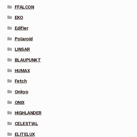
FFALCON
EKO
Edifier
Polaroid
LINSAR
BLAUPUNKT
HUMAX
Fetch
Onkyo
ONIX
HIGHLANDER
CELESTIAL
ELITELUX