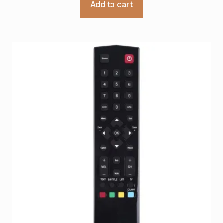
Add to cart