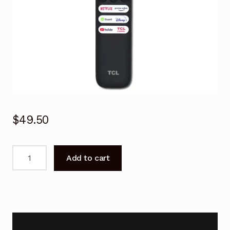
$
49.50
Genuine
Add to cart
Voice
Remote
Control
for
TCL
75C835