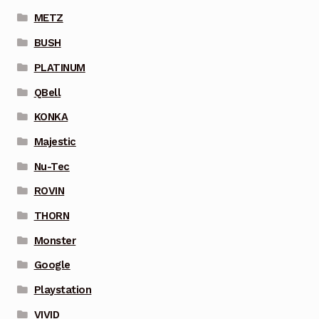
METZ
BUSH
PLATINUM
QBell
KONKA
Majestic
Nu-Tec
ROVIN
THORN
Monster
Google
Playstation
VIVID