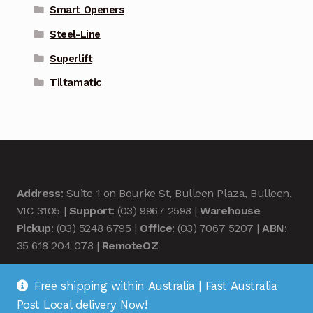
Smart Openers
Steel-Line
Superlift
Tiltamatic
Address
: Suite 1 on Bourke St, Bulleen Plaza, Bulleen,
VIC 3105 |
Support
: (03) 9967 2598 |
Warehouse
Pickup
: (03) 5248 6795 |
Office
: (03) 7067 5207 |
ABN
:
35 618 204 078 |
RemoteOZ
Free shipping within Australia | Fast Australia
Post Local delivery Now!