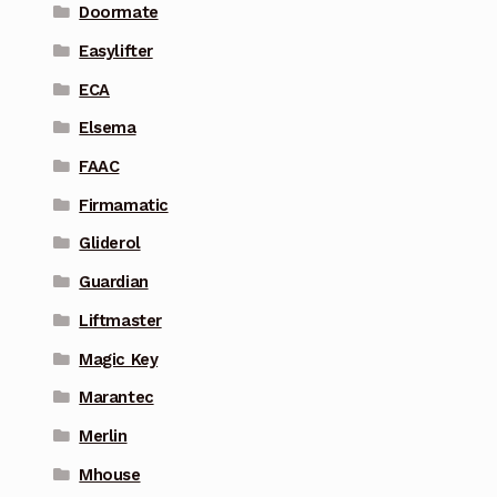
Doormate
Easylifter
ECA
Elsema
FAAC
Firmamatic
Gliderol
Guardian
Liftmaster
Magic Key
Marantec
Merlin
Mhouse