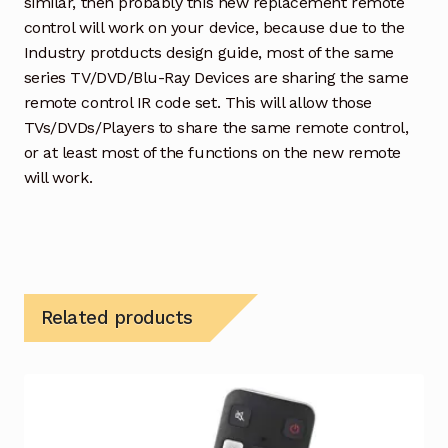
similar, then probably this new replacement remote
control will work on your device, because due to the
Industry protducts design guide, most of the same
series TV/DVD/Blu-Ray Devices are sharing the same
remote control IR code set. This will allow those
TVs/DVDs/Players to share the same remote control,
or at least most of the functions on the new remote
will work.
Related products