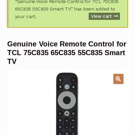
“Genuine Voice Remote Control for TCL 75C835
Garage Door Remote
65C835 55C835 Smart TV” has been added to
your cart.
View cart
Contact Us
Exp
chil
men
My account
Exp
Genuine Voice Remote Control for
chil
men
Checkout
TCL 75C835 65C835 55C835 Smart
TV