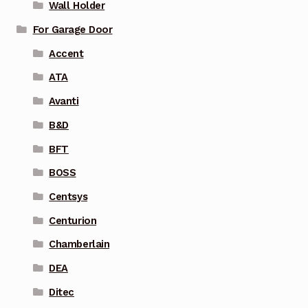
Wall Holder
For Garage Door
Accent
ATA
Avanti
B&D
BFT
BOSS
Centsys
Centurion
Chamberlain
DEA
Ditec