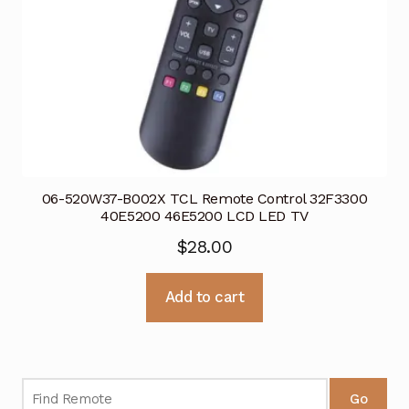
06-520W37-B002X TCL Remote Control 32F3300
40E5200 46E5200 LCD LED TV
$
28.00
Add to cart
Go