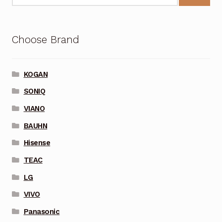
Choose Brand
KOGAN
SONIQ
VIANO
BAUHN
Hisense
TEAC
LG
VIVO
Panasonic