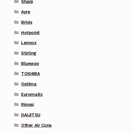
Sharp
Ayre
Brivis
Hotpoint
Lennox
Stirling
Blueway
TOSHIBA
Optima
Euromatic
Rinnai
DAIJITSU
Other Air Cons