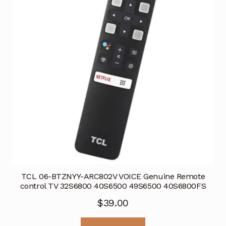
TCL 06-BTZNYY-ARC802V VOICE Genuine Remote
control TV 32S6800 40S6500 49S6500 40S6800FS
$
39.00