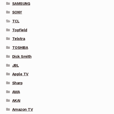
SAMSUNG
SONY
TCL
Topfield
Telstra
TOSHIBA
Dick Smith
JBL
Apple TV
Sharp
AWA
AKAI
Amazon TV