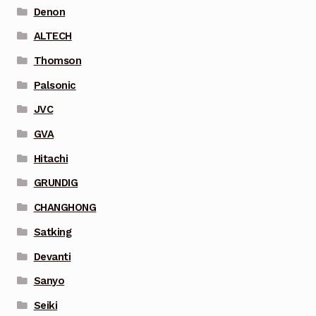
Denon
ALTECH
Thomson
Palsonic
JVC
GVA
Hitachi
GRUNDIG
CHANGHONG
Satking
Devanti
Sanyo
Seiki