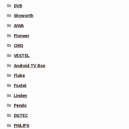
DVB
Skyworth
AIWA
Pioneer
CHIQ
VESTEL
Android TV Box
Fluke
Foxtel
Linden
Pendo
DGTEC
PHILIPS