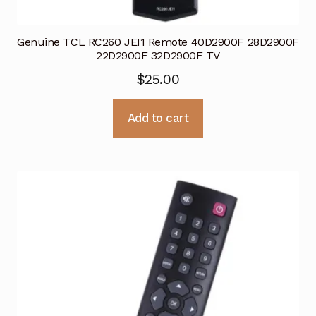
Genuine TCL RC260 JEI1 Remote 40D2900F 28D2900F
22D2900F 32D2900F TV
$
25.00
Add to cart