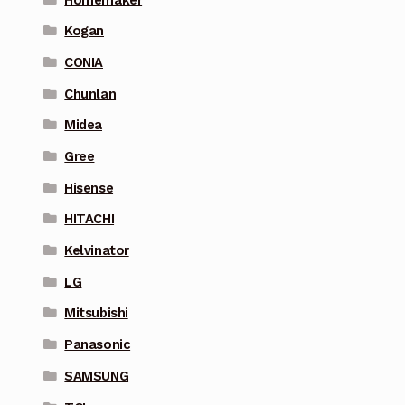
Kogan
CONIA
Chunlan
Midea
Gree
Hisense
HITACHI
Kelvinator
LG
Mitsubishi
Panasonic
SAMSUNG