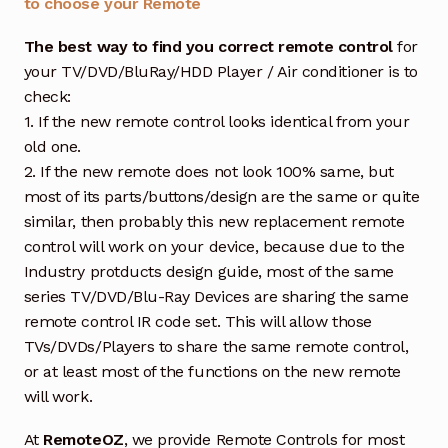
to choose your Remote
The best way to find you correct remote control
for
your TV/DVD/BluRay/HDD Player / Air conditioner is to
check:
1. If the new remote control looks identical from your
old one.
2. If the new remote does not look 100% same, but
most of its parts/buttons/design are the same or quite
similar, then probably this new replacement remote
control will work on your device, because due to the
Industry protducts design guide, most of the same
series TV/DVD/Blu-Ray Devices are sharing the same
remote control IR code set. This will allow those
TVs/DVDs/Players to share the same remote control,
or at least most of the functions on the new remote
will work.
At
RemoteOZ
, we provide Remote Controls for most