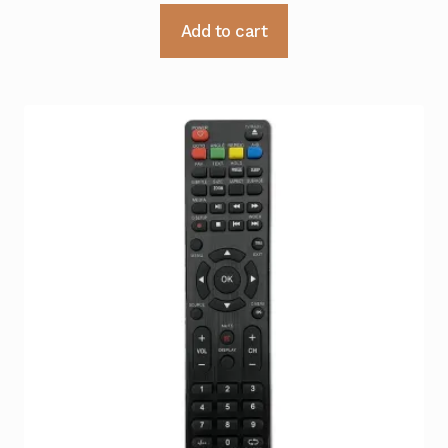
Add to cart