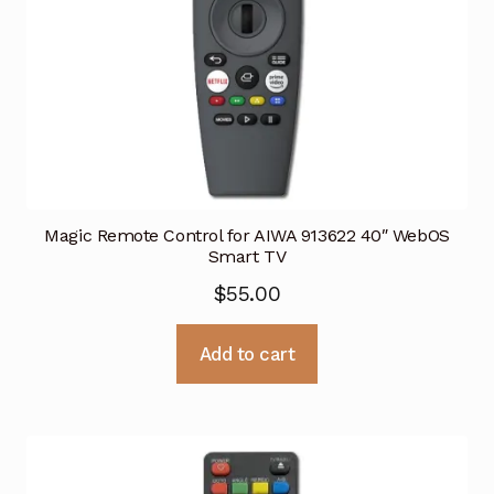
Magic Remote Control for AIWA 913622 40″ WebOS
Smart TV
$
55.00
Add to cart