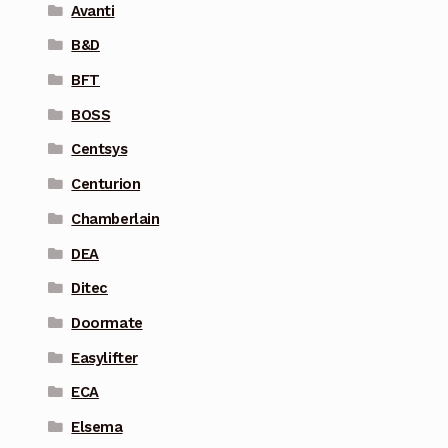
Avanti
B&D
BFT
BOSS
Centsys
Centurion
Chamberlain
DEA
Ditec
Doormate
Easylifter
ECA
Elsema