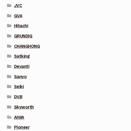
JVC
GVA
Hitachi
GRUNDIG
CHANGHONG
Satking
Devanti
Sanyo
Seiki
DVB
Skyworth
AIWA
Pioneer