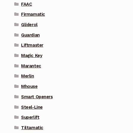
FAAC
Firmamatic
Gliderol
Guardian
Liftmaster
Magic Key
Marantec
Merlin
Mhouse
Smart Openers
Steel-Line
Superlift
Tiltamatic