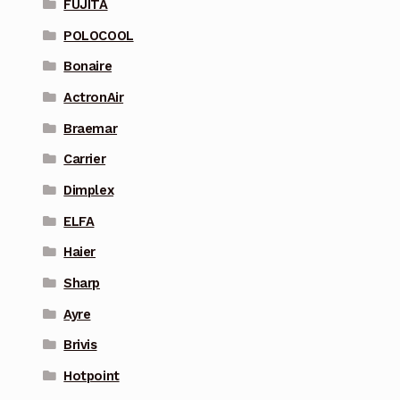
FUJITA
POLOCOOL
Bonaire
ActronAir
Braemar
Carrier
Dimplex
ELFA
Haier
Sharp
Ayre
Brivis
Hotpoint