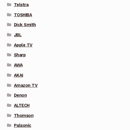
Telstra
TOSHIBA
Dick Smith
JBL
Apple TV
Sharp
AWA
AKAI
Amazon TV
Denon
ALTECH
Thomson
Palsonic