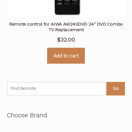
Remote control for AIWA AW240DVD 24″ DVD Combo
TV Replacement
$
32.00
Add to cart
Go
Choose Brand