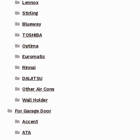
Lennox
Stirling
Blueway
TOSHIBA
Optima
Euromatic
Rinnai
DAIJITSU
Other Air Cons
Wall Holder
For Garage Door
Accent
ATA