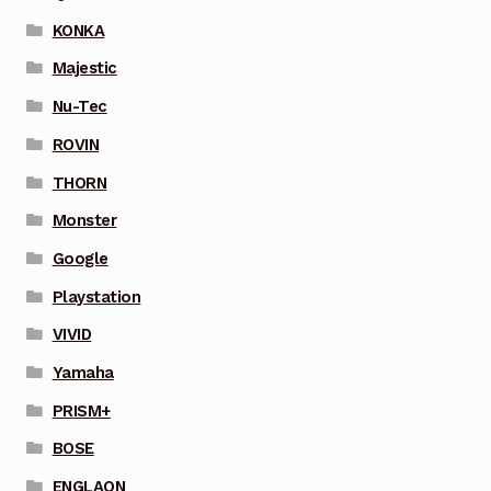
KONKA
Majestic
Nu-Tec
ROVIN
THORN
Monster
Google
Playstation
VIVID
Yamaha
PRISM+
BOSE
ENGLAON