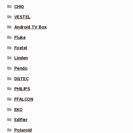
CHIQ
VESTEL
Android TV Box
Fluke
Foxtel
Linden
Pendo
DGTEC
PHILIPS
FFALCON
EKO
Edifier
Polaroid