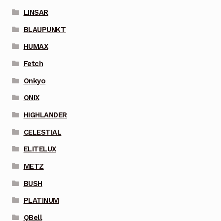
LINSAR
BLAUPUNKT
HUMAX
Fetch
Onkyo
ONIX
HIGHLANDER
CELESTIAL
ELITELUX
METZ
BUSH
PLATINUM
QBell