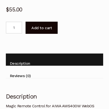
$
55.00
Magic
Add to cart
Remote
Control
for
AIWA
AWS400W
WebOS
Description
Smart
TV
Reviews (0)
quantity
Description
Magic Remote Control for AIWA AWS400W WebOS