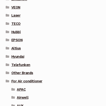
VEON
Laser
TECO
Hubbl
EPSON
Altius
Hyundai
Telefunken
Other Brands
For Air conditioner
APAC
Airwell
AUX