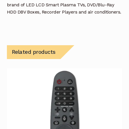
brand of LED LCD Smart Plasma TVs, DVD/Blu-Ray
HDD DBV Boxes, Recorder Players and air conditioners.
Related products