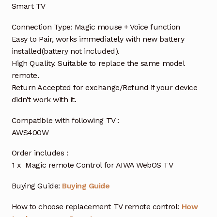
Smart TV
Connection Type: Magic mouse + Voice function
Easy to Pair, works immediately with new battery
installed(battery not included).
High Quality. Suitable to replace the same model
remote.
Return Accepted for exchange/Refund if your device
didn’t work with it.
Compatible with following TV :
AWS400W
Order includes :
1 x Magic remote Control for AIWA WebOS TV
Buying Guide:
Buying Guide
How to choose replacement TV remote control:
How