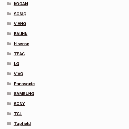
KOGAN
SONIQ
VIANO
BAUHN
Hisense
TEAC
LG
VIVO
Panasonic
SAMSUNG
SONY
TCL
Topfield