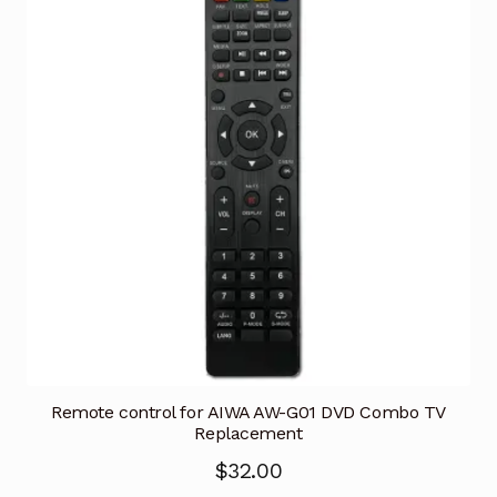
Remote control for AIWA AW-G01 DVD Combo TV
Replacement
$
32.00