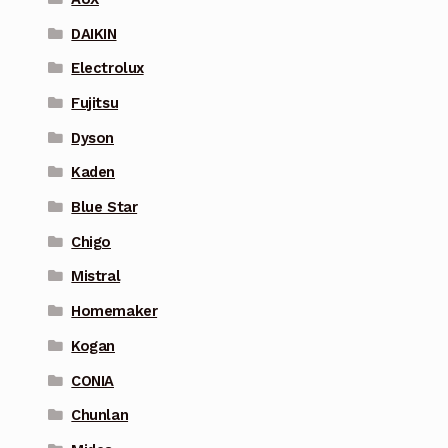
DAIKIN
Electrolux
Fujitsu
Dyson
Kaden
Blue Star
Chigo
Mistral
Homemaker
Kogan
CONIA
Chunlan