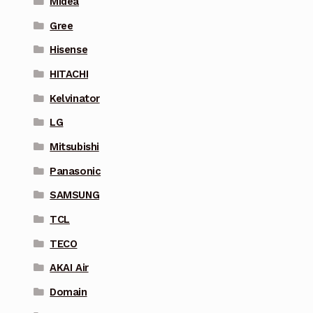
Midea
Gree
Hisense
HITACHI
Kelvinator
LG
Mitsubishi
Panasonic
SAMSUNG
TCL
TECO
AKAI Air
Domain