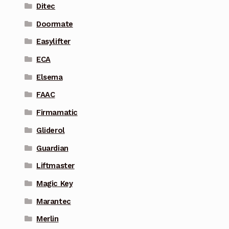
Ditec
Doormate
Easylifter
ECA
Elsema
FAAC
Firmamatic
Gliderol
Guardian
Liftmaster
Magic Key
Marantec
Merlin