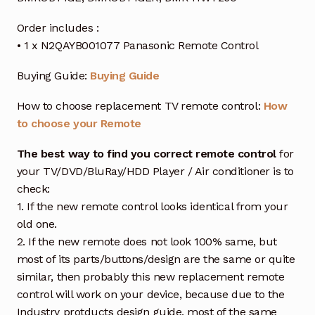
Order includes :
• 1 x N2QAYB001077 Panasonic Remote Control
Buying Guide:
Buying Guide
How to choose replacement TV remote control:
How
to choose your Remote
The best way to find you correct remote control
for
your TV/DVD/BluRay/HDD Player / Air conditioner is to
check:
1. If the new remote control looks identical from your
old one.
2. If the new remote does not look 100% same, but
most of its parts/buttons/design are the same or quite
similar, then probably this new replacement remote
control will work on your device, because due to the
Industry protducts design guide, most of the same