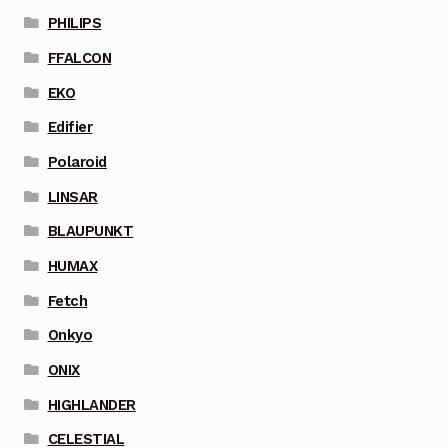
PHILIPS
FFALCON
EKO
Edifier
Polaroid
LINSAR
BLAUPUNKT
HUMAX
Fetch
Onkyo
ONIX
HIGHLANDER
CELESTIAL