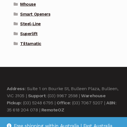
Mhouse
Smart Openers
Steel-Line
Superlift
Tiltamatic
Address
: Suite 1 on Bourke St, Bulleen Plaza, Bulleen,
VIC 3105 |
Support
: (03) 9967 2598 |
Warehouse
Pickup
: (03) 5248 6795 |
Office
: (03) 7067 5207 |
ABN
:
35 618 204 078 |
RemoteOZ
Free shipping within Australia | Fast Australia