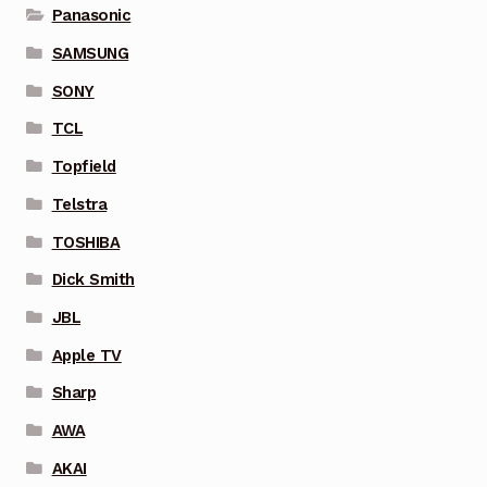
Panasonic
SAMSUNG
SONY
TCL
Topfield
Telstra
TOSHIBA
Dick Smith
JBL
Apple TV
Sharp
AWA
AKAI