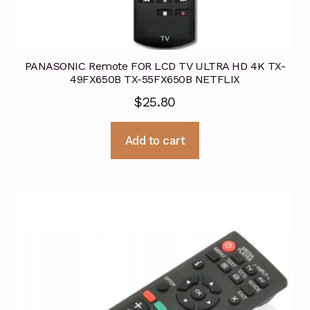
PANASONIC Remote FOR LCD TV ULTRA HD 4K TX-
49FX650B TX-55FX650B NETFLIX
$
25.80
Add to cart