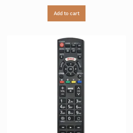
Add to cart