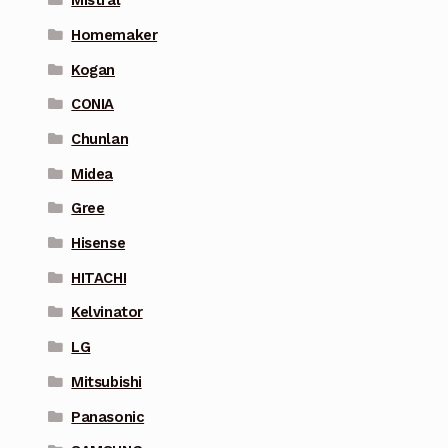
Mistral
Homemaker
Kogan
CONIA
Chunlan
Midea
Gree
Hisense
HITACHI
Kelvinator
LG
Mitsubishi
Panasonic