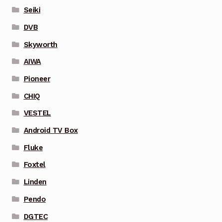
Seiki
DVB
Skyworth
AIWA
Pioneer
CHIQ
VESTEL
Android TV Box
Fluke
Foxtel
Linden
Pendo
DGTEC