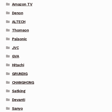
Amazon TV
Denon
ALTECH
Thomson
Palsonic
JVC
GVA
Hitachi
GRUNDIG
CHANGHONG
Satking
Devanti
Sanyo