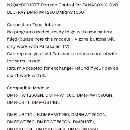
N2QAYB001077 Remote Control for PANASONIC DVD
BLU-RAY DMRHWT260 DMRPWT560
Connection Type: Infrared
No program needed, ready to go with new battery
filled.(please note this model’s TV zone buttons will
only work with Panasonic TV)
Can repalce your old Panasonic remote control with
the same model.
Return Accepted for exchange/Refund if your device
didn’t work with it.
Compatible Models:
DMR-HWT260GN, DMR-PWT560, DMR-PWT560GN,
DMR-UBT1, DMR-UBT1GL
DMR-UBT1GL-K.DMRHWT260, DMRHWT260GN,
DMRPWT560, DMRPWT560GN, DMRUBT1,
DMRUBT1GL, DMRUBT1GLK, DMR-HWT260