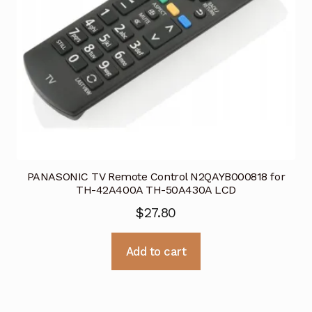
PANASONIC TV Remote Control N2QAYB000818 for
TH-42A400A TH-50A430A LCD
$
27.80
Add to cart