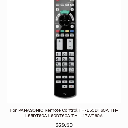
For PANASONIC Remote Control TH-L50DT60A TH-
L55DT60A L60DT60A TH-L47WT60A
$
29.50