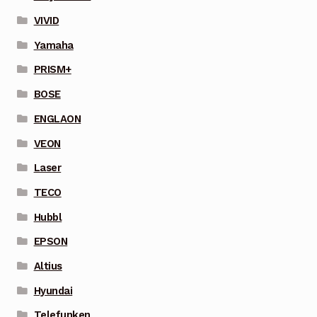
VIVID
Yamaha
PRISM+
BOSE
ENGLAON
VEON
Laser
TECO
Hubbl
EPSON
Altius
Hyundai
Telefunken