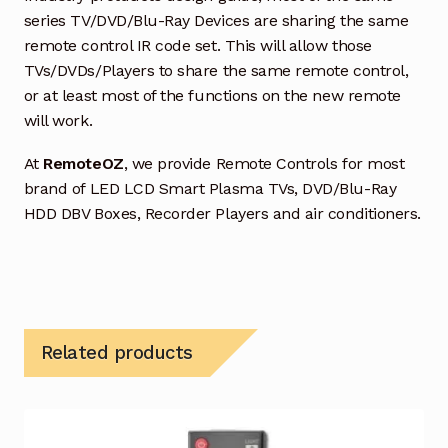
series TV/DVD/Blu-Ray Devices are sharing the same
remote control IR code set. This will allow those
TVs/DVDs/Players to share the same remote control,
or at least most of the functions on the new remote
will work.
At
RemoteOZ
, we provide Remote Controls for most
brand of LED LCD Smart Plasma TVs, DVD/Blu-Ray
HDD DBV Boxes, Recorder Players and air conditioners.
Related products