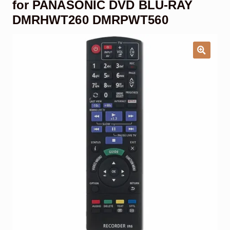
for PANASONIC DVD BLU-RAY
Garage Door Remote
DMRHWT260 DMRPWT560
Contact Us
Exp
chil
men
My account
Exp
chil
men
Checkout