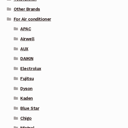
Other Brands
For Air conditioner
APAC
Airwell
AUX
DAIKIN
Electrolux
Fujitsu
Dyson
Kaden
Blue Star
Chigo