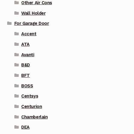
Other Air Cons
Wall Holder
For Garage Door
Accent
ATA
Avanti
B&D
BFT
BOSS
Centsys
Centurion
Chamberlain
DEA