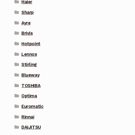
Haier
Sharp
Ayre
Brivis
Hotpoint
Lennox
Stirling
Blueway
TOSHIBA
Optima
Euromatic
Rinnai
DAIJITSU