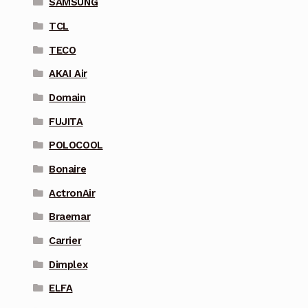
SAMSUNG
TCL
TECO
AKAI Air
Domain
FUJITA
POLOCOOL
Bonaire
ActronAir
Braemar
Carrier
Dimplex
ELFA