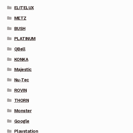
ELITELUX
METZ
BUSH
PLATINUM
QBell
KONKA
Majestic
Nu-Tec
ROVIN
THORN
Monster
Google
Playstation