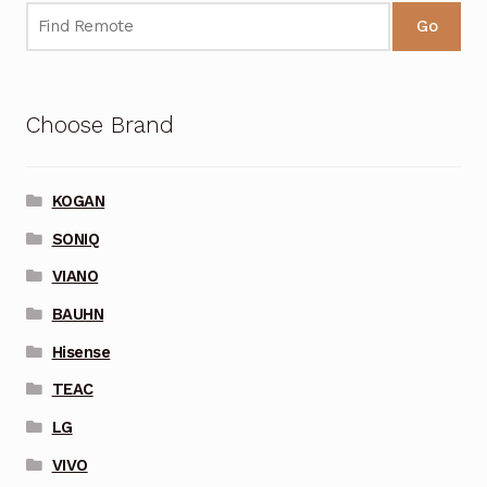
Go
Choose Brand
KOGAN
SONIQ
VIANO
BAUHN
Hisense
TEAC
LG
VIVO