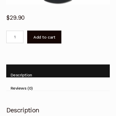
$
29.90
N2QAYB001077
Add to cart
Remote
Control
for
PANASONIC
DVD
BLU-
Description
RAY
DMRHWT260
Reviews (0)
DMRPWT560
quantity
Description