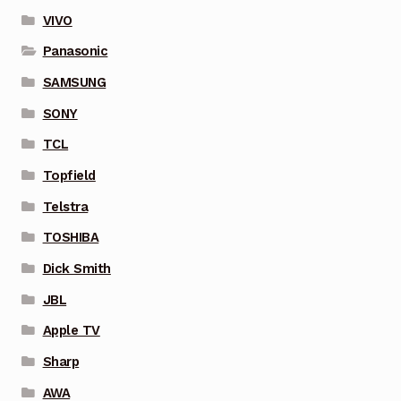
VIVO
Panasonic
SAMSUNG
SONY
TCL
Topfield
Telstra
TOSHIBA
Dick Smith
JBL
Apple TV
Sharp
AWA