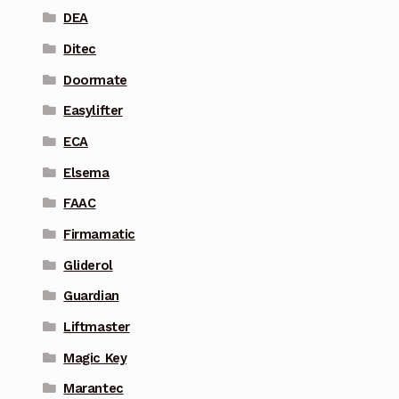
DEA
Ditec
Doormate
Easylifter
ECA
Elsema
FAAC
Firmamatic
Gliderol
Guardian
Liftmaster
Magic Key
Marantec