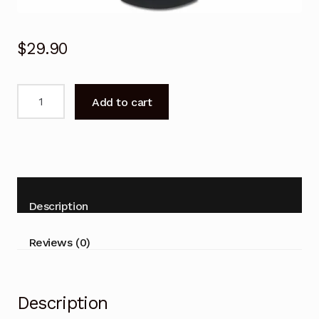
$
29.90
N2QAYB001078
Add to cart
Remote
Control
For
PANASONIC
DMRBWT460
DMRBWT460GN
Description
BLU-
RAY
Reviews (0)
quantity
Description