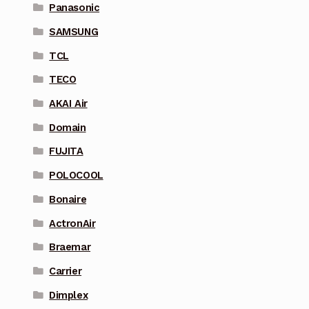
Panasonic
SAMSUNG
TCL
TECO
AKAI Air
Domain
FUJITA
POLOCOOL
Bonaire
ActronAir
Braemar
Carrier
Dimplex