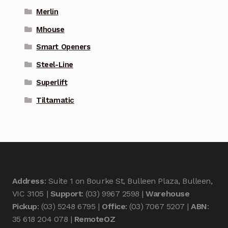
Merlin
Mhouse
Smart Openers
Steel-Line
Superlift
Tiltamatic
Address
: Suite 1 on Bourke St, Bulleen Plaza, Bulleen,
VIC 3105 |
Support
: (03) 9967 2598 |
Warehouse
Pickup
: (03) 5248 6795 |
Office
: (03) 7067 5207 |
ABN
:
35 618 204 078 |
RemoteOZ