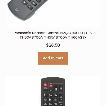
Panasonic Remote Control N2QAYB000933 TV
TH50AS700A TH55AS700A TH60AS7x
$
28.50
Add to cart