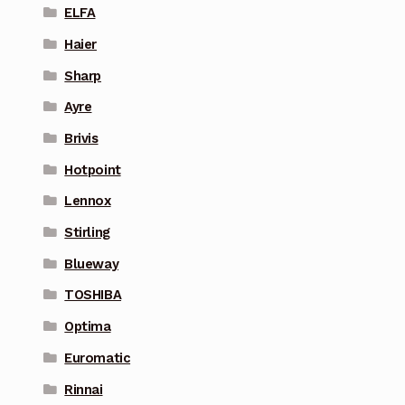
ELFA
Haier
Sharp
Ayre
Brivis
Hotpoint
Lennox
Stirling
Blueway
TOSHIBA
Optima
Euromatic
Rinnai