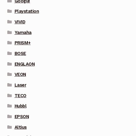
Google
Playstation
VIVID
Yamaha
PRISM+
BOSE
ENGLAON
VEON
Laser
TECO
Hubbl
EPSON
Altius