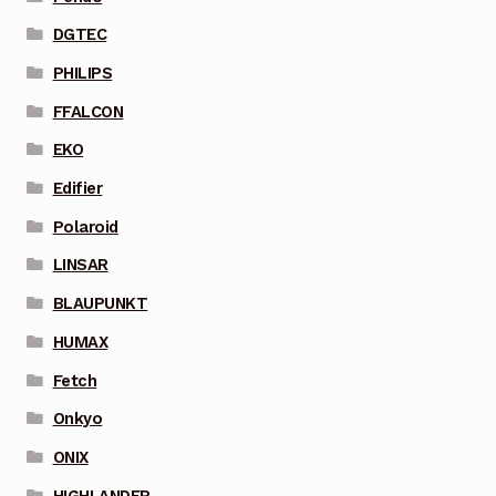
DGTEC
PHILIPS
FFALCON
EKO
Edifier
Polaroid
LINSAR
BLAUPUNKT
HUMAX
Fetch
Onkyo
ONIX
HIGHLANDER