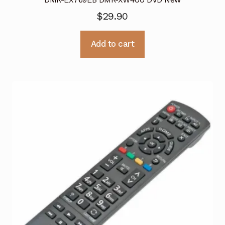
$
29.90
Add to cart