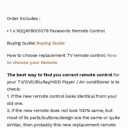
Order includes :
• 1 x N2QAYB001078 Panasonic Remote Control
Buying Guide:
Buying Guide
How to choose replacement TV remote control:
How
to choose your Remote
The best way to find you correct remote control
for
your TV/DVD/BluRay/HDD Player / Air conditioner is to
check:
1. If the new remote control looks identical from your
old one.
2. If the new remote does not look 100% same, but
most of its parts/buttons/design are the same or quite
similar, then probably this new replacement remote