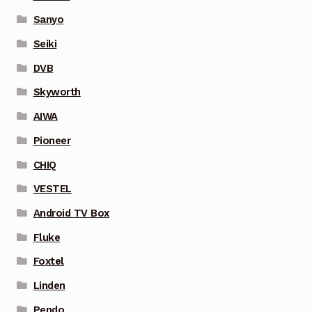
Sanyo
Seiki
DVB
Skyworth
AIWA
Pioneer
CHIQ
VESTEL
Android TV Box
Fluke
Foxtel
Linden
Pendo