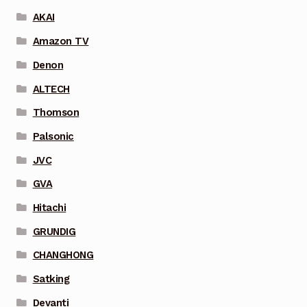
AKAI
Amazon TV
Denon
ALTECH
Thomson
Palsonic
JVC
GVA
Hitachi
GRUNDIG
CHANGHONG
Satking
Devanti