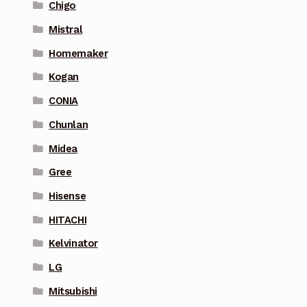
Chigo
Mistral
Homemaker
Kogan
CONIA
Chunlan
Midea
Gree
Hisense
HITACHI
Kelvinator
LG
Mitsubishi