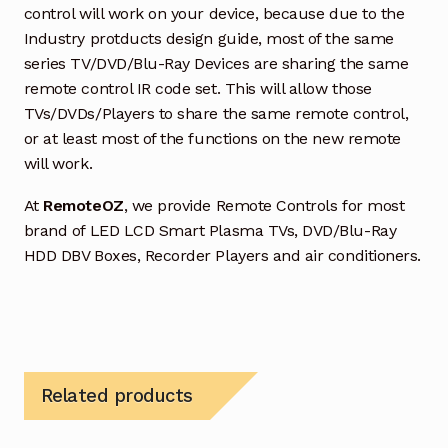
control will work on your device, because due to the
Industry protducts design guide, most of the same
series TV/DVD/Blu-Ray Devices are sharing the same
remote control IR code set. This will allow those
TVs/DVDs/Players to share the same remote control,
or at least most of the functions on the new remote
will work.
At
RemoteOZ
, we provide Remote Controls for most
brand of LED LCD Smart Plasma TVs, DVD/Blu-Ray
HDD DBV Boxes, Recorder Players and air conditioners.
Related products