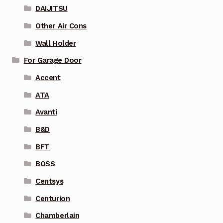
DAIJITSU
Other Air Cons
Wall Holder
For Garage Door
Accent
ATA
Avanti
B&D
BFT
BOSS
Centsys
Centurion
Chamberlain