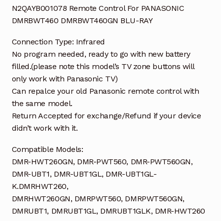
N2QAYB001078 Remote Control For PANASONIC
DMRBWT460 DMRBWT460GN BLU-RAY
Connection Type: Infrared
No program needed, ready to go with new battery
filled.(please note this model’s TV zone buttons will
only work with Panasonic TV)
Can repalce your old Panasonic remote control with
the same model.
Return Accepted for exchange/Refund if your device
didn’t work with it.
Compatible Models:
DMR-HWT260GN, DMR-PWT560, DMR-PWT560GN,
DMR-UBT1, DMR-UBT1GL, DMR-UBT1GL-
K.DMRHWT260,
DMRHWT260GN, DMRPWT560, DMRPWT560GN,
DMRUBT1, DMRUBT1GL, DMRUBT1GLK, DMR-HWT260