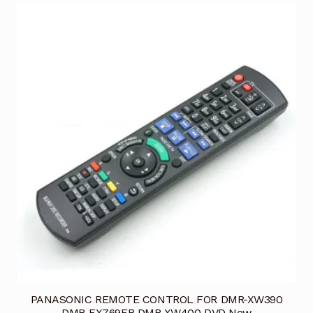
PANASONIC REMOTE CONTROL FOR DMR-XW390
DMR-EX769EB DMR-XW400 DVD New