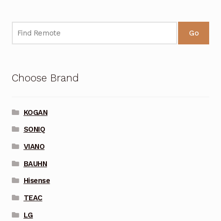
Go
Choose Brand
KOGAN
SONIQ
VIANO
BAUHN
Hisense
TEAC
LG