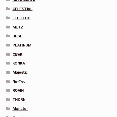
CELESTIAL
ELITELUX
METZ
BUSH
PLATINUM
QBell
KONKA
Majestic
Nu-Tec
ROVIN
THORN
Monster