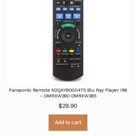
Panasonic Remote N2QAYB000475 Blu Ray Player IR6
– DMRXW380 DMRXW385
$
29.90
Add to cart