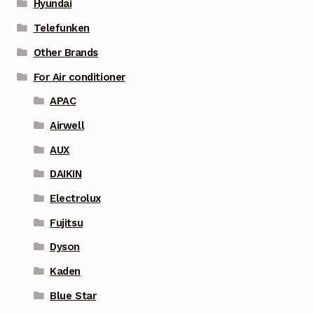
Hyundai
Telefunken
Other Brands
For Air conditioner
APAC
Airwell
AUX
DAIKIN
Electrolux
Fujitsu
Dyson
Kaden
Blue Star