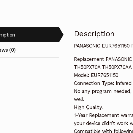
Description
ription
PANASONIC EUR7651150 
ews (0)
Replacement PANASONIC
TH50PX70A TH50PX70AA 
Model: EUR7651150
Connection Type: Infared
No any program needed, o
well.
High Quality.
1-Year Replacement warra
your device didn’t work wi
Compatible with followi