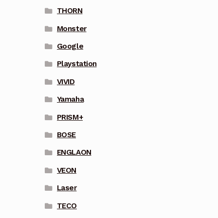
THORN
Monster
Google
Playstation
VIVID
Yamaha
PRISM+
BOSE
ENGLAON
VEON
Laser
TECO