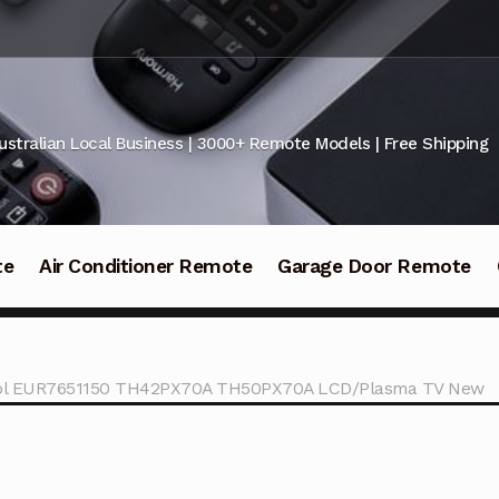
ustralian Local Business | 3000+ Remote Models | Free Shipping
te
Air Conditioner Remote
Garage Door Remote
ol EUR7651150 TH42PX70A TH50PX70A LCD/Plasma TV New