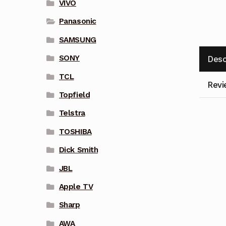
VIVO
Panasonic
SAMSUNG
SONY
Desc
TCL
Revi
Topfield
Telstra
TOSHIBA
Dick Smith
JBL
Apple TV
Sharp
AWA