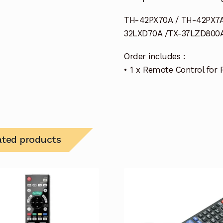
TH-42PX70A / TH-42PX7A
32LXD70A /TX-37LZD800A
Order includes :
• 1 x Remote Control for
ated products