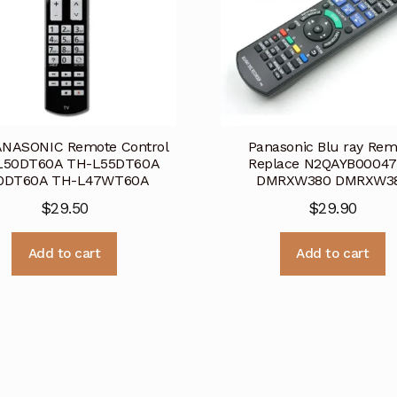
ANASONIC Remote Control
Panasonic Blu ray Rem
L50DT60A TH-L55DT60A
Replace N2QAYB00047
0DT60A TH-L47WT60A
DMRXW380 DMRXW3
$
29.50
$
29.90
Add to cart
Add to cart