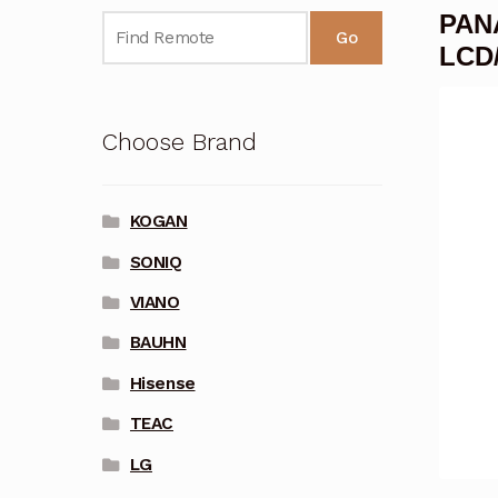
PAN
Go
LCD
Choose Brand
KOGAN
SONIQ
VIANO
BAUHN
Hisense
TEAC
LG