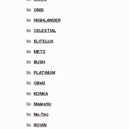
ONIX
HIGHLANDER
CELESTIAL
ELITELUX
METZ
BUSH
PLATINUM
QBell
KONKA
Majestic
Nu-Tec
ROVIN