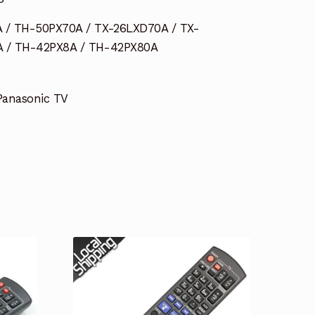
 / TH-50PX70A / TX-26LXD70A / TX-
 / TH-42PX8A / TH-42PX80A
 Panasonic TV