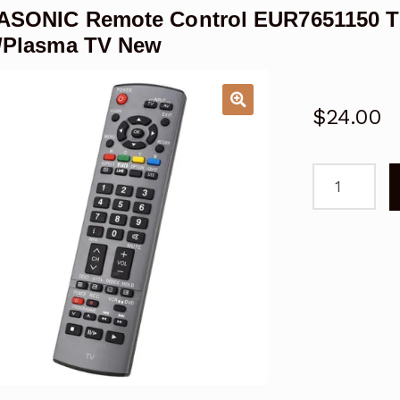
ASONIC Remote Control EUR7651150 
/Plasma TV New
$
24.00
PANASONIC
Remote
Control
EUR7651150
TH42PX70A
TH50PX70A
LCD/Plasma
TV
New
quantity