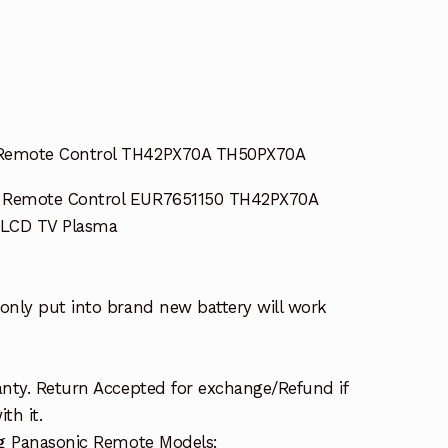
Remote Control TH42PX70A TH50PX70A
 Remote Control EUR7651150 TH42PX70A
LCD TV Plasma
nly put into brand new battery will work
nty. Return Accepted for exchange/Refund if
th it.
ng Panasonic Remote Models: