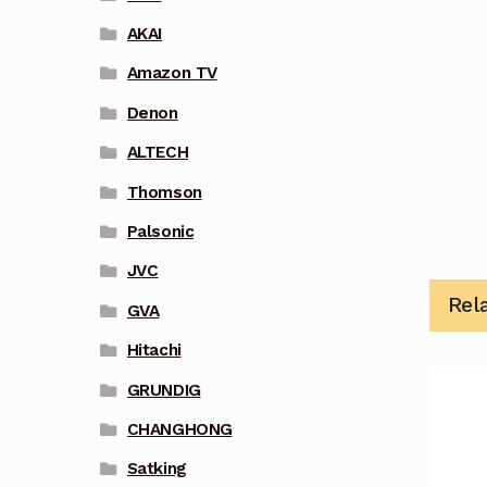
AKAI
Amazon TV
Denon
ALTECH
Thomson
Palsonic
JVC
Rel
GVA
Hitachi
GRUNDIG
CHANGHONG
Satking