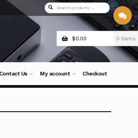
$
0.00
0 items
CHAT
WITH US
Contact Us
My account
Checkout