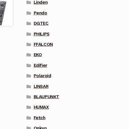
Linden
Pendo
DGTEC
PHILIPS
FFALCON
EKO
Edifier
Polaroid
LINSAR
BLAUPUNKT
HUMAX
Fetch
Onkyo