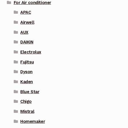
For Air conditioner
APAC
Airwell
AUX
DAIKIN
Electrolux
Fujitsu
Dyson
Kaden
Blue Star
Chigo
Mistral
Homemaker