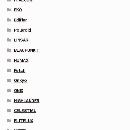
EKO
Edifier
Polaroid
LINSAR
BLAUPUNKT
HUMAX
Fetch
Onkyo
ONIX
HIGHLANDER
CELESTIAL
ELITELUX