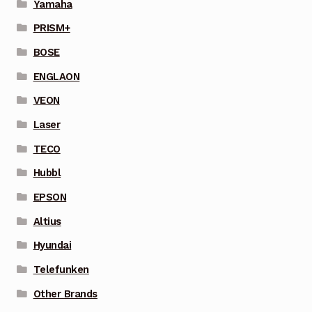
Yamaha
PRISM+
BOSE
ENGLAON
VEON
Laser
TECO
Hubbl
EPSON
Altius
Hyundai
Telefunken
Other Brands