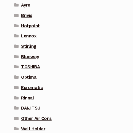
Ayre
Brivis
Hotpoint
Lennox
Stirling
Blueway
TOSHIBA
Optima
Euromatic
Rinnai
DAIJITSU
Other Air Cons
Wall Holder