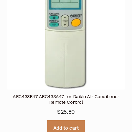
ARC433B47 ARC433A47 for Daikin Air Conditioner
Remote Control
$
25.80
Add to cart