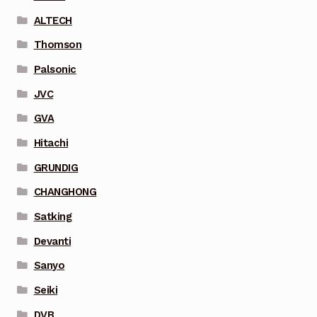
ALTECH
Thomson
Palsonic
JVC
GVA
Hitachi
GRUNDIG
CHANGHONG
Satking
Devanti
Sanyo
Seiki
DVB