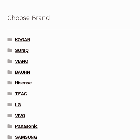
Choose Brand
KOGAN
SONIQ
VIANO
BAUHN
Hisense
TEAC
LG
VIVO
Panasonic
SAMSUNG