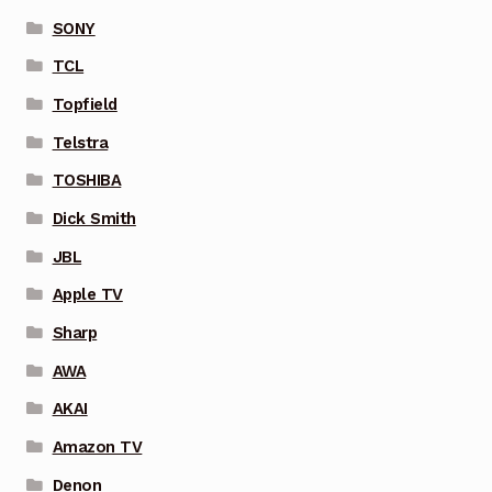
SONY
TCL
Topfield
Telstra
TOSHIBA
Dick Smith
JBL
Apple TV
Sharp
AWA
AKAI
Amazon TV
Denon