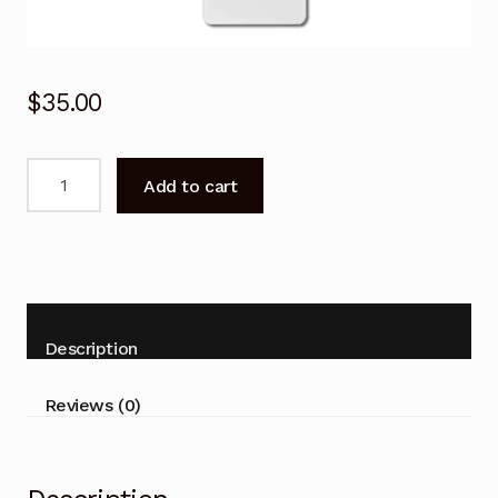
$
35.00
Remote
Add to cart
Control
for
ActronAir
WRC-
085CS
WRE-
Description
085CS
Air
Reviews (0)
Conditioner
quantity