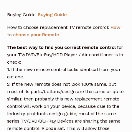
Buying Guide:
Buying Guide
How to choose replacement TV remote control:
How
to choose your Remote
The best way to find you correct remote control
for
your TV/DVD/BluRay/HDD Player / Air conditioner is to
check:
1. If the new remote control looks identical from your
old one.
2. If the new remote does not look 100% same, but
most of its parts/buttons/design are the same or quite
similar, then probably this new replacement remote
control will work on your device, because due to the
Industry protducts design guide, most of the same
series TV/DVD/Blu-Ray Devices are sharing the same
remote control IR code set. This will allow those