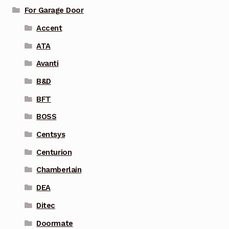
For Garage Door
Accent
ATA
Avanti
B&D
BFT
BOSS
Centsys
Centurion
Chamberlain
DEA
Ditec
Doormate