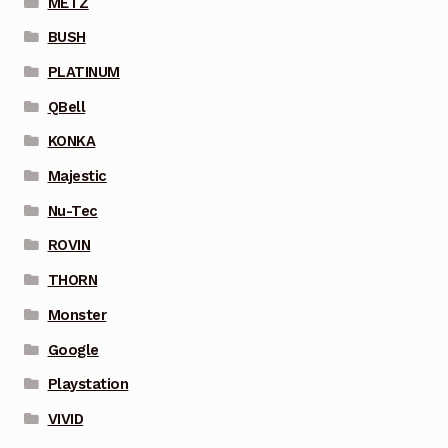
METZ
BUSH
PLATINUM
QBell
KONKA
Majestic
Nu-Tec
ROVIN
THORN
Monster
Google
Playstation
VIVID