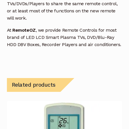
TVs/DVDs/Players to share the same remote control,
or at least most of the functions on the new remote
will work.
At
RemoteOZ
, we provide Remote Controls for most
brand of LED LCD Smart Plasma TVs, DVD/Blu-Ray
HDD DBV Boxes, Recorder Players and air conditioners.
Related products