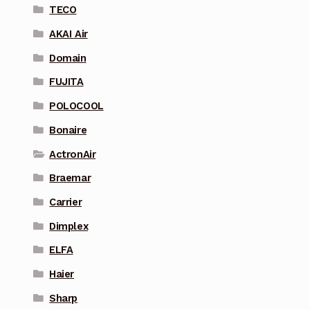
TECO
AKAI Air
Domain
FUJITA
POLOCOOL
Bonaire
ActronAir
Braemar
Carrier
Dimplex
ELFA
Haier
Sharp