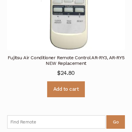
Fujitsu Air Conditioner Remote Control AR-RY3, AR-RY5
NEW Replacement
$
24.80
Add to cart
Go