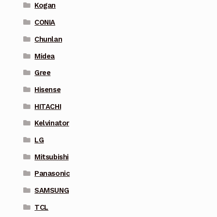
Kogan
CONIA
Chunlan
Midea
Gree
Hisense
HITACHI
Kelvinator
LG
Mitsubishi
Panasonic
SAMSUNG
TCL