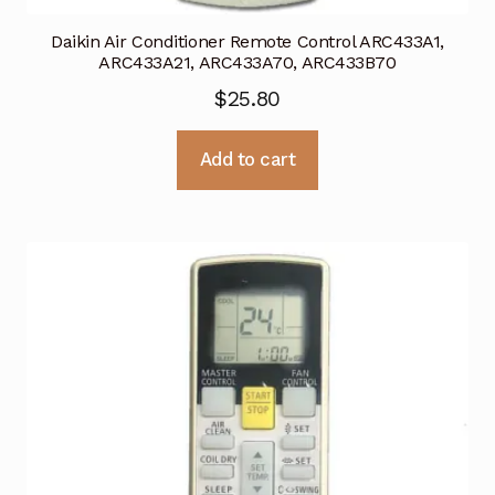
Daikin Air Conditioner Remote Control ARC433A1,
ARC433A21, ARC433A70, ARC433B70
$
25.80
Add to cart