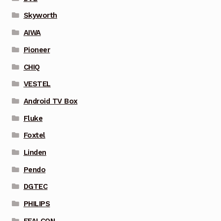
Skyworth
AIWA
Pioneer
CHIQ
VESTEL
Android TV Box
Fluke
Foxtel
Linden
Pendo
DGTEC
PHILIPS
FFALCON