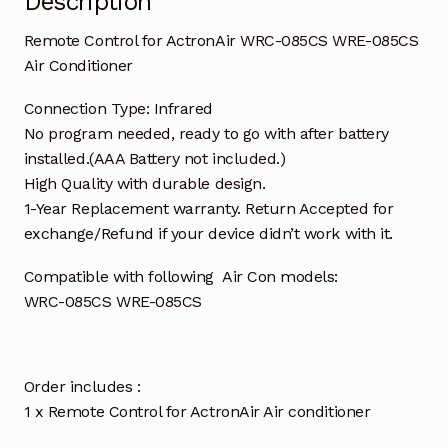
Description
Remote Control for ActronAir WRC-085CS WRE-085CS
Air Conditioner
Connection Type: Infrared
No program needed, ready to go with after battery
installed.(AAA Battery not included.)
High Quality with durable design.
1-Year Replacement warranty. Return Accepted for
exchange/Refund if your device didn’t work with it.
Compatible with following Air Con models:
WRC-085CS WRE-085CS
Order includes :
1 x Remote Control for ActronAir Air conditioner