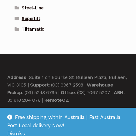
Steel-Line
Superlift
Tiltamatic
Address
: Suite 1 on Bourke St, Bulleen Plaza, Bulleen,
VIC 3105 |
Support
: (03) 9967 2598 |
Warehouse
Pickup
: (03) 5248 6795 |
Office
: (03) 7067 5207 |
ABN
:
35 618 204 078 |
RemoteOZ
Free shipping within Australia | Fast Australia
Post Local delivery Now!
Dismiss