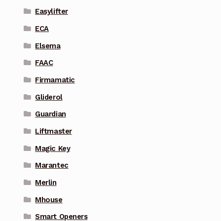
Easylifter
ECA
Elsema
FAAC
Firmamatic
Gliderol
Guardian
Liftmaster
Magic Key
Marantec
Merlin
Mhouse
Smart Openers