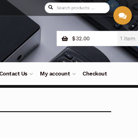
$
32.00
1 item
CHAT
WITH US
Contact Us
My account
Checkout