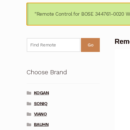
“Remote Control for BOSE 344761-0020 Wa
Remo
Go
Choose Brand
KOGAN
SONIQ
VIANO
BAUHN