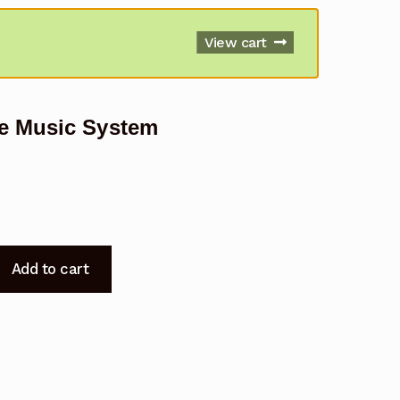
View cart
e Music System
Add to cart