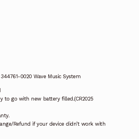
E 344761-0020 Wave Music System
d
 to go with new battery filled.(CR2025
nty.
ange/Refund if your device didn’t work with