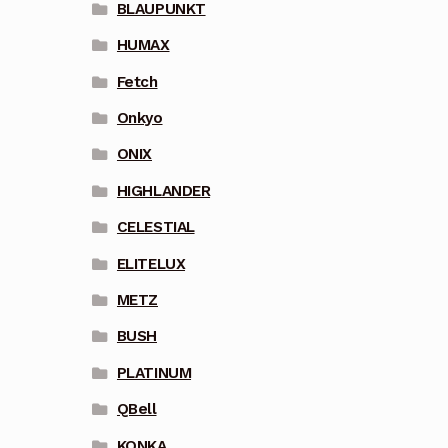
BLAUPUNKT
HUMAX
Fetch
Onkyo
ONIX
HIGHLANDER
CELESTIAL
ELITELUX
METZ
BUSH
PLATINUM
QBell
KONKA