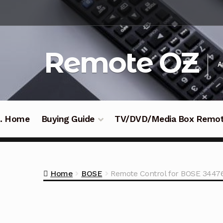
Skip
Skip
to
to
navigation
content
Remote OZ
A
 .. Home
Buying Guide
TV/DVD/Media Box Remo
Home
BOSE
Remote Control for BOSE 3447