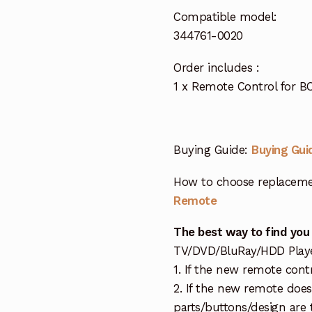
Compatible model:
344761-0020
Order includes :
1 x Remote Control for 
Buying Guide:
Buying Gui
How to choose replaceme
Remote
The best way to find you
TV/DVD/BluRay/HDD Player 
1. If the new remote cont
2. If the new remote doe
parts/buttons/design are 