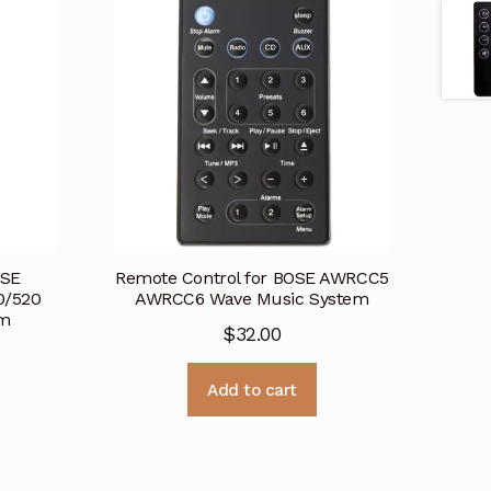
OSE
Remote Control for BOSE AWRCC5
0/520
AWRCC6 Wave Music System
em
$
32.00
Add to cart