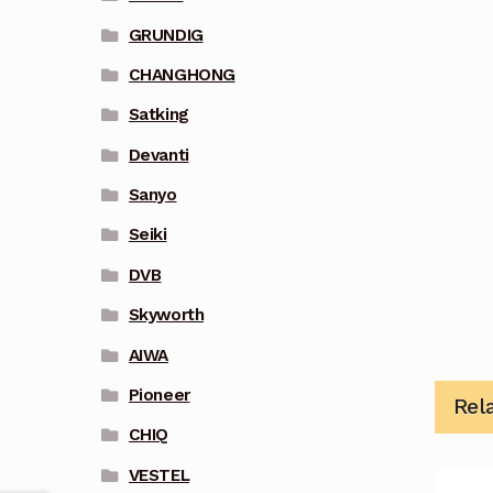
GRUNDIG
CHANGHONG
Satking
Devanti
Sanyo
Seiki
DVB
Skyworth
AIWA
Pioneer
Rel
CHIQ
VESTEL