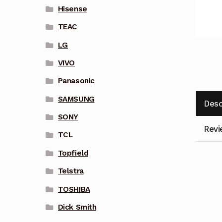
Hisense
TEAC
LG
VIVO
Panasonic
SAMSUNG
Desc
SONY
Revi
TCL
Topfield
Telstra
TOSHIBA
Dick Smith