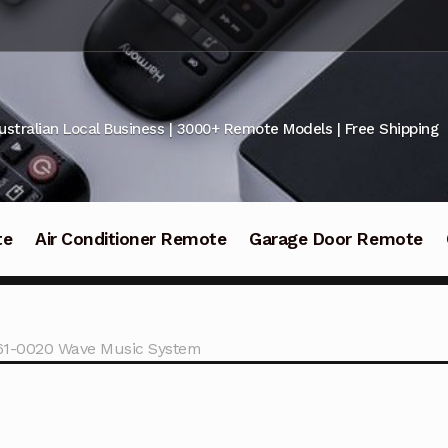
ustralian Local Business | 3000+ Remote Models | Free Shipping
te
Air Conditioner Remote
Garage Door Remote
61-0020 Wave Music System