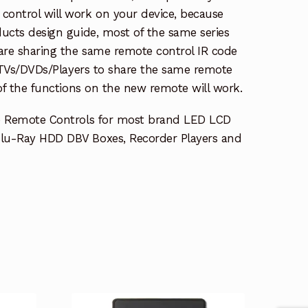
ontrol will work on your device, because
ucts design guide, most of the same series
re sharing the same remote control IR code
e TVs/DVDs/Players to share the same remote
 of the functions on the new remote will work.
e Remote Controls for most brand LED LCD
lu-Ray HDD DBV Boxes, Recorder Players and