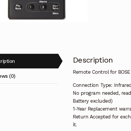
Wave
Music
System
quantity
Description
ription
Remote Control for BOS
ews (0)
Connection Type: Infrare
No program needed, ready
Battery excluded)
1-Year Replacement warra
Return Accepted for exch
it.