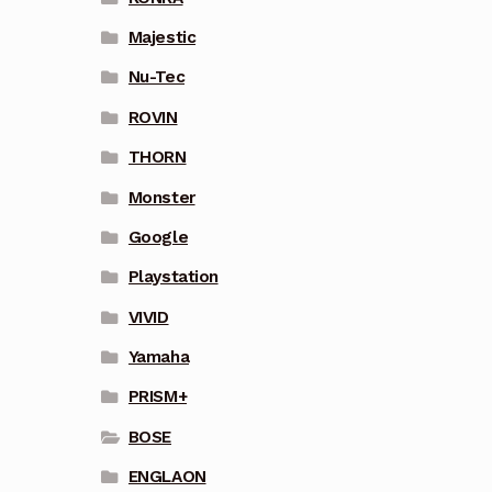
Majestic
Nu-Tec
ROVIN
THORN
Monster
Google
Playstation
VIVID
Yamaha
PRISM+
BOSE
ENGLAON