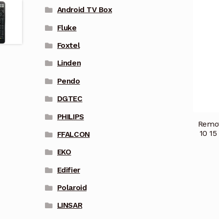
Android TV Box
Fluke
Foxtel
Linden
Pendo
DGTEC
PHILIPS
Remot
10 15
FFALCON
EKO
Edifier
Polaroid
LINSAR