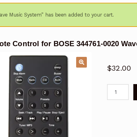
ve Music System” has been added to your cart.
te Control for BOSE 344761-0020 Wav
$
32.00
Remote
Control
for
BOSE
344761-
0020