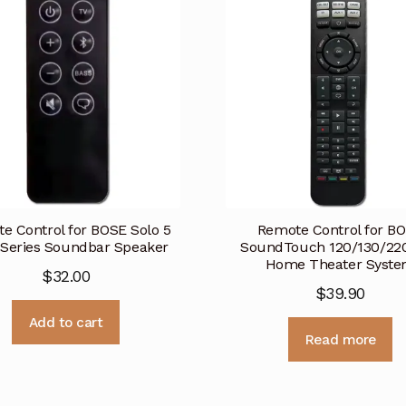
e Control for BOSE Solo 5
Remote Control for B
 Series Soundbar Speaker
SoundTouch 120/130/22
Home Theater Syst
$
32.00
$
39.90
Add to cart
Read more