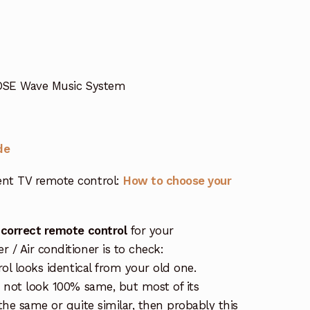
BOSE Wave Music System
de
nt TV remote control:
How to choose your
 correct remote control
for your
/ Air conditioner is to check:
rol looks identical from your old one.
s not look 100% same, but most of its
the same or quite similar, then probably this