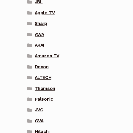
JBL
Apple TV
Sharp
AWA
AKAI
Amazon TV
Denon
ALTECH
Thomson
Palsonic
JVC
GVA
Hitachi