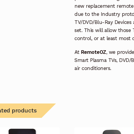
new replacement remote c
due to the Industry protd
TV/DVD/Blu-Ray Devices a
set. This will allow thos
control, or at least most
At
RemoteOZ
, we provid
Smart Plasma TVs, DVD/B
air conditioners.
ated products