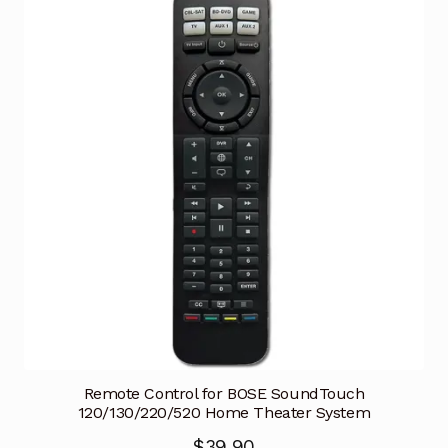
Remote Control for BOSE SoundTouch
120/130/220/520 Home Theater System
$
39.90