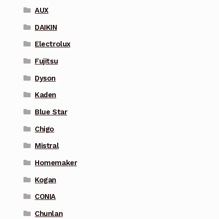
AUX
DAIKIN
Electrolux
Fujitsu
Dyson
Kaden
Blue Star
Chigo
Mistral
Homemaker
Kogan
CONIA
Chunlan