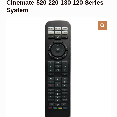
Cinemate 520 220 130 120 Series
Garage Door Remote
System
Contact Us
Exp
chil
men
My account
Exp
chil
men
Checkout