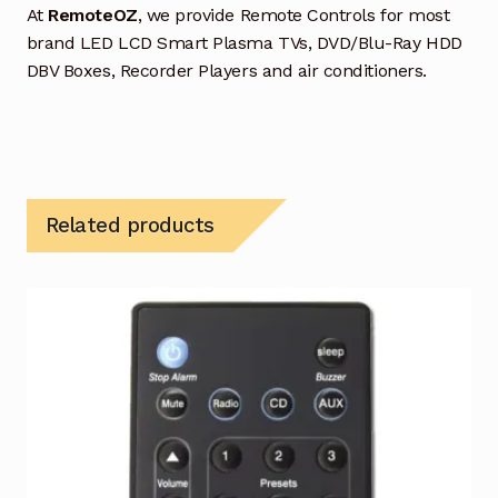
At
RemoteOZ
, we provide Remote Controls for most
brand LED LCD Smart Plasma TVs, DVD/Blu-Ray HDD
DBV Boxes, Recorder Players and air conditioners.
Related products