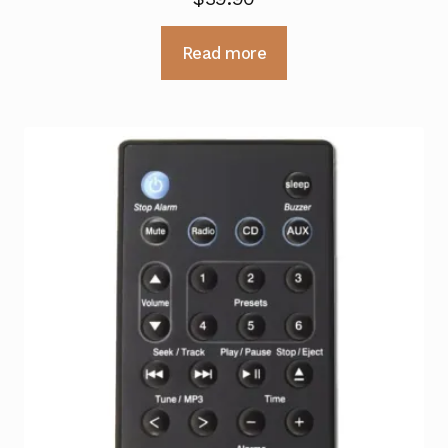
Read more