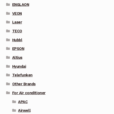
ENGLAON
VEON
Laser
TECO
Hubbl
EPSON
Altius
Hyundai
Telefunken
Other Brands
For Air conditioner
APAC
Airwell