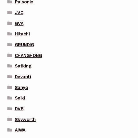
Palsonic
JVC
GVA
Hitachi
GRUNDIG
CHANGHONG
Satking
Devanti
Sanyo
Seiki
DVB
Skyworth
AIWA