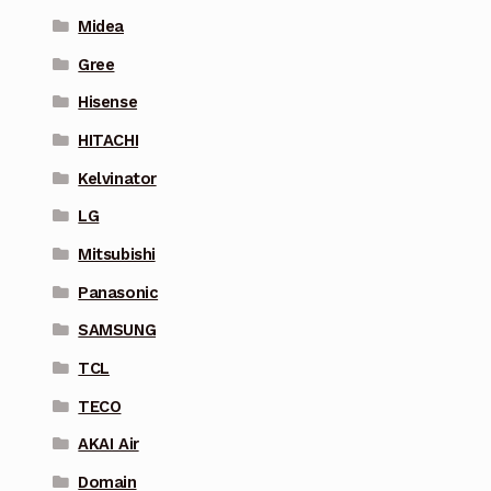
Midea
Gree
Hisense
HITACHI
Kelvinator
LG
Mitsubishi
Panasonic
SAMSUNG
TCL
TECO
AKAI Air
Domain