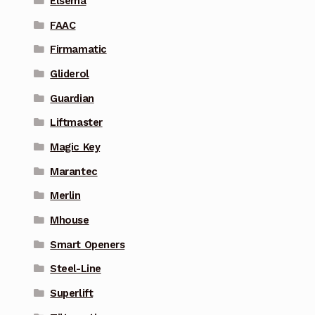
Elsema
FAAC
Firmamatic
Gliderol
Guardian
Liftmaster
Magic Key
Marantec
Merlin
Mhouse
Smart Openers
Steel-Line
Superlift