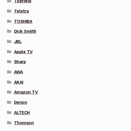
Topfield
Telstra
TOSHIBA
Dick Smith
JBL
Apple TV
Sharp
AWA
AKAI
Amazon TV
Denon
ALTECH
Thomson