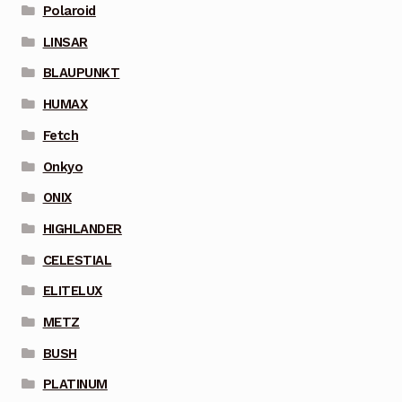
Polaroid
LINSAR
BLAUPUNKT
HUMAX
Fetch
Onkyo
ONIX
HIGHLANDER
CELESTIAL
ELITELUX
METZ
BUSH
PLATINUM