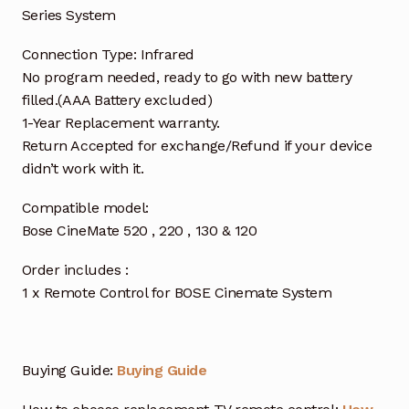
Series System
Connection Type: Infrared
No program needed, ready to go with new battery
filled.(AAA Battery excluded)
1-Year Replacement warranty.
Return Accepted for exchange/Refund if your device
didn’t work with it.
Compatible model:
Bose CineMate 520 , 220 , 130 & 120
Order includes :
1 x Remote Control for BOSE Cinemate System
Buying Guide:
Buying Guide