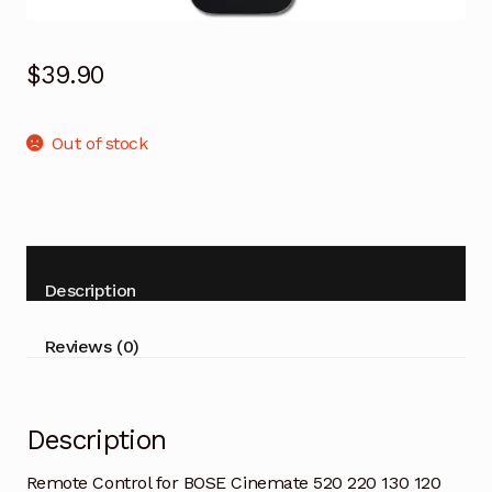
$
39.90
Out of stock
Description
Reviews (0)
Description
Remote Control for BOSE Cinemate 520 220 130 120