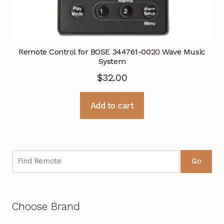
Remote Control for BOSE 344761-0020 Wave Music
System
$
32.00
Add to cart
Go
Choose Brand