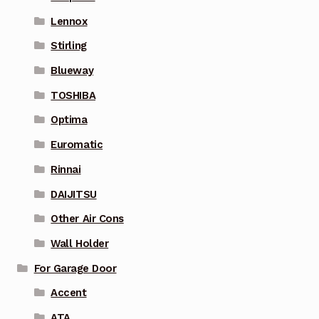
Lennox
Stirling
Blueway
TOSHIBA
Optima
Euromatic
Rinnai
DAIJITSU
Other Air Cons
Wall Holder
For Garage Door
Accent
ATA