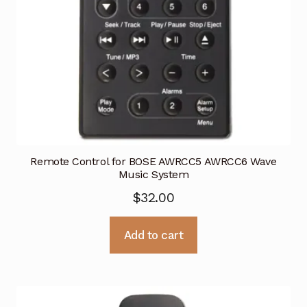
Remote Control for BOSE AWRCC5 AWRCC6 Wave
Music System
$
32.00
Add to cart