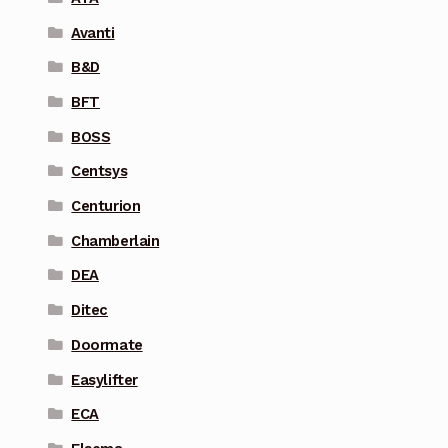
Avanti
B&D
BFT
BOSS
Centsys
Centurion
Chamberlain
DEA
Ditec
Doormate
Easylifter
ECA