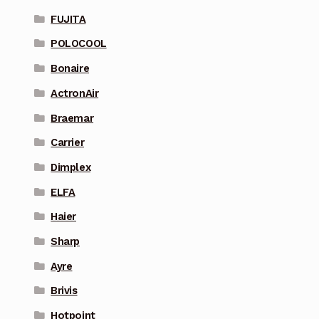
FUJITA
POLOCOOL
Bonaire
ActronAir
Braemar
Carrier
Dimplex
ELFA
Haier
Sharp
Ayre
Brivis
Hotpoint