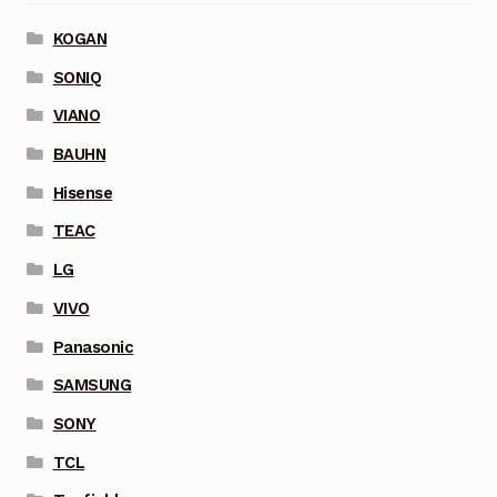
KOGAN
SONIQ
VIANO
BAUHN
Hisense
TEAC
LG
VIVO
Panasonic
SAMSUNG
SONY
TCL