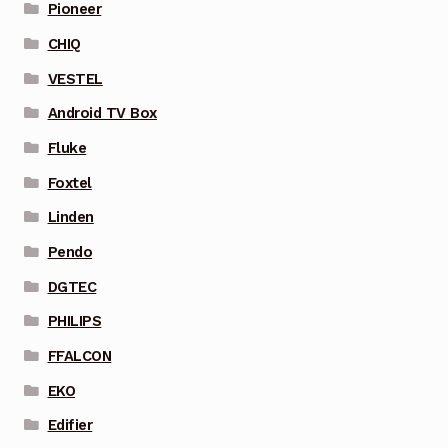
Pioneer
CHIQ
VESTEL
Android TV Box
Fluke
Foxtel
Linden
Pendo
DGTEC
PHILIPS
FFALCON
EKO
Edifier