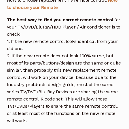
How to choose replacement TV remote control:
How
to choose your Remote
The best way to find you correct remote control
for
your TV/DVD/BluRay/HDD Player / Air conditioner is to
check:
1. If the new remote control looks identical from your
old one.
2. If the new remote does not look 100% same, but
most of its parts/buttons/design are the same or quite
similar, then probably this new replacement remote
control will work on your device, because due to the
Industry protducts design guide, most of the same
series TV/DVD/Blu-Ray Devices are sharing the same
remote control IR code set. This will allow those
TVs/DVDs/Players to share the same remote control,
or at least most of the functions on the new remote
will work.