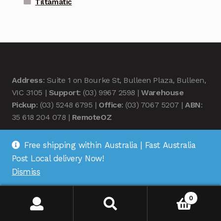
Tiltamatic
Address
: Suite 1 on Bourke St, Bulleen Plaza, Bulleen,
VIC 3105 |
Support
: (03) 9967 2598 |
Warehouse
Pickup
: (03) 5248 6795 |
Office
: (03) 7067 5207 |
ABN
:
35 618 204 078 |
RemoteOZ
Free shipping within Australia | Fast Australia
Post Local delivery Now!
Dismiss
© Remote OZ 2026
.
0