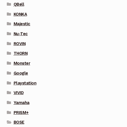
QBell
KONKA
Majestic
Nu-Tec
ROVIN
THORN
Monster
Google
Playstation
VIVID
Yamaha
PRISM+
BOSE