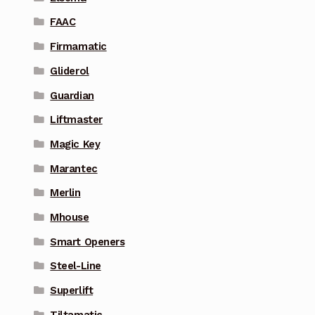
FAAC
Firmamatic
Gliderol
Guardian
Liftmaster
Magic Key
Marantec
Merlin
Mhouse
Smart Openers
Steel-Line
Superlift
Tiltamatic