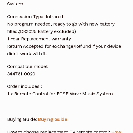
System
Connection Type: Infrared
No program needed, ready to go with new battery
filled.(CR2025 Battery excluded)
1-Year Replacement warranty.
Return Accepted for exchange/Refund if your device
didn’t work with it.
Compatible model:
344761-0020
Order includes :
1 x Remote Control for BOSE Wave Music System
Buying Guide:
Buying Guide
How to choose replacement TV remote control:
How