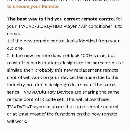
to choose your Remote
The best way to find you correct remote control
for
your TV/DVD/BluRay/HDD Player / Air conditioner is to
check:
1. If the new remote control looks identical from your
old one.
2. If the new remote does not look 100% same, but
most of its parts/buttons/design are the same or quite
similar, then probably this new replacement remote
control will work on your device, because due to the
Industry protducts design guide, most of the same
series TV/DVD/Blu-Ray Devices are sharing the same
remote control IR code set. This will allow those
TVs/DVDs/Players to share the same remote control,
or at least most of the functions on the new remote
will work.