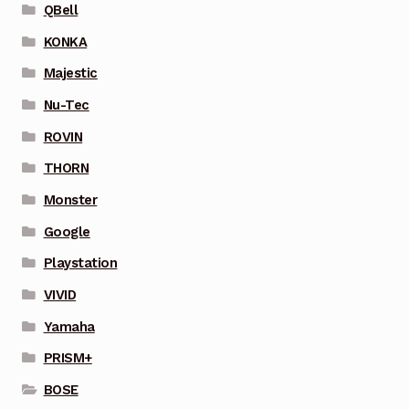
QBell
KONKA
Majestic
Nu-Tec
ROVIN
THORN
Monster
Google
Playstation
VIVID
Yamaha
PRISM+
BOSE