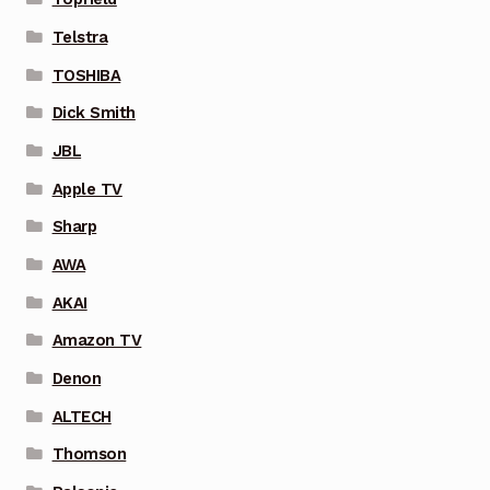
Telstra
TOSHIBA
Dick Smith
JBL
Apple TV
Sharp
AWA
AKAI
Amazon TV
Denon
ALTECH
Thomson