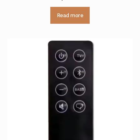
Read more