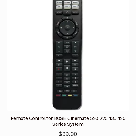
Remote Control for BOSE Cinemate 520 220 130 120
Series System
$
39.90