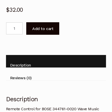
$
32.00
Remote
Add to cart
Control
for
BOSE
344761-
0020
Wave
Description
Music
System
Reviews (0)
quantity
Description
Remote Control for BOSE 344761-0020 Wave Music