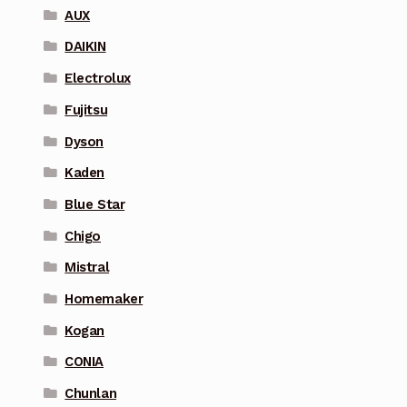
AUX
DAIKIN
Electrolux
Fujitsu
Dyson
Kaden
Blue Star
Chigo
Mistral
Homemaker
Kogan
CONIA
Chunlan