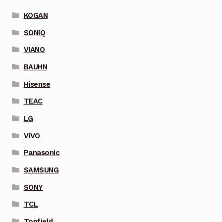
KOGAN
SONIQ
VIANO
BAUHN
Hisense
TEAC
LG
VIVO
Panasonic
SAMSUNG
SONY
TCL
Topfield