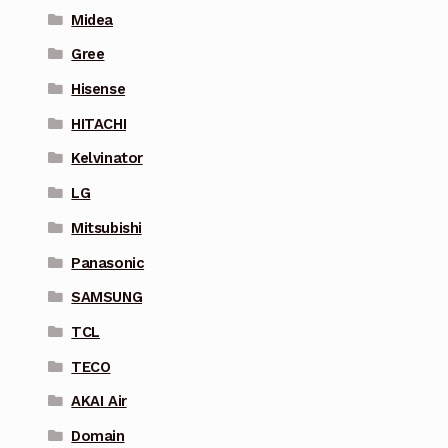
Midea
Gree
Hisense
HITACHI
Kelvinator
LG
Mitsubishi
Panasonic
SAMSUNG
TCL
TECO
AKAI Air
Domain