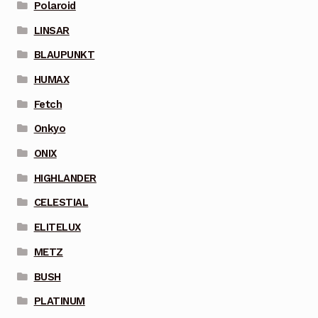
Polaroid
LINSAR
BLAUPUNKT
HUMAX
Fetch
Onkyo
ONIX
HIGHLANDER
CELESTIAL
ELITELUX
METZ
BUSH
PLATINUM