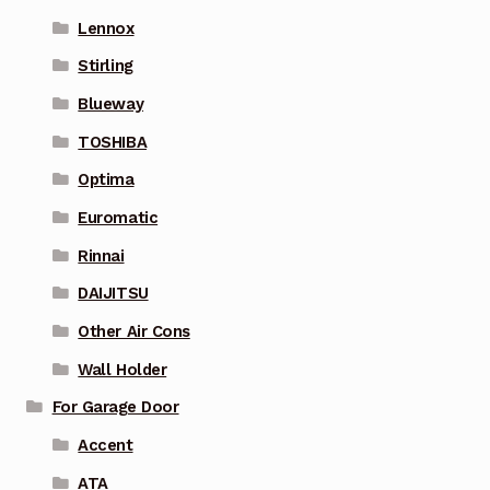
Lennox
Stirling
Blueway
TOSHIBA
Optima
Euromatic
Rinnai
DAIJITSU
Other Air Cons
Wall Holder
For Garage Door
Accent
ATA