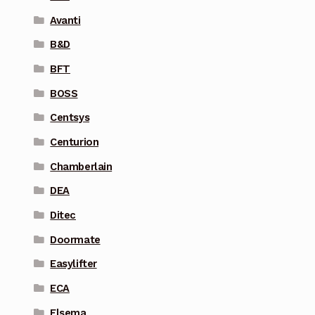
Avanti
B&D
BFT
BOSS
Centsys
Centurion
Chamberlain
DEA
Ditec
Doormate
Easylifter
ECA
Elsema