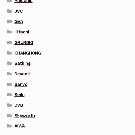
Palsonic
JVC
GVA
Hitachi
GRUNDIG
CHANGHONG
Satking
Devanti
Sanyo
Seiki
DVB
Skyworth
AIWA