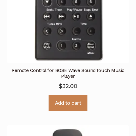
Remote Control for BOSE Wave SoundTouch Music
Player
$
32.00
Add to cart