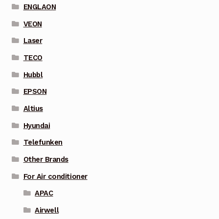
ENGLAON
VEON
Laser
TECO
Hubbl
EPSON
Altius
Hyundai
Telefunken
Other Brands
For Air conditioner
APAC
Airwell