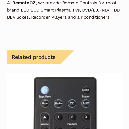
At
RemoteOZ
, we provide Remote Controls for most
brand LED LCD Smart Plasma TVs, DVD/Blu-Ray HDD
DBV Boxes, Recorder Players and air conditioners.
Related products