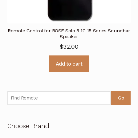
Remote Control for BOSE Solo 5 10 15 Series Soundbar
Speaker
$
32.00
Add to cart
Go
Choose Brand