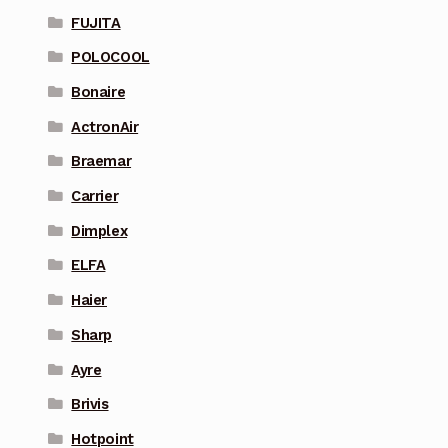
FUJITA
POLOCOOL
Bonaire
ActronAir
Braemar
Carrier
Dimplex
ELFA
Haier
Sharp
Ayre
Brivis
Hotpoint