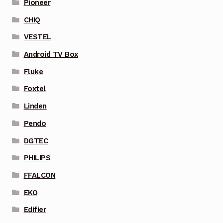
Pioneer
CHIQ
VESTEL
Android TV Box
Fluke
Foxtel
Linden
Pendo
DGTEC
PHILIPS
FFALCON
EKO
Edifier