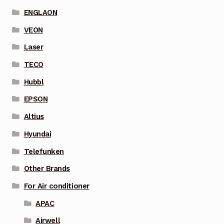
ENGLAON
VEON
Laser
TECO
Hubbl
EPSON
Altius
Hyundai
Telefunken
Other Brands
For Air conditioner
APAC
Airwell