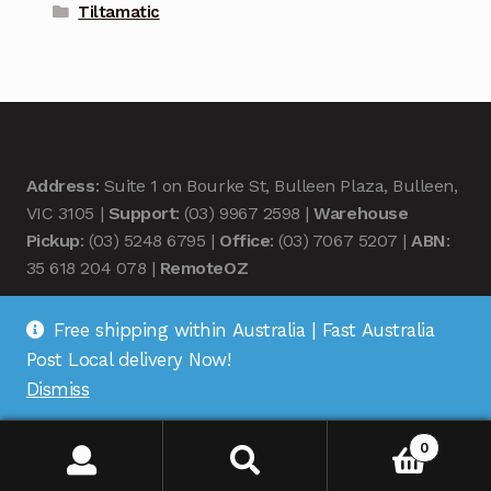
Tiltamatic
Address
: Suite 1 on Bourke St, Bulleen Plaza, Bulleen,
VIC 3105 |
Support
: (03) 9967 2598 |
Warehouse
Pickup
: (03) 5248 6795 |
Office
: (03) 7067 5207 |
ABN
:
35 618 204 078 |
RemoteOZ
Free shipping within Australia | Fast Australia
Post Local delivery Now!
Dismiss
© Remote OZ 2026
.
0