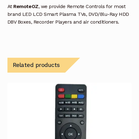
At
RemoteOZ
, we provide Remote Controls for most
brand LED LCD Smart Plasma TVs, DVD/Blu-Ray HDD
DBV Boxes, Recorder Players and air conditioners.
Related products