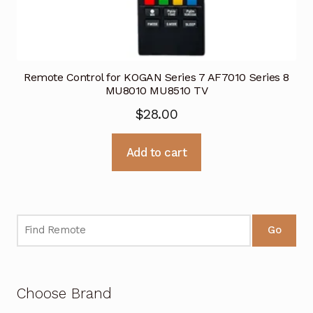
Remote Control for KOGAN Series 7 AF7010 Series 8
MU8010 MU8510 TV
$
28.00
Add to cart
Go
Choose Brand