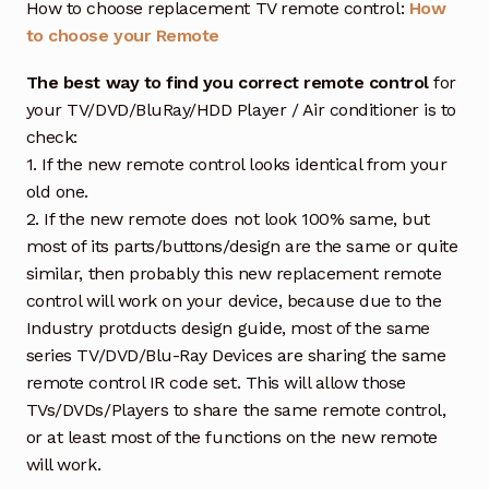
How to choose replacement TV remote control:
How
to choose your Remote
The best way to find you correct remote control
for
your TV/DVD/BluRay/HDD Player / Air conditioner is to
check:
1. If the new remote control looks identical from your
old one.
2. If the new remote does not look 100% same, but
most of its parts/buttons/design are the same or quite
similar, then probably this new replacement remote
control will work on your device, because due to the
Industry protducts design guide, most of the same
series TV/DVD/Blu-Ray Devices are sharing the same
remote control IR code set. This will allow those
TVs/DVDs/Players to share the same remote control,
or at least most of the functions on the new remote
will work.