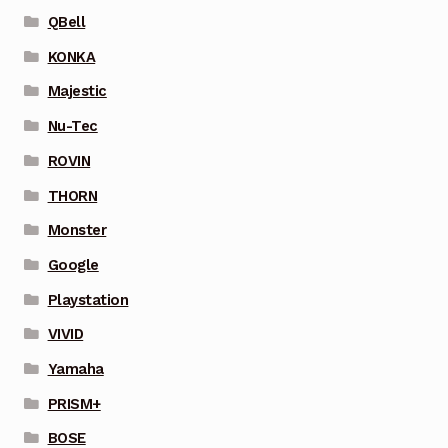
QBell
KONKA
Majestic
Nu-Tec
ROVIN
THORN
Monster
Google
Playstation
VIVID
Yamaha
PRISM+
BOSE