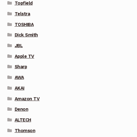
Topfield
Telstra
TOSHIBA
Dick Smith
JBL
Apple TV
Sharp
AWA
AKAI
Amazon TV
Denon
ALTECH
Thomson