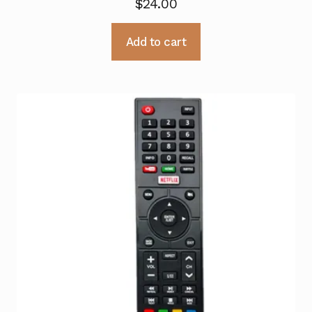
$
24.00
Add to cart