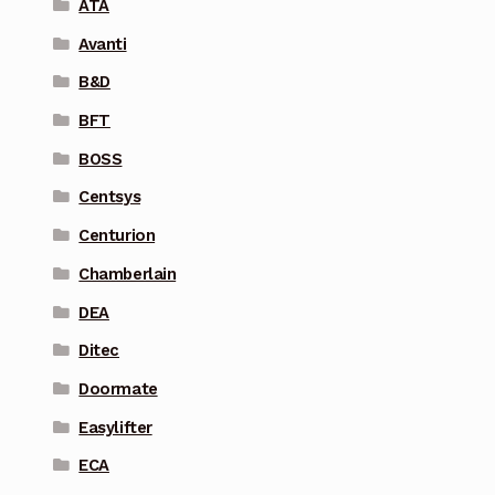
ATA
Avanti
B&D
BFT
BOSS
Centsys
Centurion
Chamberlain
DEA
Ditec
Doormate
Easylifter
ECA