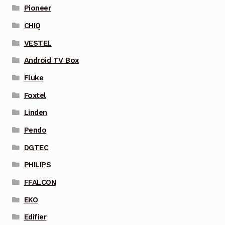
Pioneer
CHIQ
VESTEL
Android TV Box
Fluke
Foxtel
Linden
Pendo
DGTEC
PHILIPS
FFALCON
EKO
Edifier