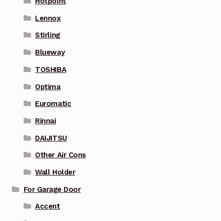
Hotpoint
Lennox
Stirling
Blueway
TOSHIBA
Optima
Euromatic
Rinnai
DAIJITSU
Other Air Cons
Wall Holder
For Garage Door
Accent