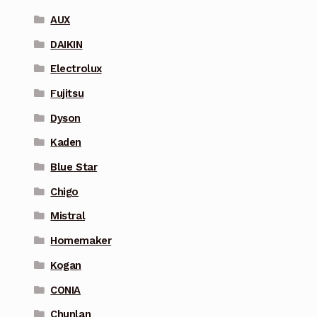
AUX
DAIKIN
Electrolux
Fujitsu
Dyson
Kaden
Blue Star
Chigo
Mistral
Homemaker
Kogan
CONIA
Chunlan