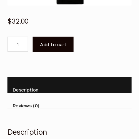
$
32.00
Remote
Add to cart
Control
for
Kogan
KALED19DVDWB
19"
LCD
Description
with
DVD
Reviews (0)
Combo
quantity
Description