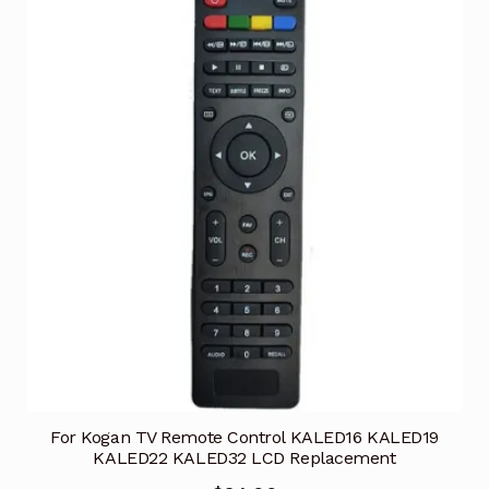
For Kogan TV Remote Control KALED16 KALED19
KALED22 KALED32 LCD Replacement