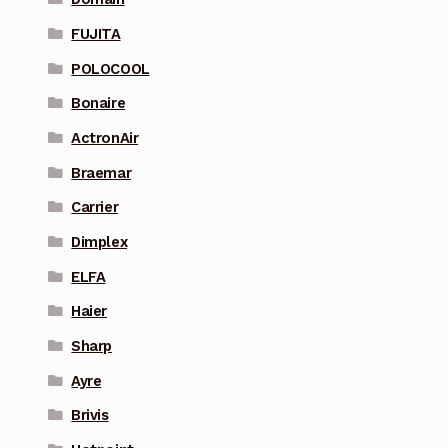
FUJITA
POLOCOOL
Bonaire
ActronAir
Braemar
Carrier
Dimplex
ELFA
Haier
Sharp
Ayre
Brivis