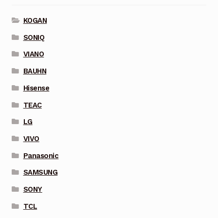
KOGAN
SONIQ
VIANO
BAUHN
Hisense
TEAC
LG
VIVO
Panasonic
SAMSUNG
SONY
TCL