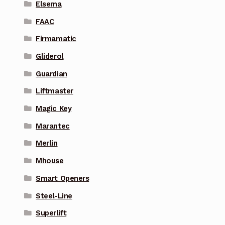
Elsema
FAAC
Firmamatic
Gliderol
Guardian
Liftmaster
Magic Key
Marantec
Merlin
Mhouse
Smart Openers
Steel-Line
Superlift