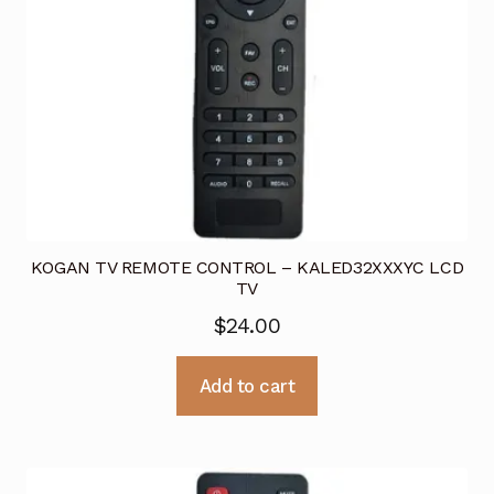
KOGAN TV REMOTE CONTROL – KALED32XXXYC LCD
TV
$
24.00
Add to cart