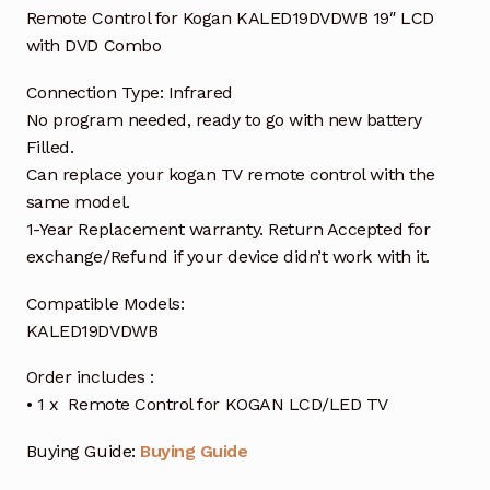
Remote Control for Kogan KALED19DVDWB 19″ LCD
with DVD Combo
Connection Type: Infrared
No program needed, ready to go with new battery
Filled.
Can replace your kogan TV remote control with the
same model.
1-Year Replacement warranty. Return Accepted for
exchange/Refund if your device didn’t work with it.
Compatible Models:
KALED19DVDWB
Order includes :
• 1 x Remote Control for KOGAN LCD/LED TV
Buying Guide:
Buying Guide