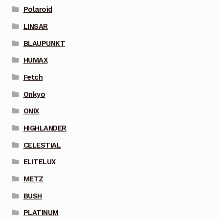
Polaroid
LINSAR
BLAUPUNKT
HUMAX
Fetch
Onkyo
ONIX
HIGHLANDER
CELESTIAL
ELITELUX
METZ
BUSH
PLATINUM