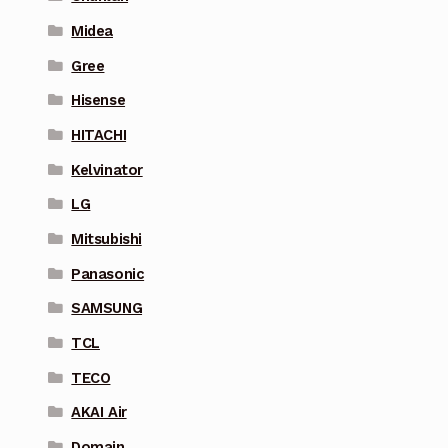
Midea
Gree
Hisense
HITACHI
Kelvinator
LG
Mitsubishi
Panasonic
SAMSUNG
TCL
TECO
AKAI Air
Domain