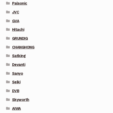
Palsonic
JVC
GVA
Hitachi
GRUNDIG
CHANGHONG
Satking
Devanti
Sanyo
Seiki
DVB
Skyworth
AIWA