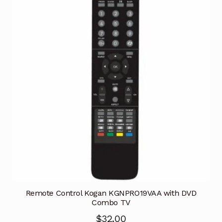
Remote Control Kogan KGNPRO19VAA with DVD
Combo TV
$
32.00