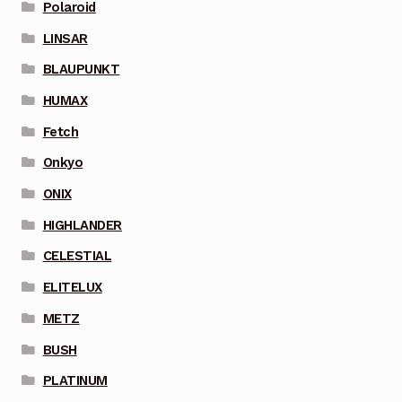
Polaroid
LINSAR
BLAUPUNKT
HUMAX
Fetch
Onkyo
ONIX
HIGHLANDER
CELESTIAL
ELITELUX
METZ
BUSH
PLATINUM