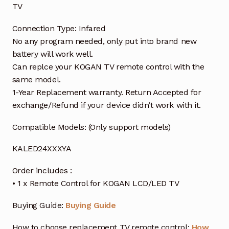
TV
Connection Type: Infared
No any program needed, only put into brand new
battery will work well.
Can replce your KOGAN TV remote control with the
same model.
1-Year Replacement warranty. Return Accepted for
exchange/Refund if your device didn’t work with it.
Compatible Models: (Only support models)
KALED24XXXYA
Order includes :
• 1 x Remote Control for KOGAN LCD/LED TV
Buying Guide:
Buying Guide
How to choose replacement TV remote control:
How