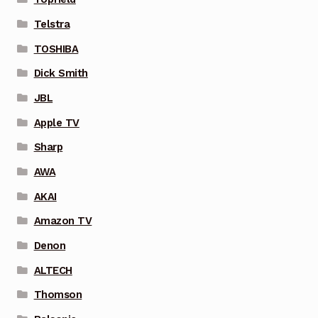
Telstra
TOSHIBA
Dick Smith
JBL
Apple TV
Sharp
AWA
AKAI
Amazon TV
Denon
ALTECH
Thomson