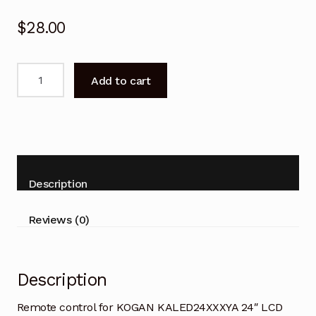
$
28.00
Remote
Add to cart
control
for
KOGAN
KALED24XXXYA
24"
LCD
Description
TV
quantity
Reviews (0)
Description
Remote control for KOGAN KALED24XXXYA 24″ LCD