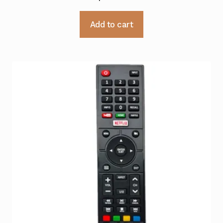
Add to cart