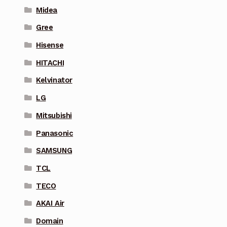
Midea
Gree
Hisense
HITACHI
Kelvinator
LG
Mitsubishi
Panasonic
SAMSUNG
TCL
TECO
AKAI Air
Domain