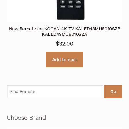
New Remote for KOGAN 4K TV KALED43MU8010SZB
KALED49MU8010SZA
$
32.00
Add to cart
Go
Choose Brand