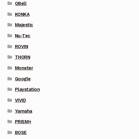
QBell
KONKA
Majestic
Nu-Tec
ROVIN
THORN
Monster
Google
Playstation
VIVID
Yamaha
PRISM+
BOSE