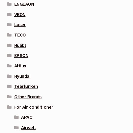
ENGLAON
VEON
Laser
TECO
Hubbl
EPSON
Altius
Hyundai
Telefunken
Other Brands
For Air conditioner
APAC
Airwell