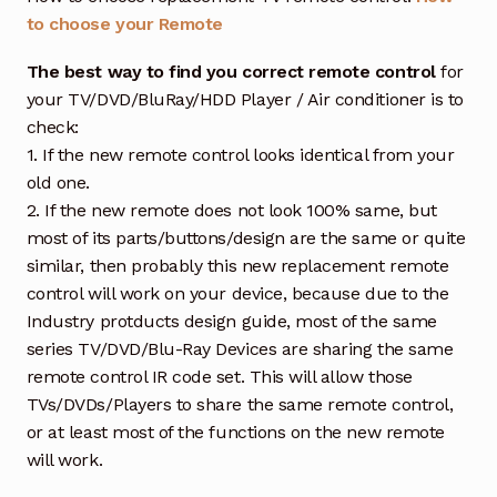
to choose your Remote
The best way to find you correct remote control
for
your TV/DVD/BluRay/HDD Player / Air conditioner is to
check:
1. If the new remote control looks identical from your
old one.
2. If the new remote does not look 100% same, but
most of its parts/buttons/design are the same or quite
similar, then probably this new replacement remote
control will work on your device, because due to the
Industry protducts design guide, most of the same
series TV/DVD/Blu-Ray Devices are sharing the same
remote control IR code set. This will allow those
TVs/DVDs/Players to share the same remote control,
or at least most of the functions on the new remote
will work.