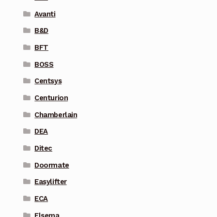
Avanti
B&D
BFT
BOSS
Centsys
Centurion
Chamberlain
DEA
Ditec
Doormate
Easylifter
ECA
Elsema