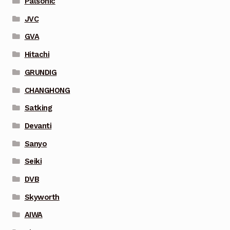
Palsonic
JVC
GVA
Hitachi
GRUNDIG
CHANGHONG
Satking
Devanti
Sanyo
Seiki
DVB
Skyworth
AIWA