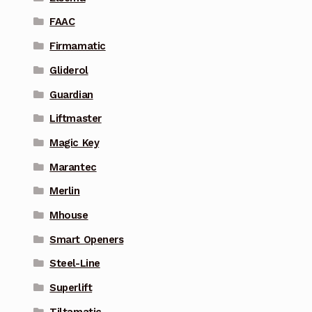
FAAC
Firmamatic
Gliderol
Guardian
Liftmaster
Magic Key
Marantec
Merlin
Mhouse
Smart Openers
Steel-Line
Superlift
Tiltamatic