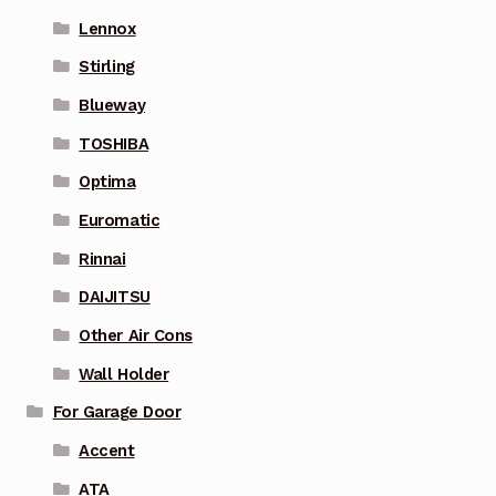
Lennox
Stirling
Blueway
TOSHIBA
Optima
Euromatic
Rinnai
DAIJITSU
Other Air Cons
Wall Holder
For Garage Door
Accent
ATA