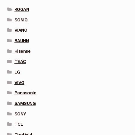
KOGAN
SONIQ
VIANO
BAUHN
Hisense
TEAC
LG
VIVO
Panasonic
SAMSUNG
SONY
TCL
Topfield