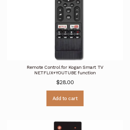
Remote Control for Kogan Smart TV
NETFLIX+YOUTUBE function
$
28.00
Add to cart