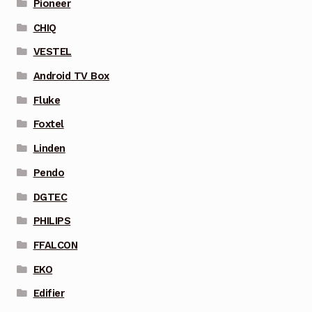
Pioneer
CHIQ
VESTEL
Android TV Box
Fluke
Foxtel
Linden
Pendo
DGTEC
PHILIPS
FFALCON
EKO
Edifier