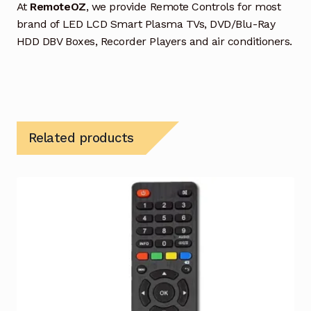
At
RemoteOZ
, we provide Remote Controls for most
brand of LED LCD Smart Plasma TVs, DVD/Blu-Ray
HDD DBV Boxes, Recorder Players and air conditioners.
Related products