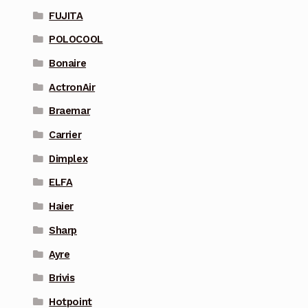
FUJITA
POLOCOOL
Bonaire
ActronAir
Braemar
Carrier
Dimplex
ELFA
Haier
Sharp
Ayre
Brivis
Hotpoint