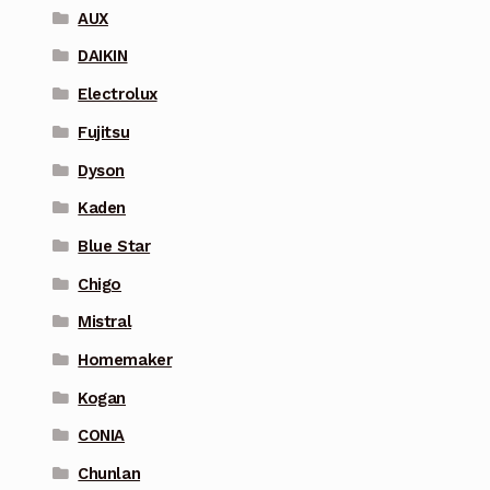
AUX
DAIKIN
Electrolux
Fujitsu
Dyson
Kaden
Blue Star
Chigo
Mistral
Homemaker
Kogan
CONIA
Chunlan