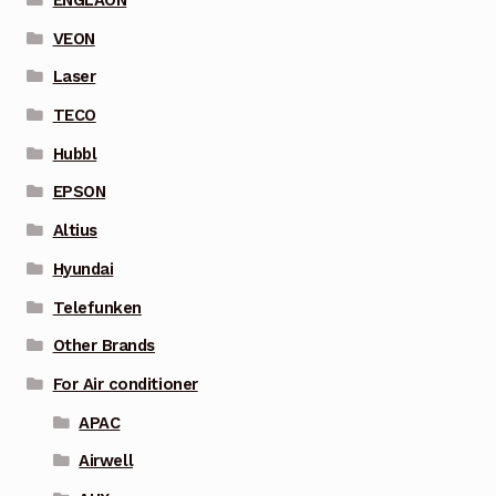
ENGLAON
VEON
Laser
TECO
Hubbl
EPSON
Altius
Hyundai
Telefunken
Other Brands
For Air conditioner
APAC
Airwell