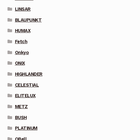
LINSAR
BLAUPUNKT
HUMAX
Fetch
Onkyo
ONIX
HIGHLANDER
CELESTIAL
ELITELUX
METZ
BUSH
PLATINUM
QBell