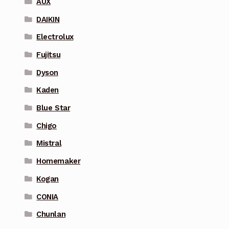
AUX
DAIKIN
Electrolux
Fujitsu
Dyson
Kaden
Blue Star
Chigo
Mistral
Homemaker
Kogan
CONIA
Chunlan