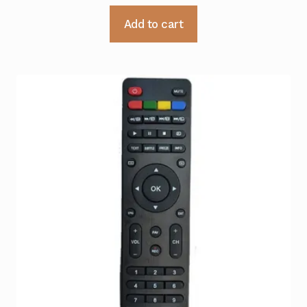
Add to cart