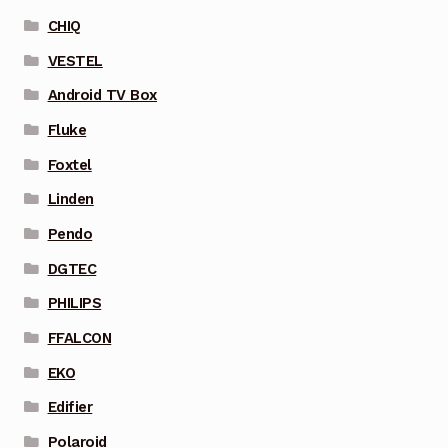
CHIQ
VESTEL
Android TV Box
Fluke
Foxtel
Linden
Pendo
DGTEC
PHILIPS
FFALCON
EKO
Edifier
Polaroid