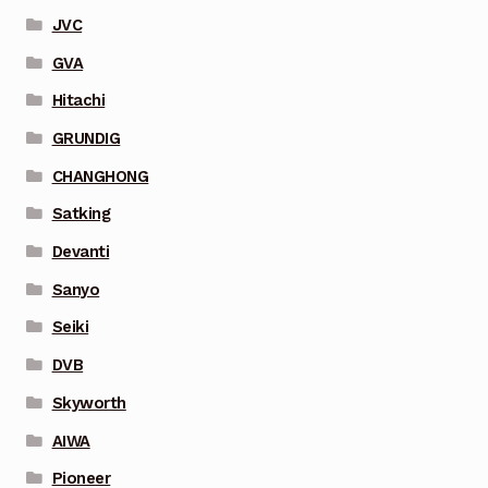
JVC
GVA
Hitachi
GRUNDIG
CHANGHONG
Satking
Devanti
Sanyo
Seiki
DVB
Skyworth
AIWA
Pioneer