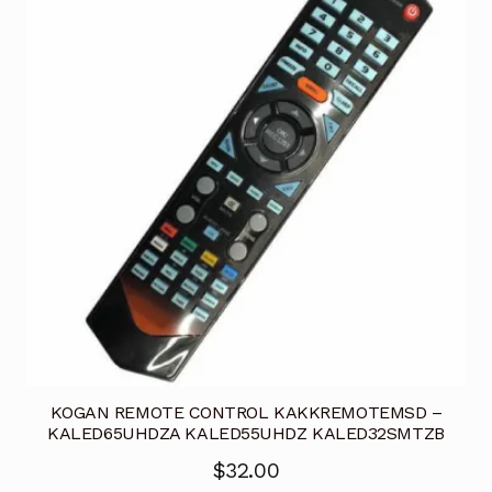
KOGAN REMOTE CONTROL KAKKREMOTEMSD –
KALED65UHDZA KALED55UHDZ KALED32SMTZB
$
32.00