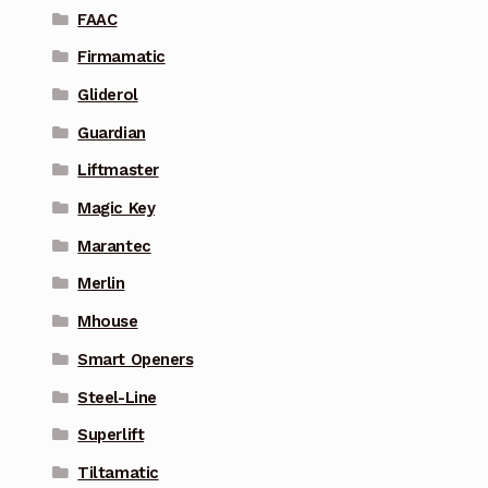
FAAC
Firmamatic
Gliderol
Guardian
Liftmaster
Magic Key
Marantec
Merlin
Mhouse
Smart Openers
Steel-Line
Superlift
Tiltamatic