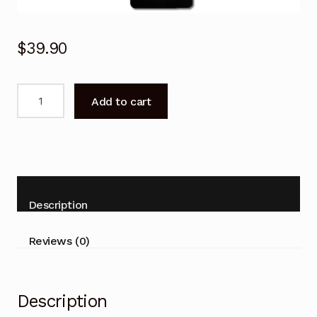
$
39.90
Remote
Add to cart
Control
for
KOGAN
KALED24DH65NA
TV
with
Description
DVD
Combo
Reviews (0)
quantity
Description