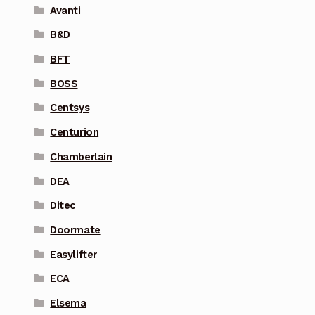
Avanti
B&D
BFT
BOSS
Centsys
Centurion
Chamberlain
DEA
Ditec
Doormate
Easylifter
ECA
Elsema