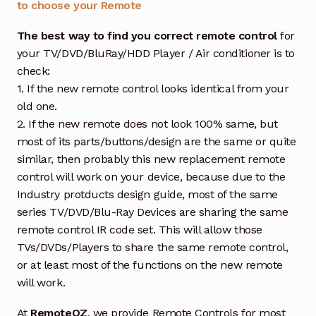
to choose your Remote
The best way to find you correct remote control
for
your TV/DVD/BluRay/HDD Player / Air conditioner is to
check:
1. If the new remote control looks identical from your
old one.
2. If the new remote does not look 100% same, but
most of its parts/buttons/design are the same or quite
similar, then probably this new replacement remote
control will work on your device, because due to the
Industry protducts design guide, most of the same
series TV/DVD/Blu-Ray Devices are sharing the same
remote control IR code set. This will allow those
TVs/DVDs/Players to share the same remote control,
or at least most of the functions on the new remote
will work.
At
RemoteOZ
, we provide Remote Controls for most