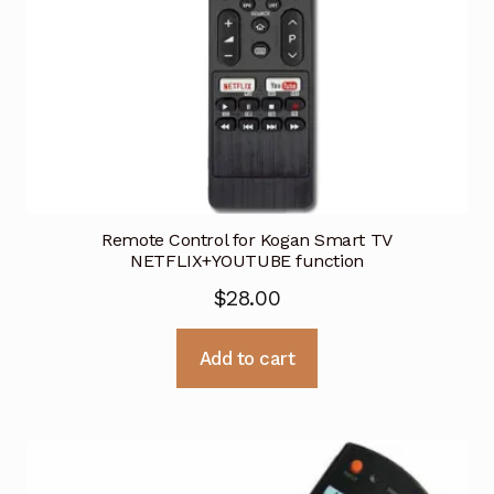
Remote Control for Kogan Smart TV
NETFLIX+YOUTUBE function
$
28.00
Add to cart