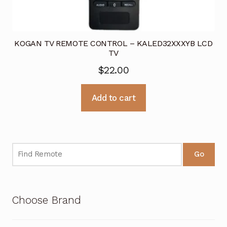
KOGAN TV REMOTE CONTROL – KALED32XXXYB LCD
TV
$
22.00
Add to cart
Go
Choose Brand