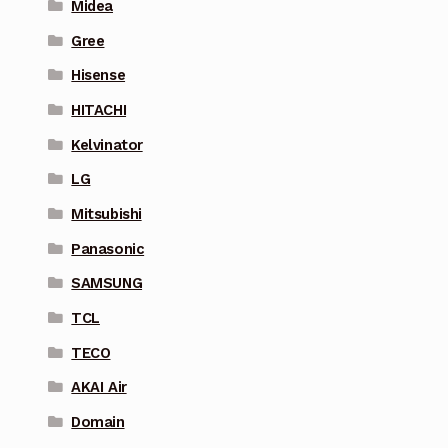
Midea
Gree
Hisense
HITACHI
Kelvinator
LG
Mitsubishi
Panasonic
SAMSUNG
TCL
TECO
AKAI Air
Domain