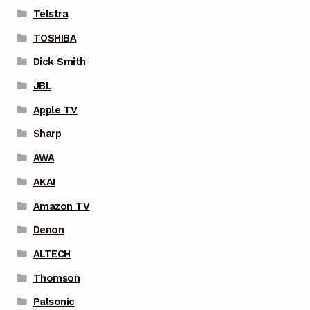
Telstra
TOSHIBA
Dick Smith
JBL
Apple TV
Sharp
AWA
AKAI
Amazon TV
Denon
ALTECH
Thomson
Palsonic