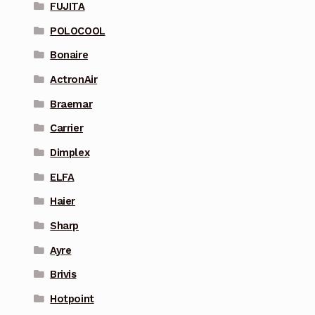
FUJITA
POLOCOOL
Bonaire
ActronAir
Braemar
Carrier
Dimplex
ELFA
Haier
Sharp
Ayre
Brivis
Hotpoint