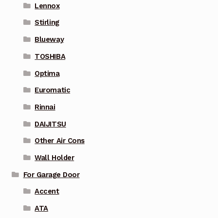
Lennox
Stirling
Blueway
TOSHIBA
Optima
Euromatic
Rinnai
DAIJITSU
Other Air Cons
Wall Holder
For Garage Door
Accent
ATA