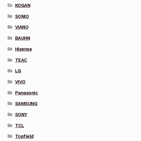
KOGAN
SONIQ
VIANO
BAUHN
Hisense
TEAC
LG
VIVO
Panasonic
SAMSUNG
SONY
TCL
Topfield