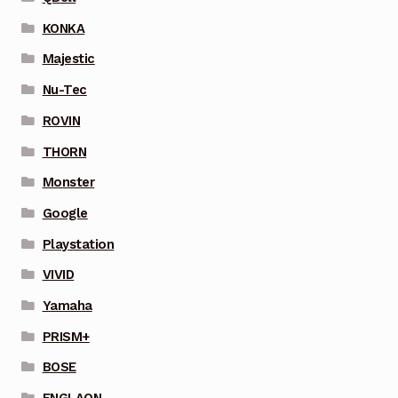
KONKA
Majestic
Nu-Tec
ROVIN
THORN
Monster
Google
Playstation
VIVID
Yamaha
PRISM+
BOSE