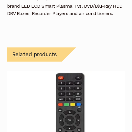
brand LED LCD Smart Plasma TVs, DVD/Blu-Ray HDD
DBV Boxes, Recorder Players and air conditioners.
Related products