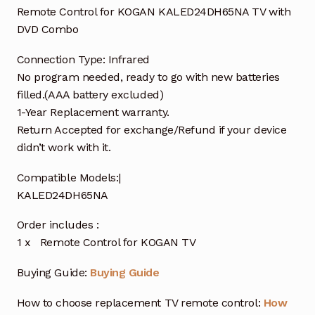
Remote Control for KOGAN KALED24DH65NA TV with
DVD Combo
Connection Type: Infrared
No program needed, ready to go with new batteries
filled.(AAA battery excluded)
1-Year Replacement warranty.
Return Accepted for exchange/Refund if your device
didn’t work with it.
Compatible Models:|
KALED24DH65NA
Order includes :
1 x Remote Control for KOGAN TV
Buying Guide:
Buying Guide
How to choose replacement TV remote control:
How