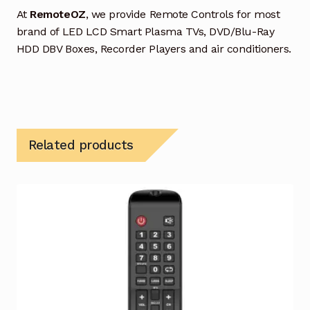
At
RemoteOZ
, we provide Remote Controls for most
brand of LED LCD Smart Plasma TVs, DVD/Blu-Ray
HDD DBV Boxes, Recorder Players and air conditioners.
Related products