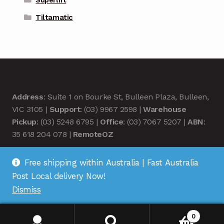
Superlift
Tiltamatic
Address
: Suite 1 on Bourke St, Bulleen Plaza, Bulleen,
VIC 3105 |
Support
: (03) 9967 2598 |
Warehouse
Pickup
: (03) 5248 6795 |
Office
: (03) 7067 5207 |
ABN
:
35 618 204 078 |
RemoteOZ
Free shipping within Australia | Fast Australia
Post Local delivery Now!
Dismiss
© Remote OZ 2026
.
0