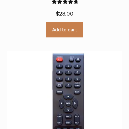
Rated
5.00
$
28.00
out of 5
Add to cart