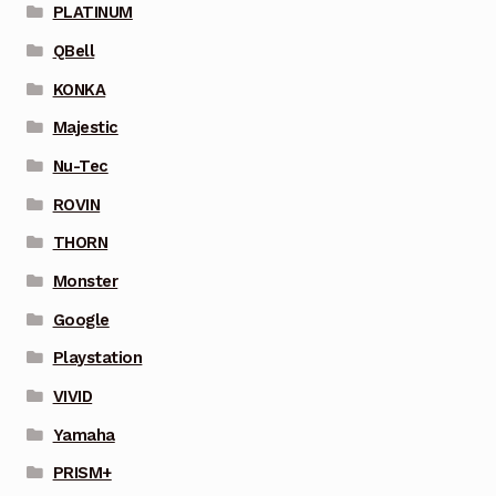
PLATINUM
QBell
KONKA
Majestic
Nu-Tec
ROVIN
THORN
Monster
Google
Playstation
VIVID
Yamaha
PRISM+