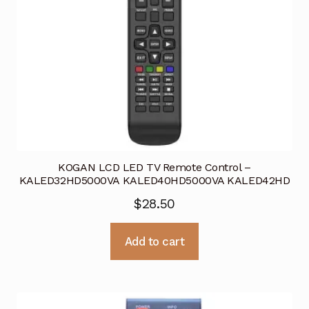
KOGAN LCD LED TV Remote Control –
KALED32HD5000VA KALED40HD5000VA KALED42HD
$
28.50
Add to cart