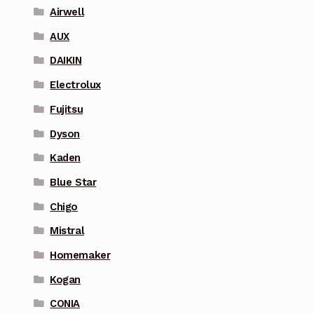
Airwell
AUX
DAIKIN
Electrolux
Fujitsu
Dyson
Kaden
Blue Star
Chigo
Mistral
Homemaker
Kogan
CONIA