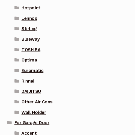
Hotpoint
Lennox
Stirling
Blueway
TOSHIBA
Optima
Euromatic
Rinnai
DAIJITSU
Other Air Cons
Wall Holder
For Garage Door
Accent