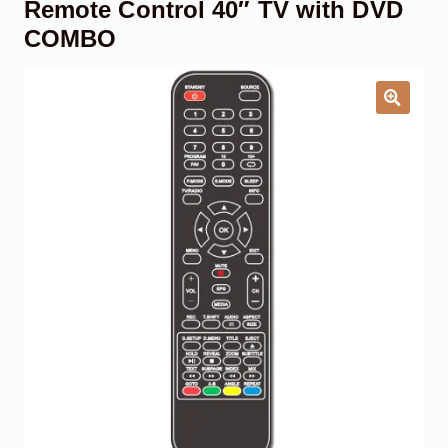
Remote Control 40″ TV with DVD
Garage Door Remote
COMBO
Contact Us
Exp
chil
men
My account
Exp
chil
men
Checkout