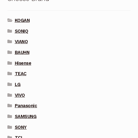
KOGAN
SONIQ
VIANO
BAUHN
Hisense
TEAC
LG
VIVO
Panasonic
SAMSUNG
SONY
TCL