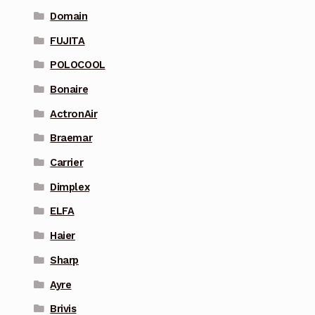
Domain
FUJITA
POLOCOOL
Bonaire
ActronAir
Braemar
Carrier
Dimplex
ELFA
Haier
Sharp
Ayre
Brivis