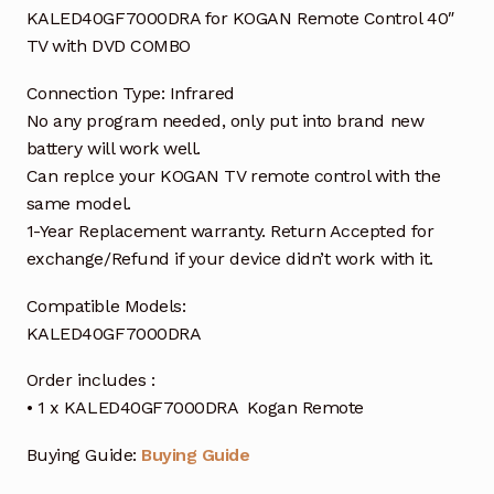
KALED40GF7000DRA for KOGAN Remote Control 40″
TV with DVD COMBO
Connection Type: Infrared
No any program needed, only put into brand new
battery will work well.
Can replce your KOGAN TV remote control with the
same model.
1-Year Replacement warranty. Return Accepted for
exchange/Refund if your device didn’t work with it.
Compatible Models:
KALED40GF7000DRA
Order includes :
• 1 x KALED40GF7000DRA Kogan Remote
Buying Guide:
Buying Guide