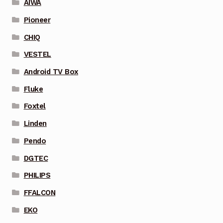
AIWA
Pioneer
CHIQ
VESTEL
Android TV Box
Fluke
Foxtel
Linden
Pendo
DGTEC
PHILIPS
FFALCON
EKO