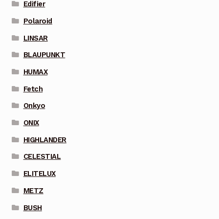
Edifier
Polaroid
LINSAR
BLAUPUNKT
HUMAX
Fetch
Onkyo
ONIX
HIGHLANDER
CELESTIAL
ELITELUX
METZ
BUSH