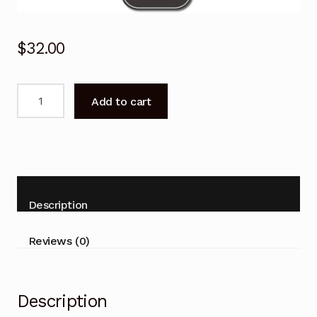
$
32.00
KALED40GF7000DRA
Add to cart
for
KOGAN
Remote
Control
40"
TV
Description
with
DVD
Reviews (0)
COMBO
quantity
Description