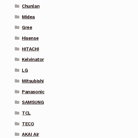
Chunlan
Midea
Gree
Hisense
HITACHI
Kelvinator
LG
Mitsubishi
Panasonic
SAMSUNG
TCL
TECO
AKAI Air