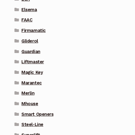
Elsema
FAAC
Firmamatic
Gliderol
Guardian
Liftmaster
Magic Key
Marantec
Merlin
Mhouse
Smart Openers
Steel-Line