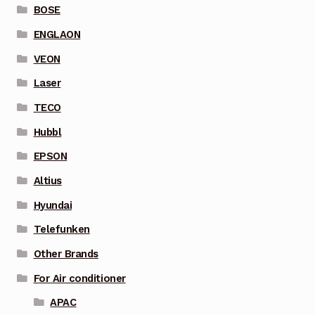
BOSE
ENGLAON
VEON
Laser
TECO
Hubbl
EPSON
Altius
Hyundai
Telefunken
Other Brands
For Air conditioner
APAC