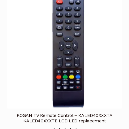
KOGAN TV Remote Control – KALED40XXXTA
KALED40XXXTB LCD LED replacement