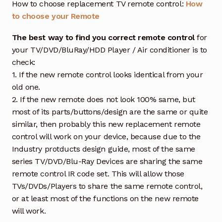
How to choose replacement TV remote control:
How
to choose your Remote
The best way to find you correct remote control
for
your TV/DVD/BluRay/HDD Player / Air conditioner is to
check:
1. If the new remote control looks identical from your
old one.
2. If the new remote does not look 100% same, but
most of its parts/buttons/design are the same or quite
similar, then probably this new replacement remote
control will work on your device, because due to the
Industry protducts design guide, most of the same
series TV/DVD/Blu-Ray Devices are sharing the same
remote control IR code set. This will allow those
TVs/DVDs/Players to share the same remote control,
or at least most of the functions on the new remote
will work.