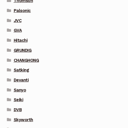
Thomson
Palsonic
JVC
GVA
Hitachi
GRUNDIG
CHANGHONG
Satking
Devanti
Sanyo
Seiki
DVB
Skyworth