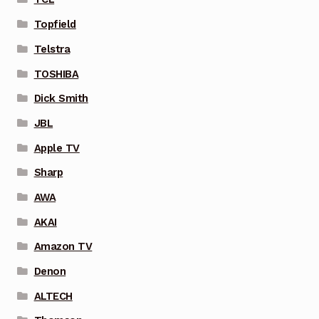
Topfield
Telstra
TOSHIBA
Dick Smith
JBL
Apple TV
Sharp
AWA
AKAI
Amazon TV
Denon
ALTECH