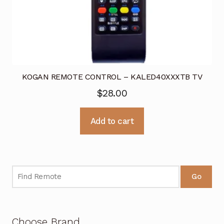
KOGAN REMOTE CONTROL – KALED40XXXTB TV
$
28.00
Add to cart
Go
Choose Brand