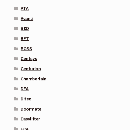
ATA
Avanti
B&D
BFT
BOSS
Centsys
Centurion
Chamberlain
DEA
Ditec
Doormate
Easylifter
ECA