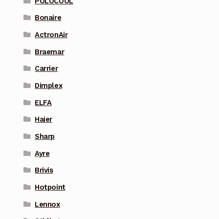
POLOCOOL
Bonaire
ActronAir
Braemar
Carrier
Dimplex
ELFA
Haier
Sharp
Ayre
Brivis
Hotpoint
Lennox