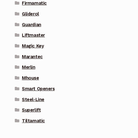
Firmamatic
Gliderol
Guardian
Liftmaster
Magic Key
Marantec
Merlin
Mhouse
Smart Openers
Steel-Line
Superlift
Tiltamatic