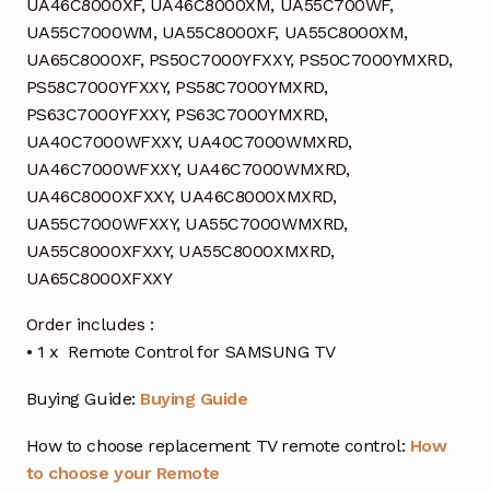
UA46C8000XF, UA46C8000XM, UA55C700WF,
UA55C7000WM, UA55C8000XF, UA55C8000XM,
UA65C8000XF, PS50C7000YFXXY, PS50C7000YMXRD,
PS58C7000YFXXY, PS58C7000YMXRD,
PS63C7000YFXXY, PS63C7000YMXRD,
UA40C7000WFXXY, UA40C7000WMXRD,
UA46C7000WFXXY, UA46C7000WMXRD,
UA46C8000XFXXY, UA46C8000XMXRD,
UA55C7000WFXXY, UA55C7000WMXRD,
UA55C8000XFXXY, UA55C8000XMXRD,
UA65C8000XFXXY
Order includes :
• 1 x Remote Control for SAMSUNG TV
Buying Guide:
Buying Guide
How to choose replacement TV remote control:
How
to choose your Remote