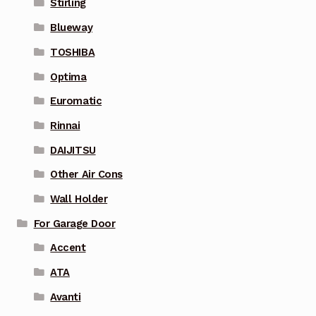
Stirling
Blueway
TOSHIBA
Optima
Euromatic
Rinnai
DAIJITSU
Other Air Cons
Wall Holder
For Garage Door
Accent
ATA
Avanti