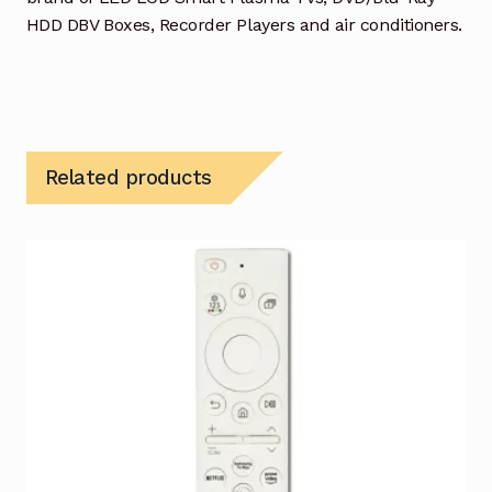
HDD DBV Boxes, Recorder Players and air conditioners.
Related products