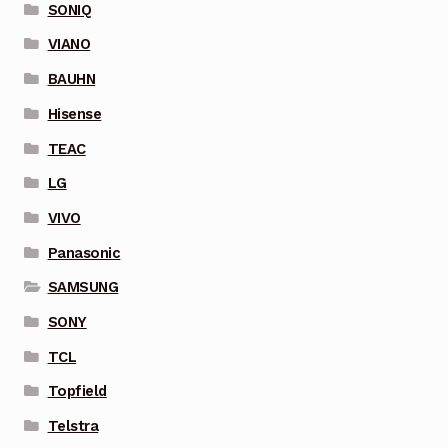
SONIQ
VIANO
BAUHN
Hisense
TEAC
LG
VIVO
Panasonic
SAMSUNG
SONY
TCL
Topfield
Telstra