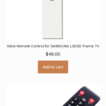
Voice Remote Control for SAMSUNG LS03D Frame TV
$
48.00
Add to cart