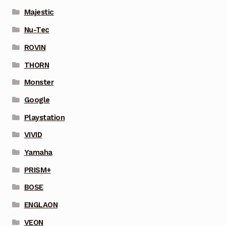
Majestic
Nu-Tec
ROVIN
THORN
Monster
Google
Playstation
VIVID
Yamaha
PRISM+
BOSE
ENGLAON
VEON