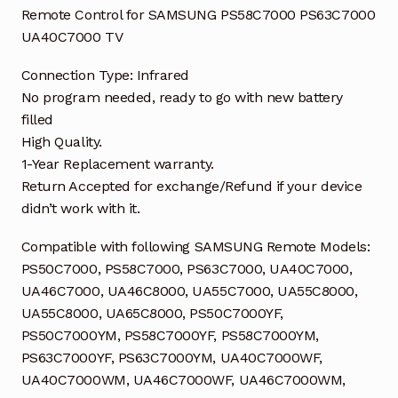
Remote Control for SAMSUNG PS58C7000 PS63C7000
UA40C7000 TV
Connection Type: Infrared
No program needed, ready to go with new battery
filled
High Quality.
1-Year Replacement warranty.
Return Accepted for exchange/Refund if your device
didn’t work with it.
Compatible with following SAMSUNG Remote Models:
PS50C7000, PS58C7000, PS63C7000, UA40C7000,
UA46C7000, UA46C8000, UA55C7000, UA55C8000,
UA55C8000, UA65C8000, PS50C7000YF,
PS50C7000YM, PS58C7000YF, PS58C7000YM,
PS63C7000YF, PS63C7000YM, UA40C7000WF,
UA40C7000WM, UA46C7000WF, UA46C7000WM,