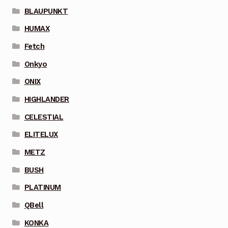
BLAUPUNKT
HUMAX
Fetch
Onkyo
ONIX
HIGHLANDER
CELESTIAL
ELITELUX
METZ
BUSH
PLATINUM
QBell
KONKA