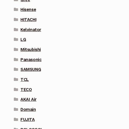
Hisense
HITACHI
Kelvinator
LG
Mitsubishi
Panasonic
SAMSUNG
TCL
TECO
AKAI Air
Domain
FUJITA