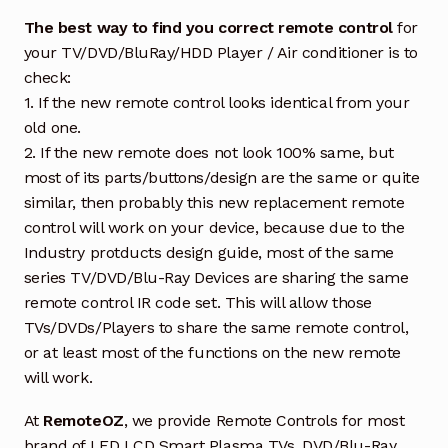
The best way to find you correct remote control
for
your TV/DVD/BluRay/HDD Player / Air conditioner is to
check:
1. If the new remote control looks identical from your
old one.
2. If the new remote does not look 100% same, but
most of its parts/buttons/design are the same or quite
similar, then probably this new replacement remote
control will work on your device, because due to the
Industry protducts design guide, most of the same
series TV/DVD/Blu-Ray Devices are sharing the same
remote control IR code set. This will allow those
TVs/DVDs/Players to share the same remote control,
or at least most of the functions on the new remote
will work.
At
RemoteOZ
, we provide Remote Controls for most
brand of LED LCD Smart Plasma TVs, DVD/Blu-Ray