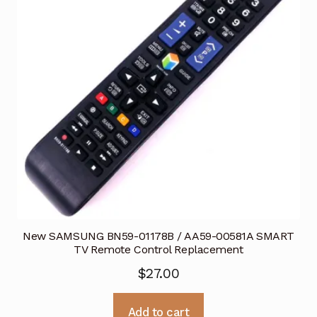
New SAMSUNG BN59-01178B / AA59-00581A SMART
TV Remote Control Replacement
$
27.00
Add to cart