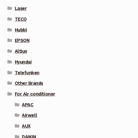
Laser
TECO
Hubbl
EPSON
Altius
Hyundai
Telefunken
Other Brands
For Air conditioner
APAC
Airwell
AUX
DAIKIN