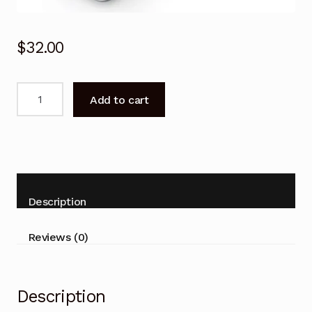
$
32.00
Remote
Add to cart
Control
for
SAMSUNG
PS58C7000
PS63C7000
UA40C7000
Description
TV
quantity
Reviews (0)
Description