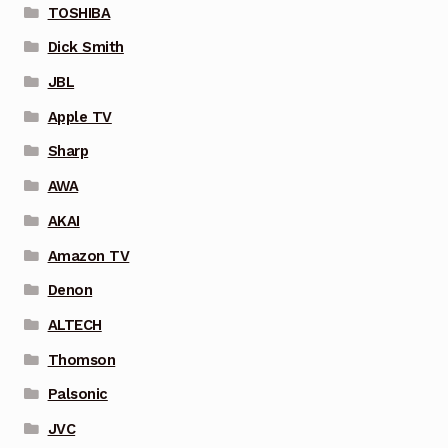
TOSHIBA
Dick Smith
JBL
Apple TV
Sharp
AWA
AKAI
Amazon TV
Denon
ALTECH
Thomson
Palsonic
JVC