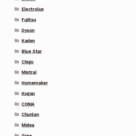
Electrolux
Fujitsu
Dyson
Kaden
Blue Star
Chigo
Mistral
Homemaker
Kogan
CONIA
Chunlan
Midea
Gree