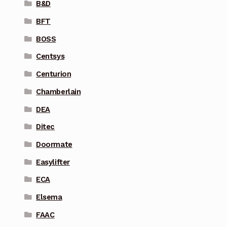
B&D
BFT
BOSS
Centsys
Centurion
Chamberlain
DEA
Ditec
Doormate
Easylifter
ECA
Elsema
FAAC