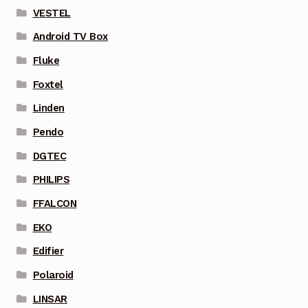
VESTEL
Android TV Box
Fluke
Foxtel
Linden
Pendo
DGTEC
PHILIPS
FFALCON
EKO
Edifier
Polaroid
LINSAR