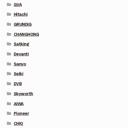
GVA
Hitachi
GRUNDIG
CHANGHONG
Satking
Devanti
Sanyo
Seiki
DVB
Skyworth
AIWA
Pioneer
CHIQ