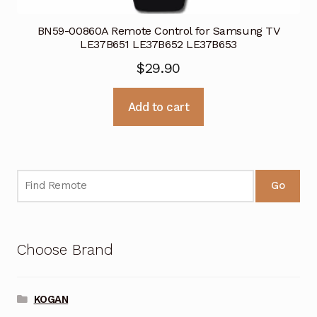
BN59-00860A Remote Control for Samsung TV
LE37B651 LE37B652 LE37B653
$
29.90
Add to cart
Go
Choose Brand
KOGAN