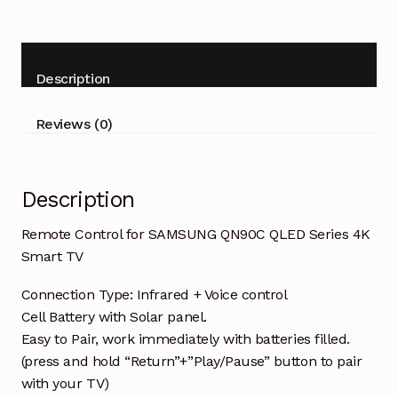
SAMSUNG
QN90C
QLED
Series
Description
4K
Smart
Reviews (0)
TV
quantity
Description
Remote Control for SAMSUNG QN90C QLED Series 4K
Smart TV
Connection Type: Infrared + Voice control
Cell Battery with Solar panel.
Easy to Pair, work immediately with batteries filled.
(press and hold “Return”+”Play/Pause” button to pair
with your TV)