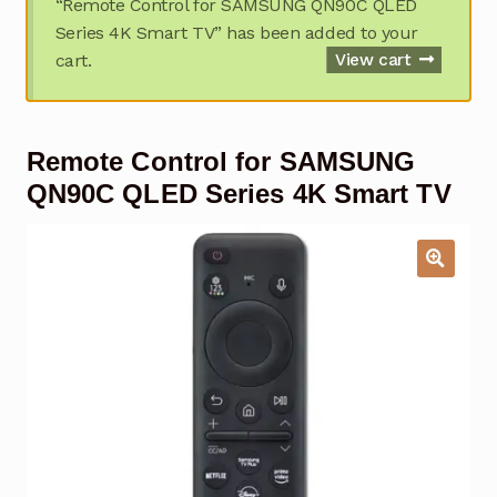
“Remote Control for SAMSUNG QN90C QLED
Garage Door Remote
Series 4K Smart TV” has been added to your
cart.
View cart
Contact Us
Exp
chil
men
My account
Exp
Remote Control for SAMSUNG
chil
men
Checkout
QN90C QLED Series 4K Smart TV