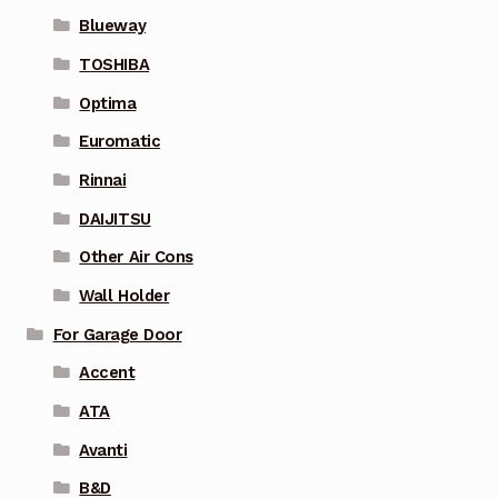
Blueway
TOSHIBA
Optima
Euromatic
Rinnai
DAIJITSU
Other Air Cons
Wall Holder
For Garage Door
Accent
ATA
Avanti
B&D