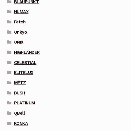
BLAUPUNKT
HUMAX
Fetch
Onkyo
ONIX
HIGHLANDER
CELESTIAL
ELITELUX
METZ
BUSH
PLATINUM
QBell
KONKA