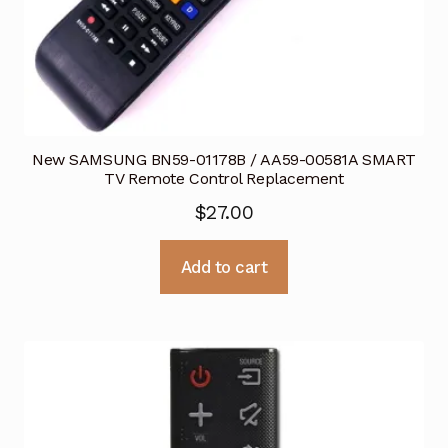
New SAMSUNG BN59-01178B / AA59-00581A SMART
TV Remote Control Replacement
$
27.00
Add to cart