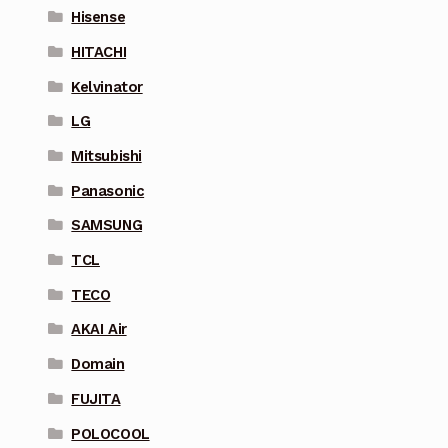
Hisense
HITACHI
Kelvinator
LG
Mitsubishi
Panasonic
SAMSUNG
TCL
TECO
AKAI Air
Domain
FUJITA
POLOCOOL