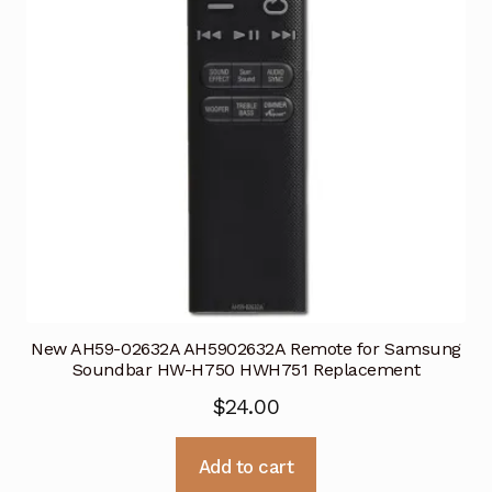
New AH59-02632A AH5902632A Remote for Samsung
Soundbar HW-H750 HWH751 Replacement
$
24.00
Add to cart