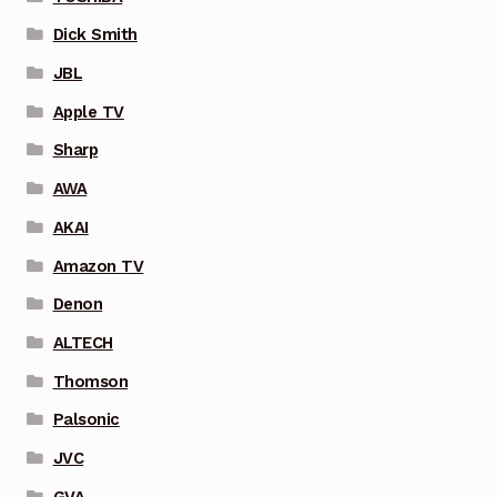
Dick Smith
JBL
Apple TV
Sharp
AWA
AKAI
Amazon TV
Denon
ALTECH
Thomson
Palsonic
JVC
GVA