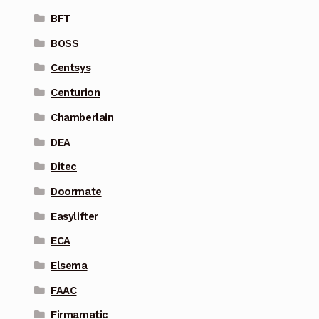
BFT
BOSS
Centsys
Centurion
Chamberlain
DEA
Ditec
Doormate
Easylifter
ECA
Elsema
FAAC
Firmamatic