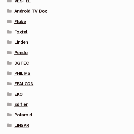
VESTEL
Android TV Box
Fluke
Foxtel
Linden
Pendo
DGTEC
PHILIPS
FFALCON
EKO
Edifier
Polaroid
LINSAR