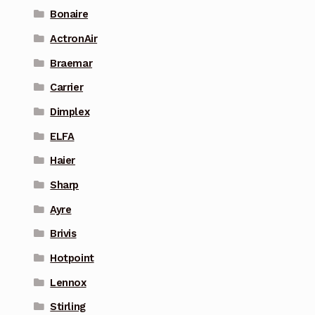
Bonaire
ActronAir
Braemar
Carrier
Dimplex
ELFA
Haier
Sharp
Ayre
Brivis
Hotpoint
Lennox
Stirling