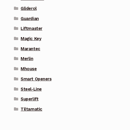
Gliderol
Guardian
Liftmaster
Magic Key
Marantec
Merlin
Mhouse
Smart Openers
Steel-Line
Superlift
Tiltamatic