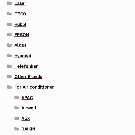
Laser
TECO
Hubbl
EPSON
Altius
Hyundai
Telefunken
Other Brands
For Air conditioner
APAC
Airwell
AUX
DAIKIN