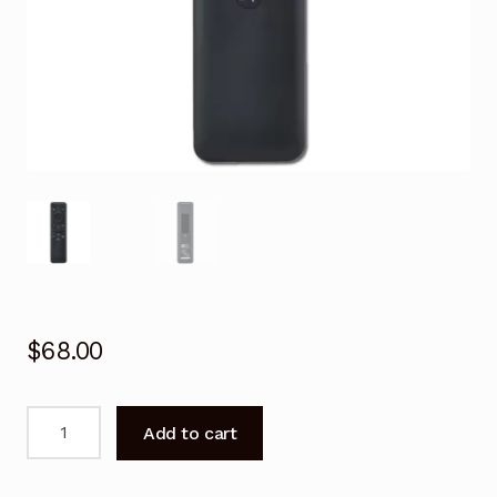
$
68.00
Remote
Add to cart
Control
for