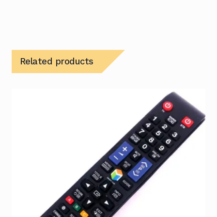
Related products