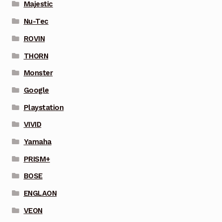
Majestic
Nu-Tec
ROVIN
THORN
Monster
Google
Playstation
VIVID
Yamaha
PRISM+
BOSE
ENGLAON
VEON