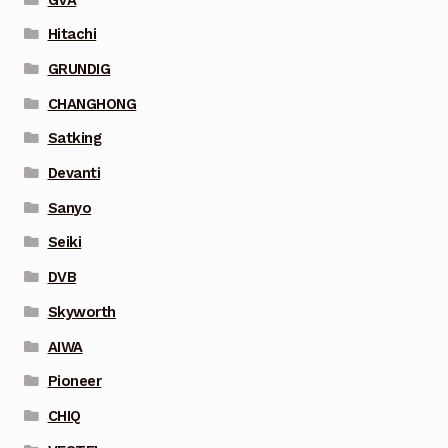
Hitachi
GRUNDIG
CHANGHONG
Satking
Devanti
Sanyo
Seiki
DVB
Skyworth
AIWA
Pioneer
CHIQ