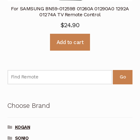
For SAMSUNG BN59-01259B 01260A 01290A0 1292A
01274A TV Remote Control
$
24.90
Add to cart
Go
Choose Brand
KOGAN
SONIQ