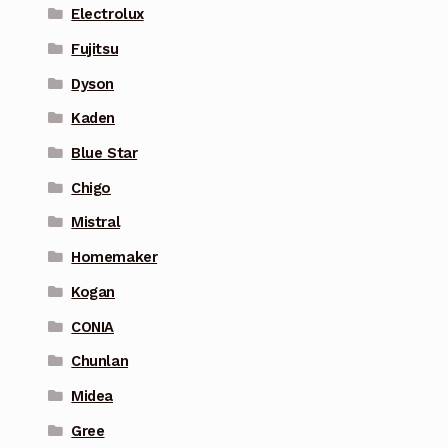
Electrolux
Fujitsu
Dyson
Kaden
Blue Star
Chigo
Mistral
Homemaker
Kogan
CONIA
Chunlan
Midea
Gree