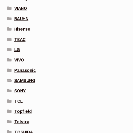
VIANO
BAUHN
Hisense
TEAC
LG
VIVO
Panasonic
SAMSUNG
SONY
TCL
Topfield
Telstra
TOSHIBA