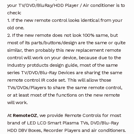
your TV/DVD/BluRay/HDD Player / Air conditioner is to
check:
1. If the new remote control looks identical from your
old one.
2. If the new remote does not look 100% same, but
most of its parts/buttons/design are the same or quite
similar, then probably this new replacement remote
control will work on your device, because due to the
Industry protducts design guide, most of the same
series TV/DVD/Blu-Ray Devices are sharing the same
remote control IR code set. This will allow those
TVs/DVDs/Players to share the same remote control,
or at least most of the functions on the new remote
will work.
At
RemoteOZ
, we provide Remote Controls for most
brand of LED LCD Smart Plasma TVs, DVD/Blu-Ray
HDD DBV Boxes, Recorder Players and air conditioners.