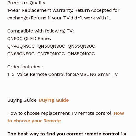
Premium Quality.
1-Year Replacement warranty. Return Accepted for
exchange/Refund if your TV didn’t work with it.
Compatible with following TV:
QN90C QLED Series
QN43QN90C QN50QN90C QN55QN90C
QN65QN90C QN75QN90C QN85QN90C
Order includes :
1 x Voice Remote Control for SAMSUNG Smar TV
Buying Guide:
Buying Guide
How to choose replacement TV remote control:
How
to choose your Remote
The best way to find you correct remote control
for