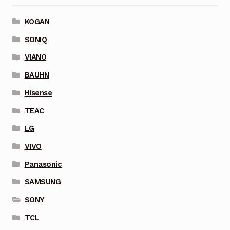
KOGAN
SONIQ
VIANO
BAUHN
Hisense
TEAC
LG
VIVO
Panasonic
SAMSUNG
SONY
TCL