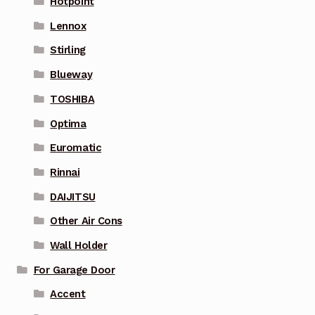
Hotpoint
Lennox
Stirling
Blueway
TOSHIBA
Optima
Euromatic
Rinnai
DAIJITSU
Other Air Cons
Wall Holder
For Garage Door
Accent