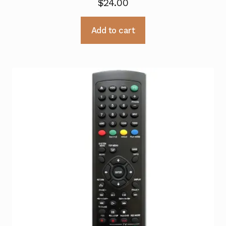
$
24.00
Add to cart