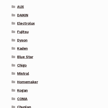
AUX
DAIKIN
Electrolux
Fujitsu
Dyson
Kaden
Blue Star
Chigo
Mistral
Homemaker
Kogan
CONIA
Chunlan