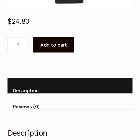
$
24.80
Remote
Add to cart
Control
for
SONY
KDL-
75W850C
KDL-
Description
65W850C
BRAVIA
Reviews (0)
LCD
TV
quantity
Description