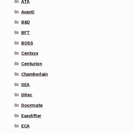
ATA
Avanti
B&D
BFT
BOSS
Centsys
Centurion
Chamberlain
DEA
Ditec
Doormate
Easylifter
ECA