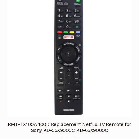
RMT-TX100A 100D Replacement Netflix TV Remote for
Sony KD-55X9000C KD-65X9000C