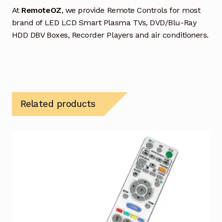
At
RemoteOZ
, we provide Remote Controls for most
brand of LED LCD Smart Plasma TVs, DVD/Blu-Ray
HDD DBV Boxes, Recorder Players and air conditioners.
Related products