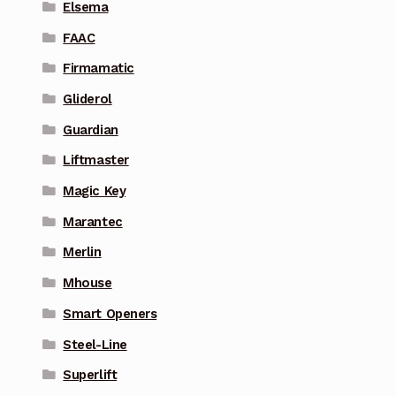
Elsema
FAAC
Firmamatic
Gliderol
Guardian
Liftmaster
Magic Key
Marantec
Merlin
Mhouse
Smart Openers
Steel-Line
Superlift