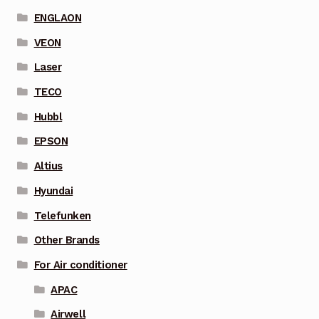
ENGLAON
VEON
Laser
TECO
Hubbl
EPSON
Altius
Hyundai
Telefunken
Other Brands
For Air conditioner
APAC
Airwell