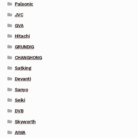
Palsonic
JVC
GVA
Hitachi
GRUNDIG
CHANGHONG
Satking
Devanti
Sanyo
Seiki
DVB
Skyworth
AIWA