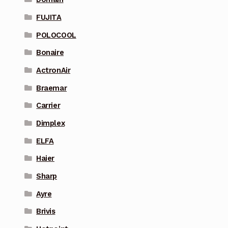
FUJITA
POLOCOOL
Bonaire
ActronAir
Braemar
Carrier
Dimplex
ELFA
Haier
Sharp
Ayre
Brivis