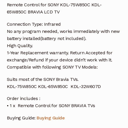
Remote Control for SONY KDL-75W850C KDL-
65W850C BRAVIA LCD TV
Connection Type: Infrared
No any program needed, works immediately with new
battery installed(battery not included).
High Quality.
1-Year Replacement warranty. Return Accepted for
exchange/Refund if your device didn’t work with it.
Compatible with following SONY TV Models:
Suits most of the SONY Bravia TVs.
KDL-75W850C KDL-65W850C KDL-32W607D
Order includes :
• 1 x Remote Control for SONY BRAVIA TVs
Buying Guide:
Buying Guide