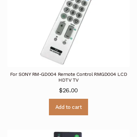
For SONY RM-GD004 Remote Control RMGD004 LCD
HDTV TV
$
26.00
Add to cart