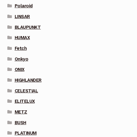
Polaroid
LINSAR
BLAUPUNKT
HUMAX
Fetch
Onkyo
ONIX
HIGHLANDER
CELESTIAL
ELITELUX
METZ
BUSH
PLATINUM