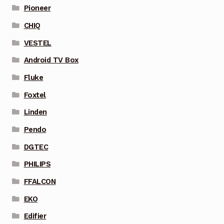
Pioneer
CHIQ
VESTEL
Android TV Box
Fluke
Foxtel
Linden
Pendo
DGTEC
PHILIPS
FFALCON
EKO
Edifier