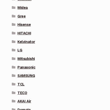
Midea
Gree
Hisense
HITACHI
Kelvinator
LG
Mitsubishi
Panasonic
SAMSUNG
TCL
TECO
AKAI Air
Domain