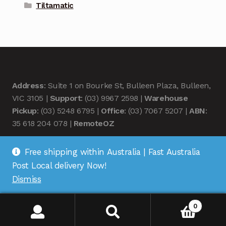
Tiltamatic
Address
: Suite 1 on Bourke St, Bulleen Plaza, Bulleen,
VIC 3105 |
Support
: (03) 9967 2598 |
Warehouse
Pickup
: (03) 5248 6795 |
Office
: (03) 7067 5207 |
ABN
:
35 618 204 078 |
RemoteOZ
Free shipping within Australia | Fast Australia
Post Local delivery Now!
Dismiss
© Remote OZ 2026
.
0