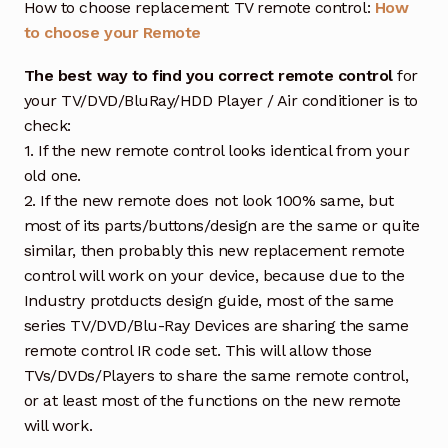
How to choose replacement TV remote control:
How
to choose your Remote
The best way to find you correct remote control
for
your TV/DVD/BluRay/HDD Player / Air conditioner is to
check:
1. If the new remote control looks identical from your
old one.
2. If the new remote does not look 100% same, but
most of its parts/buttons/design are the same or quite
similar, then probably this new replacement remote
control will work on your device, because due to the
Industry protducts design guide, most of the same
series TV/DVD/Blu-Ray Devices are sharing the same
remote control IR code set. This will allow those
TVs/DVDs/Players to share the same remote control,
or at least most of the functions on the new remote
will work.