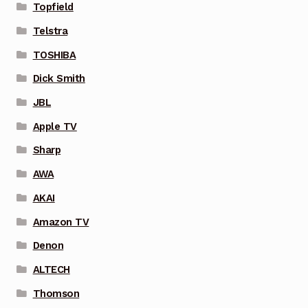
Topfield
Telstra
TOSHIBA
Dick Smith
JBL
Apple TV
Sharp
AWA
AKAI
Amazon TV
Denon
ALTECH
Thomson