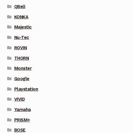
QBell
KONKA
Majestic
Nu-Tec
ROVIN
THORN
Monster
Google
Playstation
VIVID
Yamaha
PRISM+
BOSE