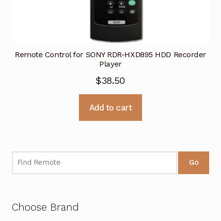
Remote Control for SONY RDR-HXD895 HDD Recorder
Player
$
38.50
Add to cart
Go
Choose Brand