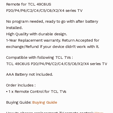
Remote for TCL 49C6US
P20/P4/P6/C2/C4/C5/C6/X2/X4 series TV
No program needed, ready to go with after battery
installed.
High Quality with durable design.
1-Year Replacement warranty. Return Accepted for
exchange/Refund if your device didn’t work with it.
Compatible with following TCL TVs :
TCL 49C6US P20/P4/P6/C2/C4/C5/C6/X2/X4 series TV
AAA Battery not included.
Order includes :
• 1 x Remote Control for TCL TVs
Buying Guide:
Buying Guide