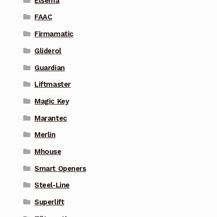
Elsema
FAAC
Firmamatic
Gliderol
Guardian
Liftmaster
Magic Key
Marantec
Merlin
Mhouse
Smart Openers
Steel-Line
Superlift