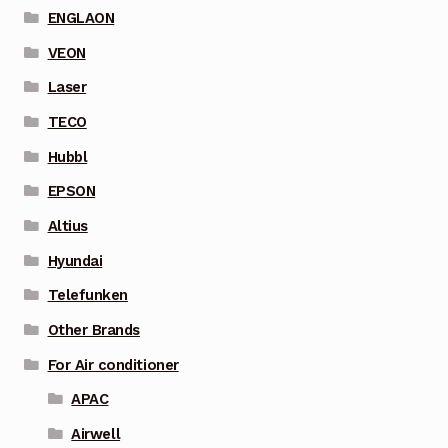
ENGLAON
VEON
Laser
TECO
Hubbl
EPSON
Altius
Hyundai
Telefunken
Other Brands
For Air conditioner
APAC
Airwell