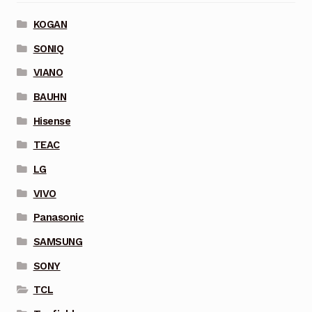
KOGAN
SONIQ
VIANO
BAUHN
Hisense
TEAC
LG
VIVO
Panasonic
SAMSUNG
SONY
TCL