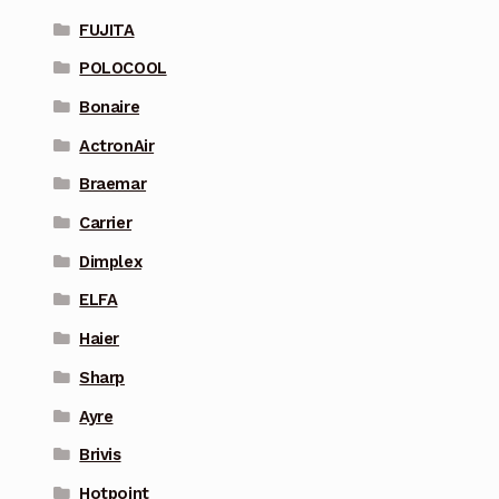
FUJITA
POLOCOOL
Bonaire
ActronAir
Braemar
Carrier
Dimplex
ELFA
Haier
Sharp
Ayre
Brivis
Hotpoint