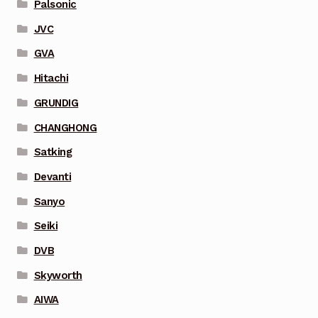
Palsonic
JVC
GVA
Hitachi
GRUNDIG
CHANGHONG
Satking
Devanti
Sanyo
Seiki
DVB
Skyworth
AIWA