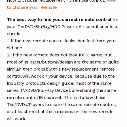
How to choose replacement TV remote control:
How
to choose your Remote
The best way to find you correct remote control
for
your TV/DVD/BluRay/HDD Player / Air conditioner is to
check:
1. If the new remote control looks identical from your
old one.
2. If the new remote does not look 100% same, but
most of its parts/buttons/design are the same or quite
similar, then probably this new replacement remote
control will work on your device, because due to the
Industry protducts design guide, most of the same
series TV/DVD/Blu-Ray Devices are sharing the same
remote control IR code set. This will allow those
TVs/DVDs/Players to share the same remote control,
or at least most of the functions on the new remote
will work.