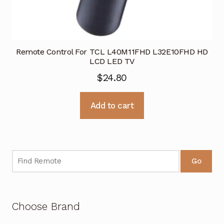
Remote Control For TCL L40M11FHD L32E10FHD HD
LCD LED TV
$
24.80
Add to cart
Go
Choose Brand