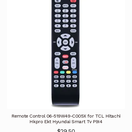
Remote Control 06-519W49-C005X for TCL Hitachi
Hkpro Ekt Hyundai Smart Tv P9I4
$
29.50