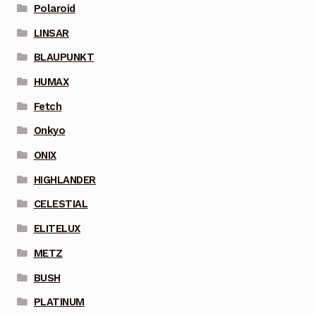
Polaroid
LINSAR
BLAUPUNKT
HUMAX
Fetch
Onkyo
ONIX
HIGHLANDER
CELESTIAL
ELITELUX
METZ
BUSH
PLATINUM