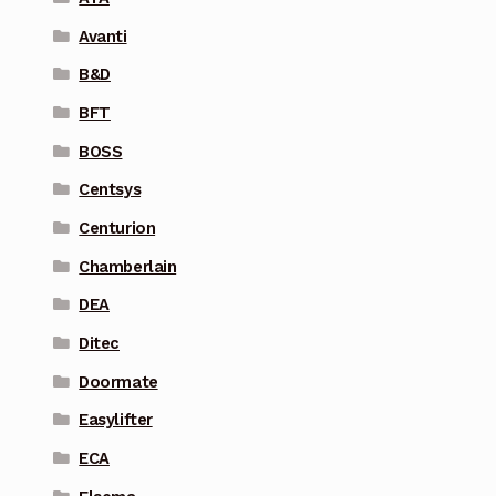
Avanti
B&D
BFT
BOSS
Centsys
Centurion
Chamberlain
DEA
Ditec
Doormate
Easylifter
ECA