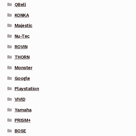
QBell
KONKA
Majestic
Nu-Tec
ROVIN
THORN
Monster
Google
Playstation
VIVID
Yamaha
PRISM+
BOSE