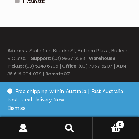
Tiltamatic
Address
: Suite 1 on Bourke St, Bulleen Plaza, Bulleen,
VIC 3105 |
Support
: (03) 9967 2598 |
Warehouse
Pickup
: (03) 5248 6795 |
Office
: (03) 7067 5207 |
ABN
:
35 618 204 078 |
RemoteOZ
Free shipping within Australia | Fast Australia
Post Local delivery Now!
Dismiss
© Remote OZ 2026
.
0