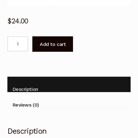
$
24.00
Remote
Add to cart
for
TCL
49C6US
P20/P4/P6/C2/C4/C5/C6/X2/X4
series
TV
Description
quantity
Reviews (0)
Description