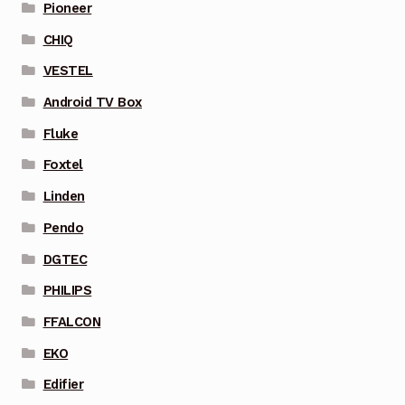
Pioneer
CHIQ
VESTEL
Android TV Box
Fluke
Foxtel
Linden
Pendo
DGTEC
PHILIPS
FFALCON
EKO
Edifier