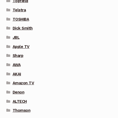
Topfield
Telstra
TOSHIBA
Dick Smith
JBL
Apple TV
Sharp
AWA
AKAI
Amazon TV
Denon
ALTECH
Thomson