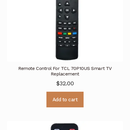
Remote Control For TCL 70P10US Smart TV
Replacement
$
32.00
Add to cart