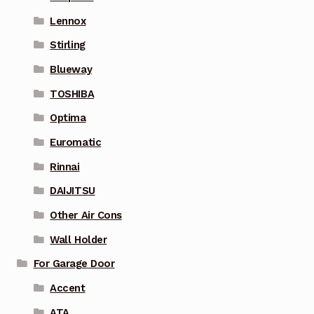
Lennox
Stirling
Blueway
TOSHIBA
Optima
Euromatic
Rinnai
DAIJITSU
Other Air Cons
Wall Holder
For Garage Door
Accent
ATA