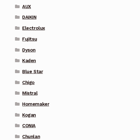
AUX
DAIKIN
Electrolux
Fujitsu
Dyson
Kaden
Blue Star
Chigo
Mistral
Homemaker
Kogan
CONIA
Chunlan