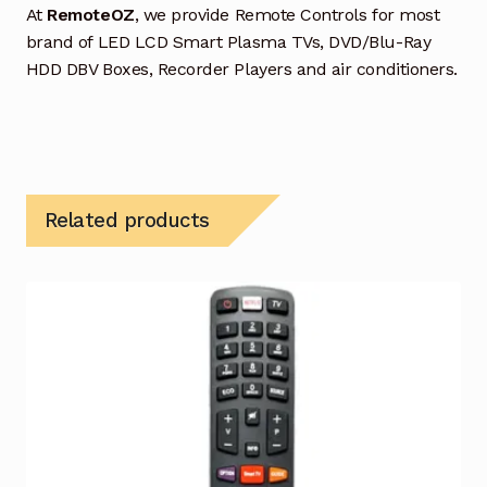
At
RemoteOZ
, we provide Remote Controls for most
brand of LED LCD Smart Plasma TVs, DVD/Blu-Ray
HDD DBV Boxes, Recorder Players and air conditioners.
Related products