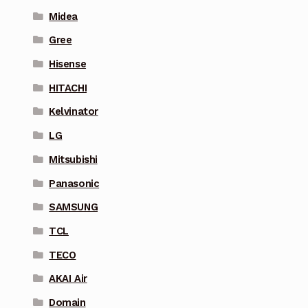
Midea
Gree
Hisense
HITACHI
Kelvinator
LG
Mitsubishi
Panasonic
SAMSUNG
TCL
TECO
AKAI Air
Domain