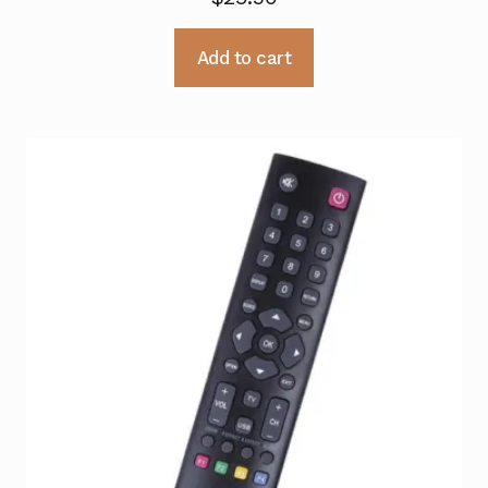
Add to cart