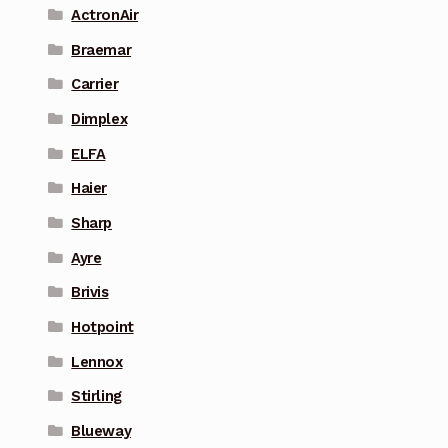
ActronAir
Braemar
Carrier
Dimplex
ELFA
Haier
Sharp
Ayre
Brivis
Hotpoint
Lennox
Stirling
Blueway