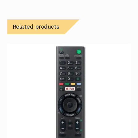
Related products