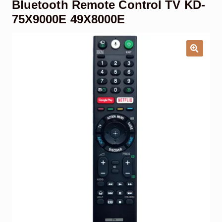
Bluetooth Remote Control TV KD-
Garage Door Remote
75X9000E 49X8000E
Contact Us
Exp
chil
men
My account
Exp
chil
men
Checkout