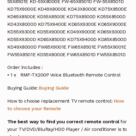
55X8501E KD-55X8000E FW-65X8501D FW-55X8501D
KD75X9000E KD49X8000E KD43X8000E KD75X8500E
KD65X8500E KD55X8500E KD75X8500D KD55X8500D
KD43X8000D KD75X9400E KD65X9300E KD65X9000E
KD55X9300E KD55X9000E KD49X9000E KD65X9300D
KD55X9300D KD65X8500D KD75X9400D KD85X8500D
KD49X8000D FW65X9001E FW65X8501E FW55X9001E
FW55X8501E KD55X8000E FW65X8501D FW55X8501D
Order includes :
• 1 x RMF-TX200P Voice Bluetooth Remote Control
Buying Guide:
Buying Guide
How to choose replacement TV remote control:
How
to choose your Remote
The best way to find you correct remote control
for
your TV/DVD/BluRay/HDD Player / Air conditioner is to