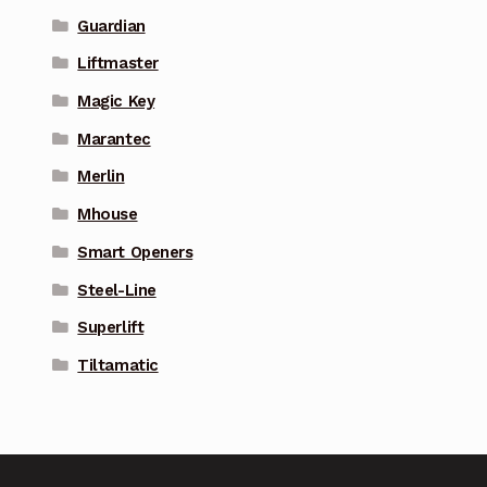
Guardian
Liftmaster
Magic Key
Marantec
Merlin
Mhouse
Smart Openers
Steel-Line
Superlift
Tiltamatic