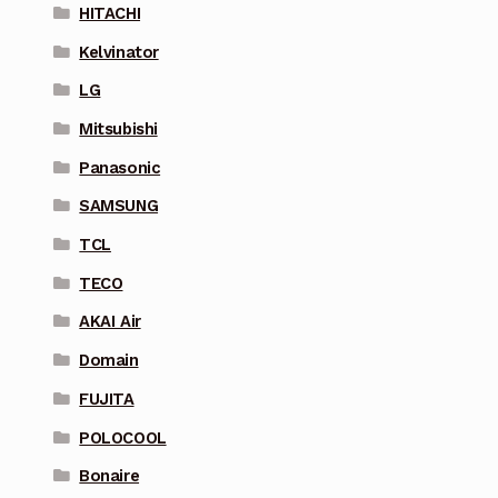
HITACHI
Kelvinator
LG
Mitsubishi
Panasonic
SAMSUNG
TCL
TECO
AKAI Air
Domain
FUJITA
POLOCOOL
Bonaire