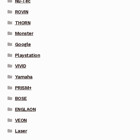
Nu-Tec
ROVIN
THORN
Monster
Google
Playstation
VIVID
Yamaha
PRISM+
BOSE
ENGLAON
VEON
Laser