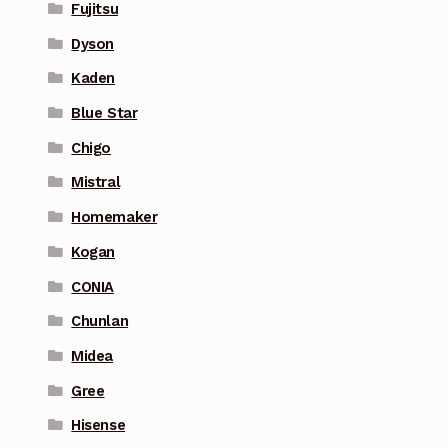
Fujitsu
Dyson
Kaden
Blue Star
Chigo
Mistral
Homemaker
Kogan
CONIA
Chunlan
Midea
Gree
Hisense