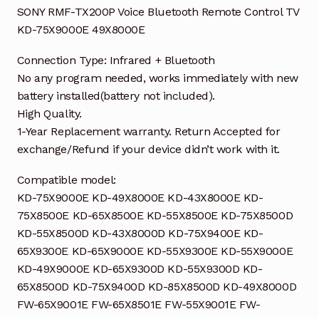
SONY RMF-TX200P Voice Bluetooth Remote Control TV
KD-75X9000E 49X8000E
Connection Type: Infrared + Bluetooth
No any program needed, works immediately with new
battery installed(battery not included).
High Quality.
1-Year Replacement warranty. Return Accepted for
exchange/Refund if your device didn’t work with it.
Compatible model:
KD-75X9000E KD-49X8000E KD-43X8000E KD-
75X8500E KD-65X8500E KD-55X8500E KD-75X8500D
KD-55X8500D KD-43X8000D KD-75X9400E KD-
65X9300E KD-65X9000E KD-55X9300E KD-55X9000E
KD-49X9000E KD-65X9300D KD-55X9300D KD-
65X8500D KD-75X9400D KD-85X8500D KD-49X8000D
FW-65X9001E FW-65X8501E FW-55X9001E FW-