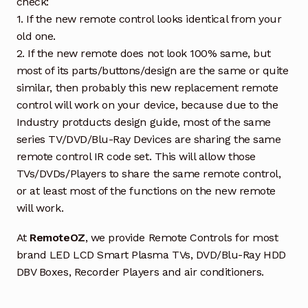
check:
1. If the new remote control looks identical from your
old one.
2. If the new remote does not look 100% same, but
most of its parts/buttons/design are the same or quite
similar, then probably this new replacement remote
control will work on your device, because due to the
Industry protducts design guide, most of the same
series TV/DVD/Blu-Ray Devices are sharing the same
remote control IR code set. This will allow those
TVs/DVDs/Players to share the same remote control,
or at least most of the functions on the new remote
will work.
At
RemoteOZ
, we provide Remote Controls for most
brand LED LCD Smart Plasma TVs, DVD/Blu-Ray HDD
DBV Boxes, Recorder Players and air conditioners.