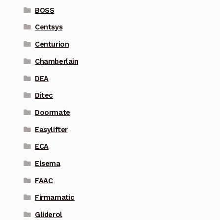
BOSS
Centsys
Centurion
Chamberlain
DEA
Ditec
Doormate
Easylifter
ECA
Elsema
FAAC
Firmamatic
Gliderol