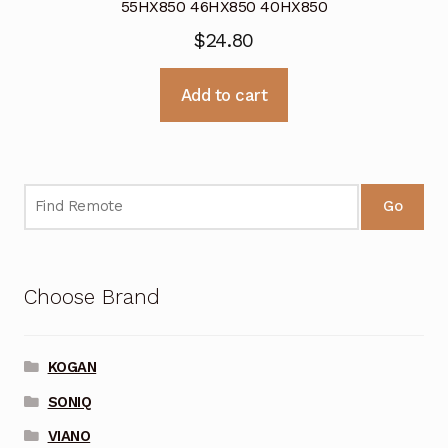
55HX850 46HX850 40HX850
$
24.80
Add to cart
Go
Choose Brand
KOGAN
SONIQ
VIANO