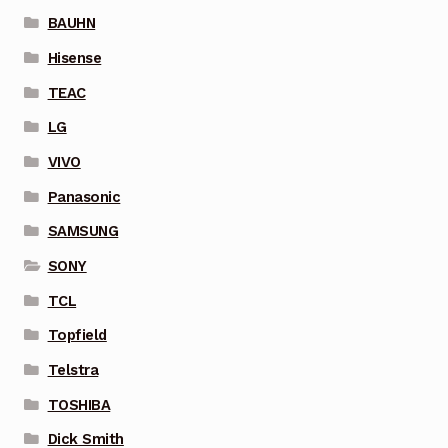
BAUHN
Hisense
TEAC
LG
VIVO
Panasonic
SAMSUNG
SONY
TCL
Topfield
Telstra
TOSHIBA
Dick Smith