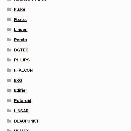
Fluke
Foxtel
Linden
Pendo
DGTEC
PHILIPS
FFALCON
EKO
Edifier
Polaroid
LINSAR
BLAUPUNKT