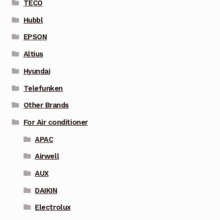
TECO
Hubbl
EPSON
Altius
Hyundai
Telefunken
Other Brands
For Air conditioner
APAC
Airwell
AUX
DAIKIN
Electrolux