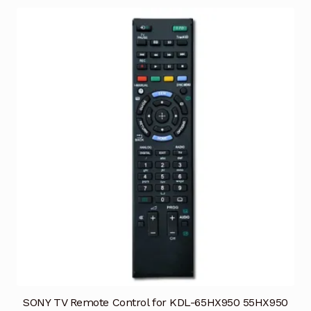
SONY TV Remote Control for KDL-65HX950 55HX950