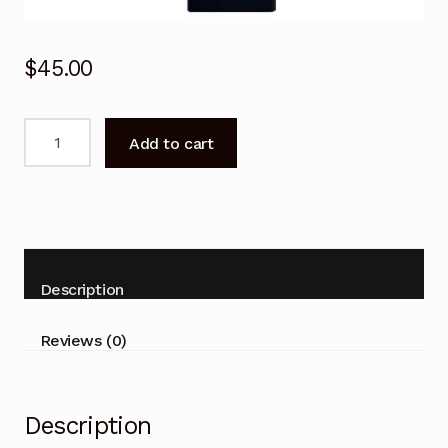
$
45.00
SONY
Add to cart
RMF-
TX200P
Voice
Bluetooth
Remote
Control
Description
TV
KD-
Reviews (0)
75X9000E
49X8000E
quantity
Description