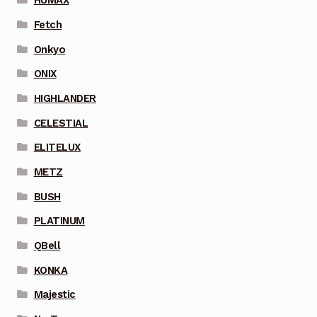
HUMAX
Fetch
Onkyo
ONIX
HIGHLANDER
CELESTIAL
ELITELUX
METZ
BUSH
PLATINUM
QBell
KONKA
Majestic