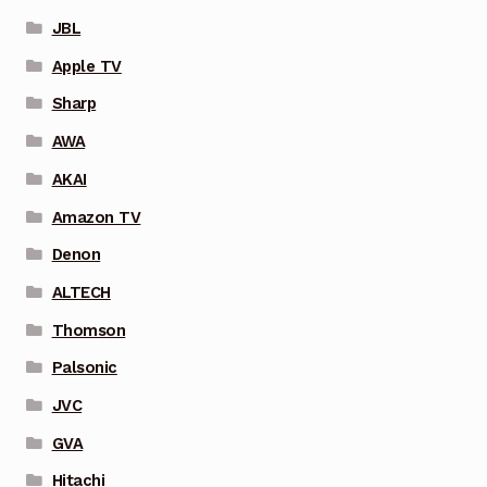
JBL
Apple TV
Sharp
AWA
AKAI
Amazon TV
Denon
ALTECH
Thomson
Palsonic
JVC
GVA
Hitachi