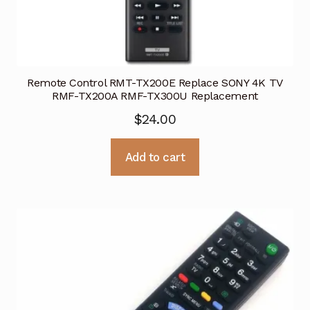
Remote Control RMT-TX200E Replace SONY 4K TV
RMF-TX200A RMF-TX300U Replacement
$
24.00
Add to cart