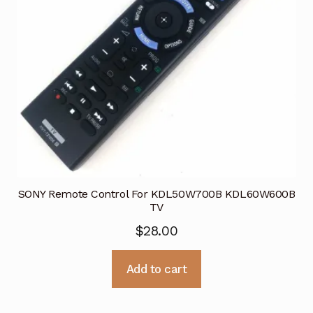
SONY Remote Control For KDL50W700B KDL60W600B
TV
$
28.00
Add to cart