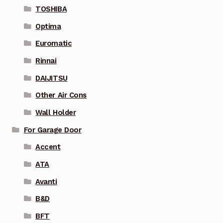
TOSHIBA
Optima
Euromatic
Rinnai
DAIJITSU
Other Air Cons
Wall Holder
For Garage Door
Accent
ATA
Avanti
B&D
BFT