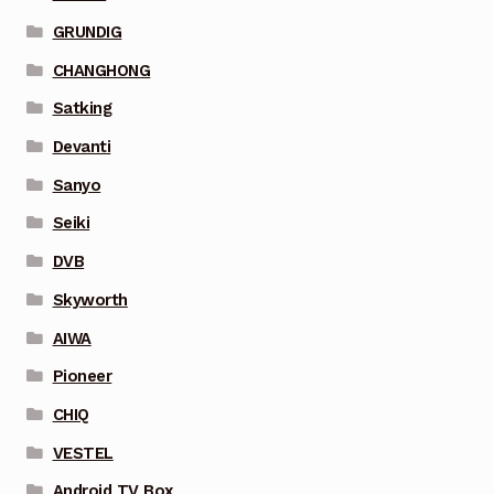
GRUNDIG
CHANGHONG
Satking
Devanti
Sanyo
Seiki
DVB
Skyworth
AIWA
Pioneer
CHIQ
VESTEL
Android TV Box