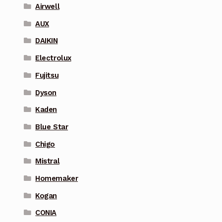
Airwell
AUX
DAIKIN
Electrolux
Fujitsu
Dyson
Kaden
Blue Star
Chigo
Mistral
Homemaker
Kogan
CONIA