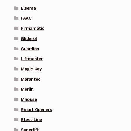
Elsema
FAAC
Firmamatic
Gliderol
Guardian
Liftmaster
Magic Key
Marantec
Merlin
Mhouse
Smart Openers
Steel-Line
Superlift