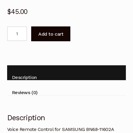
$
45.00
Voice
Add to cart
Remote
Control
for
SAMSUNG
BN68-
11602A
Description
Smart
TV
Reviews (0)
quantity
Description
Voice Remote Control for SAMSUNG BN68-11602A