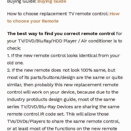
Buying Guide:
Buying Guide
How to choose replacement TV remote control:
How
to choose your Remote
The best way to find you correct remote control
for
your TV/DVD/BluRay/HDD Player / Air conditioner is to
check:
1. If the new remote control looks identical from your
old one.
2. If the new remote does not look 100% same, but
most of its parts/buttons/design are the same or quite
similar, then probably this new replacement remote
control will work on your device, because due to the
Industry protducts design guide, most of the same
series TV/DVD/Blu-Ray Devices are sharing the same
remote control IR code set. This will allow those
TVs/DVDs/Players to share the same remote control,
or at least most of the functions on the new remote