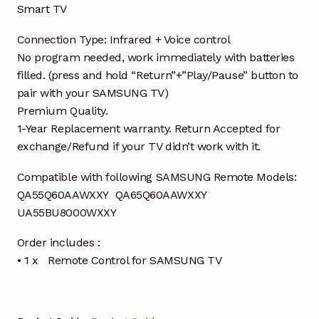
Smart TV
Connection Type: Infrared + Voice control
No program needed, work immediately with batteries
filled. (press and hold “Return”+”Play/Pause” button to
pair with your SAMSUNG TV)
Premium Quality.
1-Year Replacement warranty. Return Accepted for
exchange/Refund if your TV didn’t work with it.
Compatible with following SAMSUNG Remote Models:
QA55Q60AAWXXY QA65Q60AAWXXY
UA55BU8000WXXY
Order includes :
• 1 x Remote Control for SAMSUNG TV