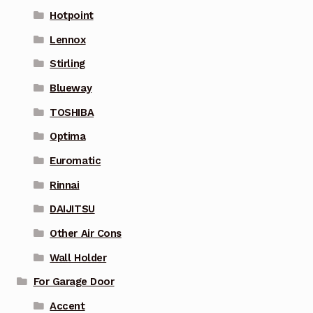
Hotpoint
Lennox
Stirling
Blueway
TOSHIBA
Optima
Euromatic
Rinnai
DAIJITSU
Other Air Cons
Wall Holder
For Garage Door
Accent