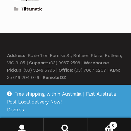
Tiltamatic
Address
: Suite 1 on Bourke St, Bulleen Plaza, Bulleen,
VIC 3105 |
Support
: (03) 9967 2598 |
Warehouse
Pickup
: (03) 5248 6795 |
Office
: (03) 7067 5207 |
ABN
:
35 618 204 078 |
RemoteOZ
Free shipping within Australia | Fast Australia
Post Local delivery Now!
Dismiss
© Remote OZ 2026
.
0