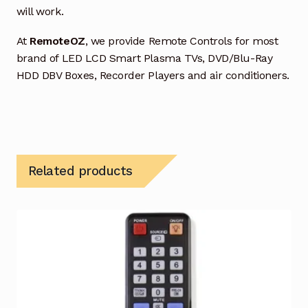
will work.
At
RemoteOZ
, we provide Remote Controls for most
brand of LED LCD Smart Plasma TVs, DVD/Blu-Ray
HDD DBV Boxes, Recorder Players and air conditioners.
Related products