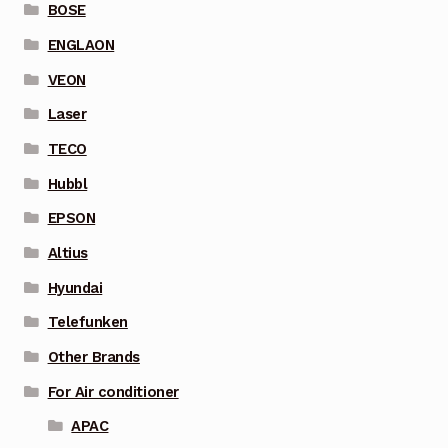
BOSE
ENGLAON
VEON
Laser
TECO
Hubbl
EPSON
Altius
Hyundai
Telefunken
Other Brands
For Air conditioner
APAC