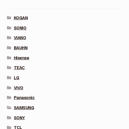
KOGAN
SONIQ
VIANO
BAUHN
Hisense
TEAC
LG
VIVO
Panasonic
SAMSUNG
SONY
TCL