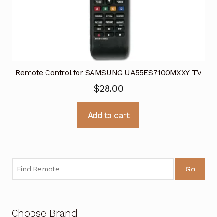
Remote Control for SAMSUNG UA55ES7100MXXY TV
$
28.00
Add to cart
Go
Choose Brand