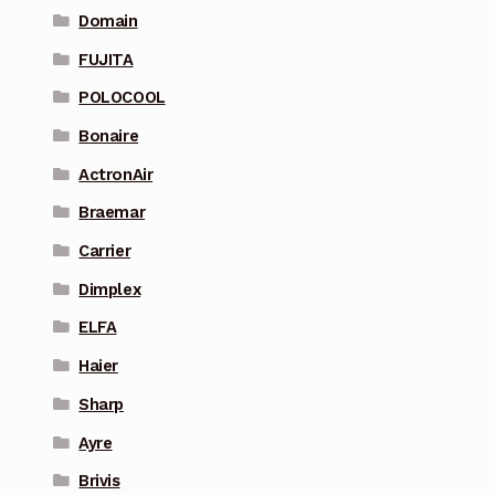
Domain
FUJITA
POLOCOOL
Bonaire
ActronAir
Braemar
Carrier
Dimplex
ELFA
Haier
Sharp
Ayre
Brivis