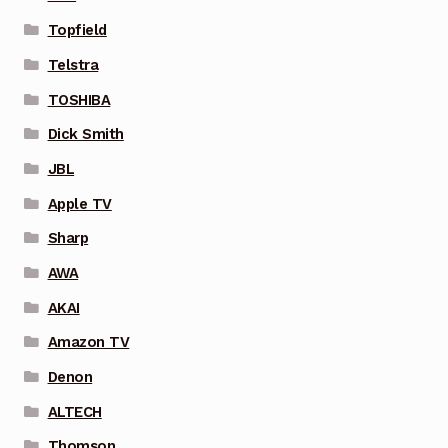
Topfield
Telstra
TOSHIBA
Dick Smith
JBL
Apple TV
Sharp
AWA
AKAI
Amazon TV
Denon
ALTECH
Thomson