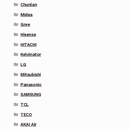
Chunlan
Midea
Gree
Hisense
HITACHI
Kelvinator
LG
Mitsubishi
Panasonic
SAMSUNG
TCL
TECO
AKAI Air