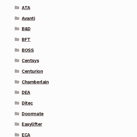
ATA
Avanti
B&D
BFT
BOSS
Centsys
Centurion
Chamberlain
DEA
Ditec
Doormate
Easylifter
ECA