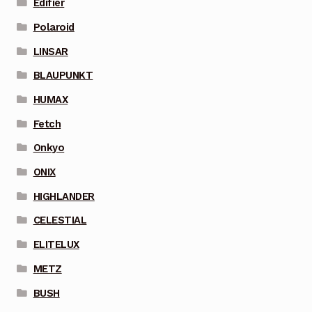
Edifier
Polaroid
LINSAR
BLAUPUNKT
HUMAX
Fetch
Onkyo
ONIX
HIGHLANDER
CELESTIAL
ELITELUX
METZ
BUSH