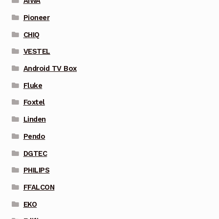
AIWA
Pioneer
CHIQ
VESTEL
Android TV Box
Fluke
Foxtel
Linden
Pendo
DGTEC
PHILIPS
FFALCON
EKO