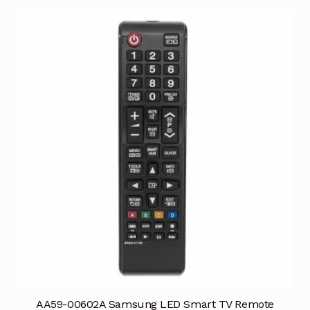
AA59-00602A Samsung LED Smart TV Remote