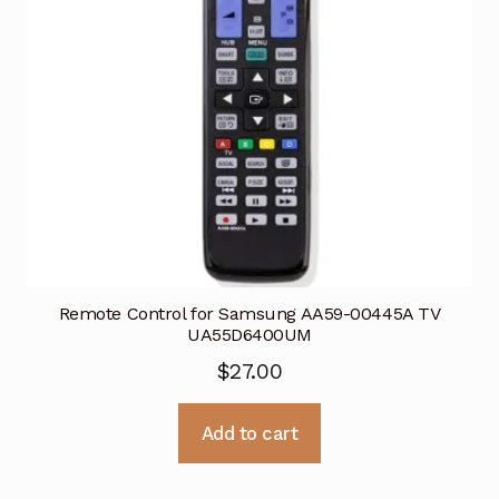
Remote Control for Samsung AA59-00445A TV
UA55D6400UM
$
27.00
Add to cart