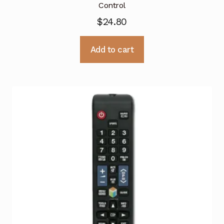
Control
$
24.80
Add to cart