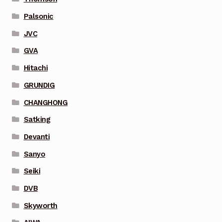
Palsonic
JVC
GVA
Hitachi
GRUNDIG
CHANGHONG
Satking
Devanti
Sanyo
Seiki
DVB
Skyworth