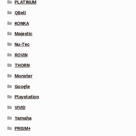
PLATINUM
QBell
KONKA
Majestic
Nu-Tec
ROVIN
THORN
Monster
Google
Playstation
VIVID
Yamaha
PRISM+