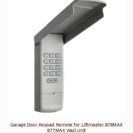
Garage Door Keypad Remote for Liftmaster 878MAX
877MAX Wall Unit