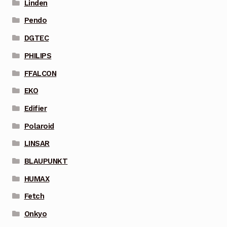
Linden
Pendo
DGTEC
PHILIPS
FFALCON
EKO
Edifier
Polaroid
LINSAR
BLAUPUNKT
HUMAX
Fetch
Onkyo