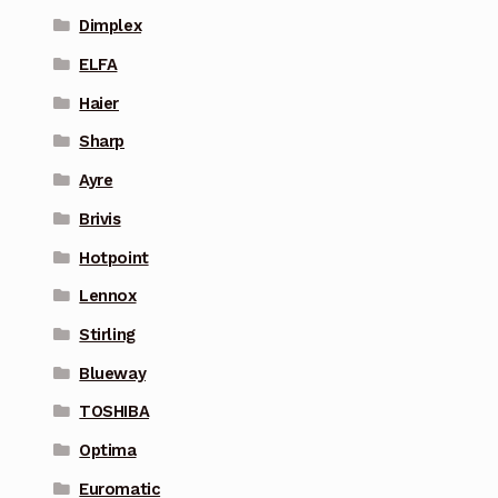
Dimplex
ELFA
Haier
Sharp
Ayre
Brivis
Hotpoint
Lennox
Stirling
Blueway
TOSHIBA
Optima
Euromatic