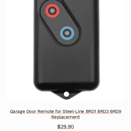
Garage Door Remote for Steel-Line BRD1 BRD3 BRD9
Replacement
$
29.90