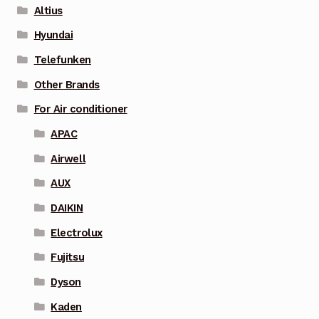
Altius
Hyundai
Telefunken
Other Brands
For Air conditioner
APAC
Airwell
AUX
DAIKIN
Electrolux
Fujitsu
Dyson
Kaden