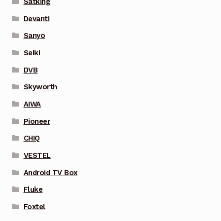
Satking
Devanti
Sanyo
Seiki
DVB
Skyworth
AIWA
Pioneer
CHIQ
VESTEL
Android TV Box
Fluke
Foxtel