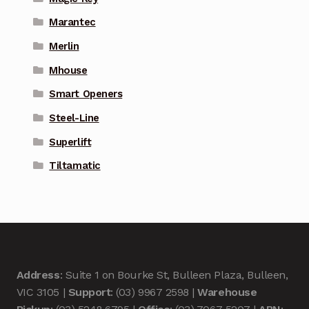
Marantec
Merlin
Mhouse
Smart Openers
Steel-Line
Superlift
Tiltamatic
Address
: Suite 1 on Bourke St, Bulleen Plaza, Bulleen,
VIC 3105 |
Support
: (03) 9967 2598 |
Warehouse