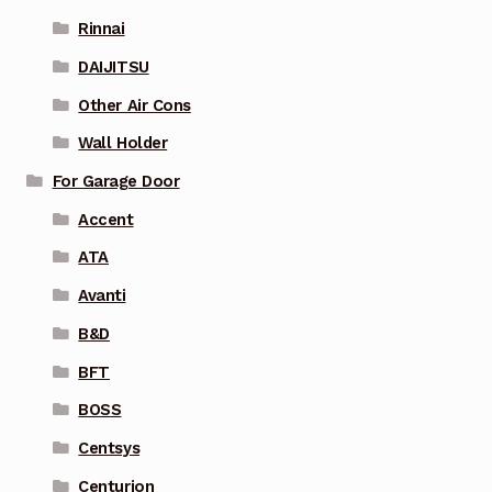
Rinnai
DAIJITSU
Other Air Cons
Wall Holder
For Garage Door
Accent
ATA
Avanti
B&D
BFT
BOSS
Centsys
Centurion