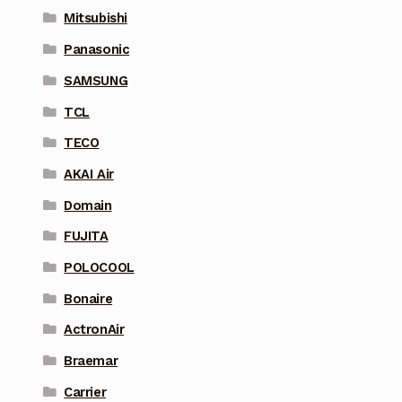
Mitsubishi
Panasonic
SAMSUNG
TCL
TECO
AKAI Air
Domain
FUJITA
POLOCOOL
Bonaire
ActronAir
Braemar
Carrier