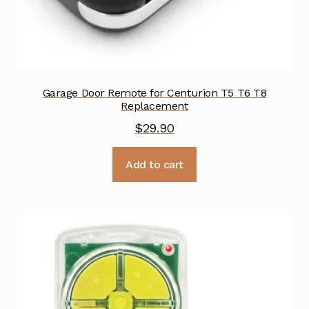
Garage Door Remote for Centurion T5 T6 T8
Replacement
$
29.90
Add to cart