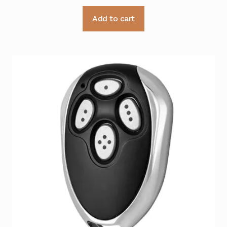
Add to cart