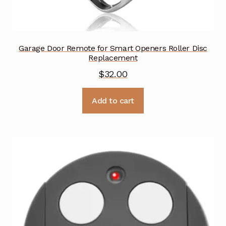
Garage Door Remote for Smart Openers Roller Disc
Replacement
$
32.00
Add to cart