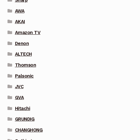
AWA
AKAI
Amazon TV
Denon
ALTECH
Thomson
Palsonic
JVC
GVA
Hitachi
GRUNDIG
CHANGHONG