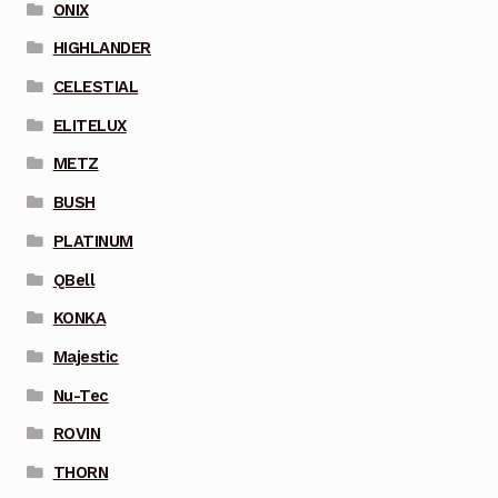
ONIX
HIGHLANDER
CELESTIAL
ELITELUX
METZ
BUSH
PLATINUM
QBell
KONKA
Majestic
Nu-Tec
ROVIN
THORN