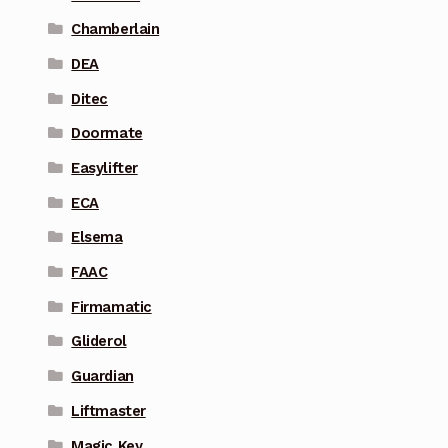
Chamberlain
DEA
Ditec
Doormate
Easylifter
ECA
Elsema
FAAC
Firmamatic
Gliderol
Guardian
Liftmaster
Magic Key