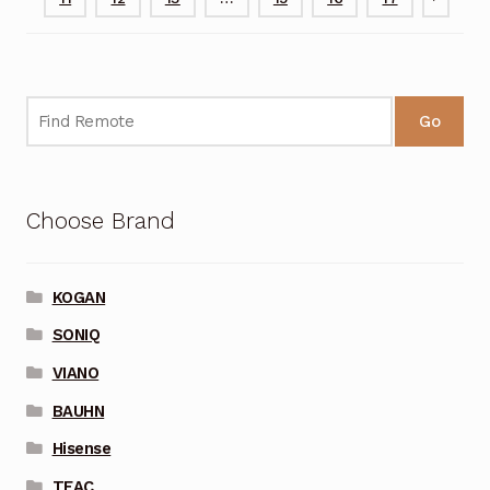
Go
Choose Brand
KOGAN
SONIQ
VIANO
BAUHN
Hisense
TEAC