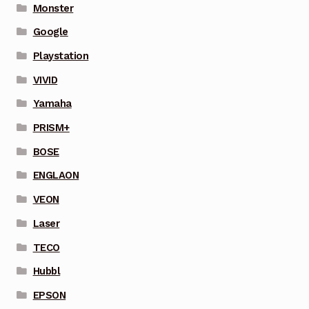
Monster
Google
Playstation
VIVID
Yamaha
PRISM+
BOSE
ENGLAON
VEON
Laser
TECO
Hubbl
EPSON