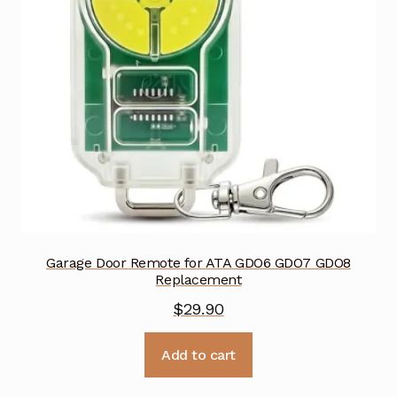
Garage Door Remote for ATA GDO6 GDO7 GDO8
Replacement
$
29.90
Add to cart