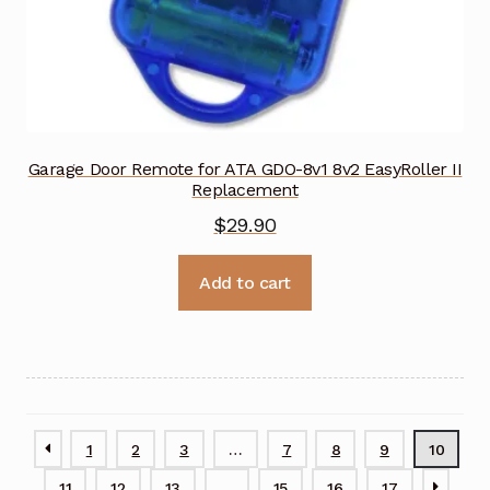
Garage Door Remote for ATA GDO-8v1 8v2 EasyRoller II
Replacement
$
29.90
Add to cart
1
2
3
…
7
8
9
10
11
12
13
…
15
16
17