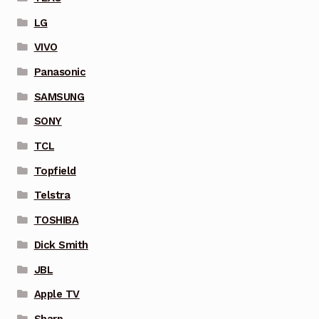
LG
VIVO
Panasonic
SAMSUNG
SONY
TCL
Topfield
Telstra
TOSHIBA
Dick Smith
JBL
Apple TV
Sharp