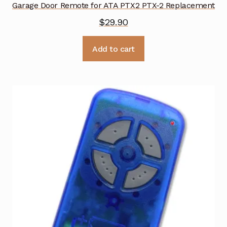
Garage Door Remote for ATA PTX2 PTX-2 Replacement
$
29.90
Add to cart