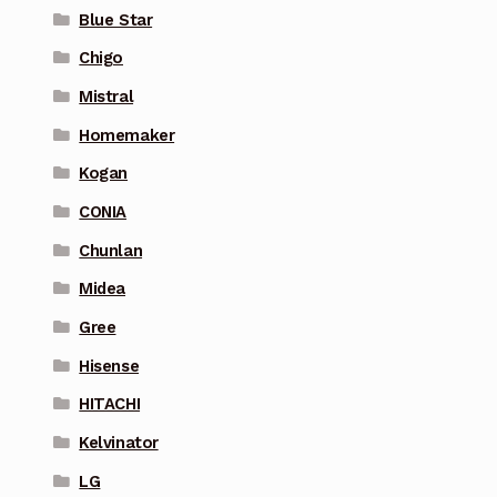
Blue Star
Chigo
Mistral
Homemaker
Kogan
CONIA
Chunlan
Midea
Gree
Hisense
HITACHI
Kelvinator
LG