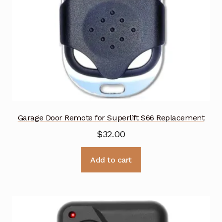
Garage Door Remote for Superlift S66 Replacement
$
32.00
Add to cart