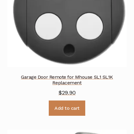
Garage Door Remote for Mhouse SL1 SL1K
Replacement
$
29.90
Add to cart