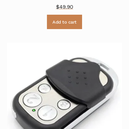
$
49.90
Add to cart