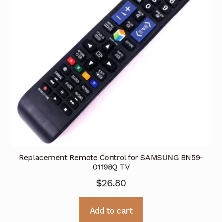
Replacement Remote Control for SAMSUNG BN59-
01198Q TV
$
26.80
Add to cart