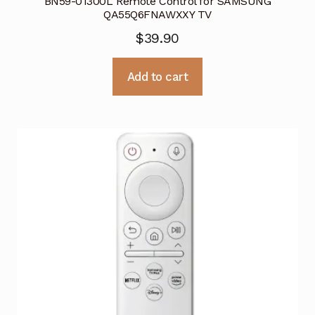
BN59-01300L Remote Control for SAMSUNG
QA55Q6FNAWXXY TV
$
39.90
Add to cart