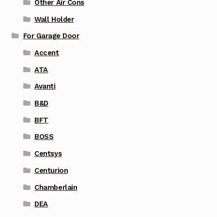
Other Air Cons
Wall Holder
For Garage Door
Accent
ATA
Avanti
B&D
BFT
BOSS
Centsys
Centurion
Chamberlain
DEA