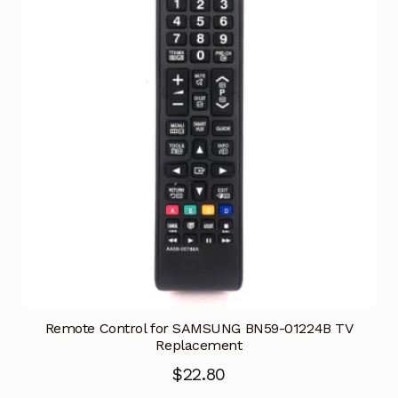
Remote Control for SAMSUNG BN59-01224B TV
Replacement
$
22.80