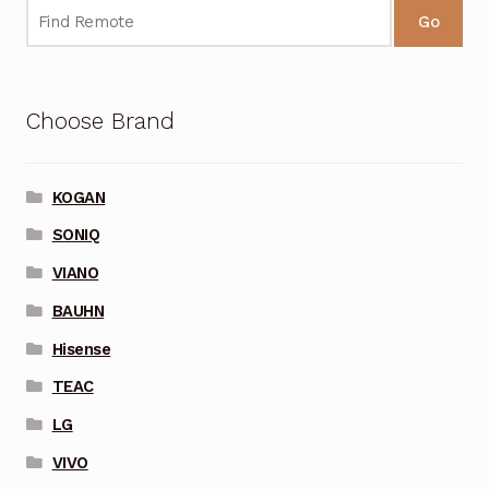
Go
Choose Brand
KOGAN
SONIQ
VIANO
BAUHN
Hisense
TEAC
LG
VIVO