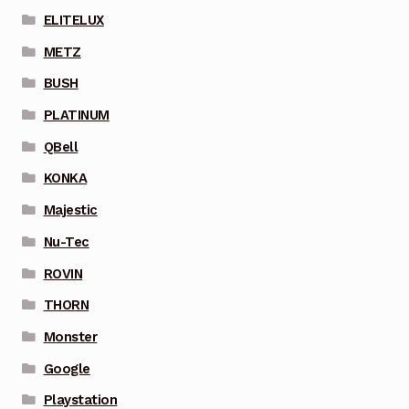
ELITELUX
METZ
BUSH
PLATINUM
QBell
KONKA
Majestic
Nu-Tec
ROVIN
THORN
Monster
Google
Playstation