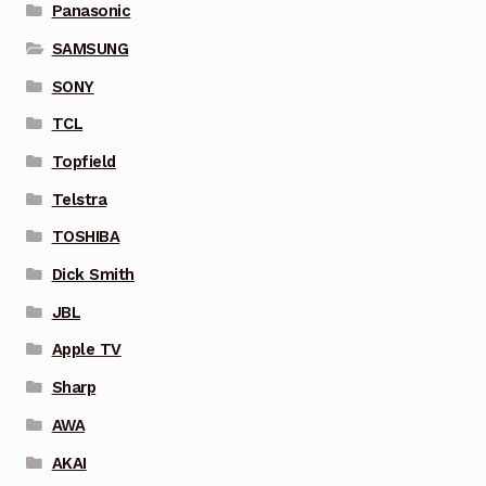
Panasonic
SAMSUNG
SONY
TCL
Topfield
Telstra
TOSHIBA
Dick Smith
JBL
Apple TV
Sharp
AWA
AKAI