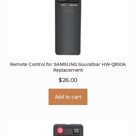
Remote Control for SAMSUNG Soundbar HW-Q950A
Replacement
$
26.00
Add to cart