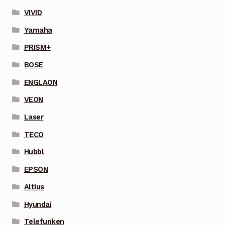
VIVID
Yamaha
PRISM+
BOSE
ENGLAON
VEON
Laser
TECO
Hubbl
EPSON
Altius
Hyundai
Telefunken