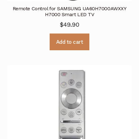
Remote Control for SAMSUNG UA60H7000AWXXY
H7000 Smart LED TV
$
49.90
Add to cart