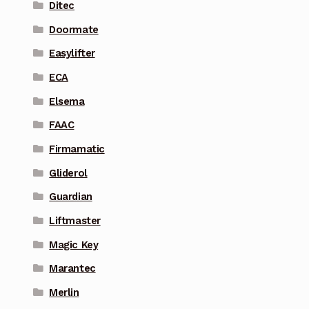
Ditec
Doormate
Easylifter
ECA
Elsema
FAAC
Firmamatic
Gliderol
Guardian
Liftmaster
Magic Key
Marantec
Merlin