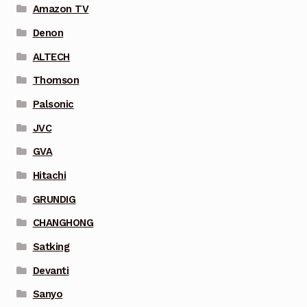
Amazon TV
Denon
ALTECH
Thomson
Palsonic
JVC
GVA
Hitachi
GRUNDIG
CHANGHONG
Satking
Devanti
Sanyo