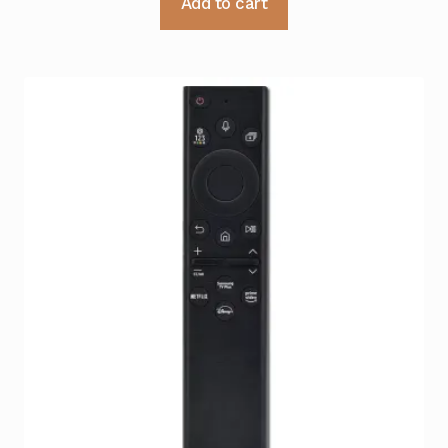
Add to cart