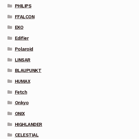
PHILIPS
FFALCON
EKO
Edifier
Polaroid
LINSAR
BLAUPUNKT
HUMAX
Fetch
Onkyo
ONIX
HIGHLANDER
CELESTIAL