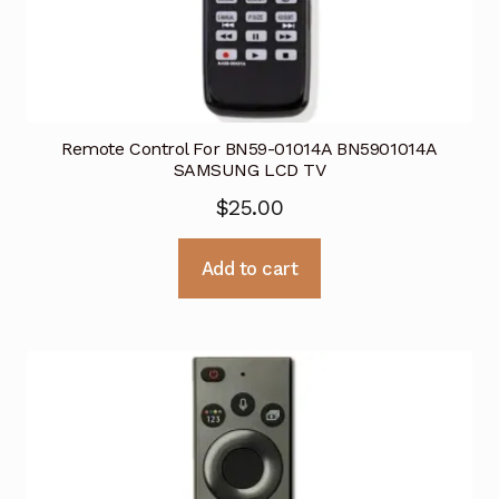
Remote Control For BN59-01014A BN5901014A
SAMSUNG LCD TV
$
25.00
Add to cart