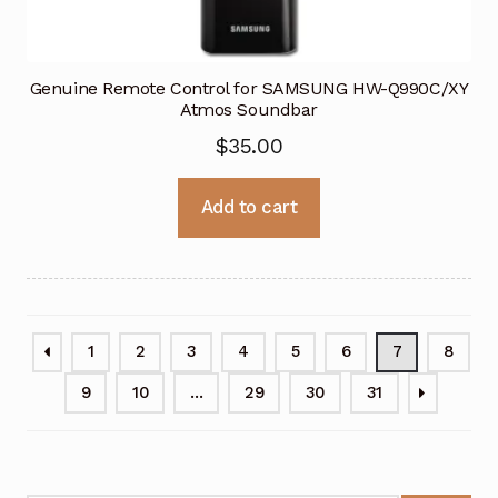
Genuine Remote Control for SAMSUNG HW-Q990C/XY
Atmos Soundbar
$
35.00
Add to cart
1
2
3
4
5
6
7
8
9
10
…
29
30
31