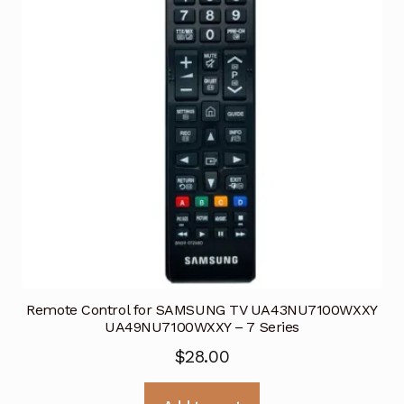
Remote Control for SAMSUNG TV UA43NU7100WXXY
UA49NU7100WXXY – 7 Series
$
28.00