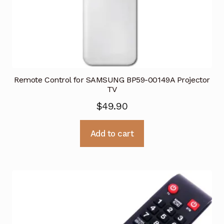
Remote Control for SAMSUNG BP59-00149A Projector
TV
$
49.90
Add to cart