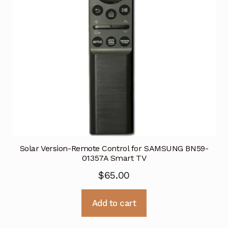
Solar Version-Remote Control for SAMSUNG BN59-
01357A Smart TV
$
65.00
Add to cart