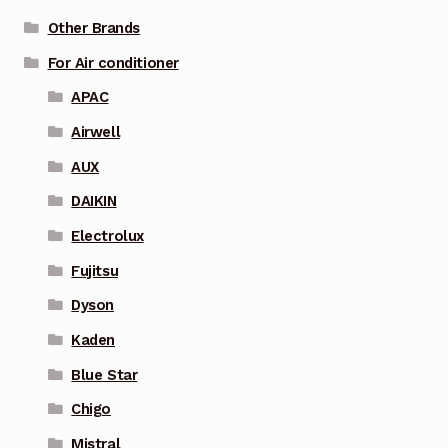
Other Brands
For Air conditioner
APAC
Airwell
AUX
DAIKIN
Electrolux
Fujitsu
Dyson
Kaden
Blue Star
Chigo
Mistral