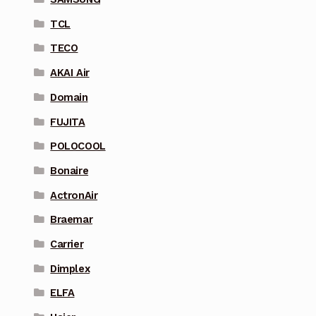
TCL
TECO
AKAI Air
Domain
FUJITA
POLOCOOL
Bonaire
ActronAir
Braemar
Carrier
Dimplex
ELFA