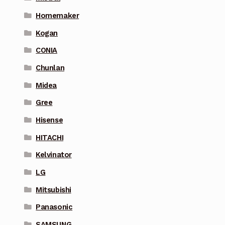
Homemaker
Kogan
CONIA
Chunlan
Midea
Gree
Hisense
HITACHI
Kelvinator
LG
Mitsubishi
Panasonic
SAMSUNG