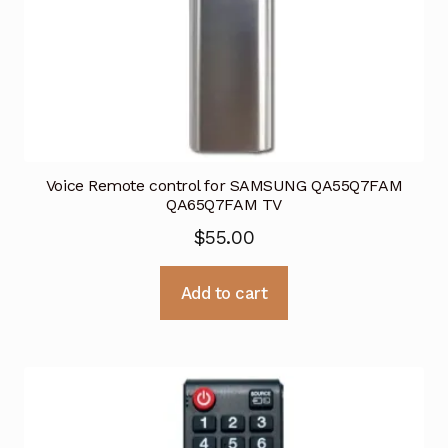
Voice Remote control for SAMSUNG QA55Q7FAM
QA65Q7FAM TV
$
55.00
Add to cart