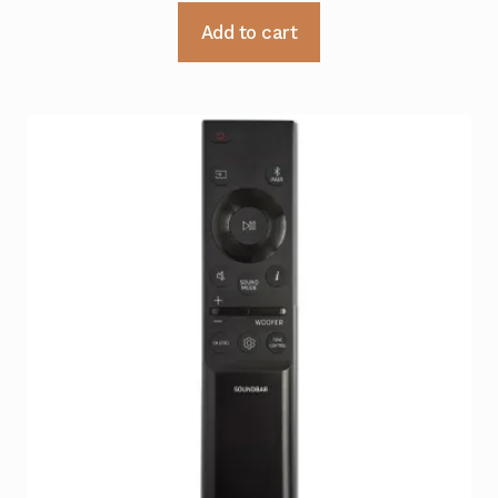
Add to cart