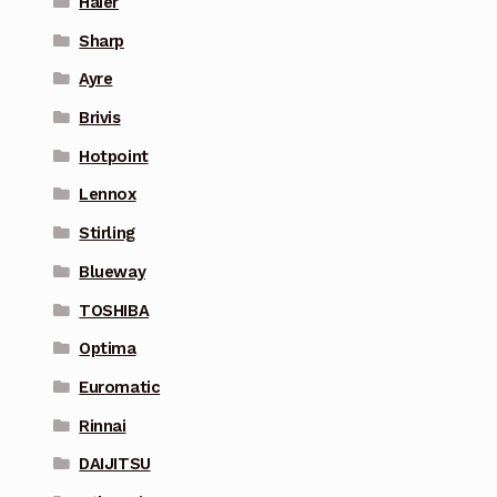
Haier
Sharp
Ayre
Brivis
Hotpoint
Lennox
Stirling
Blueway
TOSHIBA
Optima
Euromatic
Rinnai
DAIJITSU