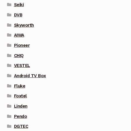
Seiki
DVB
Skyworth
AIWA
Pioneer
CHIQ
VESTEL
Android TV Box
Fluke
Foxtel
Linden
Pendo
DGTEC