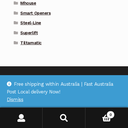
Mhouse
Smart Openers
Steel-Line
Superlift
Tiltamatic
Free shipping within Australia | Fast Australia
Address
: Suite 1 on Bourke St, Bulleen Plaza, Bulleen,
Post Local delivery Now!
VIC 3105 |
Support
: (03) 9967 2598 |
Warehouse
Dismiss
Pickup
: (03) 5248 6795 |
Office
: (03) 7067 5207 |
ABN
:
35 618 204 078 |
RemoteOZ
0