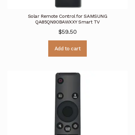
Solar Remote Control for SAMSUNG
QA85QN90BAWXXY Smart TV
$
59.50
Add to cart