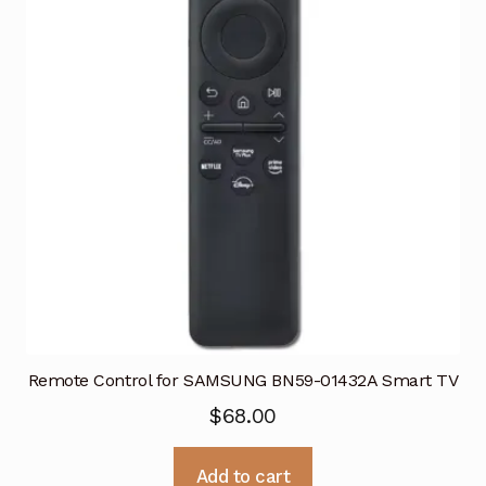
Remote Control for SAMSUNG BN59-01432A Smart TV
$
68.00
Add to cart