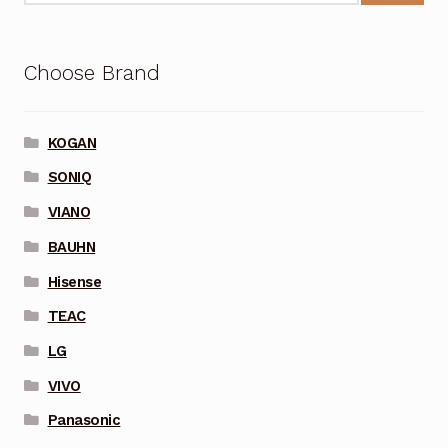
Choose Brand
KOGAN
SONIQ
VIANO
BAUHN
Hisense
TEAC
LG
VIVO
Panasonic