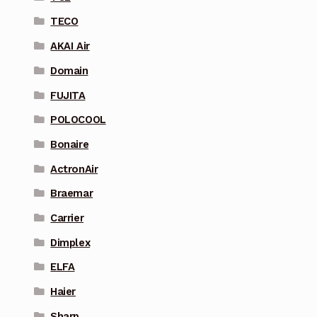
TECO
AKAI Air
Domain
FUJITA
POLOCOOL
Bonaire
ActronAir
Braemar
Carrier
Dimplex
ELFA
Haier
Sharp