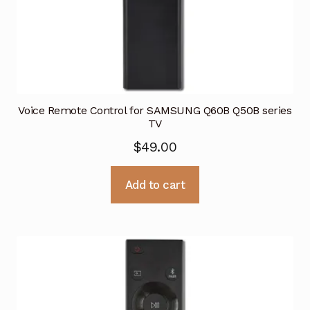
Voice Remote Control for SAMSUNG Q60B Q50B series
TV
$
49.00
Add to cart