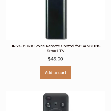
BN59-01363C Voice Remote Control for SAMSUNG
Smart TV
$
45.00
Add to cart