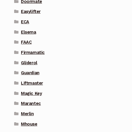
Doormate
Easylifter
ECA
Elsema
FAAC
Firmamatic
Gliderol
Guardian
Liftmaster
Magic Key
Marantec
Merlin
Mhouse