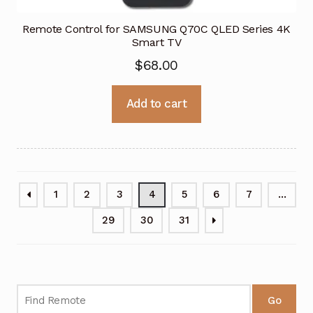
Remote Control for SAMSUNG Q70C QLED Series 4K
Smart TV
$
68.00
Add to cart
1
2
3
4
5
6
7
…
29
30
31
Go