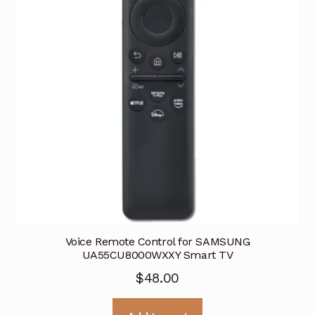
Voice Remote Control for SAMSUNG
UA55CU8000WXXY Smart TV
$
48.00