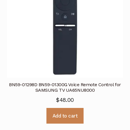
BN59-01298D BN59-01300G Voice Remote Control for
SAMSUNG TV UA65NU8000
$
48.00
Add to cart