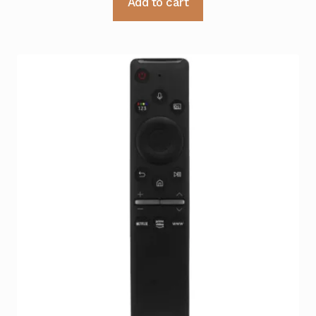
Add to cart