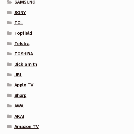
SAMSUNG
SONY
TCL
Topfield
Telstra
TOSHIBA
Dick Smith
JBL
Apple TV
Sharp
AWA
AKAI
Amazon TV