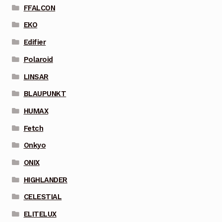
FFALCON
EKO
Edifier
Polaroid
LINSAR
BLAUPUNKT
HUMAX
Fetch
Onkyo
ONIX
HIGHLANDER
CELESTIAL
ELITELUX