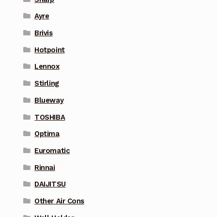
Ayre
Brivis
Hotpoint
Lennox
Stirling
Blueway
TOSHIBA
Optima
Euromatic
Rinnai
DAIJITSU
Other Air Cons