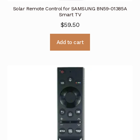
Solar Remote Control for SAMSUNG BN59-01385A
Smart TV
$
59.50
Add to cart