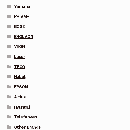
Yamaha
PRISM+
BOSE
ENGLAON
VEON
Laser
TECO
Hubbl
EPSON
Altius
Hyundai
Telefunken
Other Brands