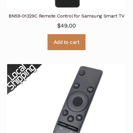
BN59-01329C Remote Control for Samsung Smart TV
$
49.00
Add to cart