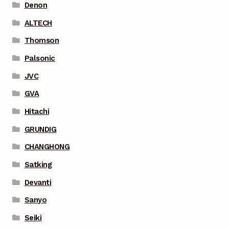
Denon
ALTECH
Thomson
Palsonic
JVC
GVA
Hitachi
GRUNDIG
CHANGHONG
Satking
Devanti
Sanyo
Seiki