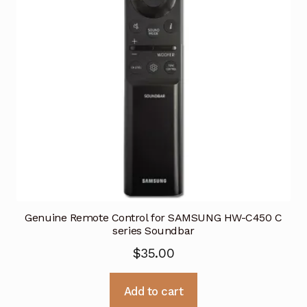
Genuine Remote Control for SAMSUNG HW-C450 C
series Soundbar
$
35.00
Add to cart