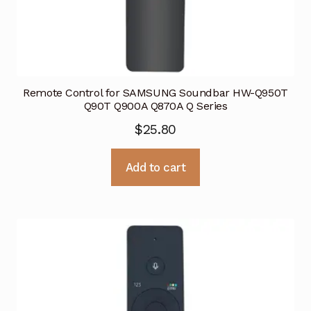
Remote Control for SAMSUNG Soundbar HW-Q950T
Q90T Q900A Q870A Q Series
$
25.80
Add to cart