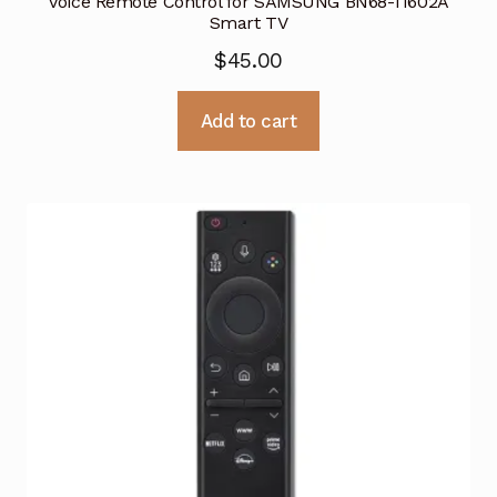
Voice Remote Control for SAMSUNG BN68-11602A
Smart TV
$
45.00
Add to cart