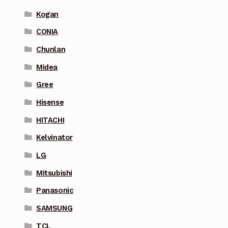
Kogan
CONIA
Chunlan
Midea
Gree
Hisense
HITACHI
Kelvinator
LG
Mitsubishi
Panasonic
SAMSUNG
TCL