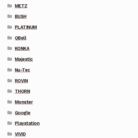
METZ
BUSH
PLATINUM
QBell
KONKA
Majestic
Nu-Tec
ROVIN
THORN
Monster
Google
Playstation
VIVID