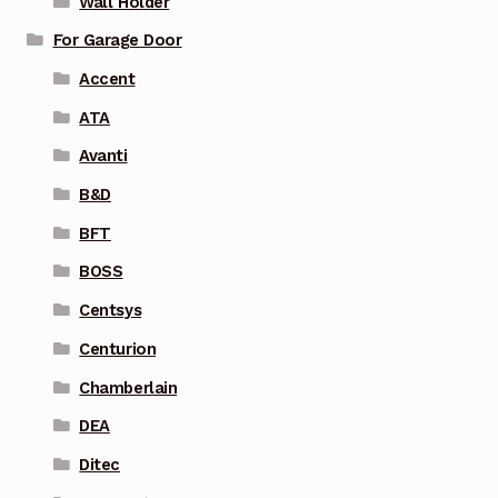
Wall Holder
For Garage Door
Accent
ATA
Avanti
B&D
BFT
BOSS
Centsys
Centurion
Chamberlain
DEA
Ditec