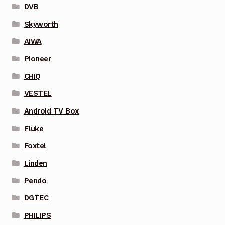
DVB
Skyworth
AIWA
Pioneer
CHIQ
VESTEL
Android TV Box
Fluke
Foxtel
Linden
Pendo
DGTEC
PHILIPS