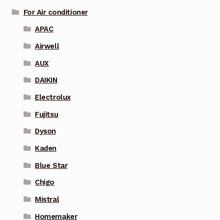
For Air conditioner
APAC
Airwell
AUX
DAIKIN
Electrolux
Fujitsu
Dyson
Kaden
Blue Star
Chigo
Mistral
Homemaker