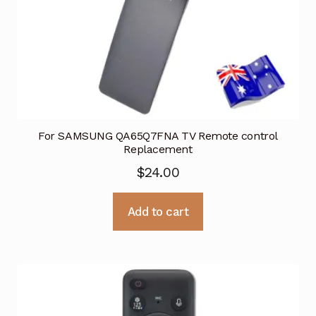
For SAMSUNG QA65Q7FNA TV Remote control
Replacement
$
24.00
Add to cart