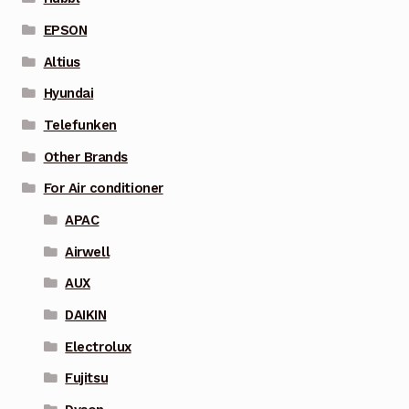
EPSON
Altius
Hyundai
Telefunken
Other Brands
For Air conditioner
APAC
Airwell
AUX
DAIKIN
Electrolux
Fujitsu