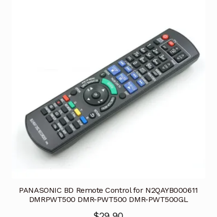
PANASONIC BD Remote Control for N2QAYB000611
DMRPWT500 DMR-PWT500 DMR-PWT500GL
$
29.90