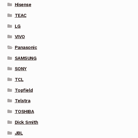
Hisense
TEAC
LG
VIVO
Panasonic
SAMSUNG
SONY
TCL
Topfield
Telstra
TOSHIBA
Dick Smith
JBL