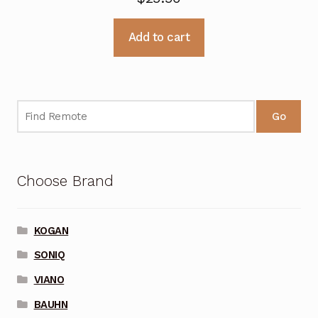
Add to cart
Go
Choose Brand
KOGAN
SONIQ
VIANO
BAUHN