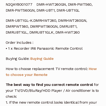
N2QAYB001077 DMR-HWT260GN, DMR-PWT560,
DMR-PWT560GN, DMR-UBT1, DMR-UBT1GL
DMR-UBT1GL-K.DMRHWT260, DMRHWT260GN,
DMRPWT560, DMRPWT560GN, DMRUBT1,
DMRUBT1GL, DMRUBT1GLK, DMR-HWT260
Order includes :
• 1 x Recorder IR6 Panasonic Remote Control
Buying Guide:
Buying Guide
How to choose replacement TV remote control:
How
to choose your Remote
The best way to find you correct remote control
for
your TV/DVD/BluRay/HDD Player / Air conditioner is to
check:
1. If the new remote control looks identical from your