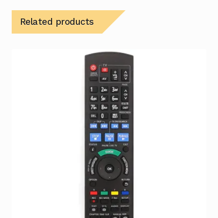
Related products