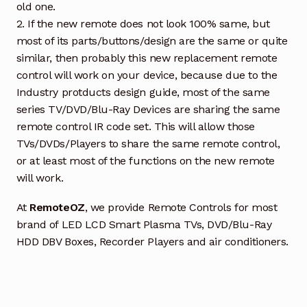
old one.
2. If the new remote does not look 100% same, but
most of its parts/buttons/design are the same or quite
similar, then probably this new replacement remote
control will work on your device, because due to the
Industry protducts design guide, most of the same
series TV/DVD/Blu-Ray Devices are sharing the same
remote control IR code set. This will allow those
TVs/DVDs/Players to share the same remote control,
or at least most of the functions on the new remote
will work.
At
RemoteOZ
, we provide Remote Controls for most
brand of LED LCD Smart Plasma TVs, DVD/Blu-Ray
HDD DBV Boxes, Recorder Players and air conditioners.