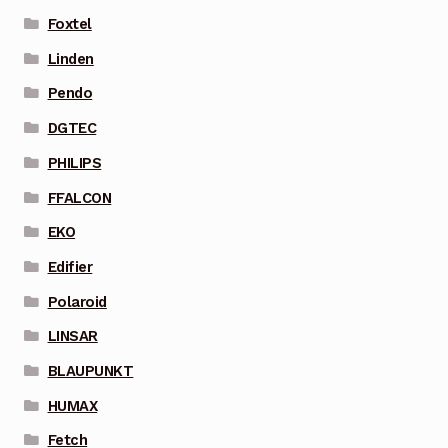
Foxtel
Linden
Pendo
DGTEC
PHILIPS
FFALCON
EKO
Edifier
Polaroid
LINSAR
BLAUPUNKT
HUMAX
Fetch