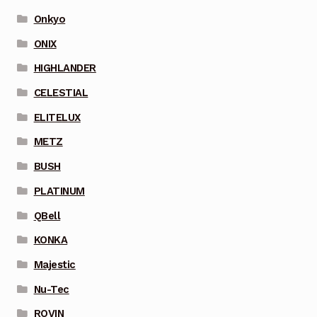
Onkyo
ONIX
HIGHLANDER
CELESTIAL
ELITELUX
METZ
BUSH
PLATINUM
QBell
KONKA
Majestic
Nu-Tec
ROVIN