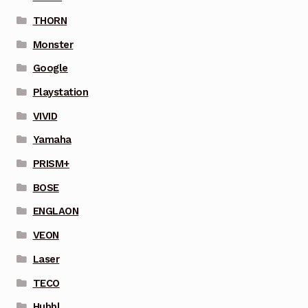
THORN
Monster
Google
Playstation
VIVID
Yamaha
PRISM+
BOSE
ENGLAON
VEON
Laser
TECO
Hubbl