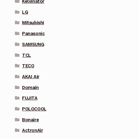
Kelvinator
LG
Mitsubishi
Panasonic
SAMSUNG
TCL
TECO
AKAI Air
Domain
FUJITA
POLOCOOL
Bonaire
ActronAir