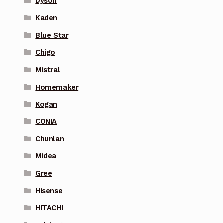
Dyson
Kaden
Blue Star
Chigo
Mistral
Homemaker
Kogan
CONIA
Chunlan
Midea
Gree
Hisense
HITACHI