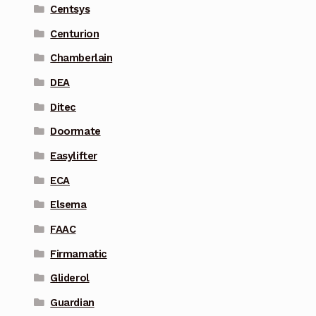
Centsys
Centurion
Chamberlain
DEA
Ditec
Doormate
Easylifter
ECA
Elsema
FAAC
Firmamatic
Gliderol
Guardian