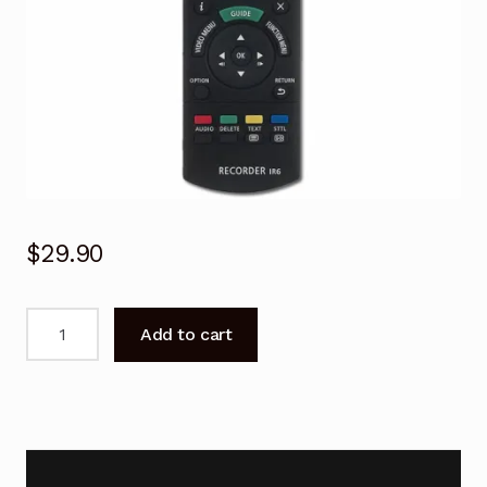
$
29.90
N2QAYB001077
Add to cart
Remote
Control
For
PANASONIC
DMR
DVD