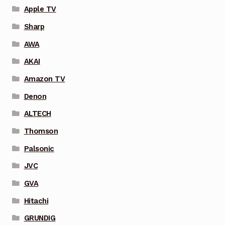
Apple TV
Sharp
AWA
AKAI
Amazon TV
Denon
ALTECH
Thomson
Palsonic
JVC
GVA
Hitachi
GRUNDIG