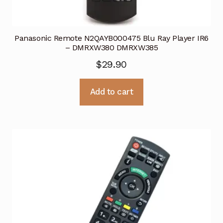
Panasonic Remote N2QAYB000475 Blu Ray Player IR6
– DMRXW380 DMRXW385
$
29.90
Add to cart