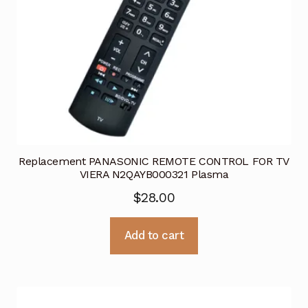
Replacement PANASONIC REMOTE CONTROL FOR TV
VIERA N2QAYB000321 Plasma
$
28.00
Add to cart