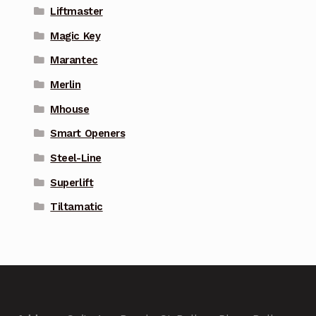
Liftmaster
Magic Key
Marantec
Merlin
Mhouse
Smart Openers
Steel-Line
Superlift
Tiltamatic