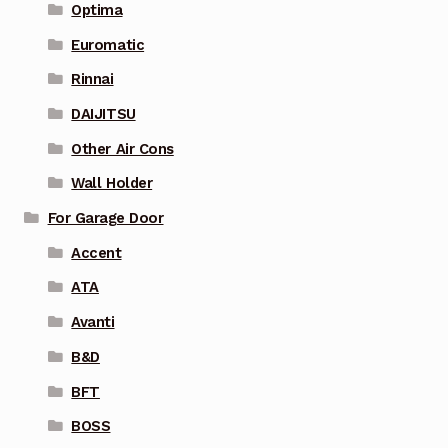
Optima
Euromatic
Rinnai
DAIJITSU
Other Air Cons
Wall Holder
For Garage Door
Accent
ATA
Avanti
B&D
BFT
BOSS