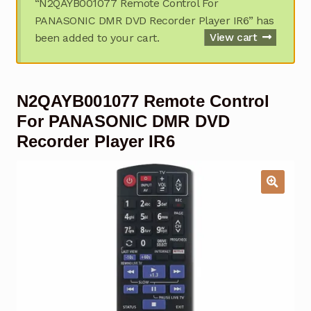
“N2QAYB001077 Remote Control For
Garage Door Remote
PANASONIC DMR DVD Recorder Player IR6” has
been added to your cart.
View cart
Contact Us
Exp
chil
men
My account
Exp
N2QAYB001077 Remote Control
chil
men
Checkout
For PANASONIC DMR DVD
Recorder Player IR6