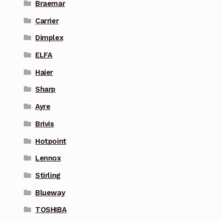
Braemar
Carrier
Dimplex
ELFA
Haier
Sharp
Ayre
Brivis
Hotpoint
Lennox
Stirling
Blueway
TOSHIBA