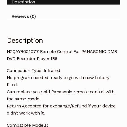
Description
Recorder
Player
Reviews (0)
IR6
quantity
Description
N2QAYB001077 Remote Control For PANASONIC DMR
DVD Recorder Player IR6
Connection Type: Infrared
No program needed, ready to go with new battery
filled.
Can replace your old Panasonic remote control with
the same model.
Return Accepted for exchange/Refund if your device
didn’t work with it.
Compatible Models: