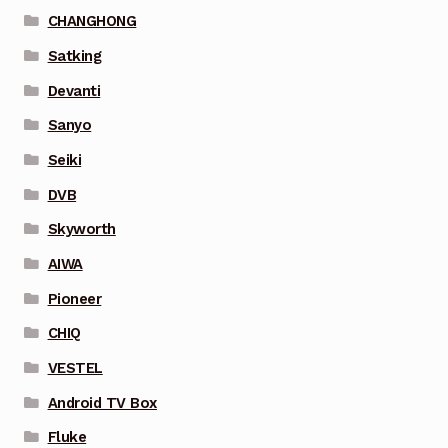
CHANGHONG
Satking
Devanti
Sanyo
Seiki
DVB
Skyworth
AIWA
Pioneer
CHIQ
VESTEL
Android TV Box
Fluke