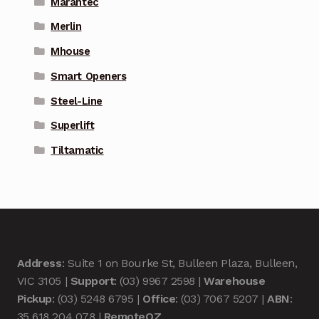
Marantec
Merlin
Mhouse
Smart Openers
Steel-Line
Superlift
Tiltamatic
Address
: Suite 1 on Bourke St, Bulleen Plaza, Bulleen,
VIC 3105 |
Support
: (03) 9967 2598 |
Warehouse
Pickup
: (03) 5248 6795 |
Office
: (03) 7067 5207 |
ABN
:
35 618 204 078 |
RemoteOZ