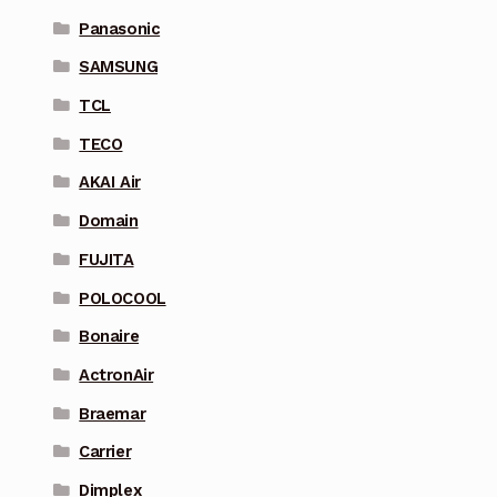
Panasonic
SAMSUNG
TCL
TECO
AKAI Air
Domain
FUJITA
POLOCOOL
Bonaire
ActronAir
Braemar
Carrier
Dimplex