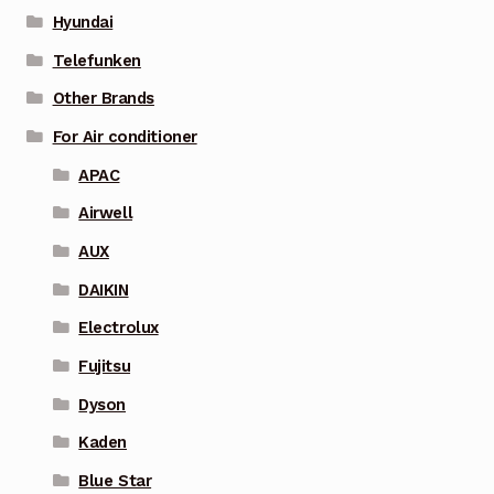
Hyundai
Telefunken
Other Brands
For Air conditioner
APAC
Airwell
AUX
DAIKIN
Electrolux
Fujitsu
Dyson
Kaden
Blue Star