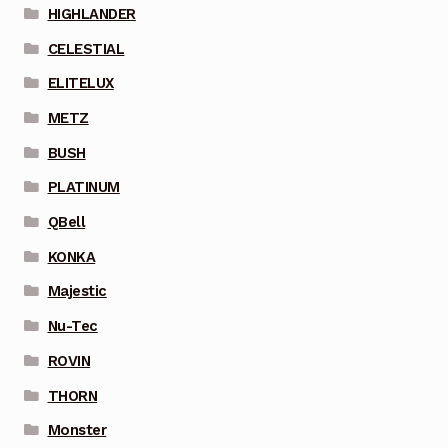
HIGHLANDER
CELESTIAL
ELITELUX
METZ
BUSH
PLATINUM
QBell
KONKA
Majestic
Nu-Tec
ROVIN
THORN
Monster