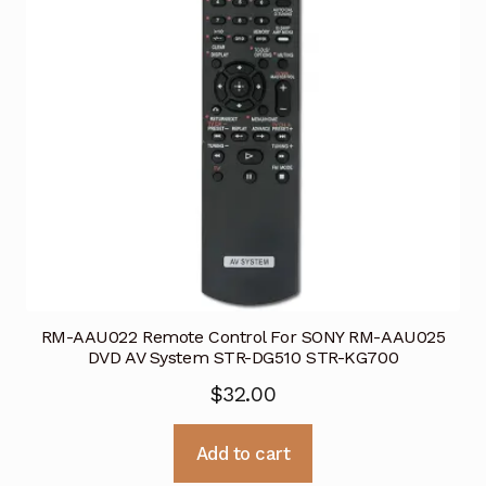
RM-AAU022 Remote Control For SONY RM-AAU025
DVD AV System STR-DG510 STR-KG700
$
32.00
Add to cart