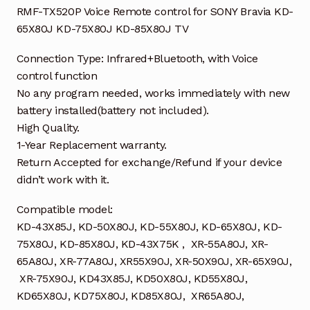
85X80J
RMF-TX520P Voice Remote control for SONY Bravia KD-
TV
65X80J KD-75X80J KD-85X80J TV
quantity
Connection Type: Infrared+Bluetooth, with Voice
control function
No any program needed, works immediately with new
battery installed(battery not included).
High Quality.
1-Year Replacement warranty.
Return Accepted for exchange/Refund if your device
didn’t work with it.
Compatible model:
KD-43X85J, KD-50X80J, KD-55X80J, KD-65X80J, KD-
75X80J, KD-85X80J, KD-43X75K , XR-55A80J, XR-
65A80J, XR-77A80J, XR55X90J, XR-50X90J, XR-65X90J,
XR-75X90J, KD43X85J, KD50X80J, KD55X80J,
KD65X80J, KD75X80J, KD85X80J, XR65A80J,