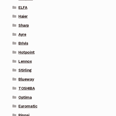
ELFA
Haier
Sharp
Ayre
Brivis
Hotpoint
Lennox
Stirling
Blueway
TOSHIBA
Optima
Euromatic
Rinnai