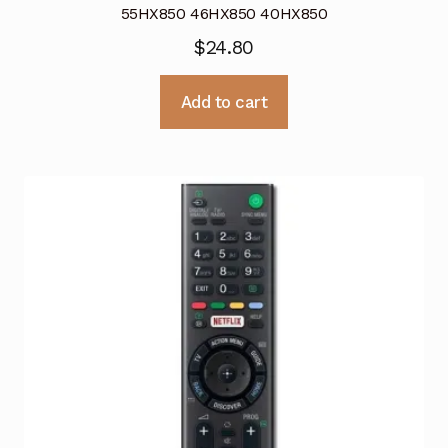
55HX850 46HX850 40HX850
$
24.80
Add to cart