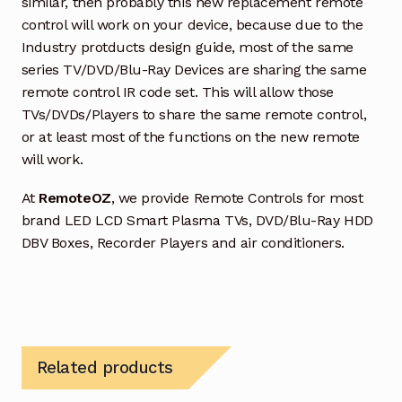
similar, then probably this new replacement remote
control will work on your device, because due to the
Industry protducts design guide, most of the same
series TV/DVD/Blu-Ray Devices are sharing the same
remote control IR code set. This will allow those
TVs/DVDs/Players to share the same remote control,
or at least most of the functions on the new remote
will work.
At
RemoteOZ
, we provide Remote Controls for most
brand LED LCD Smart Plasma TVs, DVD/Blu-Ray HDD
DBV Boxes, Recorder Players and air conditioners.
Related products