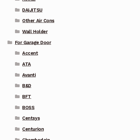
DAIJITSU
Other Air Cons
Wall Holder
For Garage Door
Accent
ATA
Avanti
B&D
BFT
BOSS
Centsys
Centurion
Chamberlain