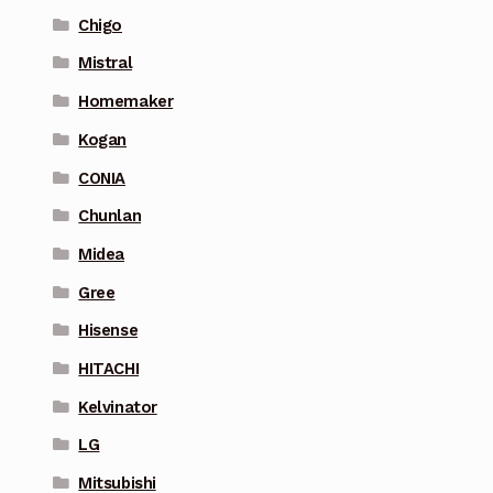
Chigo
Mistral
Homemaker
Kogan
CONIA
Chunlan
Midea
Gree
Hisense
HITACHI
Kelvinator
LG
Mitsubishi