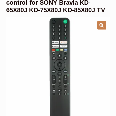
control for SONY Bravia KD-
Garage Door Remote
65X80J KD-75X80J KD-85X80J TV
Contact Us
Exp
chil
men
My account
Exp
chil
men
Checkout