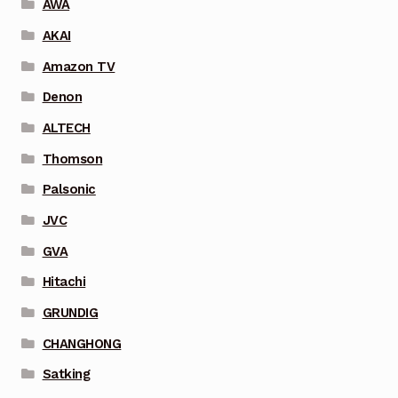
AWA
AKAI
Amazon TV
Denon
ALTECH
Thomson
Palsonic
JVC
GVA
Hitachi
GRUNDIG
CHANGHONG
Satking