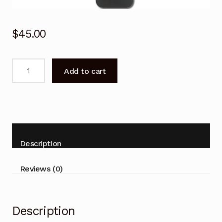
$
45.00
RMF-
Add to cart
TX520P
Voice
Remote
control
for
SONY
Description
Bravia
KD-
Reviews (0)
65X80J
KD-
75X80J
Description
KD-