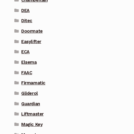
DEA
Ditec
Doormate
Easylifter
ECA
Elsema
FAAC
Firmamatic
Gliderol
Guardian
Liftmaster
Magic Key