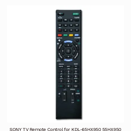
SONY TV Remote Control for KDL-65HX950 55HX950