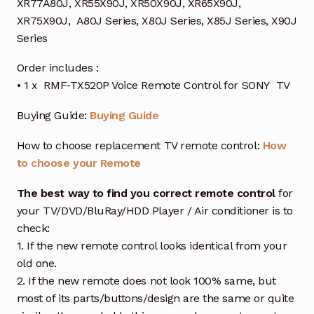
XR77A80J, XR55X90J, XR50X90J, XR65X90J,
XR75X90J, A80J Series, X80J Series, X85J Series, X90J
Series
Order includes :
• 1 x RMF-TX520P Voice Remote Control for SONY TV
Buying Guide:
Buying Guide
How to choose replacement TV remote control:
How
to choose your Remote
The best way to find you correct remote control
for
your TV/DVD/BluRay/HDD Player / Air conditioner is to
check:
1. If the new remote control looks identical from your
old one.
2. If the new remote does not look 100% same, but
most of its parts/buttons/design are the same or quite