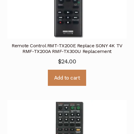
Remote Control RMT-TX200E Replace SONY 4K TV
RMF-TX200A RMF-TX300U Replacement
$
24.00
Add to cart