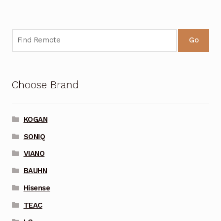
Go
Choose Brand
KOGAN
SONIQ
VIANO
BAUHN
Hisense
TEAC