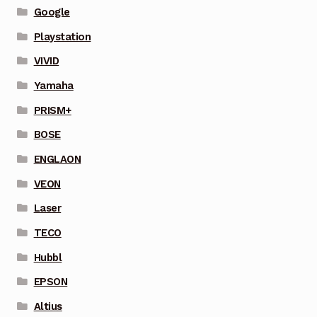
Google
Playstation
VIVID
Yamaha
PRISM+
BOSE
ENGLAON
VEON
Laser
TECO
Hubbl
EPSON
Altius