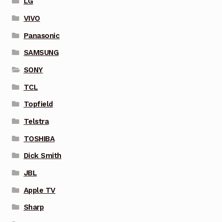
LG
VIVO
Panasonic
SAMSUNG
SONY
TCL
Topfield
Telstra
TOSHIBA
Dick Smith
JBL
Apple TV
Sharp