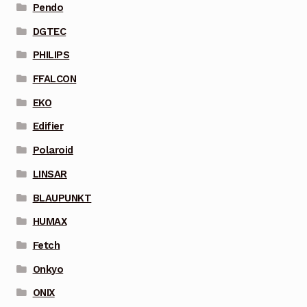
Pendo
DGTEC
PHILIPS
FFALCON
EKO
Edifier
Polaroid
LINSAR
BLAUPUNKT
HUMAX
Fetch
Onkyo
ONIX