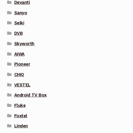
Devanti
Sanyo
Seiki
DVB
Skyworth
AIWA
Pioneer
CHIQ
VESTEL
Android TV Box
Fluke
Foxtel
Linden