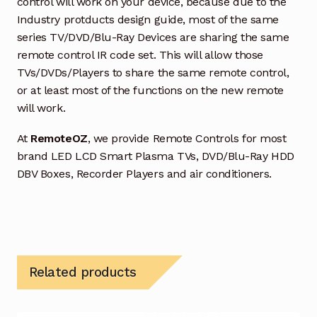
control will work on your device, because due to the
Industry protducts design guide, most of the same
series TV/DVD/Blu-Ray Devices are sharing the same
remote control IR code set. This will allow those
TVs/DVDs/Players to share the same remote control,
or at least most of the functions on the new remote
will work.
At
RemoteOZ
, we provide Remote Controls for most
brand LED LCD Smart Plasma TVs, DVD/Blu-Ray HDD
DBV Boxes, Recorder Players and air conditioners.
Related products