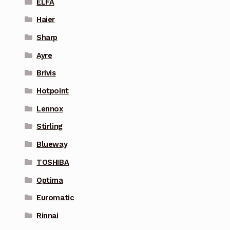
ELFA
Haier
Sharp
Ayre
Brivis
Hotpoint
Lennox
Stirling
Blueway
TOSHIBA
Optima
Euromatic
Rinnai