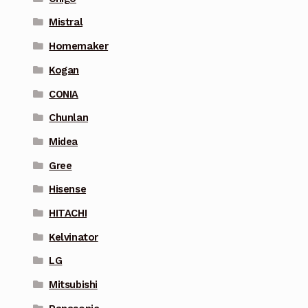
Mistral
Homemaker
Kogan
CONIA
Chunlan
Midea
Gree
Hisense
HITACHI
Kelvinator
LG
Mitsubishi