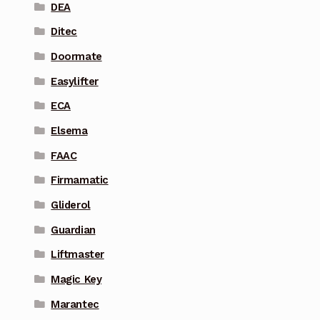
DEA
Ditec
Doormate
Easylifter
ECA
Elsema
FAAC
Firmamatic
Gliderol
Guardian
Liftmaster
Magic Key
Marantec