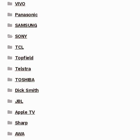
VIVO
Panasonic
SAMSUNG
SONY
TCL
Topfield
Telstra
TOSHIBA
Dick Smith
JBL
Apple TV
Sharp
AWA