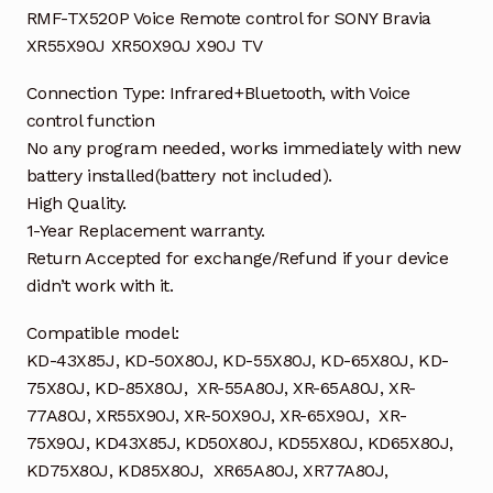
RMF-TX520P Voice Remote control for SONY Bravia
XR55X90J XR50X90J X90J TV
Connection Type: Infrared+Bluetooth, with Voice
control function
No any program needed, works immediately with new
battery installed(battery not included).
High Quality.
1-Year Replacement warranty.
Return Accepted for exchange/Refund if your device
didn’t work with it.
Compatible model:
KD-43X85J, KD-50X80J, KD-55X80J, KD-65X80J, KD-
75X80J, KD-85X80J, XR-55A80J, XR-65A80J, XR-
77A80J, XR55X90J, XR-50X90J, XR-65X90J, XR-
75X90J, KD43X85J, KD50X80J, KD55X80J, KD65X80J,
KD75X80J, KD85X80J, XR65A80J, XR77A80J,