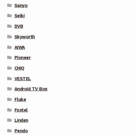
Sanyo
Seiki
DVB
Skyworth
AIWA
Pioneer
CHIQ
VESTEL
Android TV Box
Fluke
Foxtel
Linden
Pendo