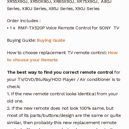
XR55X90J, XR50X90J, XR65X90J, XR75X90J, A80J
Series, X80J Series, X85J Series, X90J Series
Order includes :
• 1 x RMF-TX520P Voice Remote Control for SONY TV
Buying Guide:
Buying Guide
How to choose replacement TV remote control:
How
to choose your Remote
The best way to find you correct remote control
for
your TV/DVD/BluRay/HDD Player / Air conditioner is to
check:
1. If the new remote control looks identical from your
old one.
2. If the new remote does not look 100% same, but
most of its parts/buttons/design are the same or quite
similar, then probably this new replacement remote