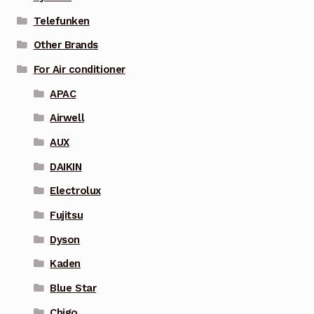
Telefunken
Other Brands
For Air conditioner
APAC
Airwell
AUX
DAIKIN
Electrolux
Fujitsu
Dyson
Kaden
Blue Star
Chigo