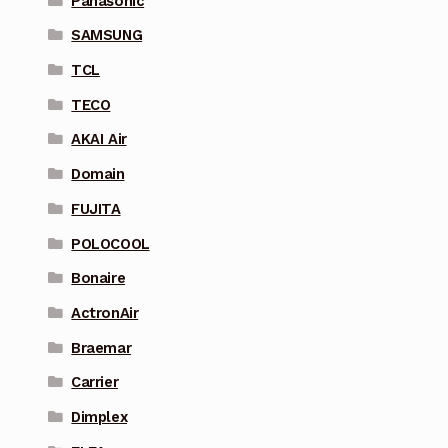
Panasonic
SAMSUNG
TCL
TECO
AKAI Air
Domain
FUJITA
POLOCOOL
Bonaire
ActronAir
Braemar
Carrier
Dimplex