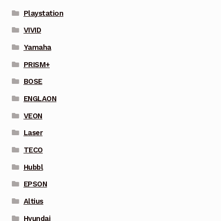
Playstation
VIVID
Yamaha
PRISM+
BOSE
ENGLAON
VEON
Laser
TECO
Hubbl
EPSON
Altius
Hyundai