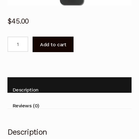
$
45.00
RMF-
Add to cart
TX520P
Voice
Remote
control
for
SONY
Description
Bravia
XR55X90J
Reviews (0)
XR50X90J
X90J
TV
Description
quantity