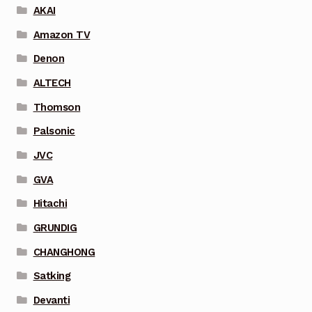
AKAI
Amazon TV
Denon
ALTECH
Thomson
Palsonic
JVC
GVA
Hitachi
GRUNDIG
CHANGHONG
Satking
Devanti