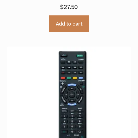
$
27.50
Add to cart