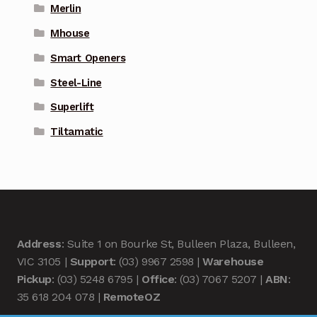
Merlin
Mhouse
Smart Openers
Steel-Line
Superlift
Tiltamatic
Address
: Suite 1 on Bourke St, Bulleen Plaza, Bulleen,
VIC 3105 |
Support
: (03) 9967 2598 |
Warehouse
Pickup
: (03) 5248 6795 |
Office
: (03) 7067 5207 |
ABN
:
35 618 204 078 |
RemoteOZ