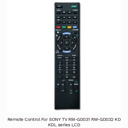
Remote Control For SONY TV RM-GD031 RM-GD032 KD
KDL series LCD