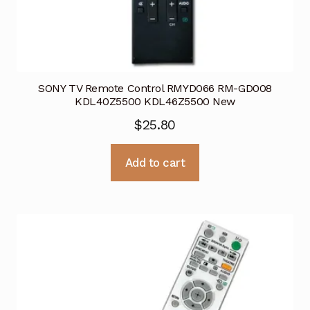
SONY TV Remote Control RMYD066 RM-GD008
KDL40Z5500 KDL46Z5500 New
$
25.80
Add to cart