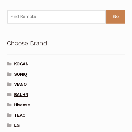
Go
Choose Brand
KOGAN
SONIQ
VIANO
BAUHN
Hisense
TEAC
LG