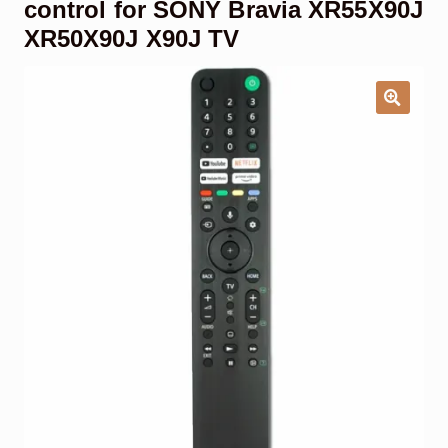
control for SONY Bravia XR55X90J
Garage Door Remote
XR50X90J X90J TV
Contact Us
Exp
chil
men
My account
Exp
chil
men
Checkout