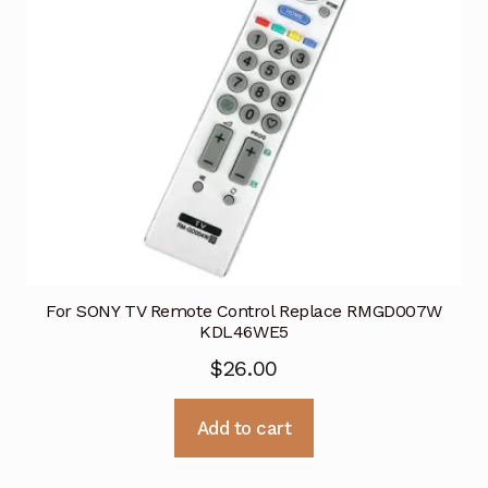
For SONY TV Remote Control Replace RMGD007W
KDL46WE5
$
26.00
Add to cart