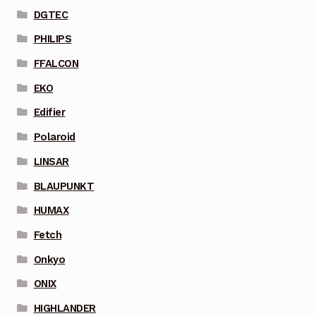
DGTEC
PHILIPS
FFALCON
EKO
Edifier
Polaroid
LINSAR
BLAUPUNKT
HUMAX
Fetch
Onkyo
ONIX
HIGHLANDER