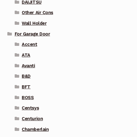
DAIJITSU
Other Air Cons
Wall Holder
For Garage Door
Accent
ATA
Avanti
B&D
BFT
BOSS
Centsys
Centurion
Chamberlain