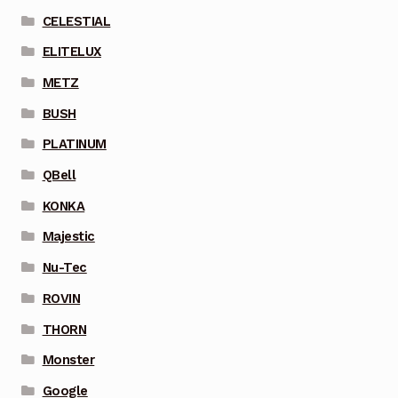
CELESTIAL
ELITELUX
METZ
BUSH
PLATINUM
QBell
KONKA
Majestic
Nu-Tec
ROVIN
THORN
Monster
Google